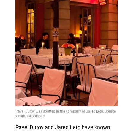
Pavel Durov and Jared Leto have known