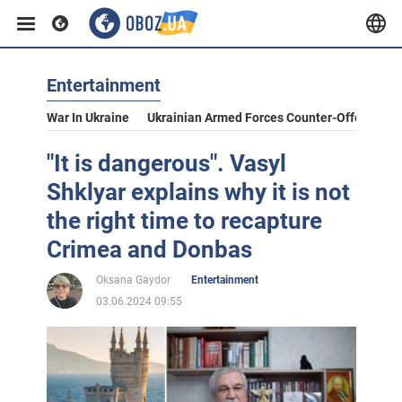
Entertainment
War In Ukraine
Ukrainian Armed Forces Counter-Offensive
"It is dangerous". Vasyl
Shklyar explains why it is not
the right time to recapture
Crimea and Donbas
Oksana Gaydor
Entertainment
03.06.2024 09:55