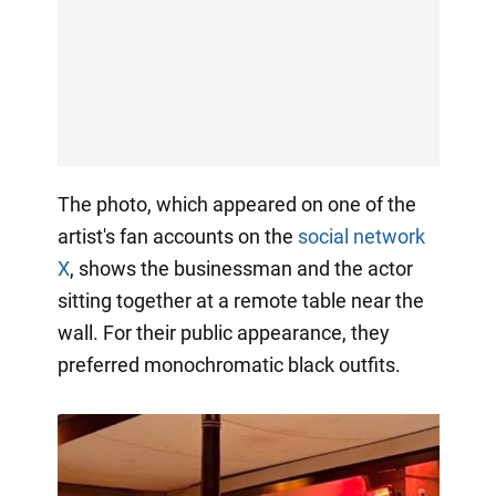
The photo, which appeared on one of the
artist's fan accounts on the
social network
X
, shows the businessman and the actor
sitting together at a remote table near the
wall. For their public appearance, they
preferred monochromatic black outfits.