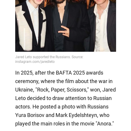
In 2025, after the BAFTA 2025 awards
ceremony, where the film about the war in
Ukraine, "Rock, Paper, Scissors," won, Jared
Leto decided to draw attention to Russian
actors. He posted a photo with Russians
Yura Borisov and Mark Eydelshteyn, who
played the main roles in the movie "Anora."