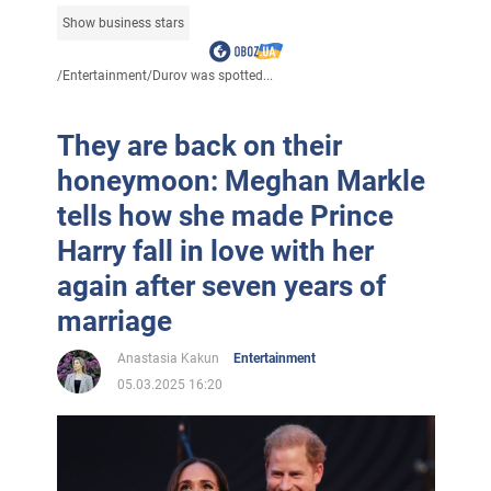
Show business stars
/
Entertainment
/
Durov was spotted...
They are back on their
honeymoon: Meghan Markle
tells how she made Prince
Harry fall in love with her
again after seven years of
marriage
Anastasia Kakun
Entertainment
05.03.2025 16:20