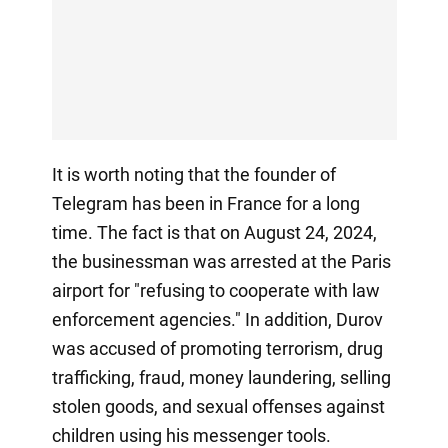
It is worth noting that the founder of
Telegram has been in France for a long
time. The fact is that on August 24, 2024,
the businessman was arrested at the Paris
airport for "refusing to cooperate with law
enforcement agencies." In addition, Durov
was accused of promoting terrorism, drug
trafficking, fraud, money laundering, selling
stolen goods, and sexual offenses against
children using his messenger tools.