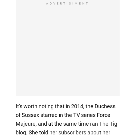
ADVERTISIMENT
It's worth noting that in 2014, the Duchess
of Sussex starred in the TV series Force
Majeure, and at the same time ran The Tig
blog. She told her subscribers about her