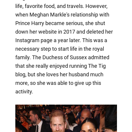
life, favorite food, and travels. However,
when Meghan Markle's relationship with
Prince Harry became serious, she shut
down her website in 2017 and deleted her
Instagram page a year later. This was a
necessary step to start life in the royal
family. The Duchess of Sussex admitted
that she really enjoyed running The Tig
blog, but she loves her husband much
more, so she was able to give up this
activity.