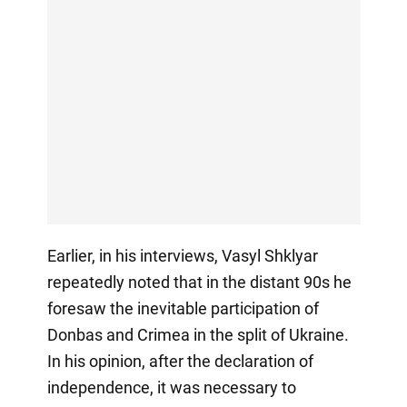
Earlier, in his interviews, Vasyl Shklyar
repeatedly noted that in the distant 90s he
foresaw the inevitable participation of
Donbas and Crimea in the split of Ukraine.
In his opinion, after the declaration of
independence, it was necessary to