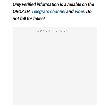
Only
verified information is available on the
OBOZ.UA
Telegram channel
and
Viber
. Do
not fall for fakes!
ADVERTISIMENT