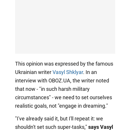
This opinion was expressed by the famous
Ukrainian writer
Vasyl Shklyar
. In an
interview with OBOZ.UA, the writer noted
that now - "in such harsh military
circumstances" - we need to set ourselves
realistic goals, not "engage in dreaming."
"I've already said it, but I'll repeat it: we
shouldn't set such super-tasks,"
says Vasyl