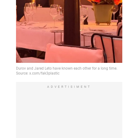
ADVERTISIMENT