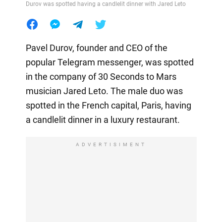
Durov was spotted having a candlelit dinner with Jared Leto
Pavel Durov, founder and CEO of the
popular Telegram messenger, was spotted
in the company of 30 Seconds to Mars
musician Jared Leto. The male duo was
spotted in the French capital, Paris, having
a candlelit dinner in a luxury restaurant.
ADVERTISIMENT