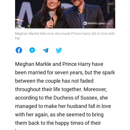
Meghan Markle tells how she made Prince Harry fall in love with
her
Meghan Markle and Prince Harry have
been married for seven years, but the spark
between the couple has not faded
throughout their life together. Moreover,
according to the Duchess of Sussex, she
managed to make her husband fall in love
with her again, as she seemed to bring
them back to the happy times of their