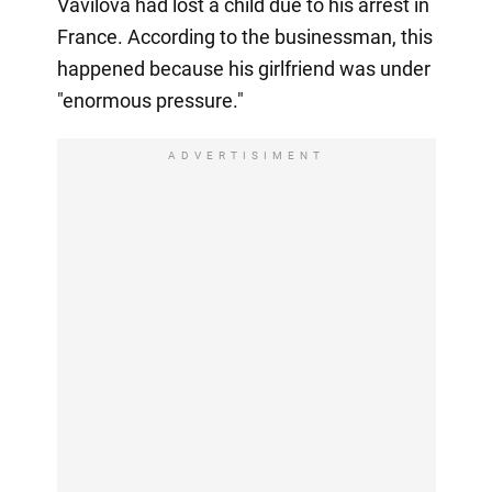
Vavilova had lost a child due to his arrest in
France. According to the businessman, this
happened because his girlfriend was under
"enormous pressure."
ADVERTISIMENT