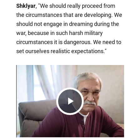
Shklyar
, "We should really proceed from
the circumstances that are developing. We
should not engage in dreaming during the
war, because in such harsh military
circumstances it is dangerous. We need to
set ourselves realistic expectations."
Play
Video