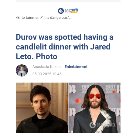
/
Entertainment
/
"It is dangerous"....
Durov was spotted having a
candlelit dinner with Jared
Leto. Photo
Anastasia Kakun
Entertainment
05.03.2025 19:45