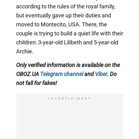
according to the rules of the royal family,
but eventually gave up their duties and
moved to Montecito, USA. There, the
couple is trying to build a quiet life with their
children: 3-year-old Lilibeth and 5-year-old
Archie.
Only
verified information is available on the
OBOZ.UA
Telegram channel
and
Viber
. Do
not fall for fakes!
ADVERTISIMENT