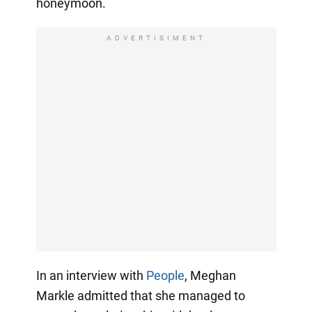
honeymoon.
ADVERTISIMENT
In an interview with
People
, Meghan
Markle admitted that she managed to