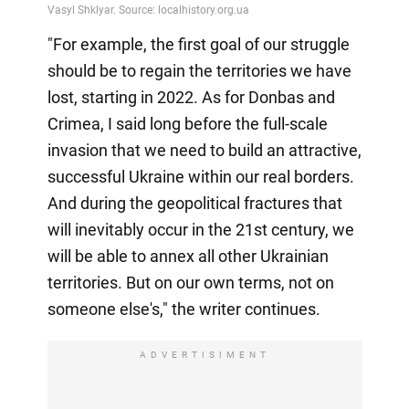
"For example, the first goal of our struggle
should be to regain the territories we have
lost, starting in 2022. As for Donbas and
Crimea, I said long before the full-scale
invasion that we need to build an attractive,
successful Ukraine within our real borders.
And during the geopolitical fractures that
will inevitably occur in the 21st century, we
will be able to annex all other Ukrainian
territories. But on our own terms, not on
someone else's," the writer continues.
ADVERTISIMENT