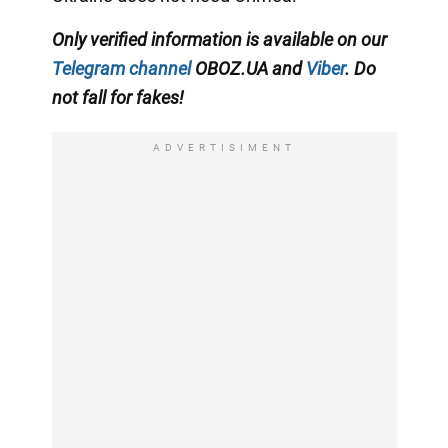
Only verified information is available on our
Telegram channel
OBOZ.UA and
Viber
. Do
not fall for fakes!
ADVERTISIMENT