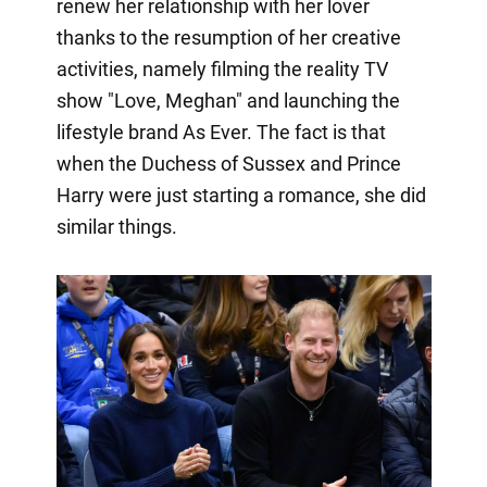
renew her relationship with her lover
thanks to the resumption of her creative
activities, namely filming the reality TV
show "Love, Meghan" and launching the
lifestyle brand As Ever. The fact is that
when the Duchess of Sussex and Prince
Harry were just starting a romance, she did
similar things.