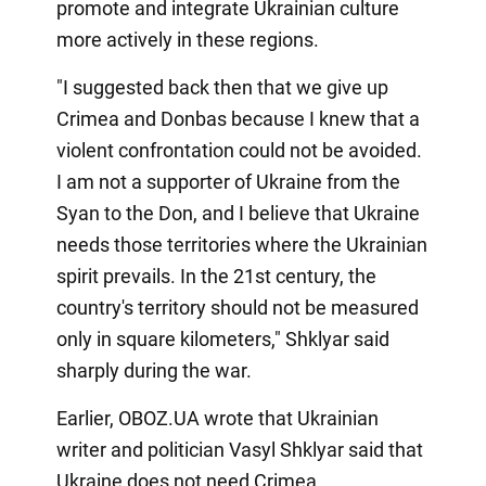
promote and integrate Ukrainian culture
more actively in these regions.
"I suggested back then that we give up
Crimea and Donbas because I knew that a
violent confrontation could not be avoided.
I am not a supporter of Ukraine from the
Syan to the Don, and I believe that Ukraine
needs those territories where the Ukrainian
spirit prevails. In the 21st century, the
country's territory should not be measured
only in square kilometers," Shklyar said
sharply during the war.
Earlier, OBOZ.UA wrote that Ukrainian
writer and politician Vasyl Shklyar said that
Ukraine does not need Crimea.