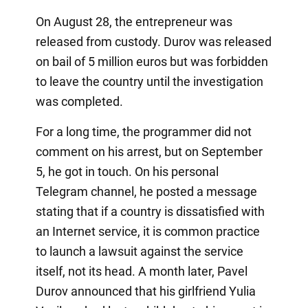
On August 28, the entrepreneur was
released from custody. Durov was released
on bail of 5 million euros but was forbidden
to leave the country until the investigation
was completed.
For a long time, the programmer did not
comment on his arrest, but on September
5, he got in touch. On his personal
Telegram channel, he posted a message
stating that if a country is dissatisfied with
an Internet service, it is common practice
to launch a lawsuit against the service
itself, not its head. A month later, Pavel
Durov announced that his girlfriend Yulia