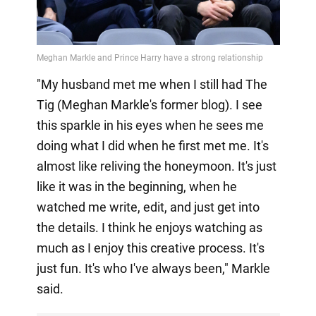
"My husband met me when I still had The
Tig (Meghan Markle's former blog). I see
this sparkle in his eyes when he sees me
doing what I did when he first met me. It's
almost like reliving the honeymoon. It's just
like it was in the beginning, when he
watched me write, edit, and just get into
the details. I think he enjoys watching as
much as I enjoy this creative process. It's
just fun. It's who I've always been," Markle
said.