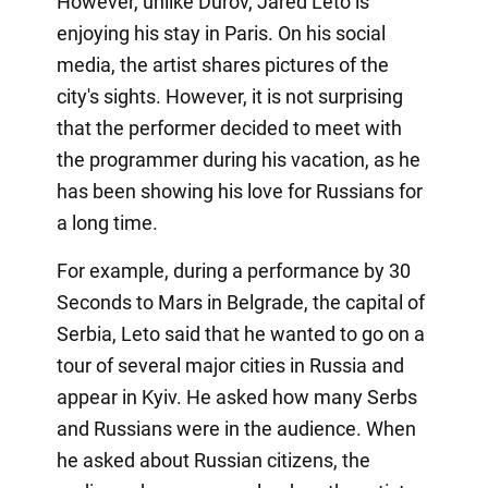
However, unlike Durov, Jared Leto is
enjoying his stay in Paris. On his social
media, the artist shares pictures of the
city's sights. However, it is not surprising
that the performer decided to meet with
the programmer during his vacation, as he
has been showing his love for Russians for
a long time.
For example, during a performance by 30
Seconds to Mars in Belgrade, the capital of
Serbia, Leto said that he wanted to go on a
tour of several major cities in Russia and
appear in Kyiv. He asked how many Serbs
and Russians were in the audience. When
he asked about Russian citizens, the