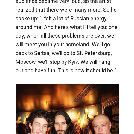
audience became very loud, so the artist
realized that there were many more. So he
spoke up: "I felt a lot of Russian energy
around me. And here's what I'll tell you: one
day, when all these problems are over, we
will meet you in your homeland. We'll go
back to Serbia, we'll go to St. Petersburg,
Moscow, we'll stop by Kyiv. We will hang
out and have fun. This is how it should be."