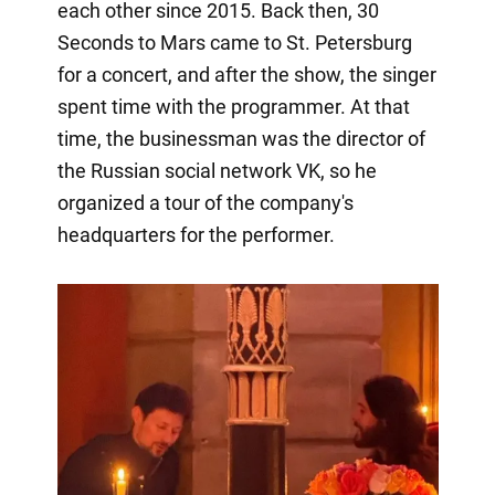
each other since 2015. Back then, 30
Seconds to Mars came to St. Petersburg
for a concert, and after the show, the singer
spent time with the programmer. At that
time, the businessman was the director of
the Russian social network VK, so he
organized a tour of the company's
headquarters for the performer.