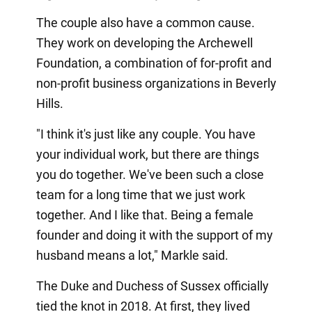
The couple also have a common cause.
They work on developing the Archewell
Foundation, a combination of for-profit and
non-profit business organizations in Beverly
Hills.
"I think it's just like any couple. You have
your individual work, but there are things
you do together. We've been such a close
team for a long time that we just work
together. And I like that. Being a female
founder and doing it with the support of my
husband means a lot," Markle said.
The Duke and Duchess of Sussex officially
tied the knot in 2018. At first, they lived