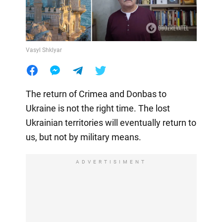
Vasyl Shklyar
The return of Crimea and Donbas to
Ukraine is not the right time. The lost
Ukrainian territories will eventually return to
us, but not by military means.
ADVERTISIMENT