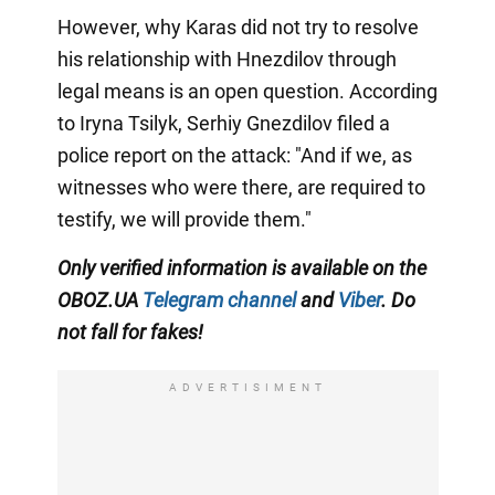
However, why Karas did not try to resolve
his relationship with Hnezdilov through
legal means is an open question. According
to Iryna Tsilyk, Serhiy Gnezdilov filed a
police report on the attack: "And if we, as
witnesses who were there, are required to
testify, we will provide them."
Only verified information is available on the
OBOZ.UA
Telegram channel
and
Viber
. Do
not fall for fakes!
ADVERTISIMENT