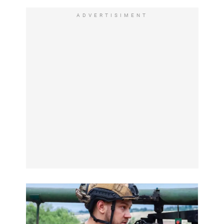
ADVERTISIMENT