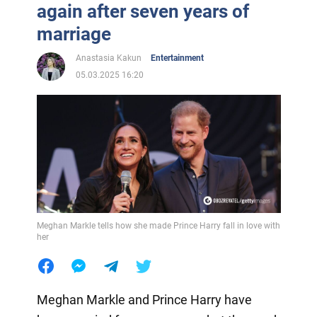
again after seven years of
marriage
Anastasia Kakun
Entertainment
05.03.2025 16:20
Meghan Markle tells how she made Prince Harry fall in love with
her
Meghan Markle and Prince Harry have