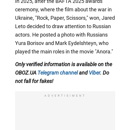
In 2025, after the BAFTA 2025 awards
ceremony, where the film about the war in
Ukraine, "Rock, Paper, Scissors," won, Jared
Leto decided to draw attention to Russian
actors. He posted a photo with Russians
Yura Borisov and Mark Eydelshteyn, who
played the main roles in the movie "Anora."
Only
verified information is available on the
OBOZ.UA
Telegram channel
and
Viber
. Do
not fall for fakes!
ADVERTISIMENT