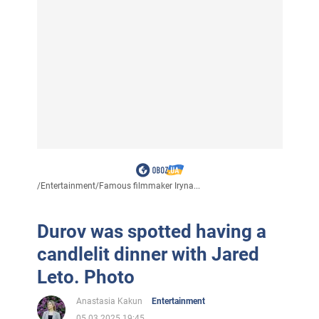
/
Entertainment
/
Famous filmmaker Iryna...
Durov was spotted having a
candlelit dinner with Jared
Leto. Photo
Anastasia Kakun
Entertainment
05.03.2025 19:45