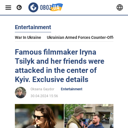
Entertainment
War In Ukraine
Ukrainian Armed Forces Counter-Offensive
Famous filmmaker Iryna
Tsilyk and her friends were
attacked in the center of
Kyiv. Exclusive details
Oksana Gaydor
Entertainment
30.04.2024 15:56