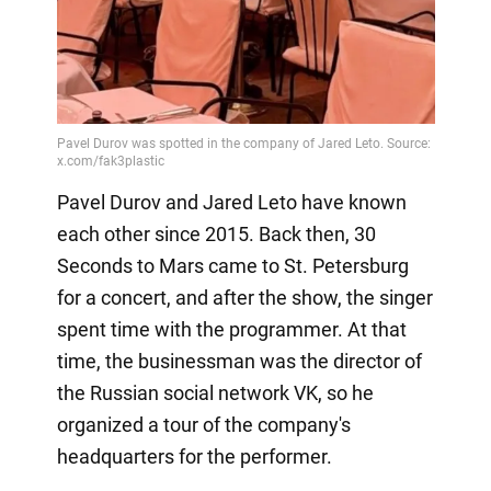
Pavel Durov and Jared Leto have known
each other since 2015. Back then, 30
Seconds to Mars came to St. Petersburg
for a concert, and after the show, the singer
spent time with the programmer. At that
time, the businessman was the director of
the Russian social network VK, so he
organized a tour of the company's
headquarters for the performer.