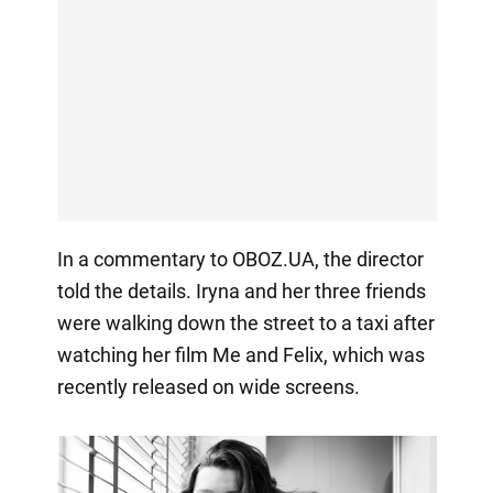
In a commentary to OBOZ.UA, the director
told the details. Iryna and her three friends
were walking down the street to a taxi after
watching her film Me and Felix, which was
recently released on wide screens.