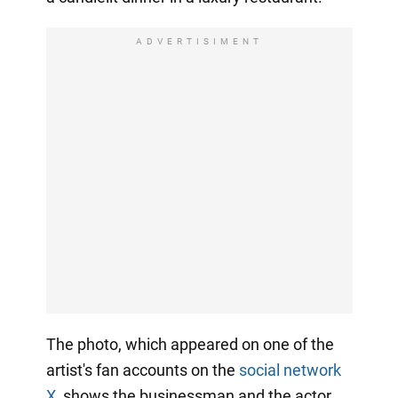
ADVERTISIMENT
The photo, which appeared on one of the
artist's fan accounts on the
social network
X
, shows the businessman and the actor