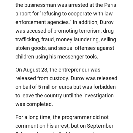
the businessman was arrested at the Paris
airport for "refusing to cooperate with law
enforcement agencies." In addition, Durov
was accused of promoting terrorism, drug
trafficking, fraud, money laundering, selling
stolen goods, and sexual offenses against
children using his messenger tools.
On August 28, the entrepreneur was
released from custody. Durov was released
on bail of 5 million euros but was forbidden
to leave the country until the investigation
was completed.
For a long time, the programmer did not
comment on his arrest, but on September