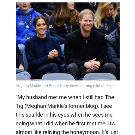
"My husband met me when I still had The
Tig (Meghan Markle's former blog). I see
this sparkle in his eyes when he sees me
doing what I did when he first met me. It's
almost like reliving the honeymoon. It's just