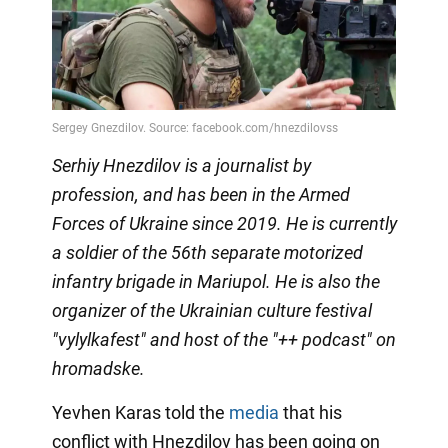
Serhiy Hnezdilov is a journalist by
profession, and has been in the Armed
Forces of Ukraine since 2019. He is currently
a soldier of the 56th separate motorized
infantry brigade in Mariupol. He is also the
organizer of the Ukrainian culture festival
"vylylkafest" and host of the "++ podcast" on
hromadske.
Yevhen Karas told the
media
that his
conflict with Hnezdilov has been going on