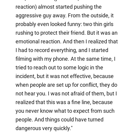
reaction) almost started pushing the
aggressive guy away. From the outside, it
probably even looked funny: two thin girls
rushing to protect their friend. But it was an
emotional reaction. And then I realized that
I had to record everything, and I started
filming with my phone. At the same time, I
tried to reach out to some logic in the
incident, but it was not effective, because
when people are set up for conflict, they do
not hear you. I was not afraid of them, but I
realized that this was a fine line, because
you never know what to expect from such
people. And things could have turned
dangerous very quickly."