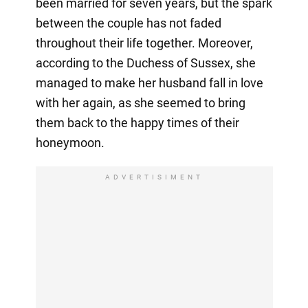
been married for seven years, but the spark
between the couple has not faded
throughout their life together. Moreover,
according to the Duchess of Sussex, she
managed to make her husband fall in love
with her again, as she seemed to bring
them back to the happy times of their
honeymoon.
ADVERTISIMENT