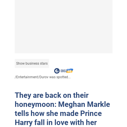
Show business stars
/
Entertainment
/
Durov was spotted...
They are back on their
honeymoon: Meghan Markle
tells how she made Prince
Harry fall in love with her