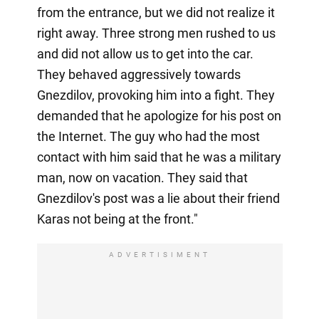
from the entrance, but we did not realize it
right away. Three strong men rushed to us
and did not allow us to get into the car.
They behaved aggressively towards
Gnezdilov, provoking him into a fight. They
demanded that he apologize for his post on
the Internet. The guy who had the most
contact with him said that he was a military
man, now on vacation. They said that
Gnezdilov's post was a lie about their friend
Karas not being at the front."
ADVERTISIMENT