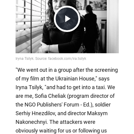
Play
Video
"We went out in a group after the screening
of my film at the Ukrainian House," says
Iryna Tsilyk, "and had to get into a taxi. We
are me, Sofia Cheliak (program director of
the NGO Publishers' Forum - Ed.), soldier
Serhiy Hnezdilov, and director Maksym
Nakonechnyi. The attackers were
obviously waiting for us or following us