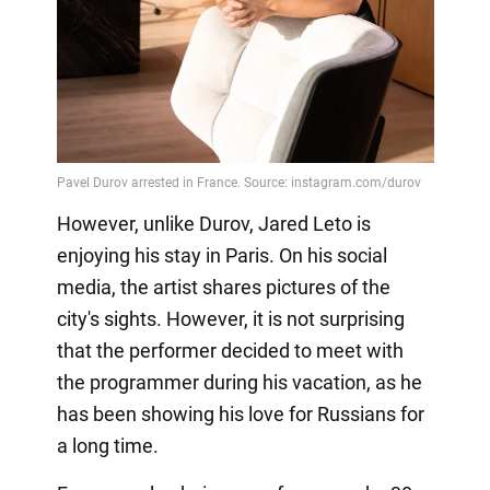
However, unlike Durov, Jared Leto is
enjoying his stay in Paris. On his social
media, the artist shares pictures of the
city's sights. However, it is not surprising
that the performer decided to meet with
the programmer during his vacation, as he
has been showing his love for Russians for
a long time.