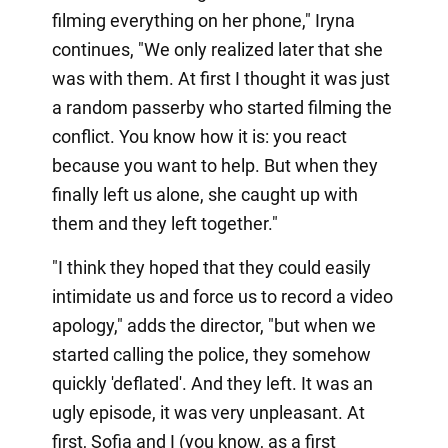
filming everything on her phone," Iryna
continues, "We only realized later that she
was with them. At first I thought it was just
a random passerby who started filming the
conflict. You know how it is: you react
because you want to help. But when they
finally left us alone, she caught up with
them and they left together."
"I think they hoped that they could easily
intimidate us and force us to record a video
apology," adds the director, "but when we
started calling the police, they somehow
quickly 'deflated'. And they left. It was an
ugly episode, it was very unpleasant. At
first, Sofia and I (you know, as a first