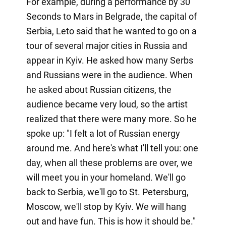
For example, during a performance by 30
Seconds to Mars in Belgrade, the capital of
Serbia, Leto said that he wanted to go on a
tour of several major cities in Russia and
appear in Kyiv. He asked how many Serbs
and Russians were in the audience. When
he asked about Russian citizens, the
audience became very loud, so the artist
realized that there were many more. So he
spoke up: "I felt a lot of Russian energy
around me. And here's what I'll tell you: one
day, when all these problems are over, we
will meet you in your homeland. We'll go
back to Serbia, we'll go to St. Petersburg,
Moscow, we'll stop by Kyiv. We will hang
out and have fun. This is how it should be."