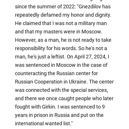
since the summer of 2022: "Gnezdilov has
repeatedly defamed my honor and dignity.
He claimed that I was not a military man
and that my masters were in Moscow.
However, as a man, he is not ready to take
responsibility for his words. So he's not a
man, he's just a leftist. On April 27, 2024, I
was sentenced in Moscow in the case of
counteracting the Russian center for
Russian Cooperation in Ukraine. The center
was connected with the special services,
and there we once caught people who later
fought with Girkin. I was sentenced to 9
years in prison in Russia and put on the
international wanted list."