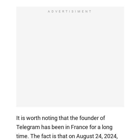
ADVERTISIMENT
It is worth noting that the founder of
Telegram has been in France for a long
time. The fact is that on August 24, 2024,