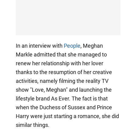
In an interview with
People
, Meghan
Markle admitted that she managed to
renew her relationship with her lover
thanks to the resumption of her creative
activities, namely filming the reality TV
show "Love, Meghan" and launching the
lifestyle brand As Ever. The fact is that
when the Duchess of Sussex and Prince
Harry were just starting a romance, she did
similar things.