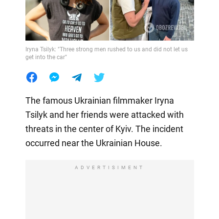
Iryna Tsilyk: "Three strong men rushed to us and did not let us
get into the car"
The famous Ukrainian filmmaker Iryna
Tsilyk and her friends were attacked with
threats in the center of Kyiv. The incident
occurred near the Ukrainian House.
ADVERTISIMENT