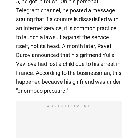
5, he got in touch. On his personal
Telegram channel, he posted a message
stating that if a country is dissatisfied with
an Internet service, it is common practice
to launch a lawsuit against the service
itself, not its head. A month later, Pavel
Durov announced that his girlfriend Yulia
Vavilova had lost a child due to his arrest in
France. According to the businessman, this
happened because his girlfriend was under
"enormous pressure."
ADVERTISIMENT