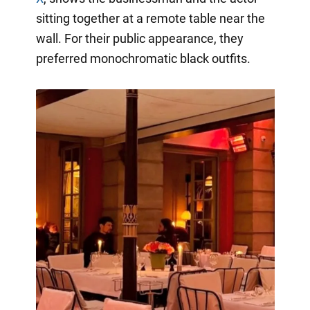
sitting together at a remote table near the
wall. For their public appearance, they
preferred monochromatic black outfits.