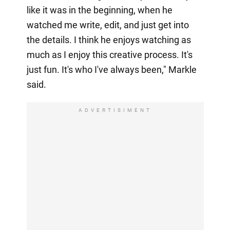
like it was in the beginning, when he
watched me write, edit, and just get into
the details. I think he enjoys watching as
much as I enjoy this creative process. It's
just fun. It's who I've always been," Markle
said.
ADVERTISIMENT