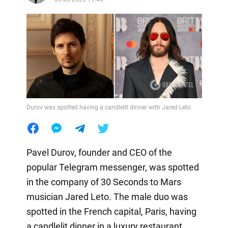
Durov was spotted having a candlelit dinner with Jared Leto
Pavel Durov, founder and CEO of the
popular Telegram messenger, was spotted
in the company of 30 Seconds to Mars
musician Jared Leto. The male duo was
spotted in the French capital, Paris, having
a candlelit dinner in a luxury restaurant.