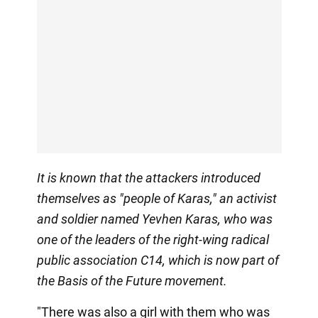
It is known that the attackers introduced
themselves as "people of Karas," an activist
and soldier named Yevhen Karas, who was
one of the leaders of the right-wing radical
public association C14, which is now part of
the Basis of the Future movement.
"There was also a girl with them who was