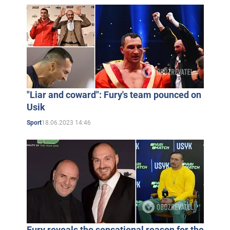
"Liar and coward": Fury's team pounced on
Usik
18.06.2023 14:46
Sport
Fury reveals the sensational reason for the