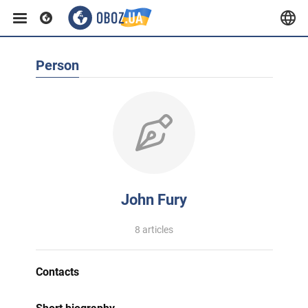
Person
John Fury
8 articles
Contacts