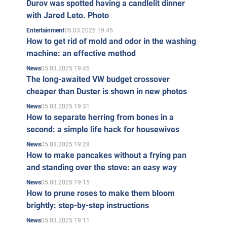
Durov was spotted having a candlelit dinner
with Jared Leto. Photo
05.03.2025 19:45
Entertainment
How to get rid of mold and odor in the washing
machine: an effective method
05.03.2025 19:45
News
The long-awaited VW budget crossover
cheaper than Duster is shown in new photos
05.03.2025 19:31
News
How to separate herring from bones in a
second: a simple life hack for housewives
05.03.2025 19:28
News
How to make pancakes without a frying pan
and standing over the stove: an easy way
05.03.2025 19:15
News
How to prune roses to make them bloom
brightly: step-by-step instructions
05.03.2025 19:11
News