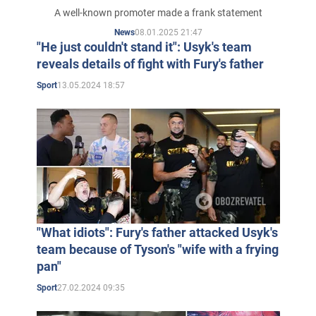
named
A well-known promoter made a frank statement
08.01.2025 21:47
News
"He just couldn't stand it": Usyk's team
reveals details of fight with Fury's father
13.05.2024 18:57
Sport
"What idiots": Fury's father attacked Usyk's
team because of Tyson's "wife with a frying
pan"
27.02.2024 09:35
Sport