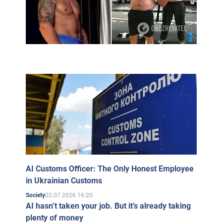
AI Customs Officer: The Only Honest Employee
in Ukrainian Customs
02.07.2026 16:20
Society
AI hasn’t taken your job. But it’s already taking
plenty of money