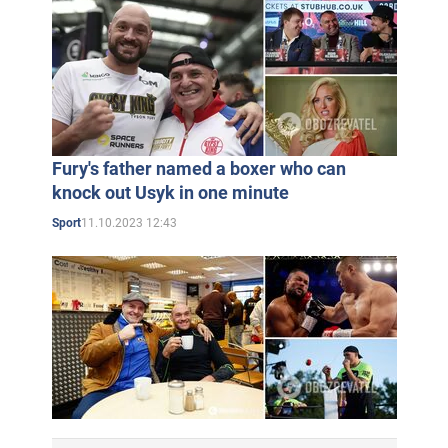
Fury's father named a boxer who can
knock out Usyk in one minute
11.10.2023 12:43
Sport