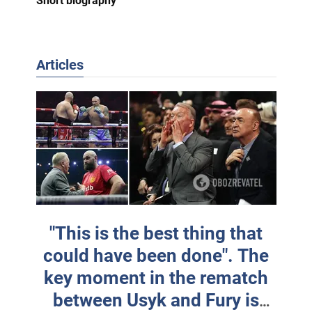
Short biography
Articles
"This is the best thing that
could have been done". The
key moment in the rematch
between Usyk and Fury is