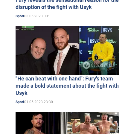
disruption of the fight with Usyk
03.05.2023 00:11
Sport
"He can beat with one hand": Fury's team
made a bold statement about the fight with
Usyk
01.05.2023 23:30
Sport