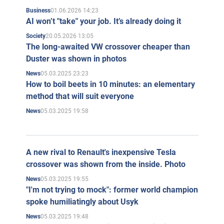
01.06.2026 14:23
Business
AI won’t "take" your job. It’s already doing it
20.05.2026 13:05
Society
The long-awaited VW crossover cheaper than
Duster was shown in photos
05.03.2025 23:23
News
How to boil beets in 10 minutes: an elementary
method that will suit everyone
05.03.2025 19:58
News
A new rival to Renault's inexpensive Tesla
crossover was shown from the inside. Photo
05.03.2025 19:55
News
"I'm not trying to mock": former world champion
spoke humiliatingly about Usyk
05.03.2025 19:48
News