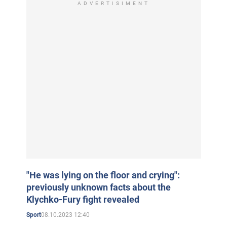
ADVERTISIMENT
"He was lying on the floor and crying":
previously unknown facts about the
Klychko-Fury fight revealed
08.10.2023 12:40
Sport