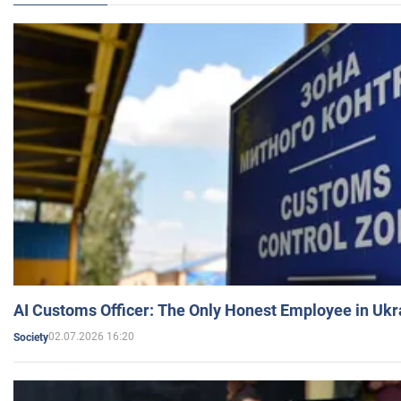
AI Customs Officer: The Only Honest Employee in Uk
02.07.2026 16:20
Society