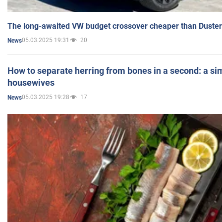
The long-awaited VW budget crossover cheaper than Duster
05.03.2025 19:31
20
News
How to separate herring from bones in a second: a sim
housewives
05.03.2025 19:28
17
News