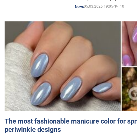
05.03.2025 19:05
10
News
The most fashionable manicure color for spr
periwinkle designs