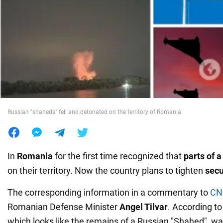
War in Ukraine
World
Food
Russian "shaheds" fell and detonated on the territory of Romania
In
Romania
for the first time recognized that
parts of 
on their territory. Now the country plans to tighten
secu
The corresponding information in a commentary to
CN
Romanian Defense Minister
Angel Tilvar
. According t
which looks like the remains of a Russian "Shahed", w