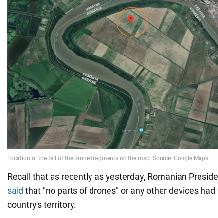
Recall that as recently as yesterday, Romanian Presid
said
that "no parts of drones" or any other devices had 
country's territory.