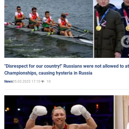
"Disrespect for our country!" Russians were not allowed to 
Championships, causing hysteria in Russia
05.03.2025 17:10
10
News