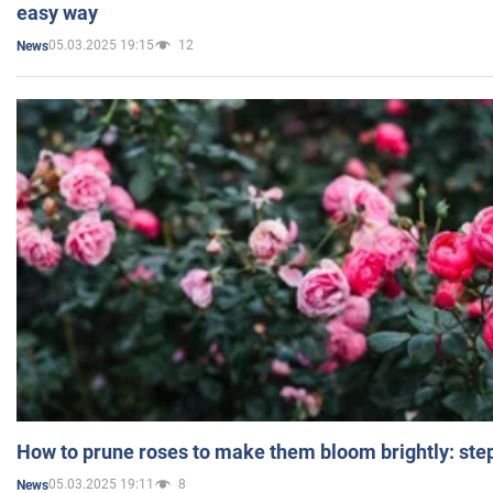
easy way
05.03.2025 19:15
12
News
How to prune roses to make them bloom brightly: step
05.03.2025 19:11
8
News