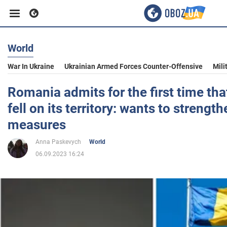
World
Business
War In Ukraine
Ukrainian Armed Forces Counter-Offensive
Mili
Sport
Romania admits for the first time tha
fell on its territory: wants to strengt
Entertainment
measures
Anna Paskevych
World
Life
06.09.2023 16:24
Politics
Society