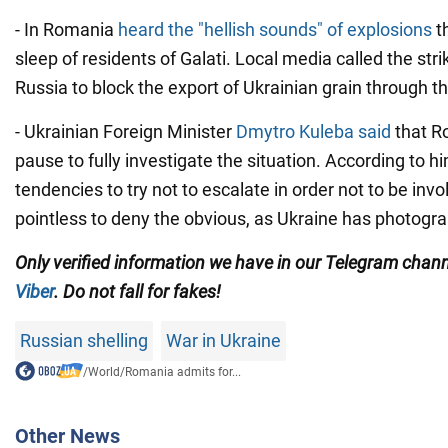
- In Romania
heard the "hellish sounds" of explosions
t
sleep of residents of Galati. Local media called the str
Russia to block the export of Ukrainian grain through 
- Ukrainian Foreign Minister
Dmytro Kuleba said
that R
pause to fully investigate the situation. According to h
tendencies to try not to escalate in order not to be involv
pointless to deny the obvious, as Ukraine has photogr
Only verified information we have in our Telegram chan
Viber
. Do not fall for fakes!
Russian shelling
War in Ukraine
/
World
/
Romania admits for...
Other News