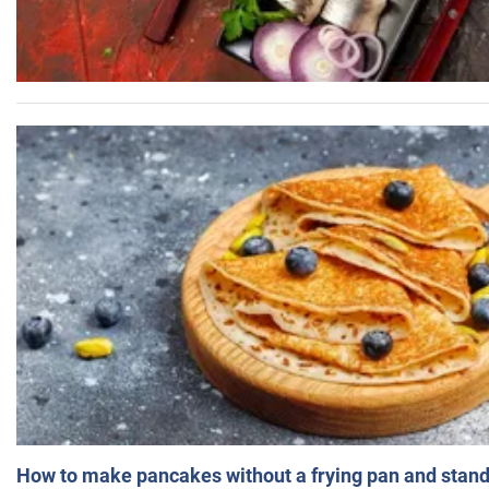
How to make pancakes without a frying pan and standi