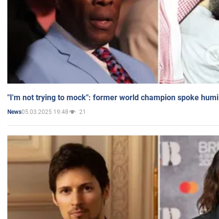
"I'm not trying to mock": former world champion spoke humi
05.03.2025 19:48
21
News