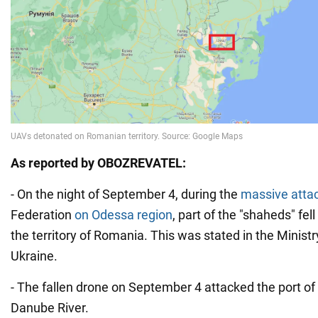
As reported by OBOZREVATEL:
- On the night of September 4, during the
massive attac
Federation
on Odessa region
, part of the "shaheds" fe
the territory of Romania. This was stated in the Ministry
Ukraine.
- The fallen drone on September 4 attacked the port of 
Danube River.