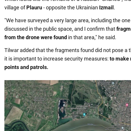
village of
Plauru
- opposite the Ukrainian
Izmail
.
"We have surveyed a very large area, including the one
discussed in the public space, and I confirm that
fragm
from the drone were found
in that area," he said.
Tilwar added that the fragments found did not pose a t
it is important to increase security measures:
to make 
points and patrols.