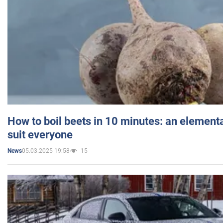
How to boil beets in 10 minutes: an elementa
suit everyone
05.03.2025 19:58
15
News