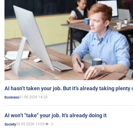
AI hasn’t taken your job. But it’s already taking plent
01.06.2026 14:23
Business
AI won’t "take" your job. It’s already doing it
20.05.2026 13:05
3
Society