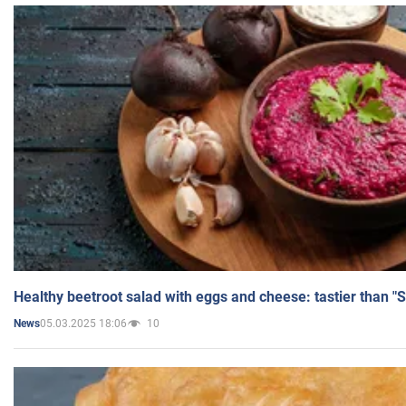
Healthy beetroot salad with eggs and cheese: tastier than "
05.03.2025 18:06
10
News