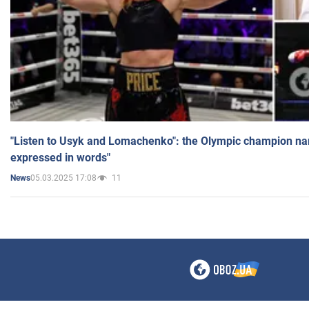
"Listen to Usyk and Lomachenko": the Olympic champion n
expressed in words"
05.03.2025 17:08
11
News