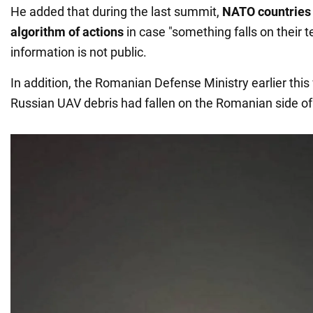
He added that during the last summit,
NATO countries 
algorithm of actions
in case "something falls on their te
information is not public.
In addition, the Romanian Defense Ministry earlier thi
Russian UAV debris had fallen on the Romanian side of