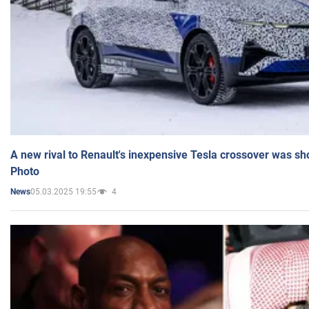
A new rival to Renault's inexpensive Tesla crossover was sh
Photo
05.03.2025 19:55
4
News