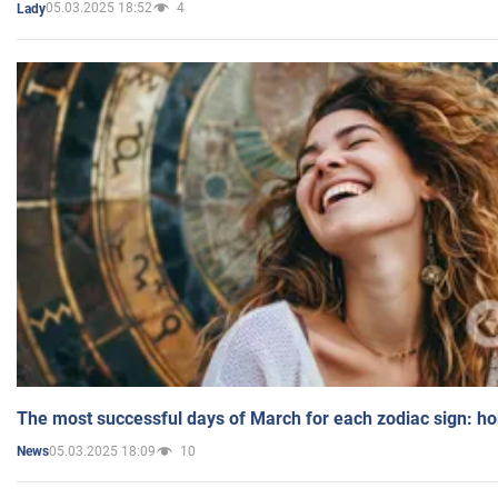
05.03.2025 18:52
4
Lady
The most successful days of March for each zodiac sign: h
05.03.2025 18:09
10
News