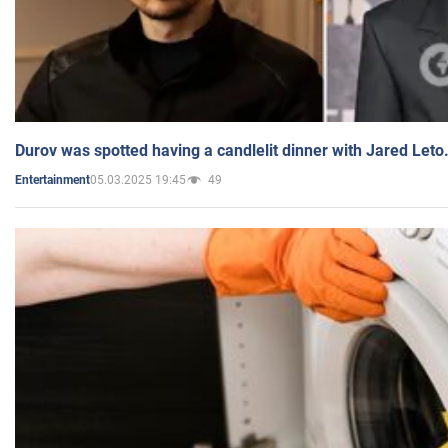
Durov was spotted having a candlelit dinner with Jared Leto
05.03.2025 19:45
49
Entertainment