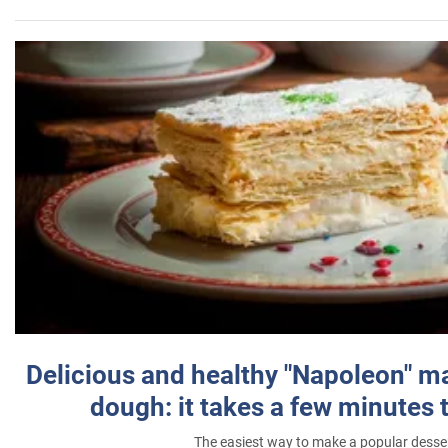
Delicious and healthy "Napoleon" m
dough: it takes a few minutes 
The easiest way to make a popular desse