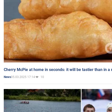
Cherry McPie at home in seconds: it will be tastier than in a
05.03.2025 17:14
10
News