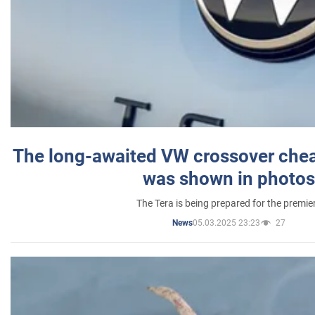
The long-awaited VW crossover chea
was shown in photos
The Tera is being prepared for the premie
05.03.2025 23:23
27
News