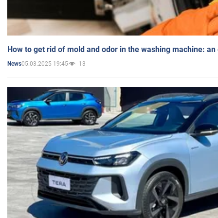
How to get rid of mold and odor in the washing machine: an
05.03.2025 19:45
13
News