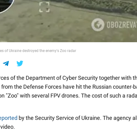
s of Ukraine destroyed the enemy's Zoo radar
rces of the Department of Cyber Security together with th
 from the Defense Forces have hit the Russian counter-b
on "Zoo" with several FPV drones. The cost of such a rada
eported
by the Security Service of Ukraine. The agency a
 video.