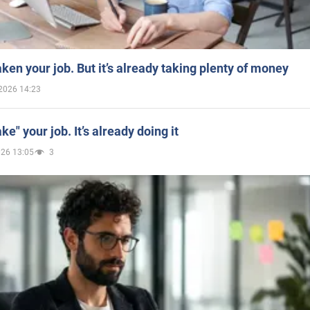
aken your job. But it’s already taking plenty of money
2026 14:23
ake" your job. It’s already doing it
026 13:05
3