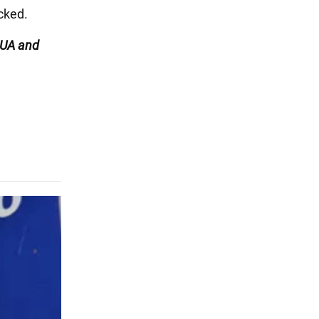
cked.
UA and