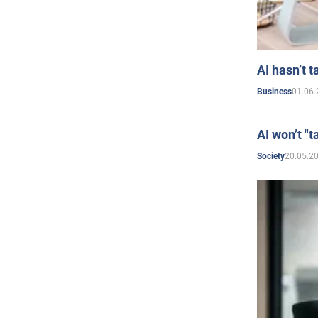
AI hasn’t t
01.06.
Business
AI won’t "t
20.05.2
Society