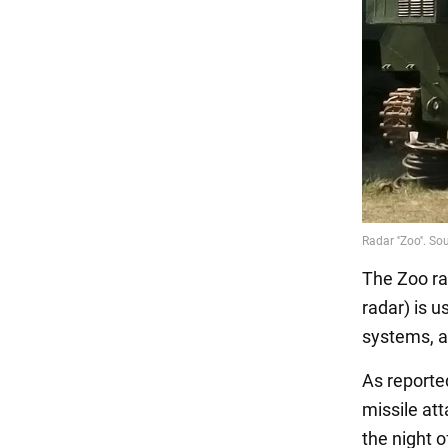
The Zoo ra
radar) is 
systems, a
As reporte
missile at
the night o