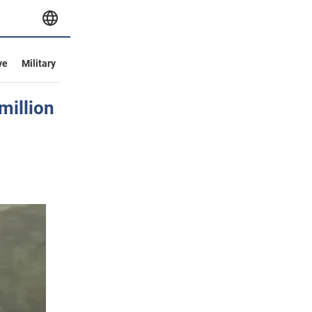
ve
Military
million