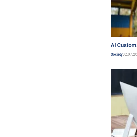
AI Customs
02.07.2
Society