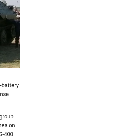
-battery
ense
 group
imea on
 S-400