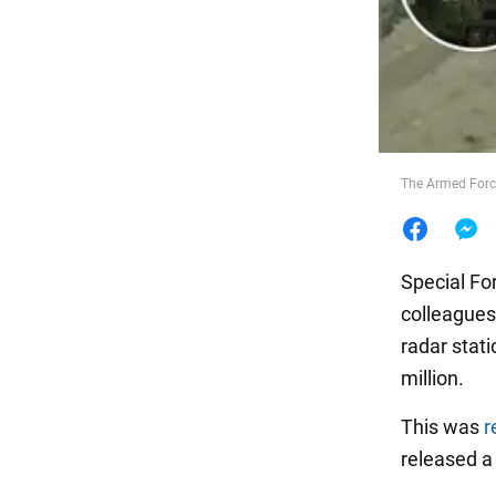
Food
The Armed Force
Special Fo
colleagues
radar stati
million.
This was
r
released a