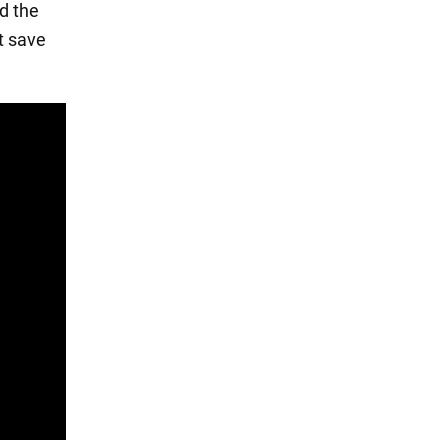
d the
t save