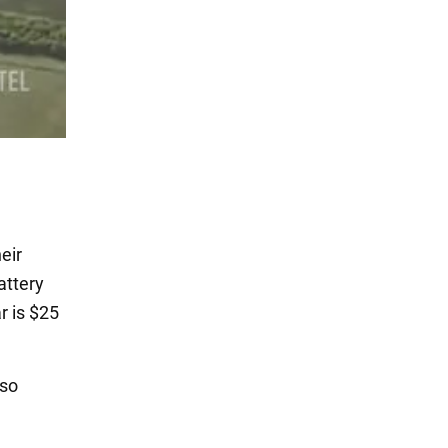
eir
attery
r is $25
lso