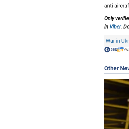
anti-aircr
Only verifi
in
Viber
. Do
War in Uk
/
Wa
Other Ne