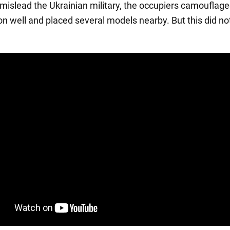
o mislead the Ukrainian military, the occupiers camouflage
ion well and placed several models nearby. But this did no
.