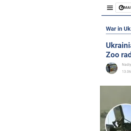
MAI
Busines
War in Uk
Sport
Ukraini
Zoo ra
Enterta
Nadi
Life
13.06
Politics
Society
War in 
World