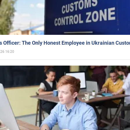
 Officer: The Only Honest Employee in Ukrainian Cust
026 16:20