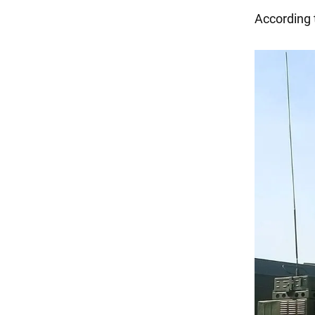
According 