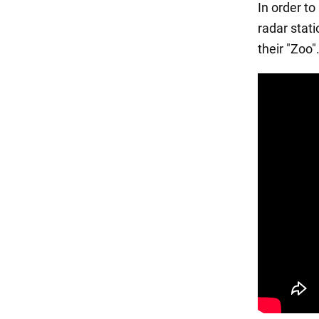
In order t
radar stat
their "Zoo"