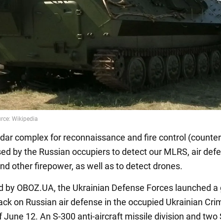
dar complex for reconnaissance and fire control (counter
used by the Russian occupiers to detect our MLRS, air def
nd other firepower, as well as to detect drones.
d by OBOZ.UA, the Ukrainian Defense Forces launched a
tack on Russian air defense in the occupied Ukrainian Cr
f June 12. An S-300 anti-aircraft missile division and two