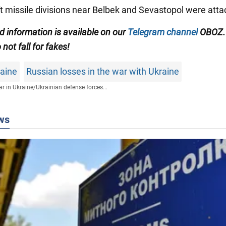
aft missile divisions near Belbek and Sevastopol were atta
ed information is available on our
Telegram channel
OBOZ.
 not fall for fakes!
raine
Russian losses in the war with Ukraine
r in Ukraine
/
Ukrainian defense forces...
ws