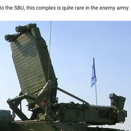
to the SBU, this complex is quite rare in the enemy army.