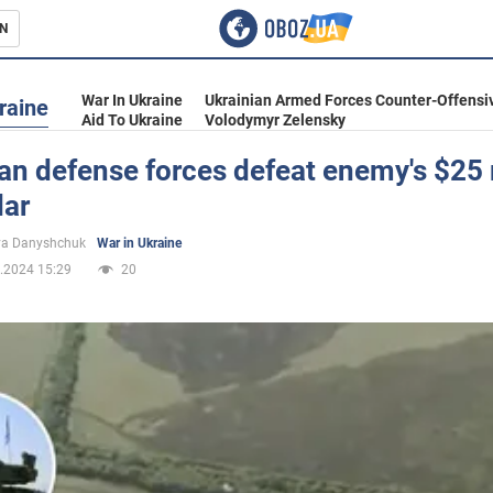
N
s
War In Ukraine
Ukrainian Armed Forces Counter-Offensi
raine
Aid To Ukraine
Volodymyr Zelensky
an defense forces defeat enemy's $25 
dar
inment
ya Danyshchuk
War in Ukraine
.2024 15:29
20
Ukraine