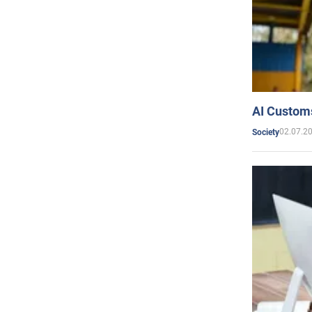
AI Customs
02.07.2
Society