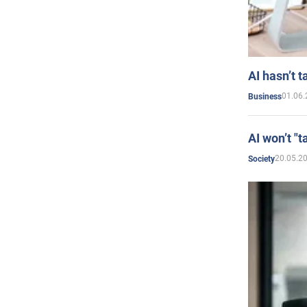
AI hasn’t t
01.06.
Business
AI won’t "t
20.05.2
Society