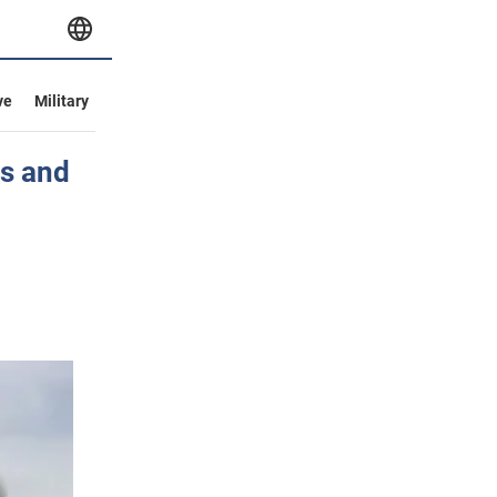
ve
Military
es and