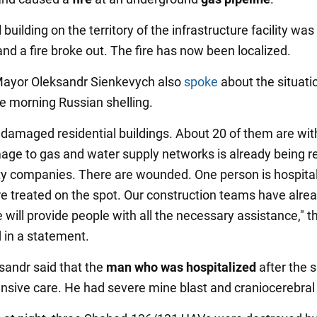
 building on the territory of the infrastructure facility was
d a fire broke out. The fire has now been localized.
Mayor Oleksandr Sienkevych also
spoke
about the situati
he morning Russian shelling.
 damaged residential buildings. About 20 of them are wit
age to gas and water supply networks is already being r
lity companies. There are wounded. One person is hospita
e treated on the spot. Our construction teams have alre
 will provide people with all the necessary assistance," t
 in a statement.
sandr said that the
man who was hospitalized
after the s
ensive care. He had severe mine blast and craniocerebral 