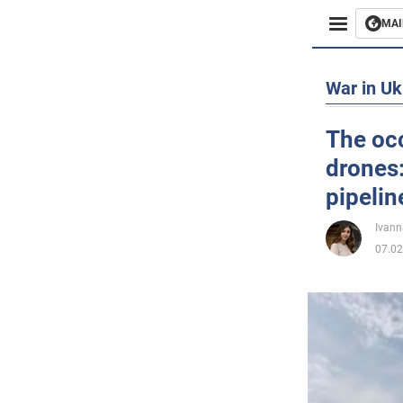
MAI
Busines
War in Uk
Sport
The occ
drones:
Enterta
pipelin
Life
Ivann
07.02
Politics
Society
War in 
World