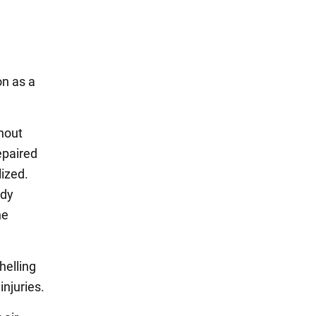
on as a
hout
epaired
lized.
ady
he
helling
injuries.