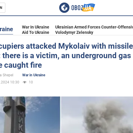
N
s
War In Ukraine
Ukrainian Armed Forces Counter-Offensi
raine
Aid To Ukraine
Volodymyr Zelensky
upiers attacked Mykolaiv with missil
 there is a victim, an underground gas
inment
e caught fire
a Shepel
War in Ukraine
.2024 10:30
10
Ukraine