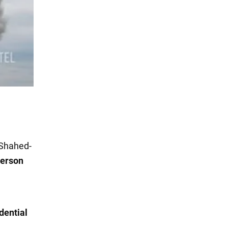
Shahed-
erson
dential