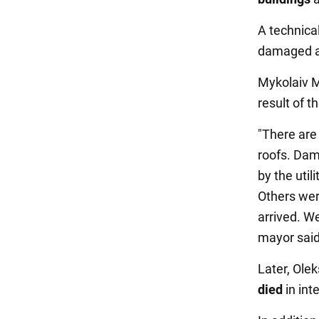
A technical
damaged an
Mykolaiv 
result of t
"There are
roofs. Dam
by the uti
Others wer
arrived. We
mayor said
Later, Olek
died
in int