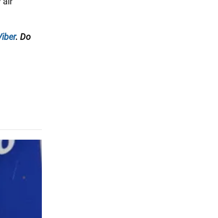
 air
Viber
. Do