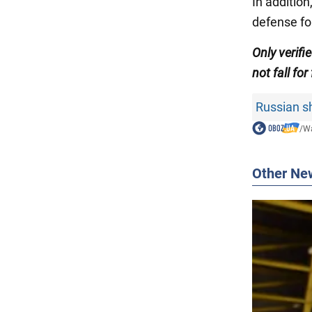
In additio
defense fo
Only verifi
not fall for
Russian sh
/
Wa
Other Ne