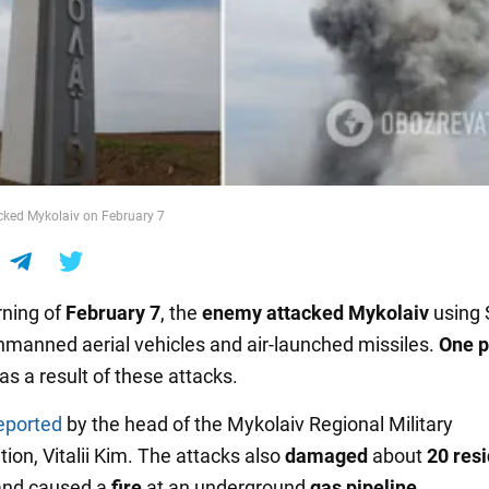
cked Mykolaiv on February 7
ning of
February 7
, the
enemy attacked Mykolaiv
using 
manned aerial vehicles and air-launched missiles.
One p
as a result of these attacks.
eported
by the head of the Mykolaiv Regional Military
ion, Vitalii Kim. The attacks also
damaged
about
20 resi
and caused a
fire
at an underground
gas pipeline
.