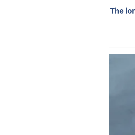
The lo