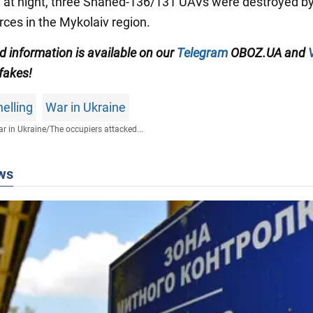
n, at night, three Shahed-136/131 UAVs were destroyed by
rces in the Mykolaiv region.
ed information is available on our
Telegram
OBOZ.UA and
 fakes!
elling
War in Ukraine
r in Ukraine
/
The occupiers attacked...
ws