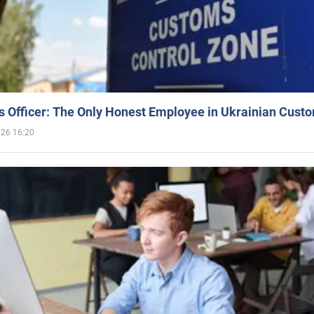
 Officer: The Only Honest Employee in Ukrainian Cust
026 16:20