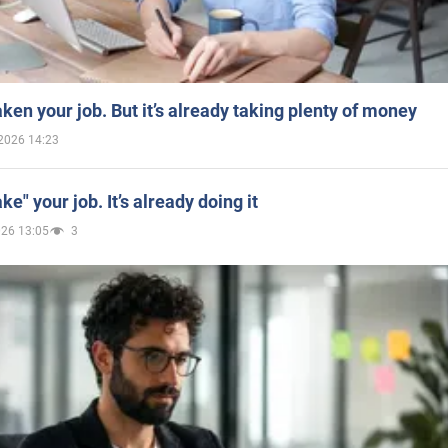
aken your job. But it’s already taking plenty of money
2026 14:23
ake" your job. It’s already doing it
026 13:05
3