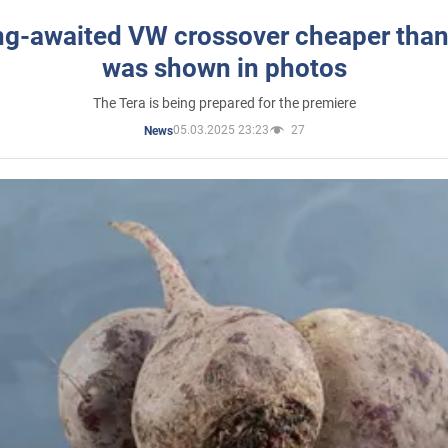
ng-awaited VW crossover cheaper than
was shown in photos
The Tera is being prepared for the premiere
05.03.2025 23:23
27
News