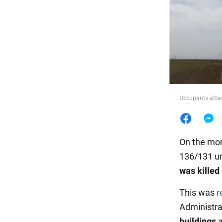
Food
Occupants atta
On the mor
136/131 un
was killed
This was
r
Administrat
buildings