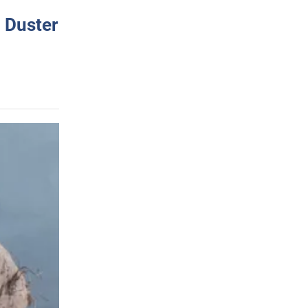
 Duster