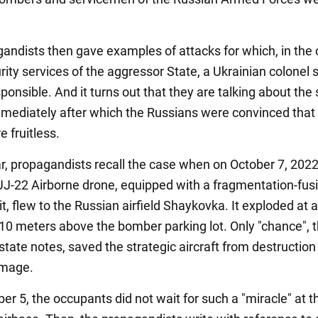
andists then gave examples of attacks for which, in the 
rity services of the aggressor State, a Ukrainian colonel 
ponsible. And it turns out that they are talking about th
mmediately after which the Russians were convinced that
e fruitless.
ar, propagandists recall the case when on October 7, 2022
UJ-22 Airborne drone, equipped with a fragmentation-fus
, flew to the Russian airfield Shaykovka. It exploded at 
f 10 meters above the bomber parking lot. Only "chance", 
tate notes, saved the strategic aircraft from destruction
amage.
r 5, the occupants did not wait for such a "miracle" at t