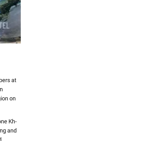
bers at
an
gion on
 one Kh-
ing and
d