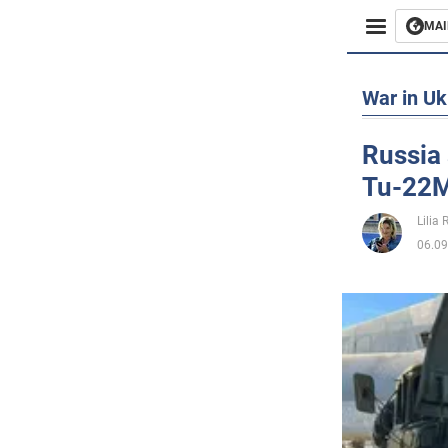
MAI
Busines
War in Uk
Sport
Russia 
Tu-22M3
Enterta
Lilia
Life
06.09
Politics
Society
War in 
World