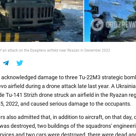
f an attack on the Dyagilevo airfield near Ryazan in December 2022
s acknowledged damage to three Tu-22M3 strategic bom
vo airfield during a drone attack late last year. A Ukraini
e Tu-141 Strizh drone struck an airfield in the Ryazan re
, 2022, and caused serious damage to the occupants.
s also admitted that, in addition to aircraft, on that day,
 was destroyed, two buildings of the squadrons' engineer
ervices and two cars were destroyed, there were dead an