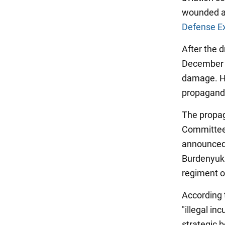
wounded am
Defense E
After the 
December 5
damage. Ho
propagandis
The propag
Committee,
announced 
Burdenyuk.
regiment o
According 
"illegal in
strategic 