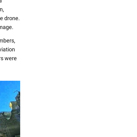
a
n,
ze drone.
amage.
mbers,
viation
rs were