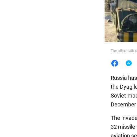
Food
The aftermath o
Russia ha
the Dyagile
Soviet-mad
December 5
The invader
32 missile
aviation s