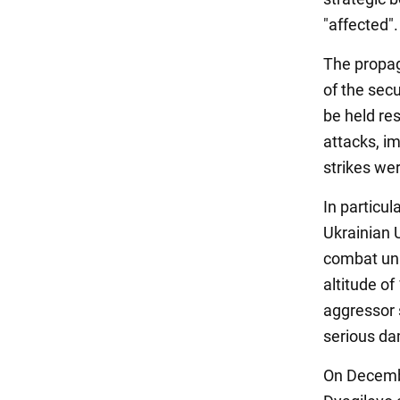
"affected".
The propag
of the secu
be held res
attacks, i
strikes wer
In particul
Ukrainian 
combat unit
altitude o
aggressor s
serious d
On Decembe