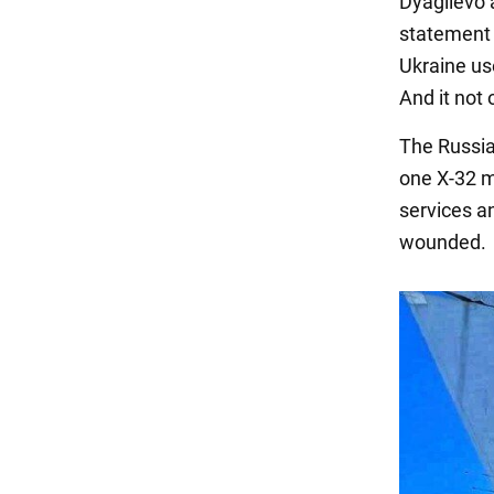
Dyagilevo 
statement 
Ukraine us
And it not
The Russia
one X-32 m
services a
wounded.