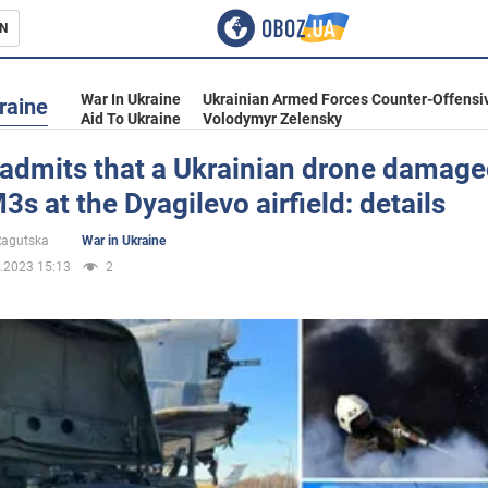
N
s
War In Ukraine
Ukrainian Armed Forces Counter-Offensi
raine
Aid To Ukraine
Volodymyr Zelensky
admits that a Ukrainian drone damage
s at the Dyagilevo airfield: details
inment
 Ragutska
War in Ukraine
.2023 15:13
2
Ukraine