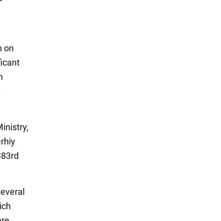
n on
ficant
n
.
nistry,
rhiy
383rd
several
ich
ere