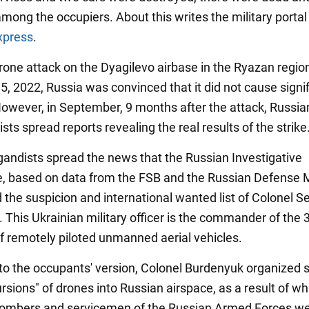
ong the occupiers. About this writes the military portal
xpress
.
drone attack on the Dyagilevo airbase in the Ryazan regio
, 2022, Russia was convinced that it did not cause signi
wever, in September, 9 months after the attack, Russia
ts spread reports revealing the real results of the strike
andists spread the news that the Russian Investigative
 based on data from the FSB and the Russian Defense Mi
the suspicion and international wanted list of Colonel Se
 This Ukrainian military officer is the commander of the 
f remotely piloted unmanned aerial vehicles.
to the occupants' version, Colonel Burdenyuk organized 
cursions" of drones into Russian airspace, as a result of wh
bombers and servicemen of the Russian Armed Forces w