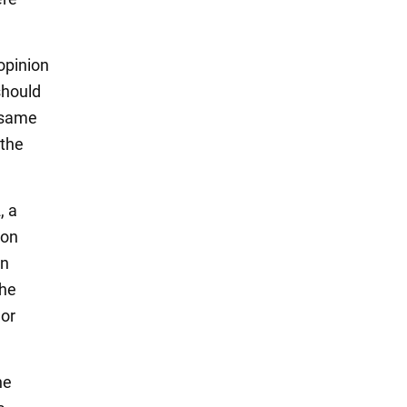
opinion
should
e same
 the
, a
ion
an
the
 or
he