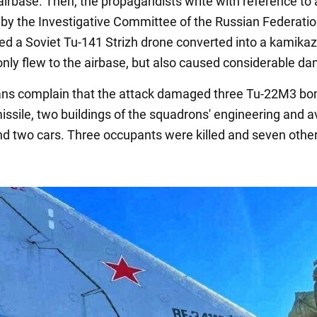
airbase. Then, the propagandists write with reference to 
by the Investigative Committee of the Russian Federatio
ed a Soviet Tu-141 Strizh drone converted into a kamika
 only flew to the airbase, but also caused considerable d
ns complain that the attack damaged three Tu-22M3 bo
issile, two buildings of the squadrons' engineering and a
nd two cars. Three occupants were killed and seven othe