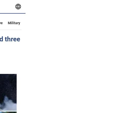
ve
Military
d three