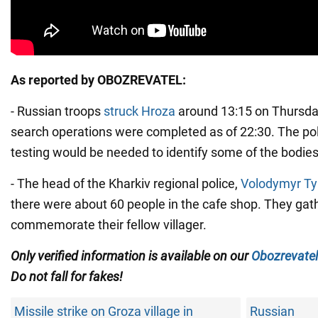
As reported by OBOZREVATEL:
- Russian troops
struck Hroza
around 13:15 on Thursday
search operations were completed as of 22:30. The po
testing would be needed to identify some of the bodies
- The head of the Kharkiv regional police,
Volodymyr T
there were about 60 people in the cafe shop. They gat
commemorate their fellow villager.
Only verified information is available on our
Obozrevatel
Do not fall for fakes!
Missile strike on Groza village in
Russian