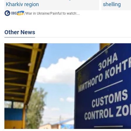
Kharkiv region
shelling
/
War in Ukraine
/
Painful to watch:...
Other News