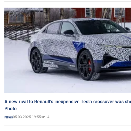
A new rival to Renault's inexpensive Tesla crossover was sh
Photo
05.03.2025 19:55
4
News