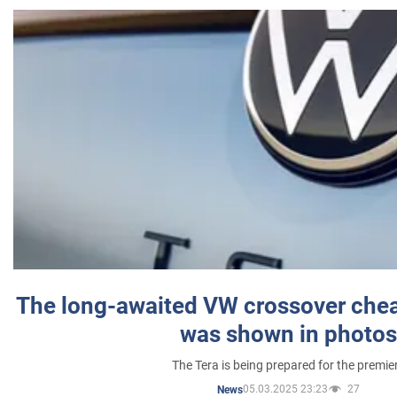
The long-awaited VW crossover chea
was shown in photos
The Tera is being prepared for the premie
05.03.2025 23:23
27
News