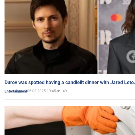
Durov was spotted having a candlelit dinner with Jared Leto
05.03.2025 19:45
49
Entertainment