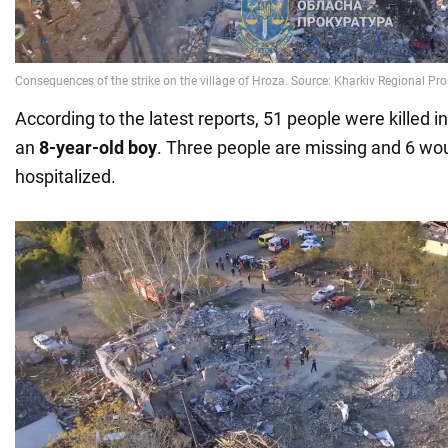
According to the latest reports, 51 people were killed in
an
8-year-old boy
. Three people are missing and 6 w
hospitalized.