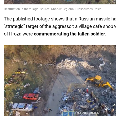
The published footage shows that a Russian missile h
"strategic" target of the aggressor: a village cafe shop
of Hroza were
commemorating the fallen soldier
.