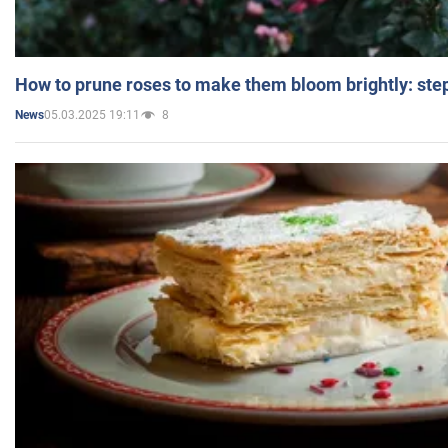
How to prune roses to make them bloom brightly: step
05.03.2025 19:11
8
News