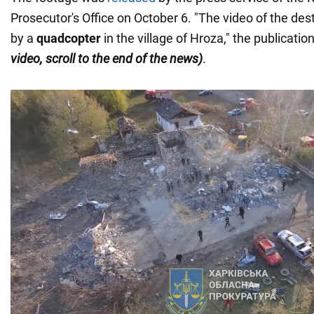
Prosecutor's Office on October 6. "The video of the des
by a
quadcopter
in the village of Hroza," the publicati
video, scroll to the end of the news)
.