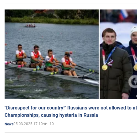
"Disrespect for our country!" Russians were not allowed to 
Championships, causing hysteria in Russia
05.03.2025 17:10
10
News