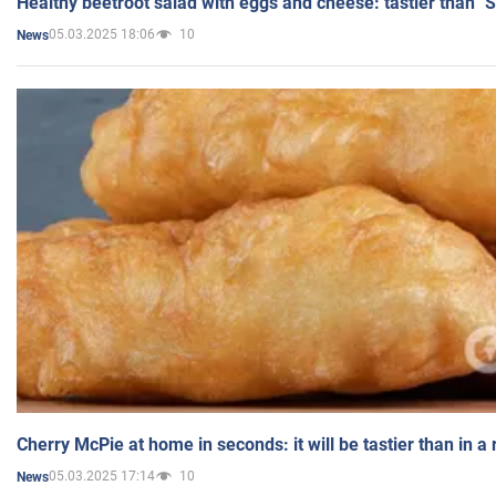
Healthy beetroot salad with eggs and cheese: tastier than "
05.03.2025 18:06
10
News
Cherry McPie at home in seconds: it will be tastier than in a
05.03.2025 17:14
10
News