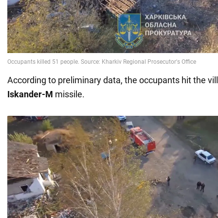
According to preliminary data, the occupants hit the vi
Iskander-M
missile.