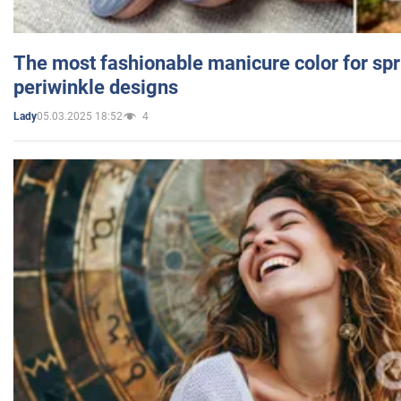
The most fashionable manicure color for spr
periwinkle designs
05.03.2025 18:52
4
Lady