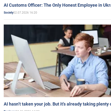
AI Customs Officer: The Only Honest Employee in Uk
02.07.2026 16:20
Society
AI hasn’t taken your job. But it’s already taking plent