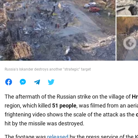
War in Ukraine
World
Food
Russia's Iskander destroys another "strategic" target
The aftermath of the Russian strike on the village of
H
region, which killed
51 people
, was filmed from an aeri
frightening video shows the scale of the attack as the
hit by the missile was destroyed.
The footage was
released
by the press service of the 