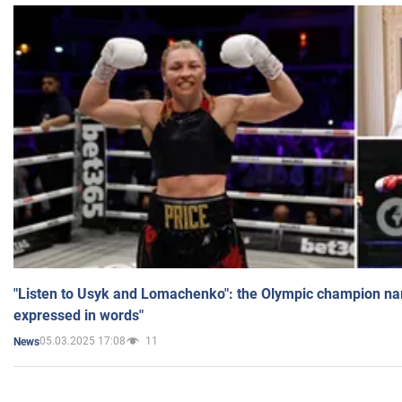
"Listen to Usyk and Lomachenko": the Olympic champion n
expressed in words"
05.03.2025 17:08
11
News