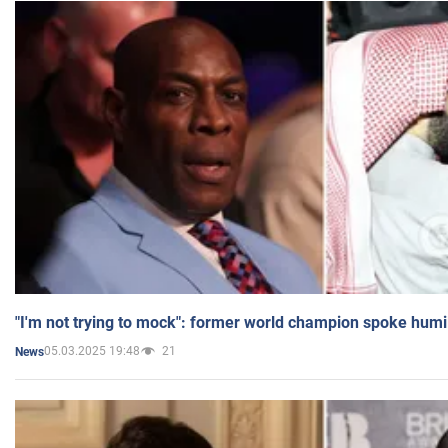
"I'm not trying to mock": former world champion spoke humi
05.03.2025 19:48
21
News