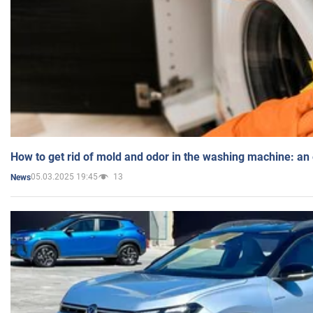
How to get rid of mold and odor in the washing machine: an
05.03.2025 19:45
13
News