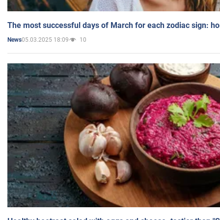
The most successful days of March for each zodiac sign: h
05.03.2025 18:09
10
News