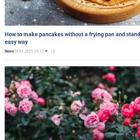
How to make pancakes without a frying pan and standi
easy way
05.03.2025 19:15
12
News