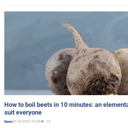
How to boil beets in 10 minutes: an elementa
suit everyone
05.03.2025 19:58
15
News