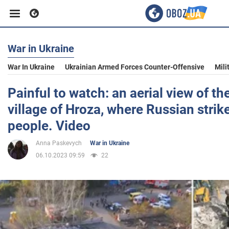
War in Ukraine
Business
War In Ukraine
Ukrainian Armed Forces Counter-Offensive
Mili
Sport
Painful to watch: an aerial view of the
village of Hroza, where Russian strike
Entertainment
people. Video
Anna Paskevych
War in Ukraine
Life
06.10.2023 09:59
22
Politics
Society