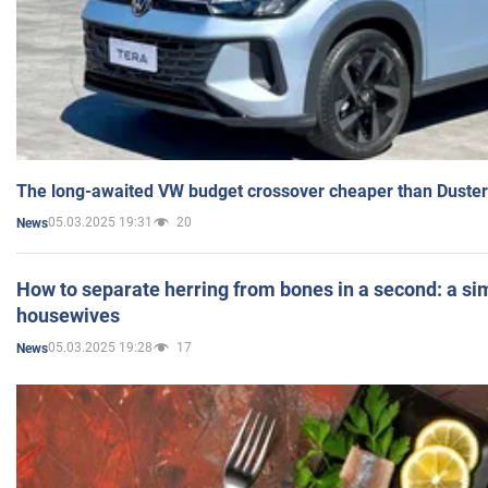
The long-awaited VW budget crossover cheaper than Duster
05.03.2025 19:31
20
News
How to separate herring from bones in a second: a sim
housewives
05.03.2025 19:28
17
News