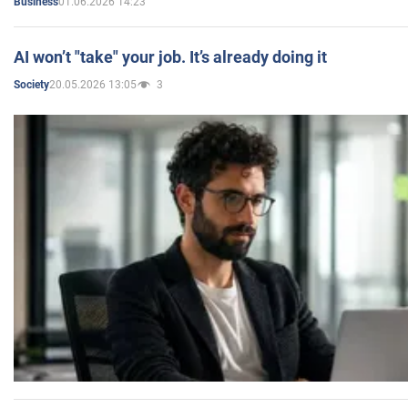
01.06.2026 14:23
Business
AI won’t "take" your job. It’s already doing it
20.05.2026 13:05
3
Society