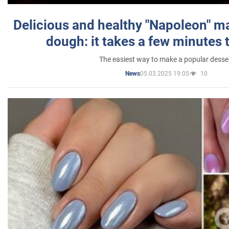
Delicious and healthy "Napoleon" m
dough: it takes a few minutes 
The easiest way to make a popular desse
05.03.2025 19:05
10
News