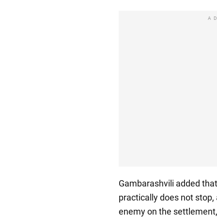
A
Gambarashvili added that t
practically does not stop,
enemy on the settlement, 