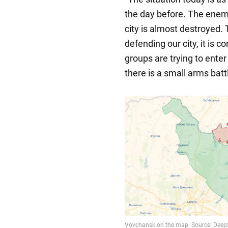
the day before. The enemy 
city is almost destroyed.
defending our city, it is c
groups are trying to enter 
there is a small arms battle