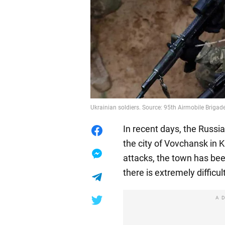
Ukrainian soldiers. Source: 95th Airmobile Brigad
In recent days, the Russi
the city of Vovchansk in 
attacks, the town has bee
there is extremely difficult
A