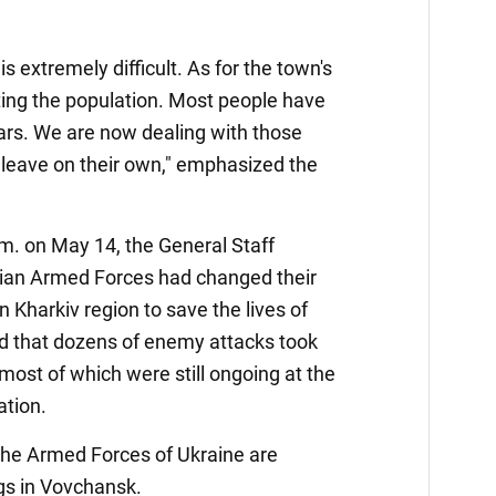
is extremely difficult. As for the town's
ting the population. Most people have
 cars. We are now dealing with those
 leave on their own," emphasized the
.m. on May 14, the General Staff
nian Armed Forces had changed their
n Kharkiv region to save the lives of
aid that dozens of enemy attacks took
 most of which were still ongoing at the
ation.
 the Armed Forces of Ukraine are
ngs in Vovchansk.