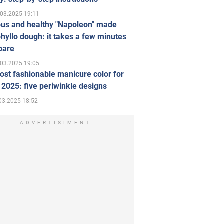
.03.2025 19:11
ous and healthy "Napoleon" made
hyllo dough: it takes a few minutes
pare
.03.2025 19:05
st fashionable manicure color for
 2025: five periwinkle designs
03.2025 18:52
ADVERTISIMENT