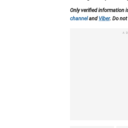
Only verified information
channel
and
Viber
. Do not 
A