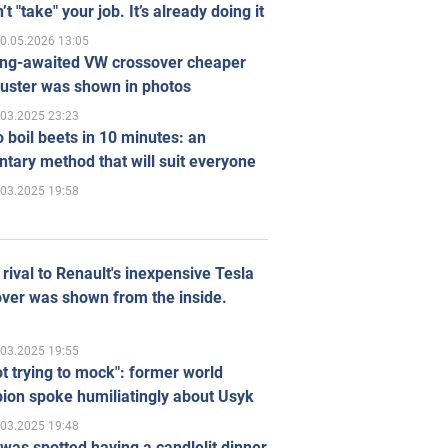
’t "take" your job. It’s already doing it
0.05.2026 13:05
ong-awaited VW crossover cheaper
uster was shown in photos
.03.2025 23:23
 boil beets in 10 minutes: an
tary method that will suit everyone
.03.2025 19:58
rival to Renault's inexpensive Tesla
ver was shown from the inside.
.03.2025 19:55
ot trying to mock": former world
ion spoke humiliatingly about Usyk
.03.2025 19:48
was spotted having a candlelit dinner