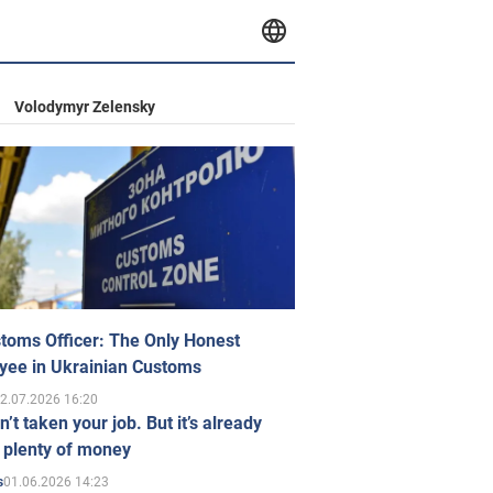
Volodymyr Zelensky
toms Officer: The Only Honest
yee in Ukrainian Customs
2.07.2026 16:20
n’t taken your job. But it’s already
 plenty of money
01.06.2026 14:23
s