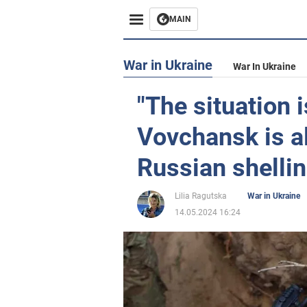
MAIN
War in Ukraine
War In Ukraine
"The situation 
Vovchansk is a
Russian shelli
Lilia Ragutska
War in Ukraine
14.05.2024 16:24