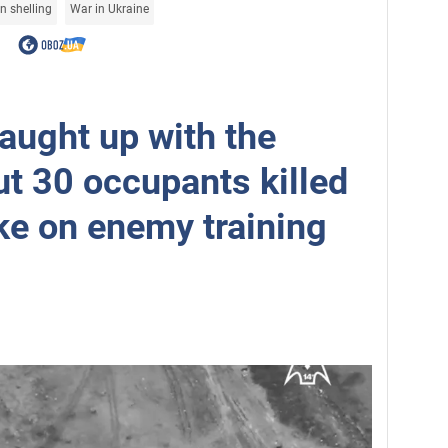
n shelling
War in Ukraine
aught up with the
ut 30 occupants killed
ike on enemy training