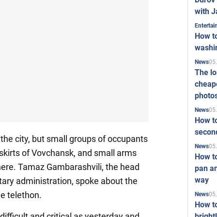
with J
Enterta
How to
washi
05
News
The l
cheape
photo
05
News
How to
second
 the city, but small groups of occupants
05
News
utskirts of Vovchansk, and small arms
How t
there. Tamaz Gambarashvili, the head
pan an
way
itary administration, spoke about the
he telethon.
05
News
How t
difficult and critical as yesterday and
bright