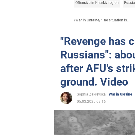
Offensive in Kharkiv region
Russia
/
War in Ukraine
/
"The situation is...
"Revenge has c
Russians": abo
after AFU's str
ground. Video
Sophia Zakrevska
War in Ukraine
05.03.2025 09:16