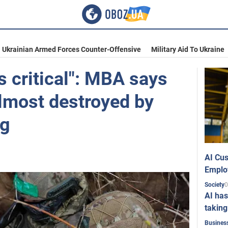
Ukrainian Armed Forces Counter-Offensive
Military Aid To Ukraine
is critical": MBA says
lmost destroyed by
ng
AI Cus
Emplo
0
Society
AI has
taking
Busines