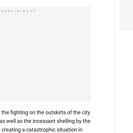
DVERTISIMENT
he fighting on the outskirts of the city
 as well as the incessant shelling by the
creating a catastrophic situation in