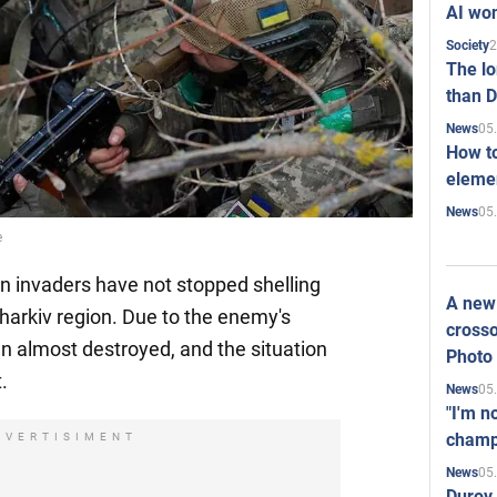
AI won
2
Society
The l
than D
05
News
How to
elemen
05
News
e
an invaders have not stopped shelling
A new 
Kharkiv region. Due to the enemy's
crosso
n almost destroyed, and the situation
Photo
.
05
News
"I'm n
champ
DVERTISIMENT
05
News
Durov 