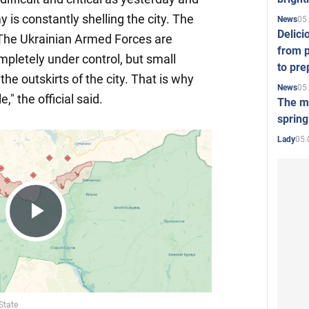
is constantly shelling the city. The
05
News
Delici
 The Ukrainian Armed Forces are
from p
ompletely under control, but small
to pre
the outskirts of the city. That is why
05
News
," the official said.
The mo
spring
05.
Lady
Play
Video