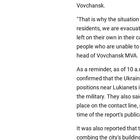
Vovchansk.
"That is why the situation 
residents, we are evacua
left on their own in their
people who are unable to
head of Vovchansk MVA.
As a reminder, as of 10 a
confirmed that the Ukrai
positions near Lukianets i
the military. They also s
place on the contact line,
time of the report's public
It was also reported that
combing the city's buildi