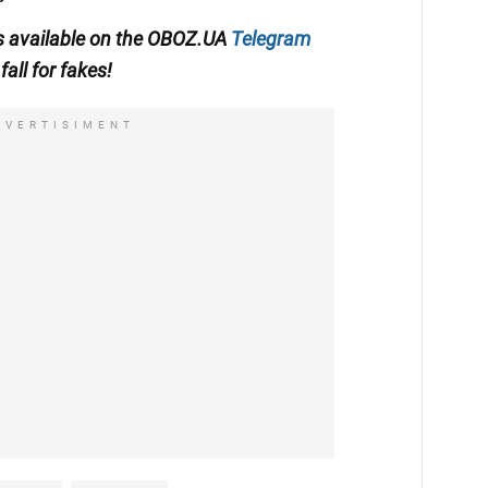
 is available on the OBOZ.UA
Telegram
fall for fakes!
DVERTISIMENT