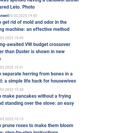
ared Leto. Photo
05.03.2025 19:45
inment
 get rid of mold and odor in the
ng machine: an effective method
.03.2025 19:45
ong-awaited VW budget crossover
r than Duster is shown in new
s
.03.2025 19:31
 separate herring from bones in a
: a simple life hack for housewives
.03.2025 19:28
o make pancakes without a frying
d standing over the stove: an easy
.03.2025 19:15
o prune roses to make them bloom
ly: step-by-step instructions