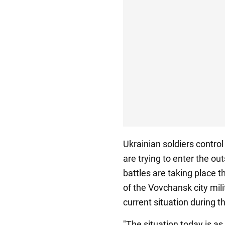
Ukrainian soldiers control
are trying to enter the o
battles are taking place 
of the Vovchansk city mil
current situation during t
"The situation today is as 