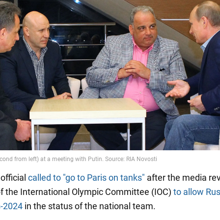
 official
called to "go to Paris on tanks"
after the media re
of the International Olympic Committee (IOC)
to allow Rus
-2024
in the status of the national team.