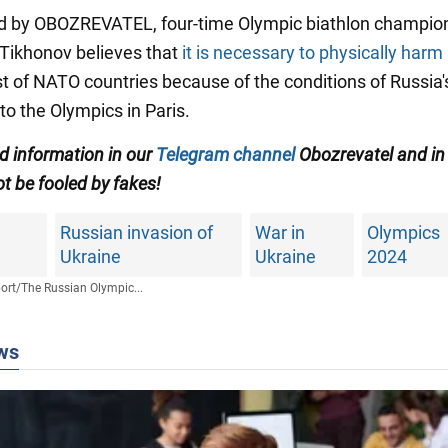
d by OBOZREVATEL, four-time Olympic biathlon champio
Tikhonov believes that
it is necessary to physically har
st of NATO countries because of the conditions of Russia'
to the Olympics in Paris.
ed information in our
Telegram channel
Obozrevatel and in
t be fooled by fakes!
Russian invasion of
War in
Olympics
Ukraine
Ukraine
2024
ort
/
The Russian Olympic...
ws