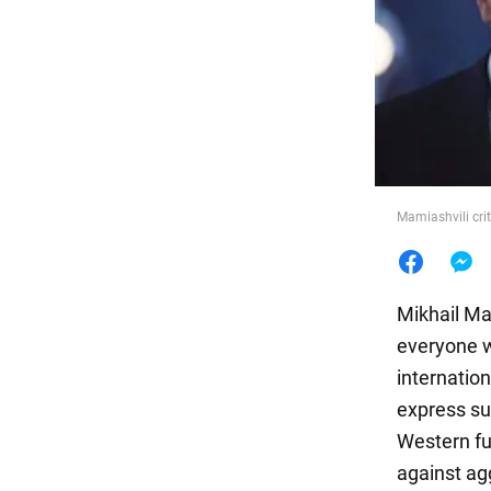
Food
Mamiashvili crit
Mikhail Ma
everyone w
internatio
express su
Western fu
against ag