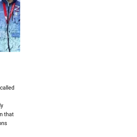
called
ly
n that
ons