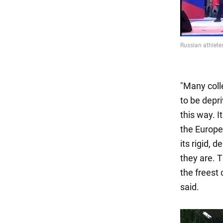
"Many coll
to be depri
this way. I
the Europ
its rigid, 
they are. T
the freest 
said.