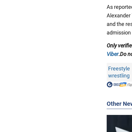
As reporte
Alexander 
and the re
admission 
Only
verifi
Viber
.
Do no
Freestyle
wrestling
/
Sp
Other Ne