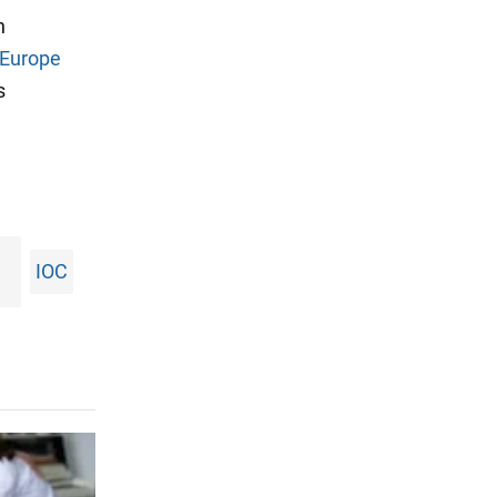
n
m Europe
s
IOC