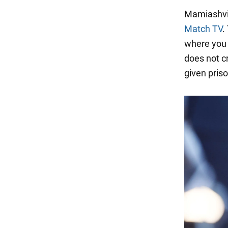
Mamiashvili
Match TV
.
where you c
does not c
given pris