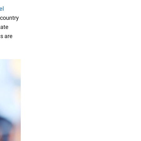
el
 country
tate
s are