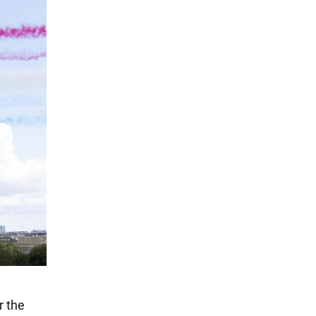
r the