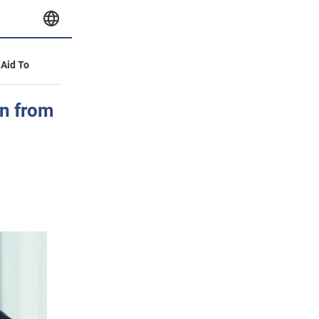
 Aid To
n from
,