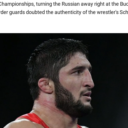
hampionships, turning the Russian away right at the Bu
order guards doubted the authenticity of the wrestler's S