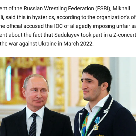
ent of the Russian Wrestling Federation (FSBI), Mikhail
, said this in hysterics, according to the organization's off
e official accused the IOC of allegedly imposing unfair s
ent about the fact that Sadulayev took part in a Z-concert
 the war against Ukraine in March 2022.