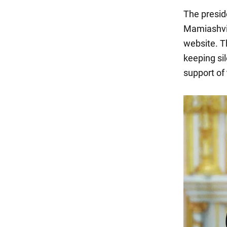
The presid
Mamiashvili
website. Th
keeping sil
support of