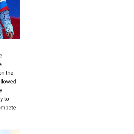
se
e
on the
allowed
y
y to
compete