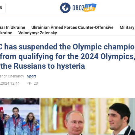
N
s
ar In Ukraine
Ukrainian Armed Forces Counter-Offensive
Military
kraine
Volodymyr Zelensky
C has suspended the Olympic champio
from qualifying for the 2024 Olympics
inment
 the Russians to hysteria
andr Chekanov
Sport
.2024 12:44
23
Ukraine