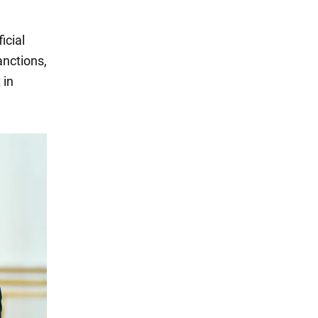
icial
anctions,
 in