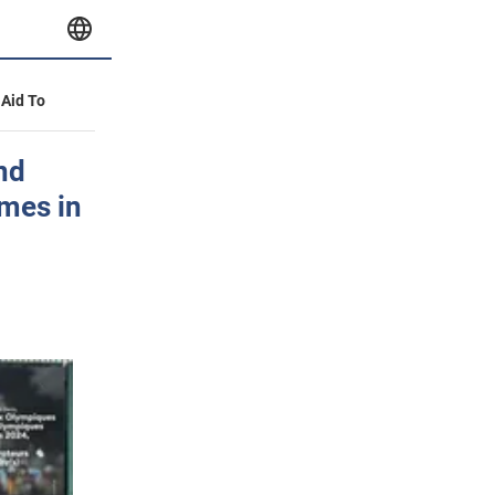
 Aid To
nd
ames in