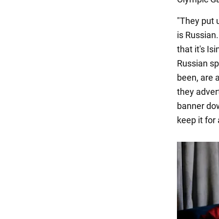
"They put u
is Russian
that it's I
Russian spo
been, are 
they adver
banner dow
keep it for