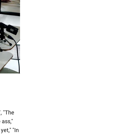
, "The
 ass,"
yet," "In