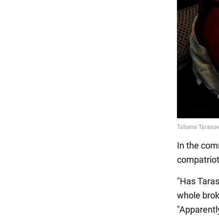
In the comm
compatriot
"Has Taras
whole brok
"Apparently