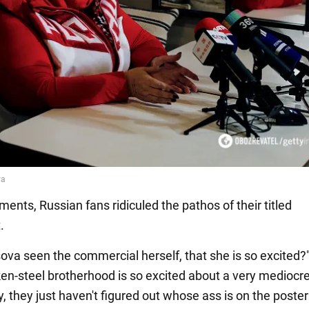
ents, Russian fans ridiculed the pathos of their titled
.
ova seen the commercial herself, that she is so excited?"
en-steel brotherhood is so excited about a very mediocre
, they just haven't figured out whose ass is on the poster 