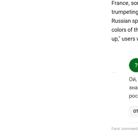
France, so
trumpeting 
Russian sp
colors of 
up," users 