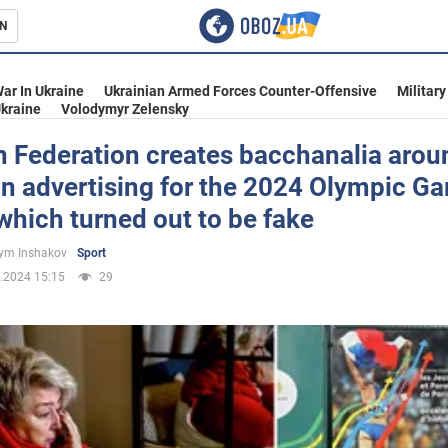
N
s
ar In Ukraine
Ukrainian Armed Forces Counter-Offensive
Military
kraine
Volodymyr Zelensky
n Federation creates bacchanalia arou
n advertising for the 2024 Olympic G
inment
 which turned out to be fake
ym Inshakov
Sport
.2024 15:15
29
Ukraine