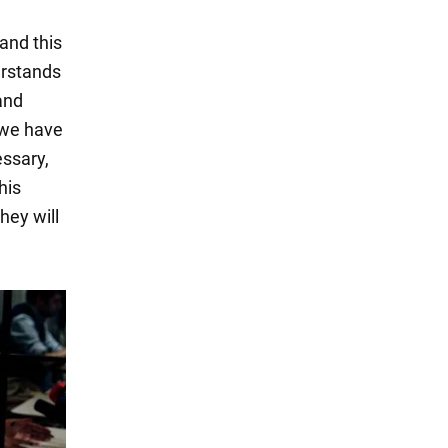
 and this
erstands
 and
, we have
essary,
his
hey will