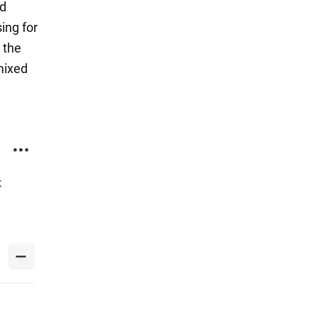
nd
ing for
 the
mixed