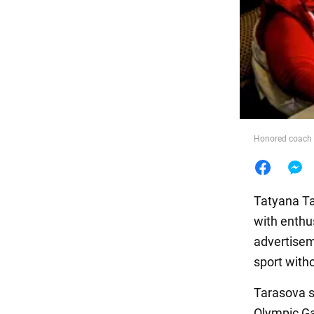
Food
Honored coach o
Tatyana Ta
with enthus
advertisem
sport witho
Tarasova sa
Olympic Ga