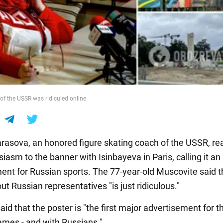
f the USSR was ridiculed online
rasova, an honored figure skating coach of the USSR, re
iasm to the banner with Isinbayeva in Paris, calling it an
ent for Russian sports. The 77-year-old Muscovite said t
ut Russian representatives "is just ridiculous."
id that the poster is "the first major advertisement for t
mes - and with Russians."