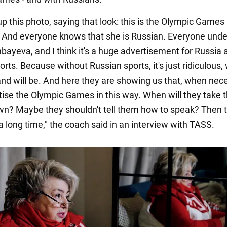
p this photo, saying that look: this is the Olympic Games
. And everyone knows that she is Russian. Everyone und
sinbayeva, and I think it's a huge advertisement for Russia
rts. Because without Russian sports, it's just ridiculous
and will be. And here they are showing us that, when nec
tise the Olympic Games in this way. When will they take t
n? Maybe they shouldn't tell them how to speak? Then t
 a long time," the coach said in an interview with TASS.