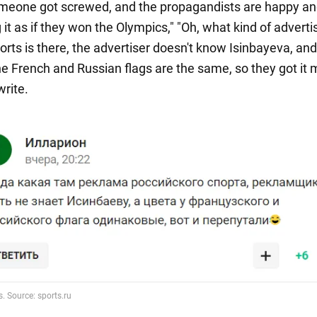
meone got screwed, and the propagandists are happy a
it as if they won the Olympics," "Oh, what kind of advertis
orts is there, the advertiser doesn't know Isinbayeva, and
the French and Russian flags are the same, so they got it 
write.