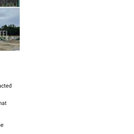
acted
hat
he