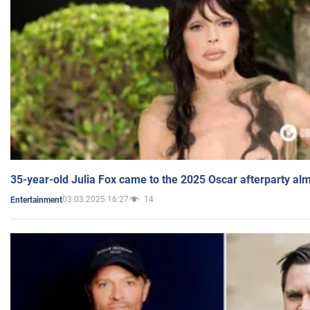
35-year-old Julia Fox came to the 2025 Oscar afterparty al
03.03.2025 16:27
14
Entertainment