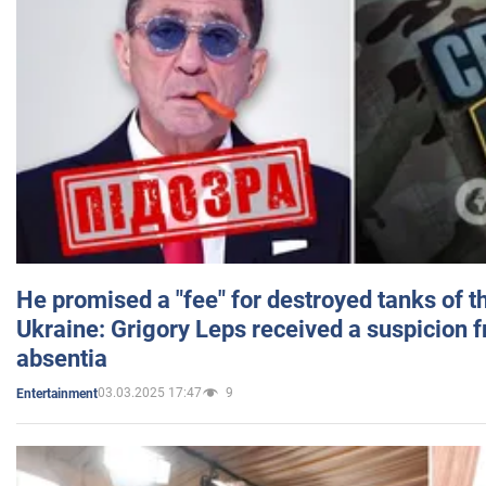
He promised a "fee" for destroyed tanks of 
Ukraine: Grigory Leps received a suspicion 
absentia
03.03.2025 17:47
9
Entertainment