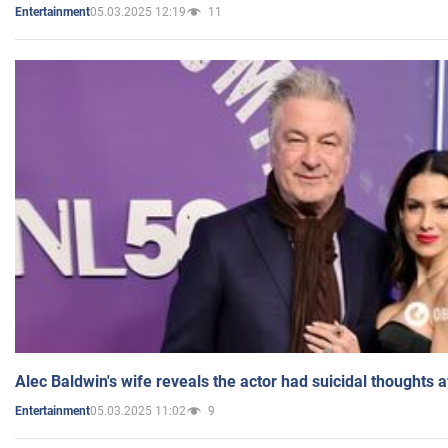
05.03.2025 12:19
11
Entertainment
Alec Baldwin's wife reveals the actor had suicidal thoughts a
05.03.2025 11:02
9
Entertainment