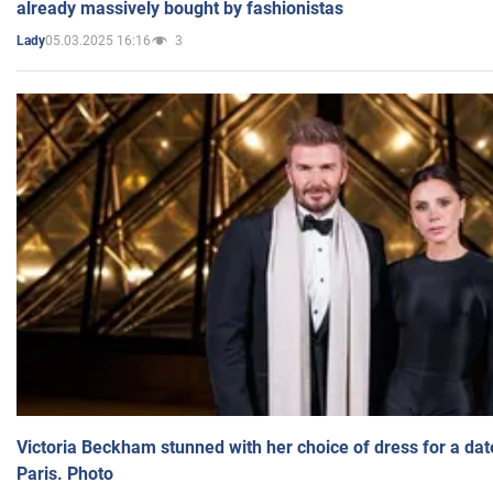
already massively bought by fashionistas
05.03.2025 16:16
3
Lady
Victoria Beckham stunned with her choice of dress for a dat
Paris. Photo