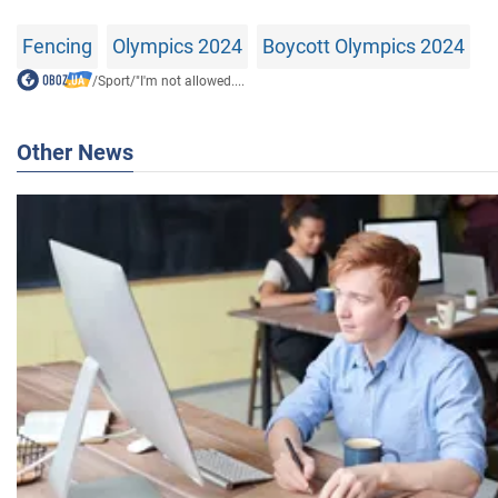
Fencing
Olympics 2024
Boycott Olympics 2024
/
Sport
/
"I'm not allowed....
Other News