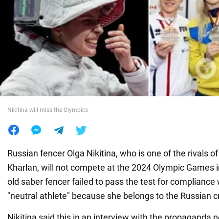
War in Ukraine
World
Food
Nikitina will miss the Olympics
Russian fencer Olga Nikitina, who is one of the rivals o
Kharlan, will not compete at the 2024 Olympic Games i
old saber fencer failed to pass the test for compliance w
"neutral athlete" because she belongs to the Russian c
Nikitina said this in an interview with the propagand