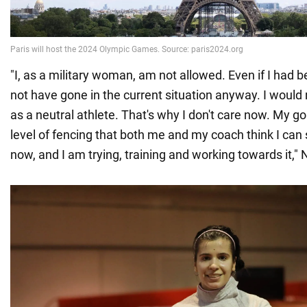
"I, as a military woman, am not allowed. Even if I had 
not have gone in the current situation anyway. I would 
as a neutral athlete. That's why I don't care now. My go
level of fencing that both me and my coach think I can 
now, and I am trying, training and working towards it," N