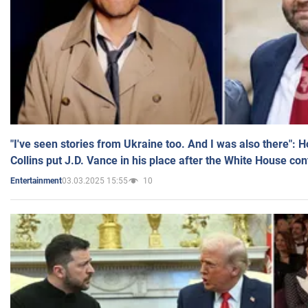
"I've seen stories from Ukraine too. And I was also there": 
Collins put J.D. Vance in his place after the White House co
03.03.2025 15:55
10
Entertainment