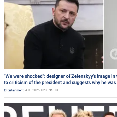
"We were shocked": designer of Zelenskyy's image in
to criticism of the president and suggests why he was
04.03.2025 13:39
13
Entertainment