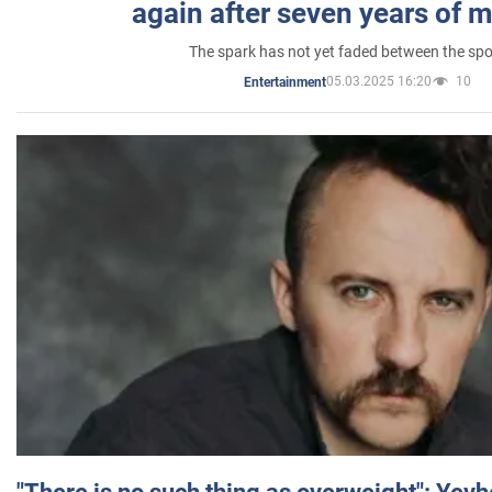
again after seven years of 
The spark has not yet faded between the sp
05.03.2025 16:20
10
Entertainment