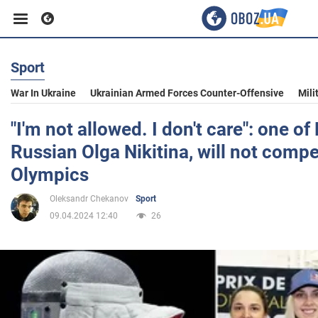
Sport
Business
War In Ukraine
Ukrainian Armed Forces Counter-Offensive
Mili
Sport
"I'm not allowed. I don't care": one of 
Russian Olga Nikitina, will not comp
Entertainment
Olympics
Oleksandr Chekanov
Sport
Life
09.04.2024 12:40
26
Politics
Society