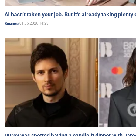
AI hasn’t taken your job. But it’s already taking plent
01.06.2026 14:23
Business
Durov was spotted having a candlelit dinner with Jare