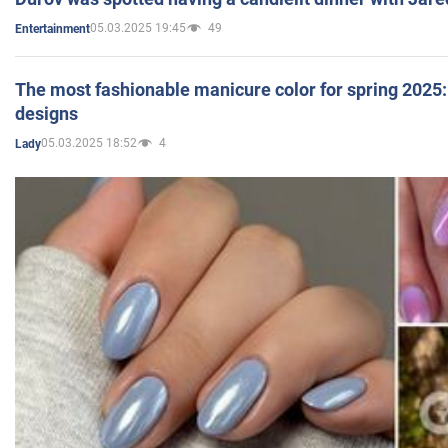
05.03.2025 19:45
49
Entertainment
The most fashionable manicure color for spring 2025: 
designs
05.03.2025 18:52
4
Lady