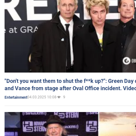
"Don't you want them to shut the f**k up?": Green Day
and Vance from stage after Oval Office incident. Vide
04.03.2025 10:08
9
Entertainment