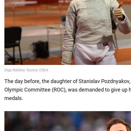
The day before, the daughter of Stanislav Pozdnyakov,
Olympic Committee (ROC), was demanded to give up h
medals.