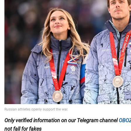
Only
verified information on our Telegram channel
OBOZ
not fall for fakes