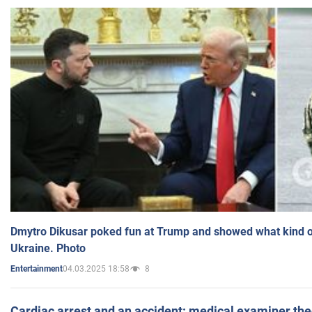
Dmytro Dikusar poked fun at Trump and showed what kind of 
Ukraine. Photo
04.03.2025 18:58
8
Entertainment
Cardiac arrest and an accident: medical examiner th