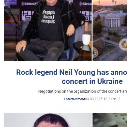
Rock legend Neil Young has anno
concert in Ukraine
Negotiations on the organization of the concert a
03.03.2025 19:21
9
Entertainment