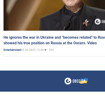
He ignores the war in Ukraine and "becomes related" to Rus
showed his true position on Russia at the Oscars. Video
03.03.2025 15:46
104
Entertainment