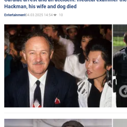
Hackman, his wife and dog died
04.03.2025 14:54
10
Entertainment