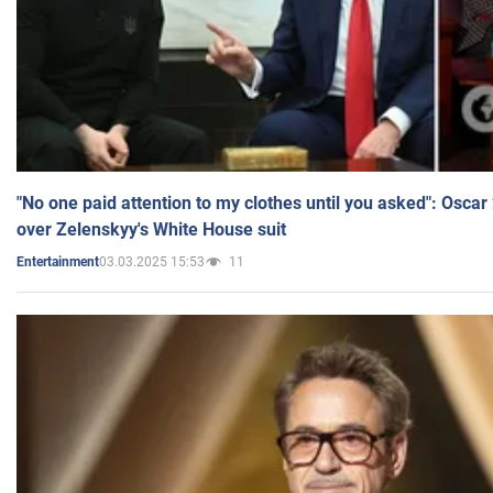
"No one paid attention to my clothes until you asked": Osca
over Zelenskyy's White House suit
03.03.2025 15:53
11
Entertainment