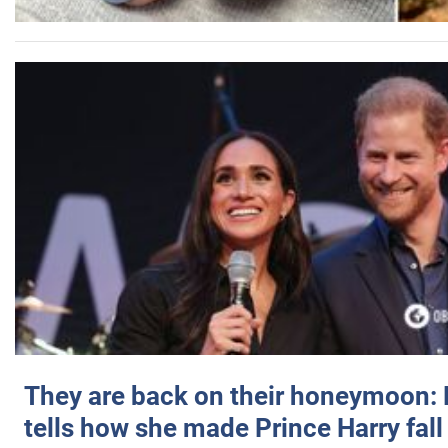
They are back on their honeymoon:
tells how she made Prince Harry fall 