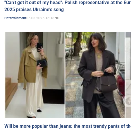
"Can't get it out of my head": Polish representative at the E
2025 praises Ukraine's song
05.03.2025 16:18
11
Entertainment
Will be more popular than jeans: the most trendy pants of t