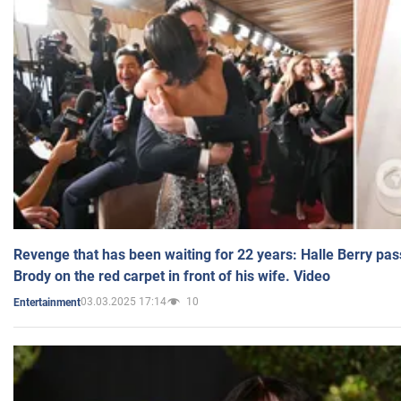
Revenge that has been waiting for 22 years: Halle Berry pas
Brody on the red carpet in front of his wife. Video
03.03.2025 17:14
10
Entertainment