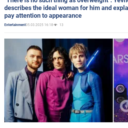
"There is no such thing as overweight": Yev
describes the ideal woman for him and expla
pay attention to appearance
05.03.2025 16:18
13
Entertainment