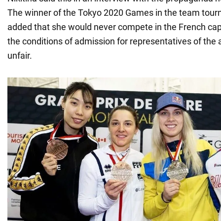
The winner of the Tokyo 2020 Games in the team tou
added that she would never compete in the French capi
the conditions of admission for representatives of the
unfair.