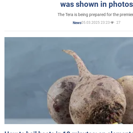
was shown in photos
The Tera is being prepared for the premie
05.03.2025 23:23
27
News