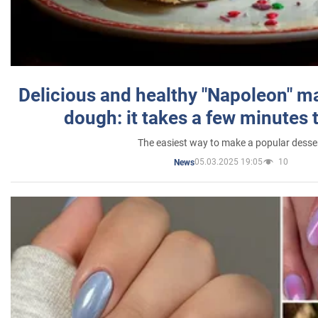
Delicious and healthy "Napoleon" m
dough: it takes a few minutes 
The easiest way to make a popular desse
05.03.2025 19:05
10
News