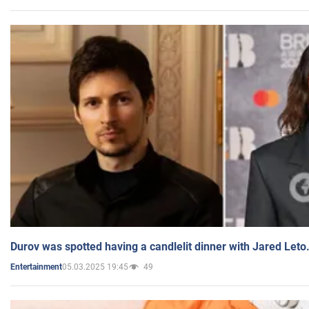
Durov was spotted having a candlelit dinner with Jared Leto
05.03.2025 19:45
49
Entertainment