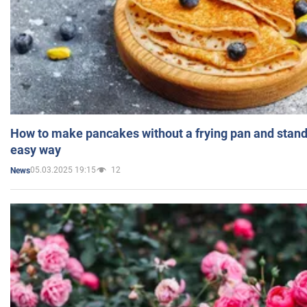
How to make pancakes without a frying pan and standi
easy way
05.03.2025 19:15
12
News