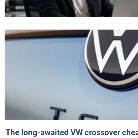
The long-awaited VW crossover chea