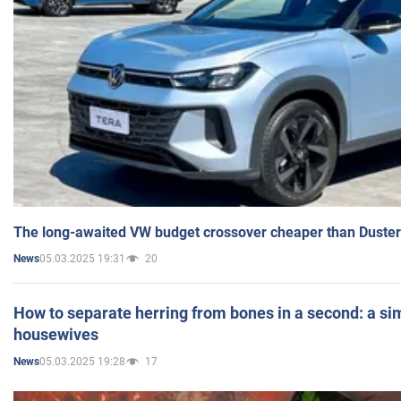
The long-awaited VW budget crossover cheaper than Duster
05.03.2025 19:31
20
News
How to separate herring from bones in a second: a sim
housewives
05.03.2025 19:28
17
News