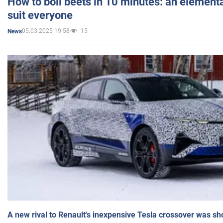
How to boil beets in 10 minutes: an elementa
suit everyone
05.03.2025 19:58
15
News
A new rival to Renault's inexpensive Tesla crossover was sh