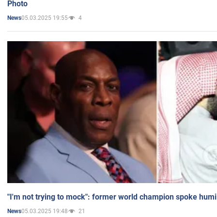
Photo
05.03.2025 19:55
4
News
"I'm not trying to mock": former world champion spoke humi
05.03.2025 19:48
21
News