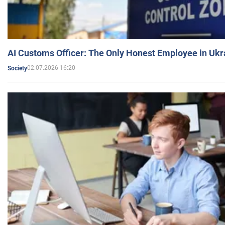
AI Customs Officer: The Only Honest Employee in Uk
02.07.2026 16:20
Society