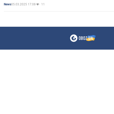
05.03.2025 17:08
11
News