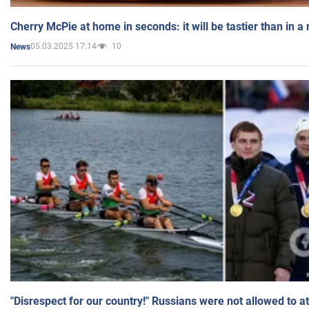
Cherry McPie at home in seconds: it will be tastier than in a
05.03.2025 17:14
10
News
"Disrespect for our country!" Russians were not allowed to 