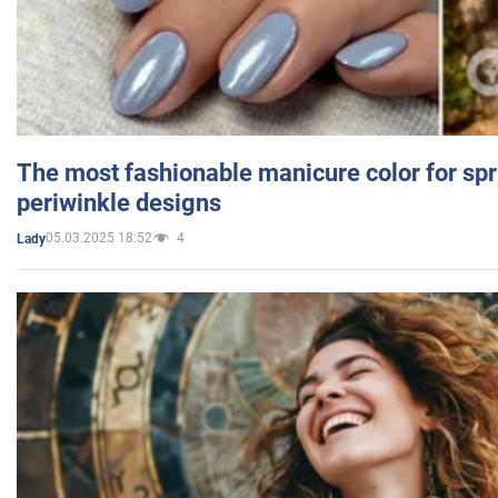
The most fashionable manicure color for spr
periwinkle designs
05.03.2025 18:52
4
Lady