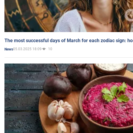
The most successful days of March for each zodiac sign: h
05.03.2025 18:09
10
News