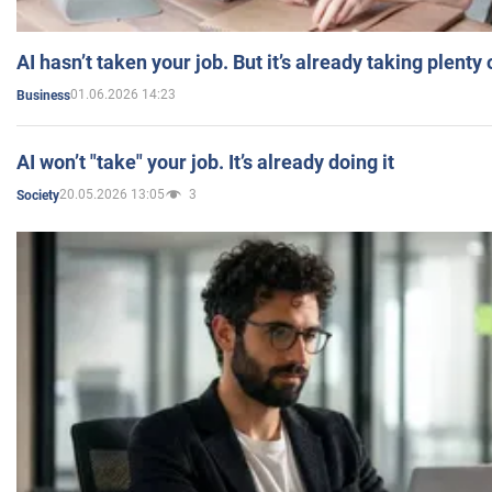
AI hasn’t taken your job. But it’s already taking plent
01.06.2026 14:23
Business
AI won’t "take" your job. It’s already doing it
20.05.2026 13:05
3
Society