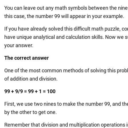
You can leave out any math symbols between the nines 
this case, the number 99 will appear in your example.
If you have already solved this difficult math puzzle, c
have unique analytical and calculation skills. Now we
your answer.
The correct answer
One of the most common methods of solving this prob
of addition and division.
99 + 9/9 = 99 + 1 = 100
First, we use two nines to make the number 99, and th
by the other to get one.
Remember that division and multiplication operations 