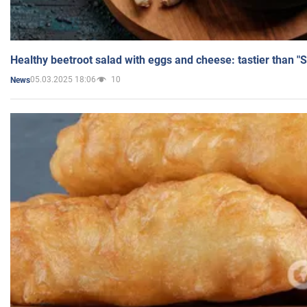
Healthy beetroot salad with eggs and cheese: tastier than "
05.03.2025 18:06
10
News