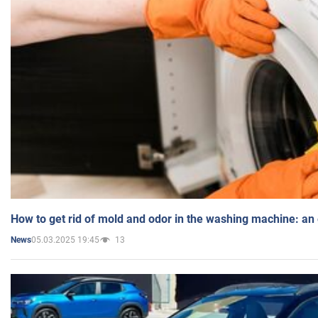
How to get rid of mold and odor in the washing machine: an
05.03.2025 19:45
13
News