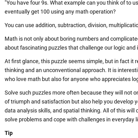
"You have four 9s. What example can you think of to u
eventually get 100 using any math operation?
You can use addition, subtraction, division, multiplicatio
Math is not only about boring numbers and complicate
about fascinating puzzles that challenge our logic and 
At first glance, this puzzle seems simple, but in fact it 
thinking and an unconventional approach. It is interesti
who love math but also for anyone who appreciates lo
Solve such puzzles more often because they will not o
of triumph and satisfaction but also help you develop you
data analysis skills, and spatial thinking. All of this will
solve problems and cope with challenges in everyday li
Tip