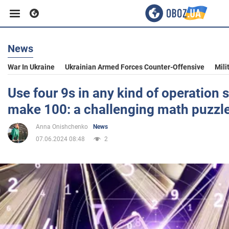
News
Business
War In Ukraine
Ukrainian Armed Forces Counter-Offensive
Mili
Sport
Use four 9s in any kind of operation s
make 100: a challenging math puzzl
Entertainment
Anna Onishchenko
News
07.06.2024 08:48
2
Life
Politics
Society