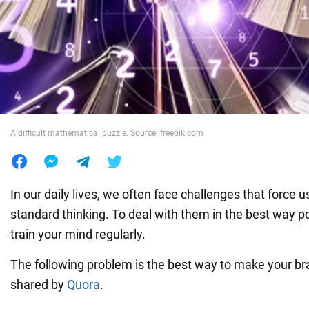
War in Ukraine
World
Food
A difficult mathematical puzzle. Source: freepik.com
In our daily lives, we often face challenges that force 
standard thinking. To deal with them in the best way p
train your mind regularly.
The following problem is the best way to make your bra
shared by
Quora
.