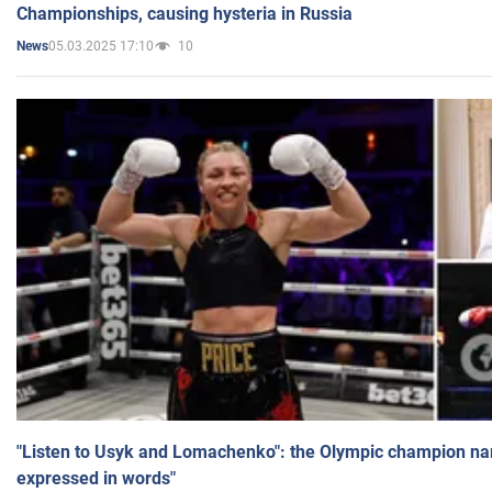
Championships, causing hysteria in Russia
05.03.2025 17:10
10
News
"Listen to Usyk and Lomachenko": the Olympic champion n
expressed in words"