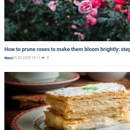
How to prune roses to make them bloom brightly: step
05.03.2025 19:11
8
News