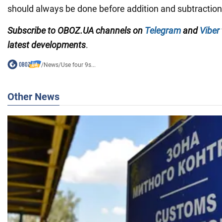
should always be done before addition and subtraction
Subscribe to OBOZ.UA channels on
Telegram
and
Viber
latest developments
.
/
News
/
Use four 9s...
Other News