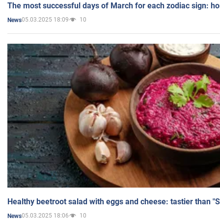
The most successful days of March for each zodiac sign: h
05.03.2025 18:09
10
News
Healthy beetroot salad with eggs and cheese: tastier than "
05.03.2025 18:06
10
News