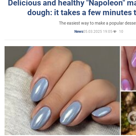
Delicious and healthy "Napoleon" m
dough: it takes a few minutes 
The easiest way to make a popular desse
05.03.2025 19:05
10
News