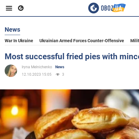
News
Business
War In Ukraine
Ukrainian Armed Forces Counter-Offensive
Mili
Sport
Most successful fried pies with min
Iryna Melnichenko
News
Entertainment
12.10.2023 15:05
3
Life
Politics
Society