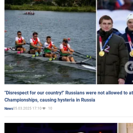
"Disrespect for our country!" Russians were not allowed to 
Championships, causing hysteria in Russia
05.03.2025 17:10
10
News