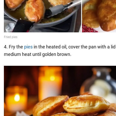
4. Fry the
pies
in the heated oil, cover the pan with a li
medium heat until golden brown.