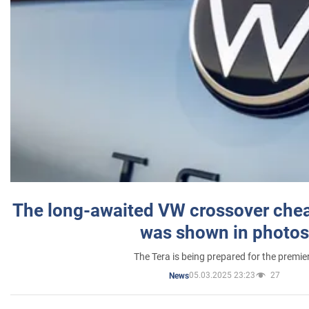
The long-awaited VW crossover chea
was shown in photos
The Tera is being prepared for the premie
05.03.2025 23:23
27
News