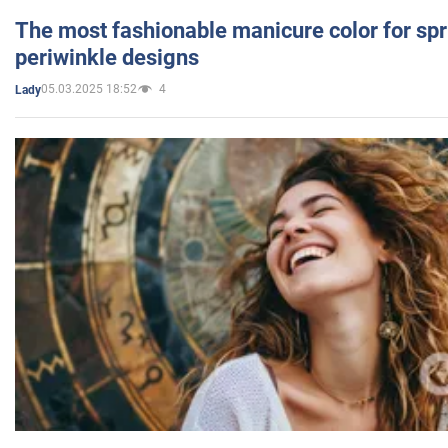
The most fashionable manicure color for spr
periwinkle designs
05.03.2025 18:52
4
Lady