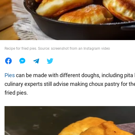
War in Ukraine
World
Recipe for fried pies. Source: screenshot from an Instagram video
Food
Pies
can be made with different doughs, including pita
culinary experts still advise making choux pastry for them
fried pies.