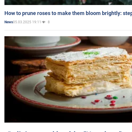
How to prune roses to make them bloom brightly: step
05.03.2025 19:11
8
News