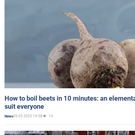
How to boil beets in 10 minutes: an elementa
suit everyone
05.03.2025 19:58
15
News