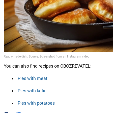
You can also find recipes on OBOZREVATEL:
Pies with meat
Pies with kefir
Pies with potatoes