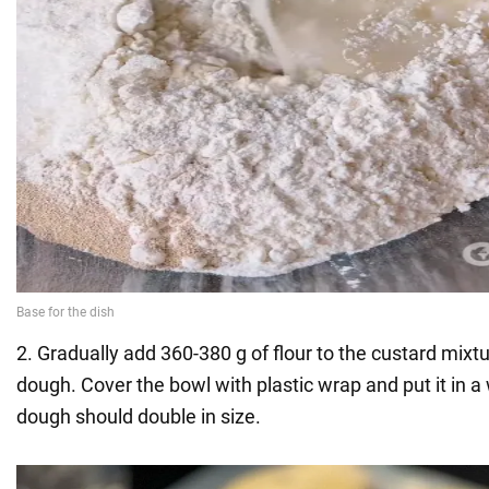
2. Gradually add 360-380 g of flour to the custard mixt
dough. Cover the bowl with plastic wrap and put it in a
dough should double in size.