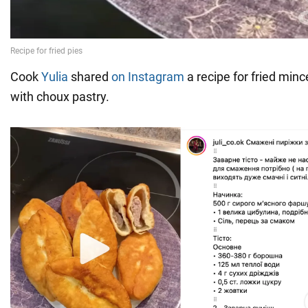
Cook
Yulia
shared
on Instagram
a recipe for fried mi
with choux pastry.