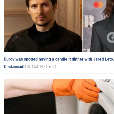
Durov was spotted having a candlelit dinner with Jared Leto
05.03.2025 19:45
49
Entertainment