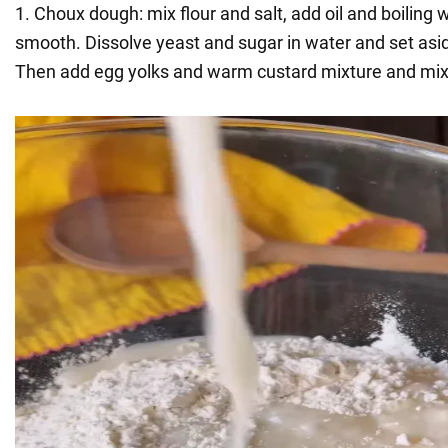
1. Choux dough: mix flour and salt, add oil and boiling w
smooth. Dissolve yeast and sugar in water and set asi
Then add egg yolks and warm custard mixture and mix