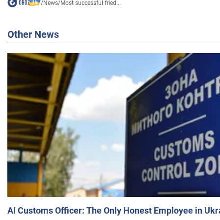
/
News
/
Most successful fried...
Other News
AI Customs Officer: The Only Honest Employee in Uk