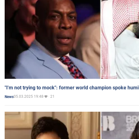
"I'm not trying to mock": former world champion spoke humi
05.03.2025 19:48
21
News