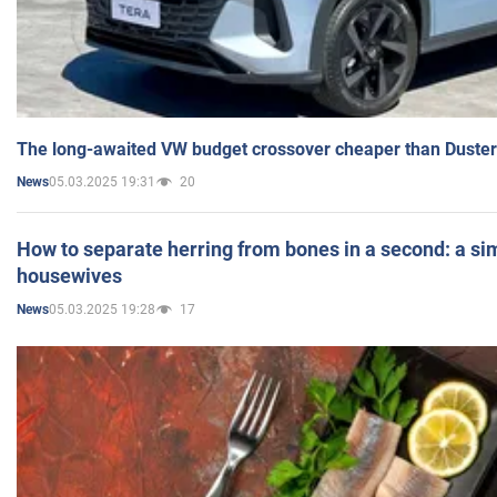
The long-awaited VW budget crossover cheaper than Duster
05.03.2025 19:31
20
News
How to separate herring from bones in a second: a sim
housewives
05.03.2025 19:28
17
News