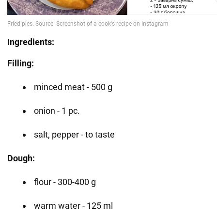
Ingredients:
Filling:
minced meat - 500 g
onion - 1 pc.
salt, pepper - to taste
Dough:
flour - 300-400 g
warm water - 125 ml