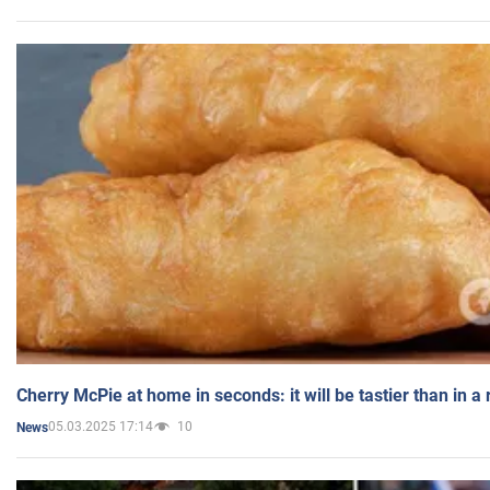
Cherry McPie at home in seconds: it will be tastier than in a
05.03.2025 17:14
10
News