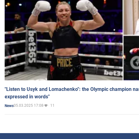
"Listen to Usyk and Lomachenko": the Olympic champion n
expressed in words"
05.03.2025 17:08
11
News