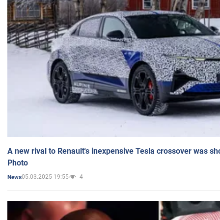
A new rival to Renault's inexpensive Tesla crossover was sh
Photo
05.03.2025 19:55
4
News