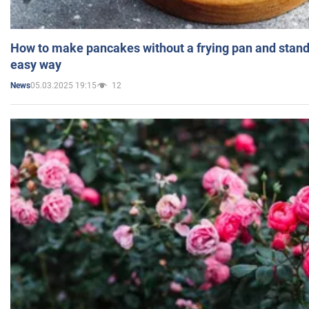
How to make pancakes without a frying pan and standi
easy way
05.03.2025 19:15
12
News