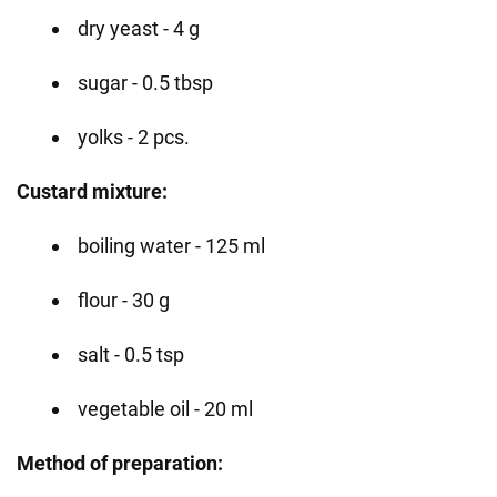
dry yeast - 4 g
sugar - 0.5 tbsp
yolks - 2 pcs.
Custard mixture:
boiling water - 125 ml
flour - 30 g
salt - 0.5 tsp
vegetable oil - 20 ml
Method of preparation: