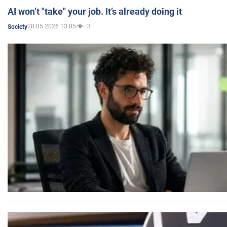
AI won’t "take" your job. It’s already doing it
20.05.2026 13:05
3
Society