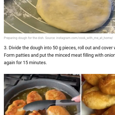
3. Divide the dough into 50 g pieces, roll out and cover 
Form patties and put the minced meat filling with onio
again for 15 minutes.