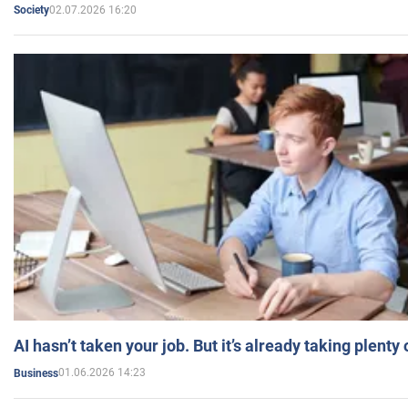
02.07.2026 16:20
Society
AI hasn’t taken your job. But it’s already taking plent
01.06.2026 14:23
Business