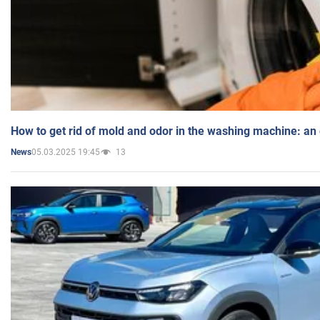
How to get rid of mold and odor in the washing machine: an
05.03.2025 19:45
13
News