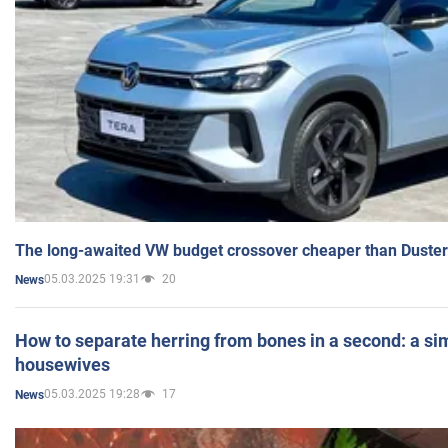
The long-awaited VW budget crossover cheaper than Duster
05.03.2025 19:31
20
News
How to separate herring from bones in a second: a sim
housewives
05.03.2025 19:28
17
News