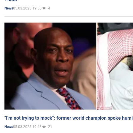
05.03.2025 19:55
4
News
"I'm not trying to mock": former world champion spoke humi
05.03.2025 19:48
21
News