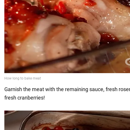
Garnish the meat with the remaining sauce, fresh rose
fresh cranberries!