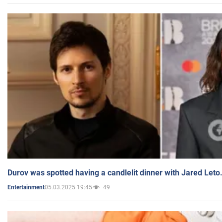
Durov was spotted having a candlelit dinner with Jared Leto
05.03.2025 19:45
49
Entertainment