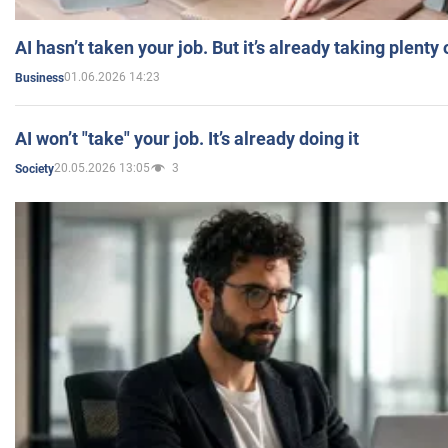
AI hasn’t taken your job. But it’s already taking plent
01.06.2026 14:23
Business
AI won’t "take" your job. It’s already doing it
20.05.2026 13:05
3
Society