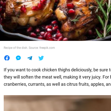
War in Ukraine
World
Food
Recipe of the dish. Source: freepik.com
If you want to cook chicken thighs deliciously, be sure t
they will soften the meat well, making it very juicy. For
cranberries, currants, as well as citrus fruits, apples, 