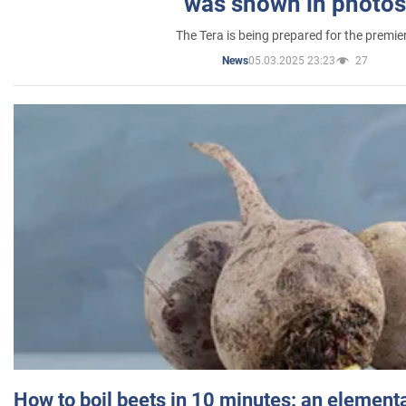
was shown in photos
The Tera is being prepared for the premie
05.03.2025 23:23
27
News
How to boil beets in 10 minutes: an elementa