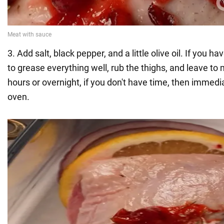
3. Add salt, black pepper, and a little olive oil. If you ha
to grease everything well, rub the thighs, and leave to 
hours or overnight, if you don't have time, then immedia
oven.