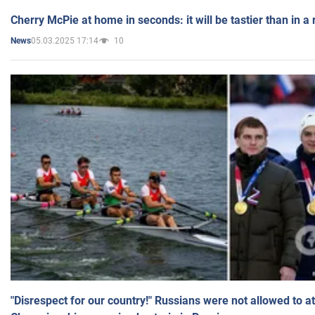
Cherry McPie at home in seconds: it will be tastier than in a
05.03.2025 17:14
10
News
"Disrespect for our country!" Russians were not allowed to 