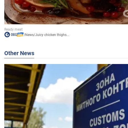
/
News
/
Juicy chicken thighs...
Other News