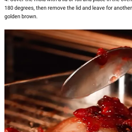
180 degrees, then remove the lid and leave for another
golden brown.