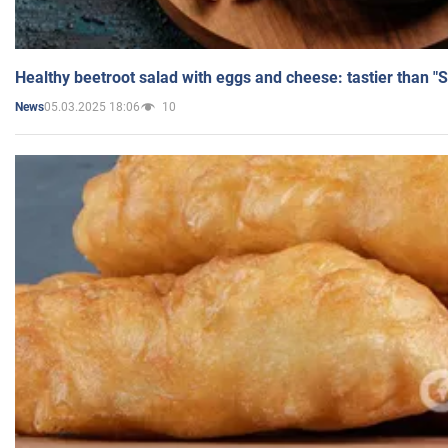
Healthy beetroot salad with eggs and cheese: tastier than "
05.03.2025 18:06
10
News