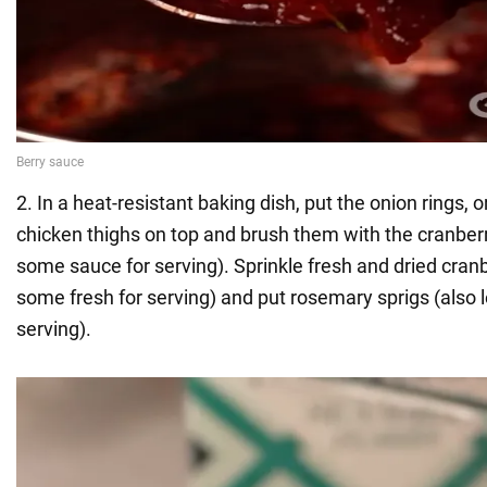
2. In a heat-resistant baking dish, put the onion rings, 
chicken thighs on top and brush them with the cranber
some sauce for serving). Sprinkle fresh and dried cranb
some fresh for serving) and put rosemary sprigs (also 
serving).