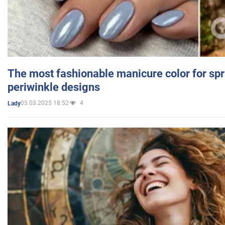
The most fashionable manicure color for spr
periwinkle designs
05.03.2025 18:52
4
Lady