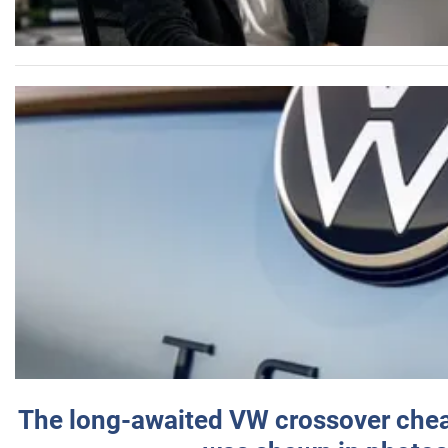
The long-awaited VW crossover chea