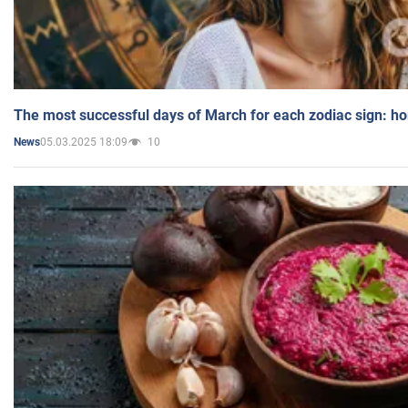
The most successful days of March for each zodiac sign: h
05.03.2025 18:09
10
News