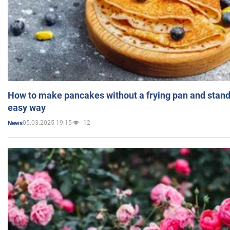
How to make pancakes without a frying pan and standi
easy way
05.03.2025 19:15
12
News