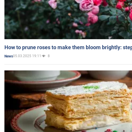
How to prune roses to make them bloom brightly: step
05.03.2025 19:11
8
News