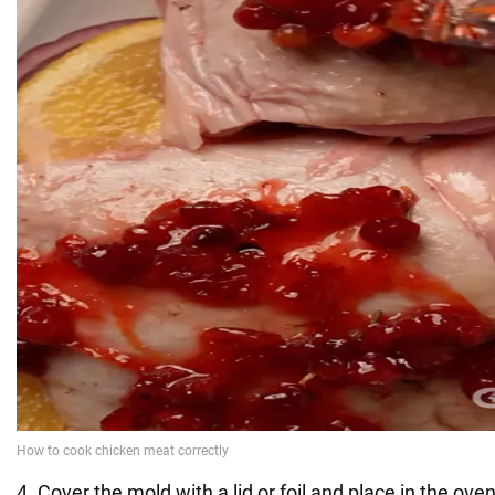
4. Cover the mold with a lid or foil and place in the ove