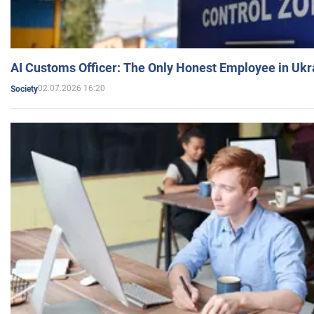
AI Customs Officer: The Only Honest Employee in Uk
02.07.2026 16:20
Society