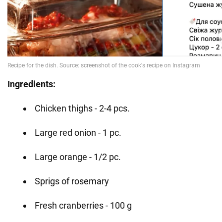
Ingredients:
Chicken thighs - 2-4 pcs.
Large red onion - 1 pc.
Large orange - 1/2 pc.
Sprigs of rosemary
Fresh cranberries - 100 g