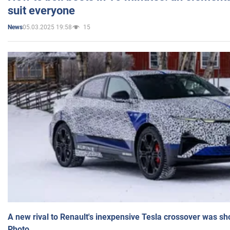
suit everyone
05.03.2025 19:58
15
News
A new rival to Renault's inexpensive Tesla crossover was sh
Photo