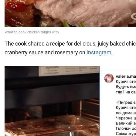
The cook shared a recipe for delicious, juicy baked chi
cranberry sauce and rosemary on
Instagram
.