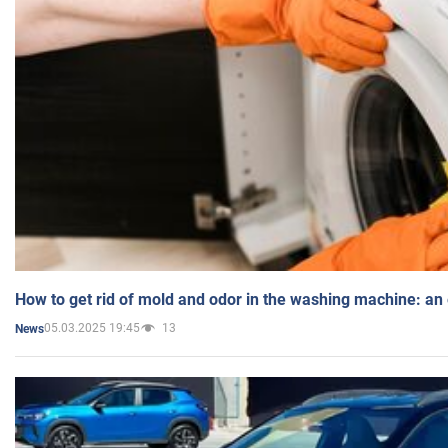
How to get rid of mold and odor in the washing machine: an
05.03.2025 19:45
13
News