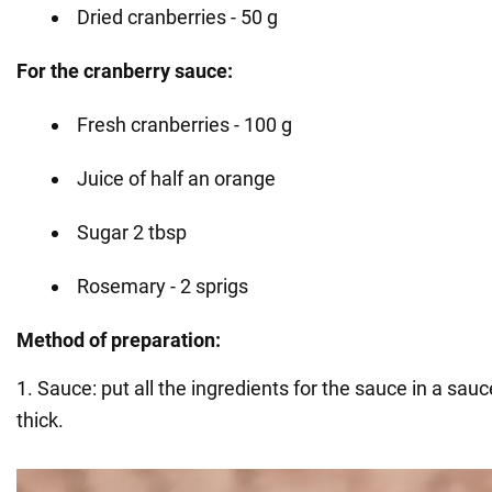
Dried cranberries - 50 g
For the cranberry sauce:
Fresh cranberries - 100 g
Juice of half an orange
Sugar 2 tbsp
Rosemary - 2 sprigs
Method of preparation:
1. Sauce: put all the ingredients for the sauce in a sau
thick.