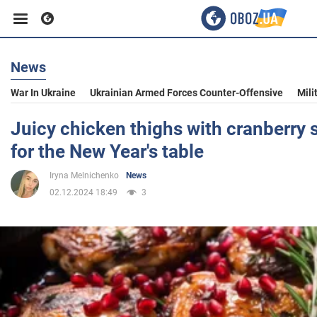
News
Business
War In Ukraine
Ukrainian Armed Forces Counter-Offensive
Mili
Sport
Juicy chicken thighs with cranberry 
for the New Year's table
Entertainment
Iryna Melnichenko
News
02.12.2024 18:49
3
Life
Politics
Society