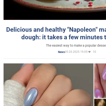
Delicious and healthy "Napoleon" m
dough: it takes a few minutes 
The easiest way to make a popular desse
05.03.2025 19:05
10
News