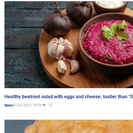
Healthy beetroot salad with eggs and cheese: tastier than "
05.03.2025 18:06
10
News