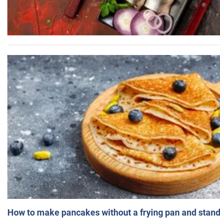
How to make pancakes without a frying pan and standi