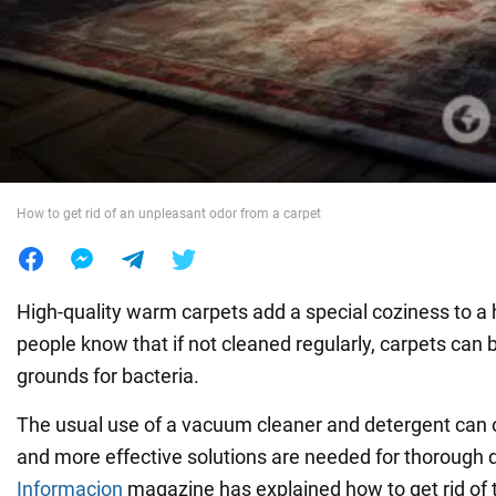
War in Ukraine
World
Food
How to get rid of an unpleasant odor from a carpet
High-quality warm carpets add a special coziness to 
people know that if not cleaned regularly, carpets can
grounds for bacteria.
The usual use of a vacuum cleaner and detergent can on
and more effective solutions are needed for thorough d
Informacion
magazine has explained how to get rid of 