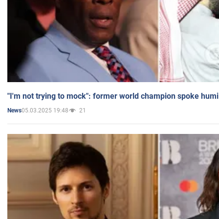
"I'm not trying to mock": former world champion spoke humi
05.03.2025 19:48
21
News