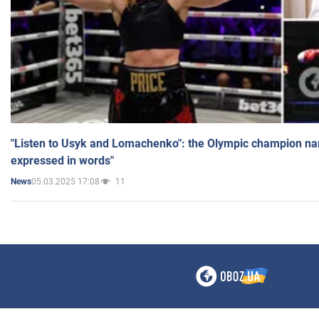
"Listen to Usyk and Lomachenko": the Olympic champion n
expressed in words"
05.03.2025 17:08
11
News