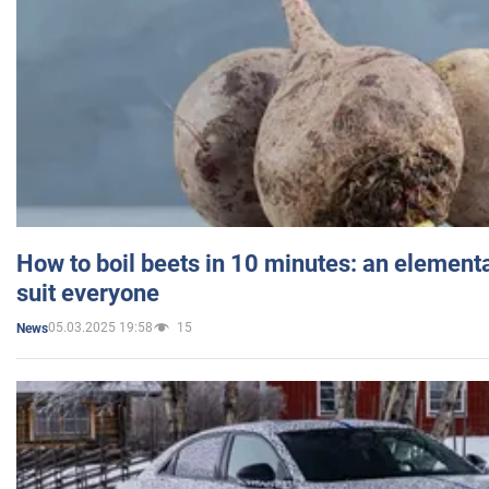
How to boil beets in 10 minutes: an elementa
suit everyone
05.03.2025 19:58
15
News