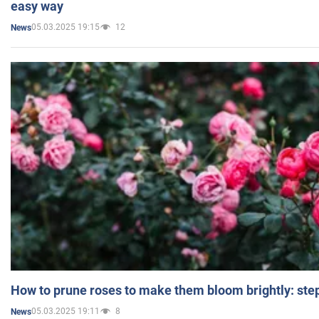
easy way
05.03.2025 19:15
12
News
How to prune roses to make them bloom brightly: step
05.03.2025 19:11
8
News