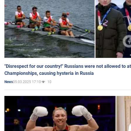
"Disrespect for our country!" Russians were not allowed to 
Championships, causing hysteria in Russia
05.03.2025 17:10
10
News