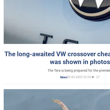
The long-awaited VW crossover chea
was shown in photos
The Tera is being prepared for the premie
05.03.2025 23:23
27
News