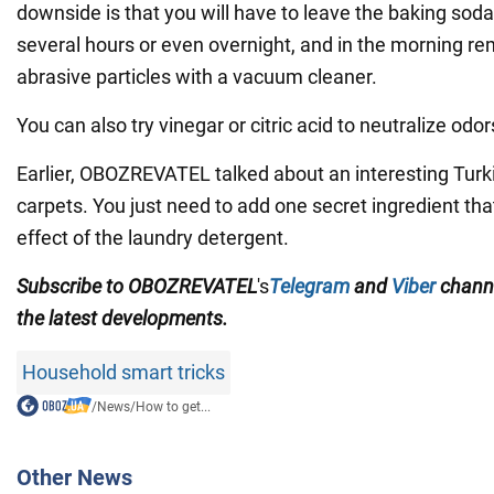
downside is that you will have to leave the baking soda
several hours or even overnight, and in the morning r
abrasive particles with a vacuum cleaner.
You can also try vinegar or citric acid to neutralize odor
Earlier, OBOZREVATEL talked about an interesting Turk
carpets. You just need to add one secret ingredient th
effect of the laundry detergent.
Subscribe to OBOZREVATEL
's
Telegram
and
Viber
chann
the
latest developments.
Household smart tricks
/
News
/
How to get...
Other News