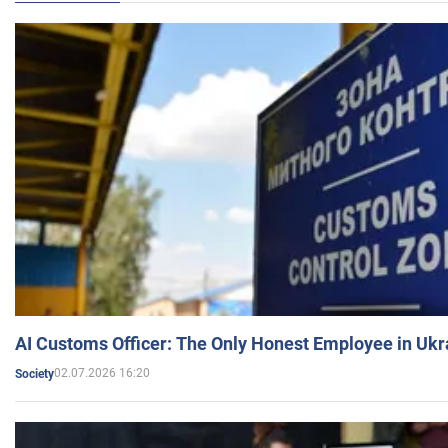
AI Customs Officer: The Only Honest Employee in Uk
02.07.2026 16:20
Society