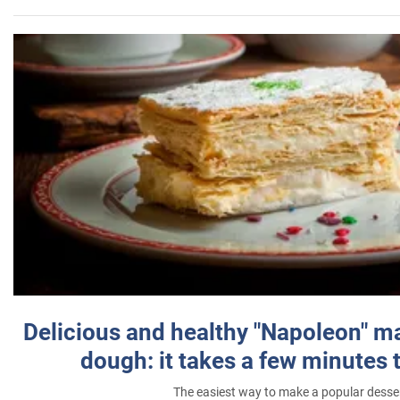
Delicious and healthy "Napoleon" m
dough: it takes a few minutes 
The easiest way to make a popular desse