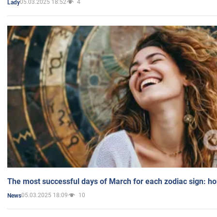
05.03.2025 18:52
4
Lady
The most successful days of March for each zodiac sign: h
05.03.2025 18:09
10
News