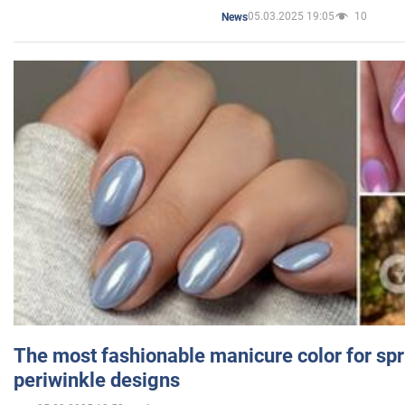
05.03.2025 19:05
10
News
The most fashionable manicure color for spr
periwinkle designs