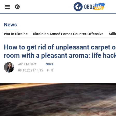
News
Business
War In Ukraine
Ukrainian Armed Forces Counter-Offensive
Mili
Sport
How to get rid of unpleasant carpet od
room with a pleasant aroma: life hac
Entertainment
Alina Milsent
News
08.10.2023 14:35
8
Life
Politics
Society