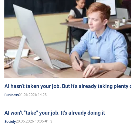
AI hasn’t taken your job. But it’s already taking plent
01.06.2026 14:23
Business
AI won’t "take" your job. It’s already doing it
20.05.2026 13:05
3
Society