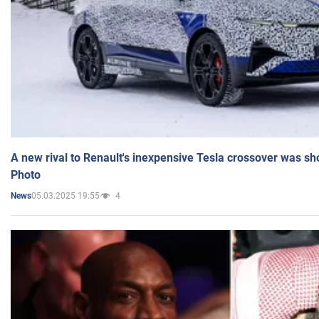
A new rival to Renault's inexpensive Tesla crossover was sh
Photo
05.03.2025 19:55
4
News