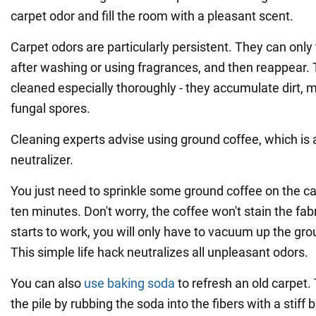
carpet odor and fill the room with a pleasant scent.
Carpet odors are particularly persistent. They can only
after washing or using fragrances, and then reappear. 
cleaned especially thoroughly - they accumulate dirt, 
fungal spores.
Cleaning experts advise using ground coffee, which is a
neutralizer.
You just need to sprinkle some ground coffee on the car
ten minutes. Don't worry, the coffee won't stain the fab
starts to work, you will only have to vacuum up the gr
This simple life hack neutralizes all unpleasant odors.
You can also
use baking soda
to refresh an old carpet. Th
the pile by rubbing the soda into the fibers with a stiff 