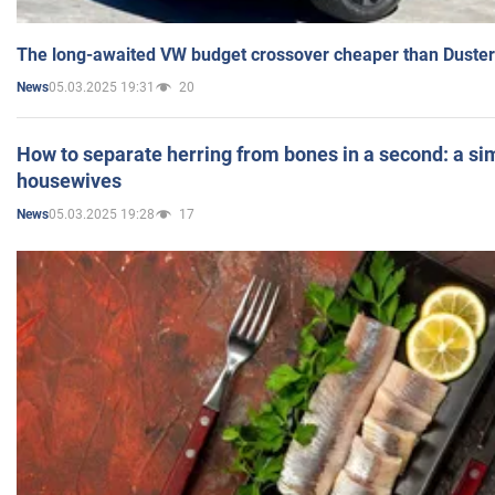
The long-awaited VW budget crossover cheaper than Duster
05.03.2025 19:31
20
News
How to separate herring from bones in a second: a sim
housewives
05.03.2025 19:28
17
News