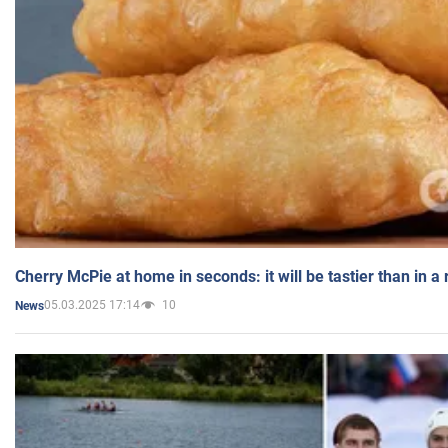
Cherry McPie at home in seconds: it will be tastier than in a
05.03.2025 17:14
10
News