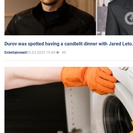
Durov was spotted having a candlelit dinner with Jared Leto
05.03.2025 19:45
49
Entertainment