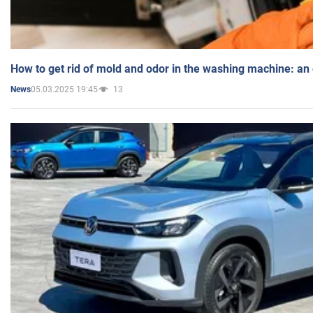
How to get rid of mold and odor in the washing machine: an
05.03.2025 19:45
13
News