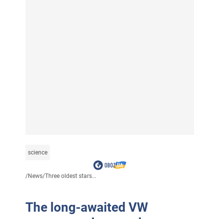
science
/
News
/
Three oldest stars...
The long-awaited VW