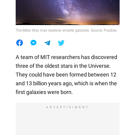
The Milky Way may swallow smaller galaxies. Source: Pixabay
A team of MIT researchers has discovered
three of the oldest stars in the Universe.
They could have been formed between 12
and 13 billion years ago, which is when the
first galaxies were born.
ADVERTISIMENT