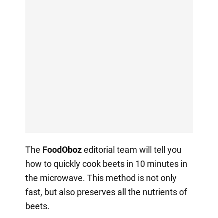
The
FoodOboz
editorial team will tell you
how to quickly cook beets in 10 minutes in
the microwave. This method is not only
fast, but also preserves all the nutrients of
beets.