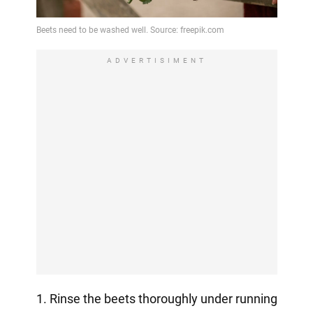
ADVERTISIMENT
1. Rinse the beets thoroughly under running