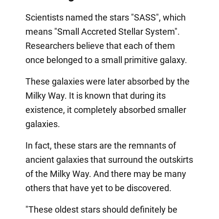
Scientists named the stars "SASS", which
means "Small Accreted Stellar System".
Researchers believe that each of them
once belonged to a small primitive galaxy.
These galaxies were later absorbed by the
Milky Way. It is known that during its
existence, it completely absorbed smaller
galaxies.
In fact, these stars are the remnants of
ancient galaxies that surround the outskirts
of the Milky Way. And there may be many
others that have yet to be discovered.
"These oldest stars should definitely be