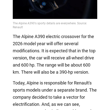
The Alpine A390 electric crossover for the
2026 model year will offer several
modifications. It is expected that in the top
version, the car will receive all-wheel drive
and 600 hp. The range will be about 600
km. There will also be a 390-hp version.
Today, Alpine is responsible for Renault's
sports models under a separate brand. The
company decided to take a vector for
electrification. And, as we can see,