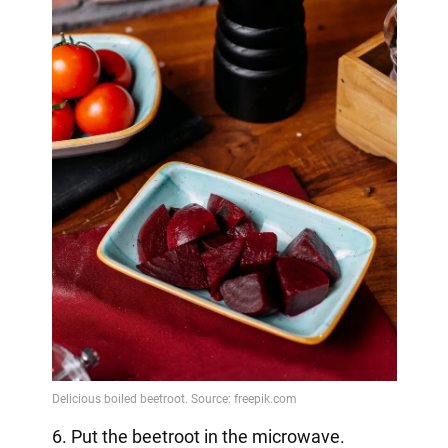
6. Put the beetroot in the microwave.