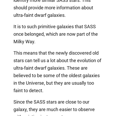
identify more similar SASS stars. This
should provide more information about
ultra-faint dwarf galaxies.
It is to such primitive galaxies that SASS
once belonged, which are now part of the
Milky Way.
This means that the newly discovered old
stars can tell us a lot about the evolution of
ultra-faint dwarf galaxies. These are
believed to be some of the oldest galaxies
in the Universe, but they are usually too
faint to detect.
Since the SASS stars are close to our
galaxy, they are much easier to observe