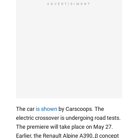
ADVERTISIMENT
The car
is shown
by Carscoops. The
electric crossover is undergoing road tests.
The premiere will take place on May 27.
Earlier, the Renault Alpine A390_β concept