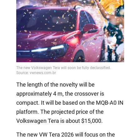
The length of the novelty will be
approximately 4 m, the crossover is
compact. It will be based on the MQB-A0 IN
platform. The projected price of the
Volkswagen Tera is about $15,000.
The new VW Tera 2026 will focus on the