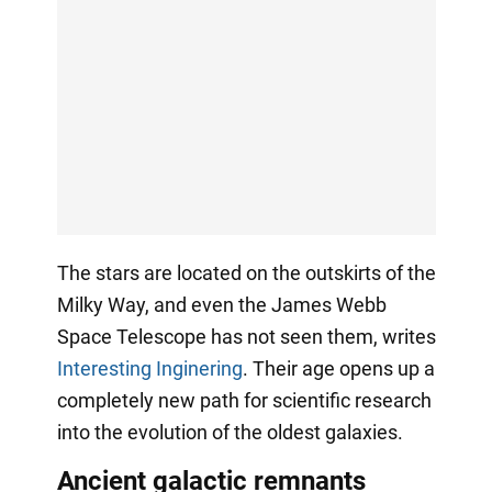
The stars are located on the outskirts of the
Milky Way, and even the James Webb
Space Telescope has not seen them, writes
Interesting Inginering
. Their age opens up a
completely new path for scientific research
into the evolution of the oldest galaxies.
Ancient galactic remnants