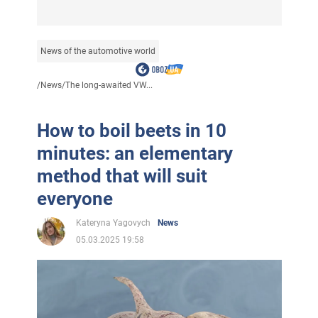
News of the automotive world
/
News
/
The long-awaited VW...
How to boil beets in 10
minutes: an elementary
method that will suit
everyone
Kateryna Yagovych
News
05.03.2025 19:58