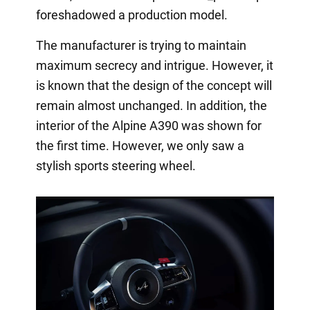
foreshadowed a production model.
The manufacturer is trying to maintain
maximum secrecy and intrigue. However, it
is known that the design of the concept will
remain almost unchanged. In addition, the
interior of the Alpine A390 was shown for
the first time. However, we only saw a
stylish sports steering wheel.