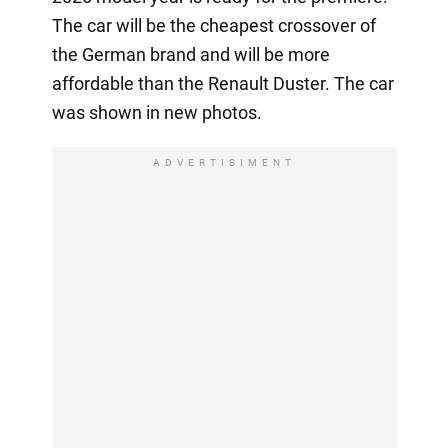
The car will be the cheapest crossover of
the German brand and will be more
affordable than the Renault Duster. The car
was shown in new photos.
ADVERTISIMENT