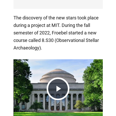
The discovery of the new stars took place
during a project at MIT. During the fall
semester of 2022, Froebel started a new
course called 8.S30 (Observational Stellar
Archaeology).
Play