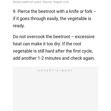
9. Pierce the beetroot with a knife or fork –
if it goes through easily, the vegetable is
ready.
Do not overcook the beetroot – excessive
heat can make it too dry. If the root
vegetable is still hard after the first cycle,
add another 1-2 minutes and check again.
ADVERTISIMENT