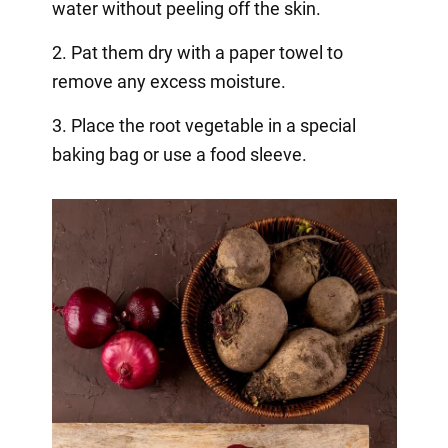
water without peeling off the skin.
2. Pat them dry with a paper towel to
remove any excess moisture.
3. Place the root vegetable in a special
baking bag or use a food sleeve.