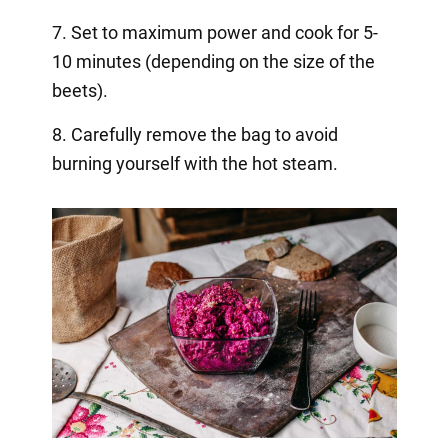
7. Set to maximum power and cook for 5-
10 minutes (depending on the size of the
beets).
8. Carefully remove the bag to avoid
burning yourself with the hot steam.