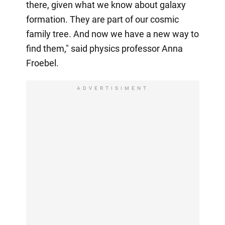
there, given what we know about galaxy
formation. They are part of our cosmic
family tree. And now we have a new way to
find them," said physics professor Anna
Froebel.
ADVERTISIMENT