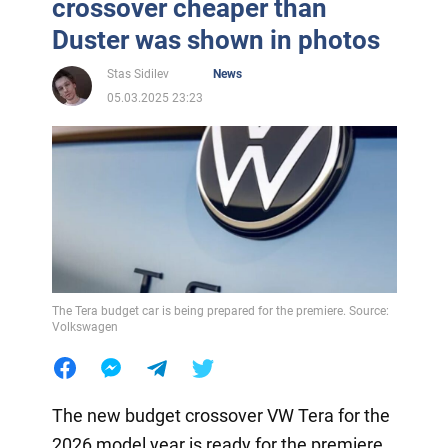
crossover cheaper than
Duster was shown in photos
Stas Sidilev
News
05.03.2025 23:23
The Tera budget car is being prepared for the premiere. Source:
Volkswagen
The new budget crossover VW Tera for the
2026 model year is ready for the premiere.