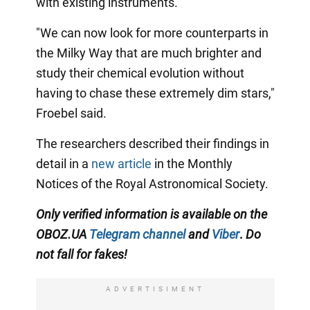
with existing instruments.
"We can now look for more counterparts in
the Milky Way that are much brighter and
study their chemical evolution without
having to chase these extremely dim stars,"
Froebel said.
The researchers described their findings in
detail in a
new article
in the Monthly
Notices of the Royal Astronomical Society.
Only
verified information is available on the
OBOZ.UA
Telegram channel
and
Viber
.
Do
not fall for fakes!
ADVERTISIMENT