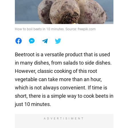
How to boil beets in 10 minutes. Source: freepik.com
Beetroot is a versatile product that is used
in many dishes, from salads to side dishes.
However, classic cooking of this root
vegetable can take more than an hour,
which is not always convenient. If time is
short, there is a simple way to cook beets in
just 10 minutes.
ADVERTISIMENT