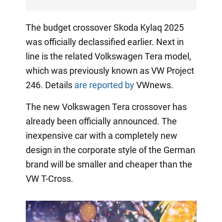
The budget crossover Skoda Kylaq 2025
was officially declassified earlier. Next in
line is the related Volkswagen Tera model,
which was previously known as VW Project
246. Details
are reported by
VWnews.
The new Volkswagen Tera crossover has
already been officially announced. The
inexpensive car with a completely new
design in the corporate style of the German
brand will be smaller and cheaper than the
VW T-Cross.