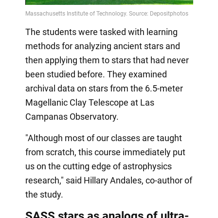
Video
The students were tasked with learning
methods for analyzing ancient stars and
then applying them to stars that had never
been studied before. They examined
archival data on stars from the 6.5-meter
Magellanic Clay Telescope at Las
Campanas Observatory.
"Although most of our classes are taught
from scratch, this course immediately put
us on the cutting edge of astrophysics
research," said Hillary Andales, co-author of
the study.
SASS stars as analogs of ultra-