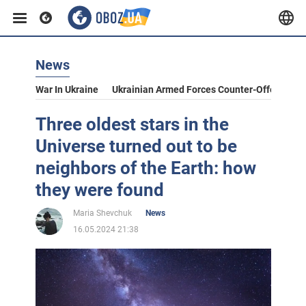
News
War In Ukraine
Ukrainian Armed Forces Counter-Offensive
Three oldest stars in the
Universe turned out to be
neighbors of the Earth: how
they were found
Maria Shevchuk
News
16.05.2024 21:38