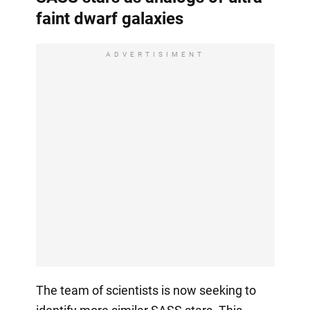
faint dwarf galaxies
ADVERTISIMENT
The team of scientists is now seeking to