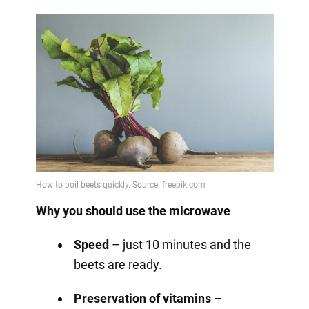
Why you should use the microwave
Speed
– just 10 minutes and the
beets are ready.
Preservation of vitamins
–