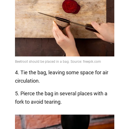
4. Tie the bag, leaving some space for air
circulation.
5. Pierce the bag in several places with a
fork to avoid tearing.