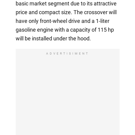
basic market segment due to its attractive
price and compact size. The crossover will
have only front-wheel drive and a 1-liter
gasoline engine with a capacity of 115 hp
will be installed under the hood.
ADVERTISIMENT