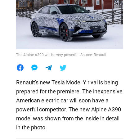
The Alpine A390 will be very powerful. Source: Renault
Renault's new Tesla Model Y rival is being
prepared for the premiere. The inexpensive
American electric car will soon have a
powerful competitor. The new Alpine A390
model was shown from the inside in detail
in the photo.