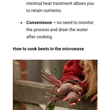
minimal heat treatment allows you
to retain nutrients.
Convenience –
no need to monitor
the process and drain the water
after cooking.
How to cook beets in the microwave