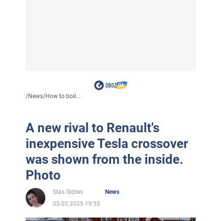
/
News
/
How to boil...
A new rival to Renault's
inexpensive Tesla crossover
was shown from the inside.
Photo
Stas Sidilev
News
05.03.2025 19:55