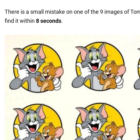
There is a small mistake on one of the 9 images of Tom
find it within
8 seconds
.