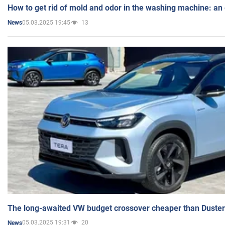
How to get rid of mold and odor in the washing machine: an
05.03.2025 19:45
13
News
The long-awaited VW budget crossover cheaper than Duster
05.03.2025 19:31
20
News