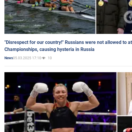
"Disrespect for our country!" Russians were not allowed to 
Championships, causing hysteria in Russia
05.03.2025 17:10
10
News