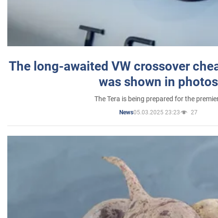
The long-awaited VW crossover chea
was shown in photos
The Tera is being prepared for the premie
05.03.2025 23:23
27
News