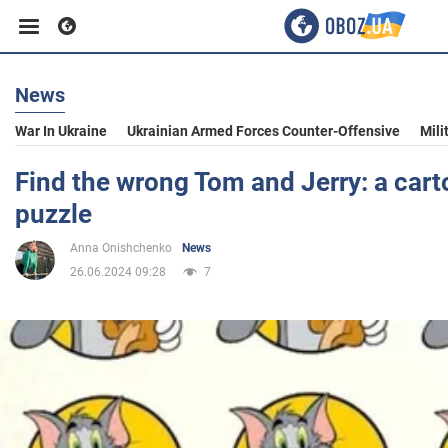
News
Business
War In Ukraine
Ukrainian Armed Forces Counter-Offensive
Mili
Sport
Find the wrong Tom and Jerry: a cart
puzzle
Entertainment
Anna Onishchenko
News
26.06.2024 09:28
7
Life
Politics
Society