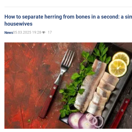
How to separate herring from bones in a second: a sim
housewives
05.03.2025 19:28
17
News