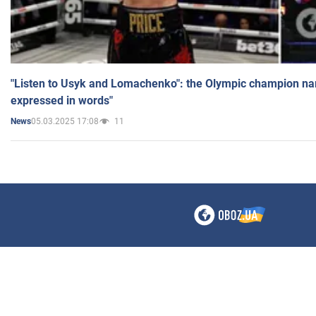
"Listen to Usyk and Lomachenko": the Olympic champion n
expressed in words"
05.03.2025 17:08
11
News