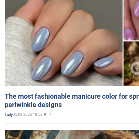
The most fashionable manicure color for spr
periwinkle designs
05.03.2025 18:52
4
Lady