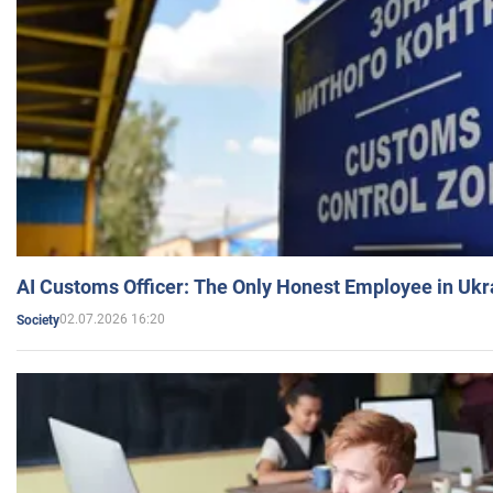
AI Customs Officer: The Only Honest Employee in Uk
02.07.2026 16:20
Society