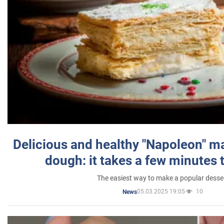
Delicious and healthy "Napoleon" m
dough: it takes a few minutes 
The easiest way to make a popular desse
05.03.2025 19:05
10
News