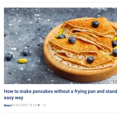
How to make pancakes without a frying pan and standi
easy way
05.03.2025 19:15
12
News