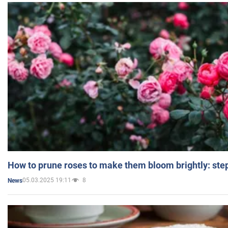
How to prune roses to make them bloom brightly: step
05.03.2025 19:11
8
News