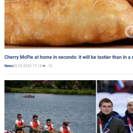
Cherry McPie at home in seconds: it will be tastier than in a
05.03.2025 17:14
10
News