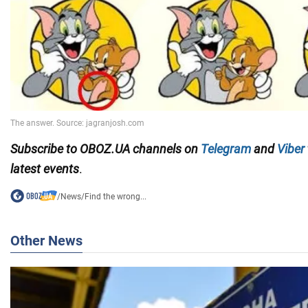
Subscribe to OBOZ.UA channels on
Telegram
and
Viber
latest events
.
/
News
/
Find the wrong...
Other News