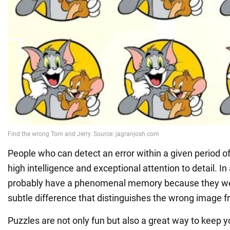
People who can detect an error within a given period o
high intelligence and exceptional attention to detail. In
probably have a phenomenal memory because they were
subtle difference that distinguishes the wrong image f
Puzzles are not only fun but also a great way to keep y