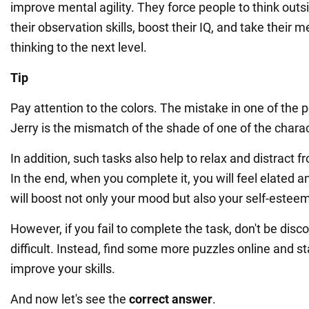
improve mental agility. They force people to think outs
their observation skills, boost their IQ, and take their 
thinking to the next level.
Tip
Pay attention to the colors. The mistake in one of the 
Jerry is the mismatch of the shade of one of the charac
In addition, such tasks also help to relax and distract 
In the end, when you complete it, you will feel elated a
will boost not only your mood but also your self-estee
However, if you fail to complete the task, don't be disco
difficult. Instead, find some more puzzles online and sta
improve your skills.
And now let's see the
correct answer
.