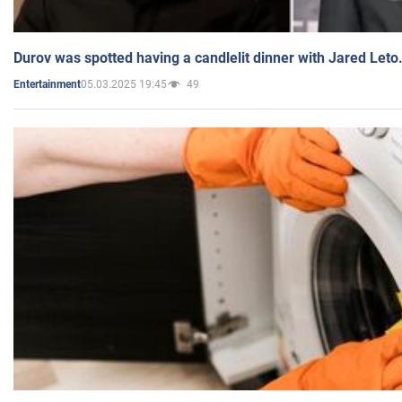
Durov was spotted having a candlelit dinner with Jared Leto
05.03.2025 19:45
49
Entertainment