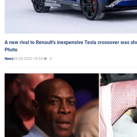
A new rival to Renault's inexpensive Tesla crossover was sh
Photo
05.03.2025 19:55
4
News