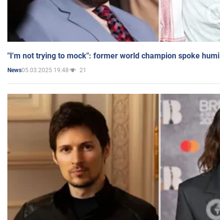
"I'm not trying to mock": former world champion spoke humi
05.03.2025 19:48
21
News