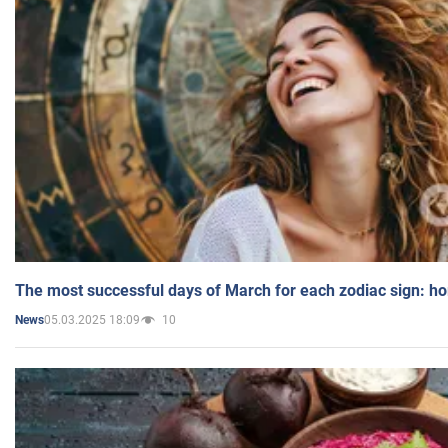
The most successful days of March for each zodiac sign: h
05.03.2025 18:09
10
News