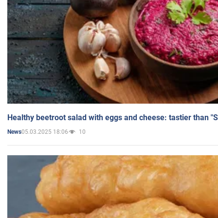
Healthy beetroot salad with eggs and cheese: tastier than "
05.03.2025 18:06
10
News