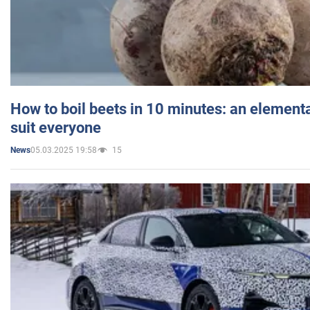
How to boil beets in 10 minutes: an elementa
suit everyone
05.03.2025 19:58
15
News