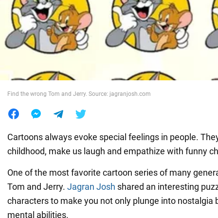
War in Ukraine
World
Food
Find the wrong Tom and Jerry. Source: jagranjosh.com
Cartoons always evoke special feelings in people. They
childhood, make us laugh and empathize with funny ch
One of the most favorite cartoon series of many generat
Tom and Jerry.
Jagran Josh
shared an interesting puzz
characters to make you not only plunge into nostalgia 
mental abilities.