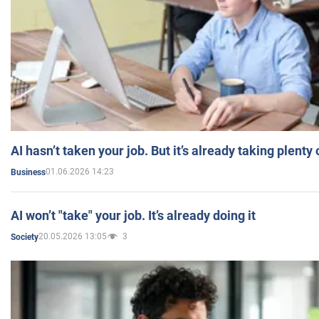
AI hasn’t taken your job. But it’s already taking plent
01.06.2026 14:23
Business
AI won’t "take" your job. It’s already doing it
20.05.2026 13:05
3
Society