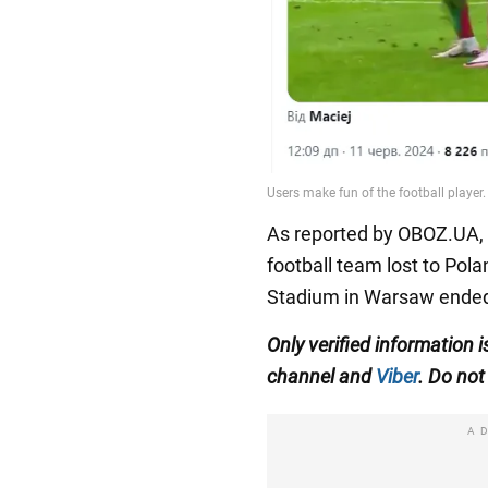
As reported by OBOZ.UA, o
football team lost to Pola
Stadium in Warsaw ended 
Only
verified information
i
channel
and
Viber
.
Do not 
A