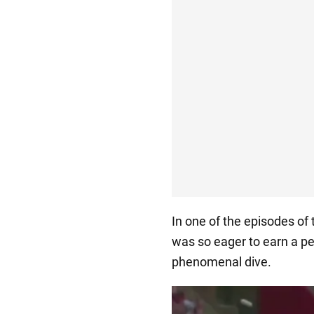
In one of the episodes of
was so eager to earn a pe
phenomenal dive.