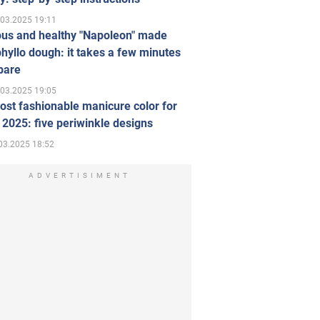
.03.2025 19:11
ous and healthy "Napoleon" made
hyllo dough: it takes a few minutes
pare
.03.2025 19:05
st fashionable manicure color for
 2025: five periwinkle designs
03.2025 18:52
ADVERTISIMENT