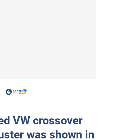
ed VW crossover
uster was shown in