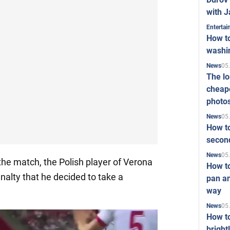
with J
Enterta
How to
washi
05
News
The l
cheape
photo
05
News
How to
second
05
News
 the match, the Polish player of Verona
How t
nalty that he decided to take a
pan an
way
05
News
How t
bright