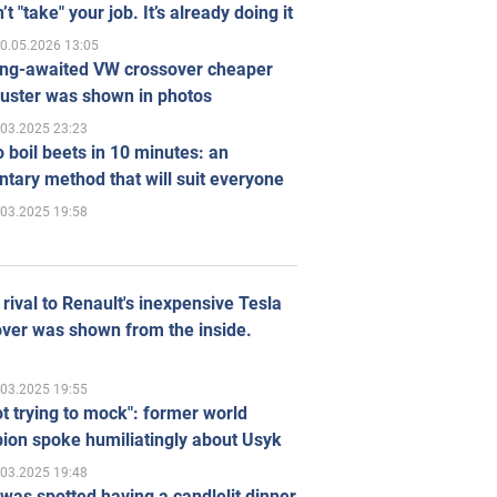
’t "take" your job. It’s already doing it
0.05.2026 13:05
ong-awaited VW crossover cheaper
uster was shown in photos
.03.2025 23:23
 boil beets in 10 minutes: an
tary method that will suit everyone
.03.2025 19:58
rival to Renault's inexpensive Tesla
ver was shown from the inside.
.03.2025 19:55
ot trying to mock": former world
ion spoke humiliatingly about Usyk
.03.2025 19:48
was spotted having a candlelit dinner