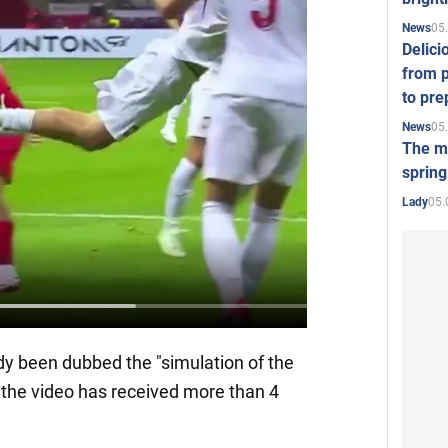
05
News
Delici
from p
to pre
05
News
The mo
spring
05.
Lady
dy been dubbed the "simulation of the
d the video has received more than 4