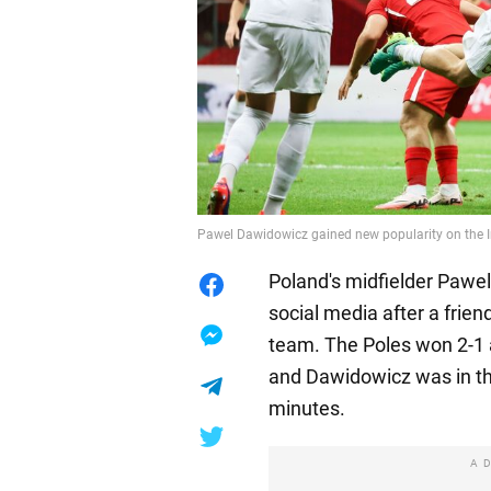
Pawel Dawidowicz gained new popularity on the I
Poland's midfielder Pawe
social media after a frien
team. The Poles won 2-1 
and Dawidowicz was in th
minutes.
A