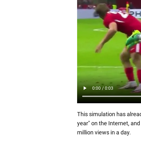
This simulation has alrea
year" on the Internet, an
million views in a day.