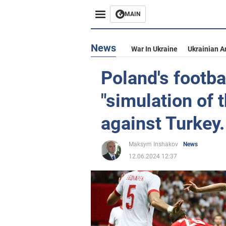
MAIN
News
War In Ukraine
Ukrainian A
Poland's footba
"simulation of 
against Turkey.
Maksym Inshakov
News
12.06.2024 12:37