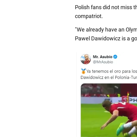
Polish fans did not miss t
compatriot.
"We already have an Olymp
Pawel Dawidowicz is a gol