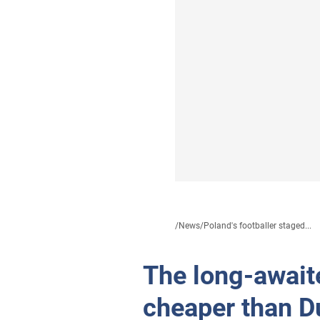
/
News
/
Poland's footballer staged...
The long-await
cheaper than D