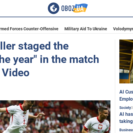
rmed Forces Counter-Offensive
Military Aid To Ukraine
Volodymyr
ller staged the
the year" in the match
 Video
AI Cus
Emplo
0
Society
AI has
taking
Busines