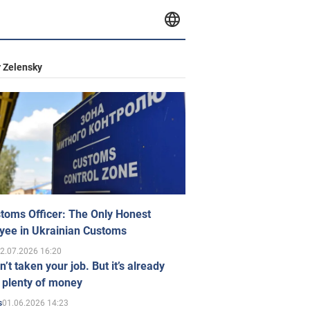
 Zelensky
toms Officer: The Only Honest
yee in Ukrainian Customs
2.07.2026 16:20
n’t taken your job. But it’s already
 plenty of money
01.06.2026 14:23
s