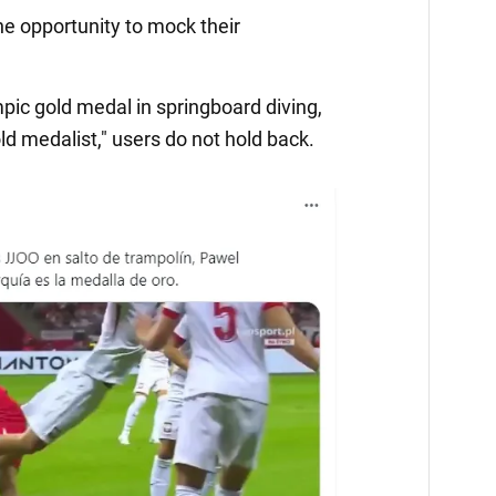
he opportunity to mock their
ic gold medal in springboard diving,
d medalist," users do not hold back.