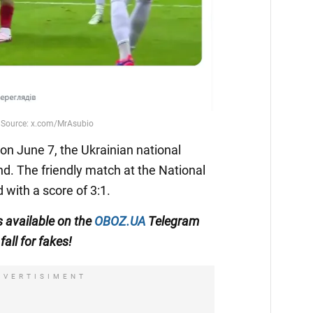
n June 7, the Ukrainian national
nd. The friendly match at the National
with a score of 3:1.
s available on the
OBOZ.UA
Telegram
fall for fakes!
DVERTISIMENT