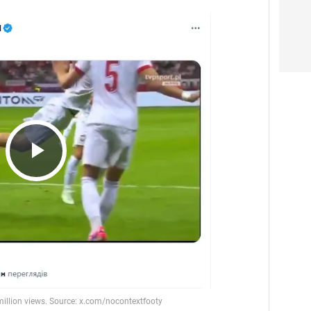
Play
Video