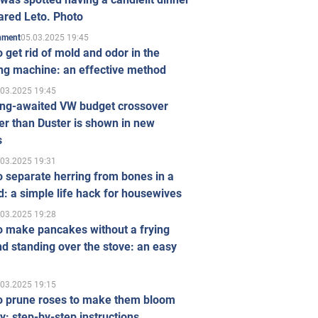
ared Leto. Photo
05.03.2025 19:45
inment
 get rid of mold and odor in the
ng machine: an effective method
.03.2025 19:45
ong-awaited VW budget crossover
r than Duster is shown in new
s
.03.2025 19:31
 separate herring from bones in a
: a simple life hack for housewives
.03.2025 19:28
o make pancakes without a frying
d standing over the stove: an easy
.03.2025 19:15
o prune roses to make them bloom
ly: step-by-step instructions