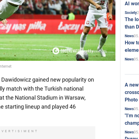
AI won
2
Society
The l
than D
05
News
How to
elemen
05
News
nternet
l Dawidowicz gained new popularity on
A new 
dly match with the Turkish national
crosso
at the National Stadium in Warsaw,
Photo
e starting lineup and played 46
05
News
"I'm n
champ
DVERTISIMENT
05
News
Durov 