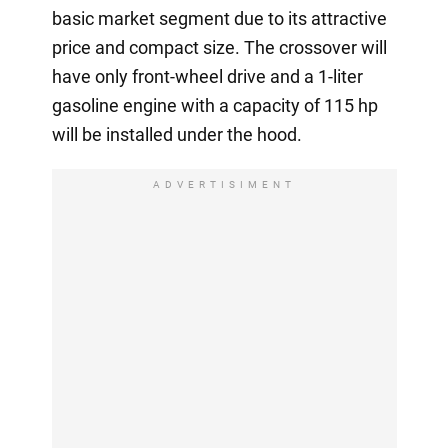
basic market segment due to its attractive
price and compact size. The crossover will
have only front-wheel drive and a 1-liter
gasoline engine with a capacity of 115 hp
will be installed under the hood.
ADVERTISIMENT