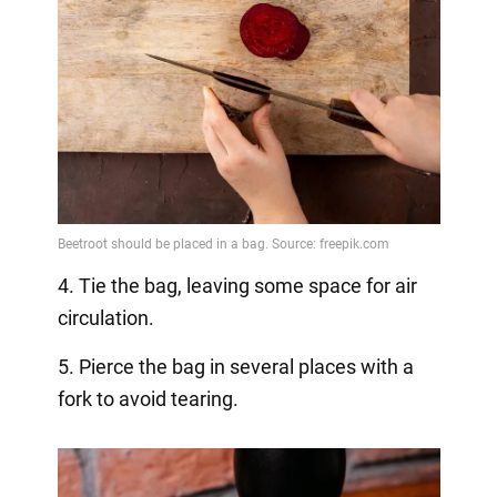
4. Tie the bag, leaving some space for air
circulation.
5. Pierce the bag in several places with a
fork to avoid tearing.