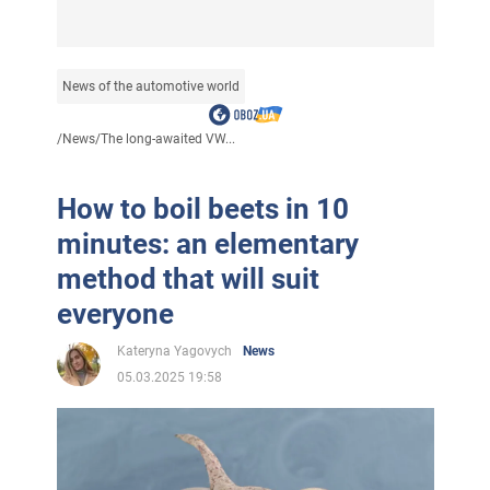
News of the automotive world
/
News
/
The long-awaited VW...
How to boil beets in 10
minutes: an elementary
method that will suit
everyone
Kateryna Yagovych
News
05.03.2025 19:58