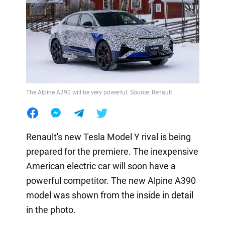
The Alpine A390 will be very powerful. Source: Renault
Renault's new Tesla Model Y rival is being
prepared for the premiere. The inexpensive
American electric car will soon have a
powerful competitor. The new Alpine A390
model was shown from the inside in detail
in the photo.