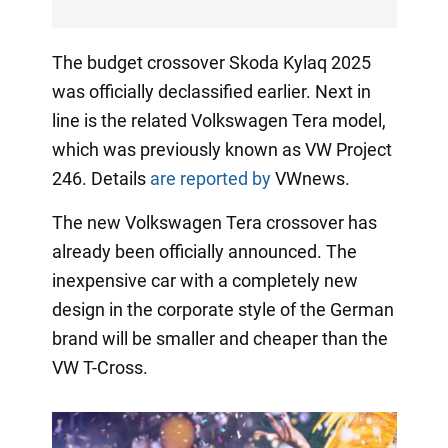
The budget crossover Skoda Kylaq 2025
was officially declassified earlier. Next in
line is the related Volkswagen Tera model,
which was previously known as VW Project
246. Details
are reported by
VWnews.
The new Volkswagen Tera crossover has
already been officially announced. The
inexpensive car with a completely new
design in the corporate style of the German
brand will be smaller and cheaper than the
VW T-Cross.