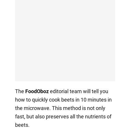
The
FoodOboz
editorial team will tell you
how to quickly cook beets in 10 minutes in
the microwave. This method is not only
fast, but also preserves all the nutrients of
beets.