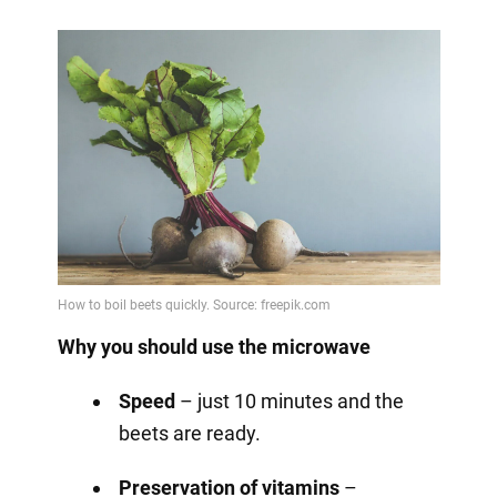
Why you should use the microwave
Speed
– just 10 minutes and the
beets are ready.
Preservation of vitamins
–