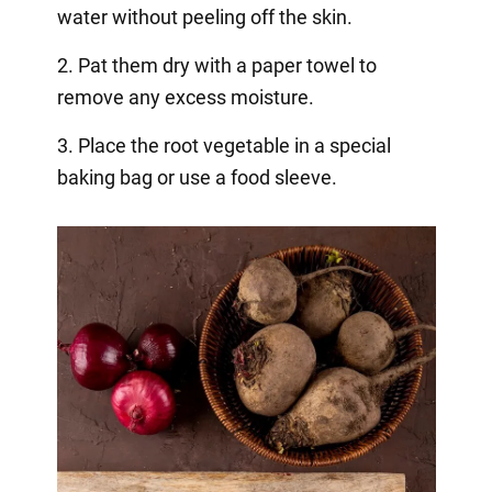
water without peeling off the skin.
2. Pat them dry with a paper towel to
remove any excess moisture.
3. Place the root vegetable in a special
baking bag or use a food sleeve.