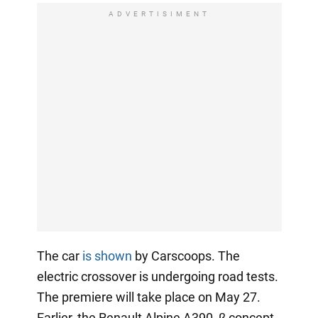
ADVERTISIMENT
The car
is shown
by Carscoops. The
electric crossover is undergoing road tests.
The premiere will take place on May 27.
Earlier, the Renault Alpine A390_β concept