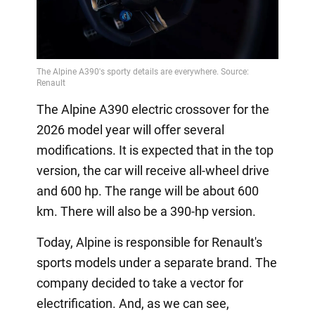
The Alpine A390 electric crossover for the
2026 model year will offer several
modifications. It is expected that in the top
version, the car will receive all-wheel drive
and 600 hp. The range will be about 600
km. There will also be a 390-hp version.
Today, Alpine is responsible for Renault's
sports models under a separate brand. The
company decided to take a vector for
electrification. And, as we can see,