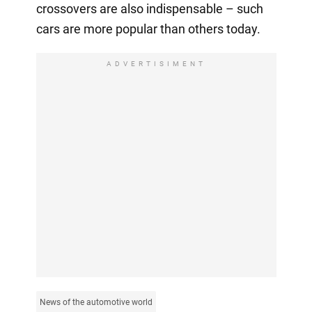
crossovers are also indispensable – such
cars are more popular than others today.
ADVERTISIMENT
News of the automotive world