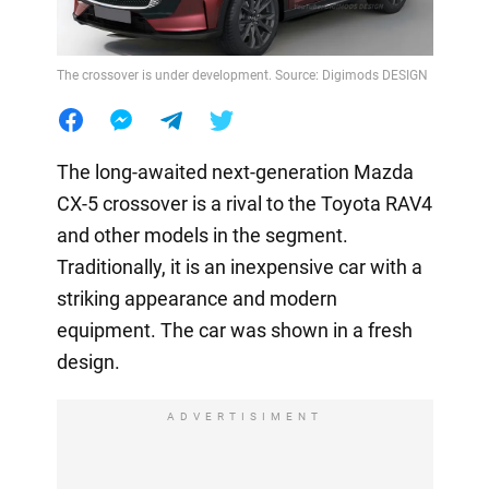
The crossover is under development. Source: Digimods DESIGN
The long-awaited next-generation Mazda
CX-5 crossover is a rival to the Toyota RAV4
and other models in the segment.
Traditionally, it is an inexpensive car with a
striking appearance and modern
equipment. The car was shown in a fresh
design.
ADVERTISIMENT