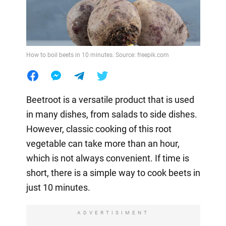
How to boil beets in 10 minutes. Source: freepik.com
Beetroot is a versatile product that is used
in many dishes, from salads to side dishes.
However, classic cooking of this root
vegetable can take more than an hour,
which is not always convenient. If time is
short, there is a simple way to cook beets in
just 10 minutes.
ADVERTISIMENT