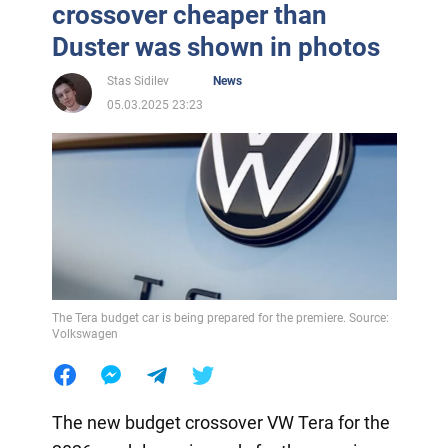
crossover cheaper than
Duster was shown in photos
Stas Sidilev
News
05.03.2025 23:23
The Tera budget car is being prepared for the premiere. Source:
Volkswagen
The new budget crossover VW Tera for the