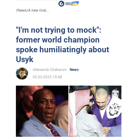
/
News
/
A new rival...
"I'm not trying to mock":
former world champion
spoke humiliatingly about
Usyk
Oleksandr Chekanov
News
05.03.2025 19:48