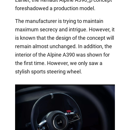
foreshadowed a production model.
The manufacturer is trying to maintain
maximum secrecy and intrigue. However, it
is known that the design of the concept will
remain almost unchanged. In addition, the
interior of the Alpine A390 was shown for
the first time. However, we only saw a
stylish sports steering wheel.