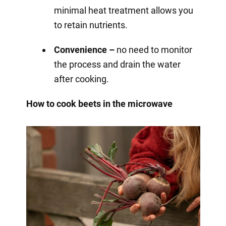
minimal heat treatment allows you
to retain nutrients.
Convenience –
no need to monitor
the process and drain the water
after cooking.
How to cook beets in the microwave