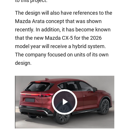
to this project.
The design will also have references to the
Mazda Arata concept that was shown
recently. In addition, it has become known
that the new Mazda CX-5 for the 2026
model year will receive a hybrid system.
The company focused on units of its own
design.
Play