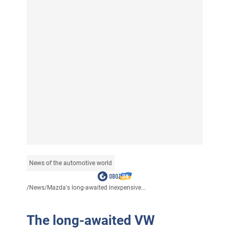
News of the automotive world
/
News
/
Mazda's long-awaited inexpensive...
The long-awaited VW