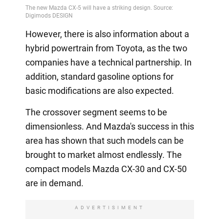
Video
However, there is also information about a
hybrid powertrain from Toyota, as the two
companies have a technical partnership. In
addition, standard gasoline options for
basic modifications are also expected.
The crossover segment seems to be
dimensionless. And Mazda's success in this
area has shown that such models can be
brought to market almost endlessly. The
compact models Mazda CX-30 and CX-50
are in demand.
ADVERTISIMENT