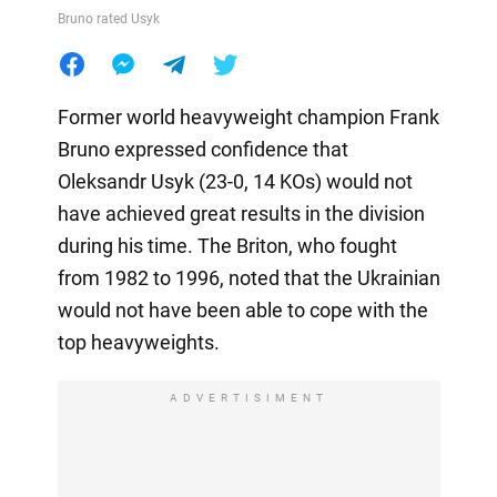
Bruno rated Usyk
Former world heavyweight champion Frank
Bruno expressed confidence that
Oleksandr Usyk (23-0, 14 KOs) would not
have achieved great results in the division
during his time. The Briton, who fought
from 1982 to 1996, noted that the Ukrainian
would not have been able to cope with the
top heavyweights.
ADVERTISIMENT