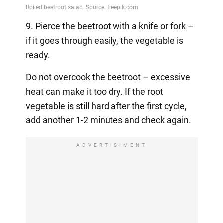
9. Pierce the beetroot with a knife or fork –
if it goes through easily, the vegetable is
ready.
Do not overcook the beetroot – excessive
heat can make it too dry. If the root
vegetable is still hard after the first cycle,
add another 1-2 minutes and check again.
ADVERTISIMENT