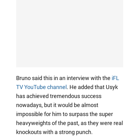
Bruno said this in an interview with the
iFL
TV YouTube channel
. He added that Usyk
has achieved tremendous success
nowadays, but it would be almost
impossible for him to surpass the super
heavyweights of the past, as they were real
knockouts with a strong punch.