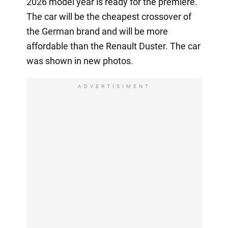
2026 model year is ready for the premiere.
The car will be the cheapest crossover of
the German brand and will be more
affordable than the Renault Duster. The car
was shown in new photos.
ADVERTISIMENT