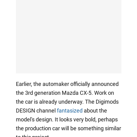
Earlier, the automaker officially announced
the 3rd generation Mazda CX-5. Work on
the car is already underway. The Digimods
DESIGN channel
fantasized
about the
model's design. It looks very bold, perhaps
the production car will be something similar