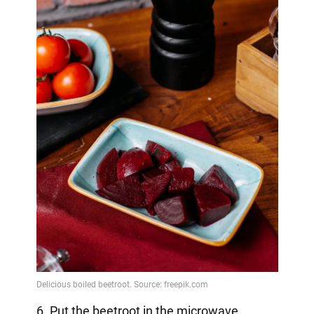
6. Put the beetroot in the microwave.