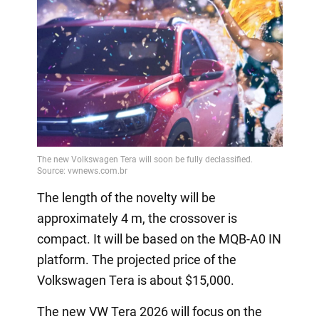
The length of the novelty will be
approximately 4 m, the crossover is
compact. It will be based on the MQB-A0 IN
platform. The projected price of the
Volkswagen Tera is about $15,000.
The new VW Tera 2026 will focus on the