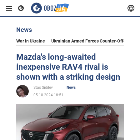
News
War In Ukraine
Ukrainian Armed Forces Counter-Offensive
Mazda's long-awaited
inexpensive RAV4 rival is
shown with a striking design
Stas Sidilev
News
05.10.2024 18:51