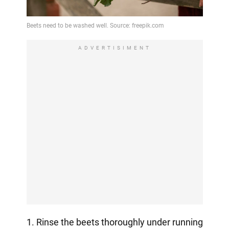
ADVERTISIMENT
1. Rinse the beets thoroughly under running