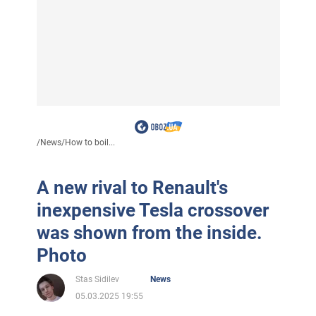
/
News
/
How to boil...
A new rival to Renault's
inexpensive Tesla crossover
was shown from the inside.
Photo
Stas Sidilev
News
05.03.2025 19:55