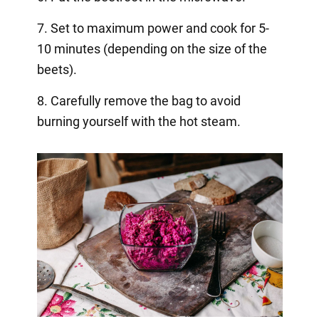
7. Set to maximum power and cook for 5-
10 minutes (depending on the size of the
beets).
8. Carefully remove the bag to avoid
burning yourself with the hot steam.