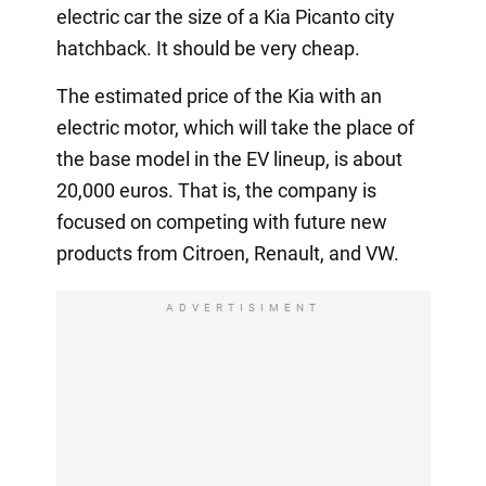
electric car the size of a Kia Picanto city
hatchback. It should be very cheap.
The estimated price of the Kia with an
electric motor, which will take the place of
the base model in the EV lineup, is about
20,000 euros. That is, the company is
focused on competing with future new
products from Citroen, Renault, and VW.
ADVERTISIMENT