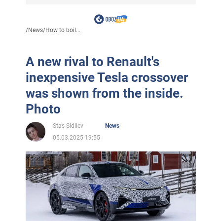
/
News
/
How to boil...
A new rival to Renault's
inexpensive Tesla crossover
was shown from the inside.
Photo
Stas Sidilev
News
05.03.2025 19:55