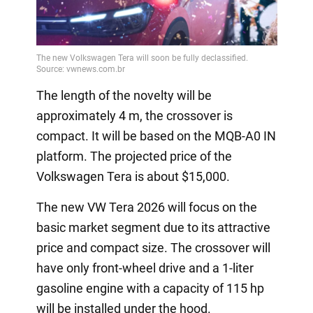
The length of the novelty will be
approximately 4 m, the crossover is
compact. It will be based on the MQB-A0 IN
platform. The projected price of the
Volkswagen Tera is about $15,000.
The new VW Tera 2026 will focus on the
basic market segment due to its attractive
price and compact size. The crossover will
have only front-wheel drive and a 1-liter
gasoline engine with a capacity of 115 hp
will be installed under the hood.