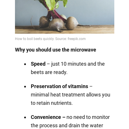
Why you should use the microwave
Speed
– just 10 minutes and the
beets are ready.
Preservation of vitamins
–
minimal heat treatment allows you
to retain nutrients.
Convenience –
no need to monitor
the process and drain the water