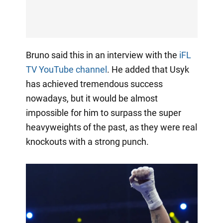
Bruno said this in an interview with the
iFL
TV YouTube channel
. He added that Usyk
has achieved tremendous success
nowadays, but it would be almost
impossible for him to surpass the super
heavyweights of the past, as they were real
knockouts with a strong punch.