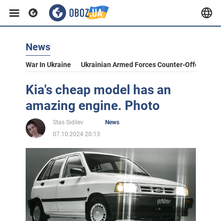
News
War In Ukraine
Ukrainian Armed Forces Counter-Offensive
Kia's cheap model has an
amazing engine. Photo
Stas Sidilev
News
07.10.2024 20:13