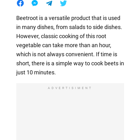
Beetroot is a versatile product that is used
in many dishes, from salads to side dishes.
However, classic cooking of this root
vegetable can take more than an hour,
which is not always convenient. If time is
short, there is a simple way to cook beets in
just 10 minutes.
ADVERTISIMENT