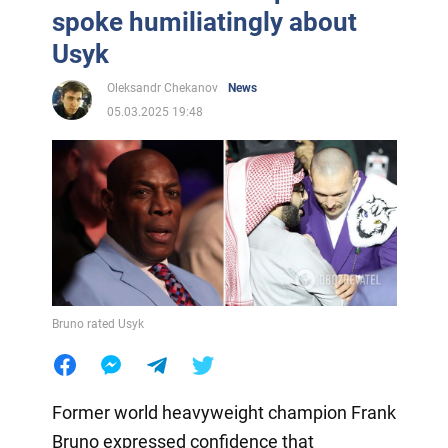
spoke humiliatingly about
Usyk
Oleksandr Chekanov
News
05.03.2025 19:48
Bruno rated Usyk
Former world heavyweight champion Frank
Bruno expressed confidence that