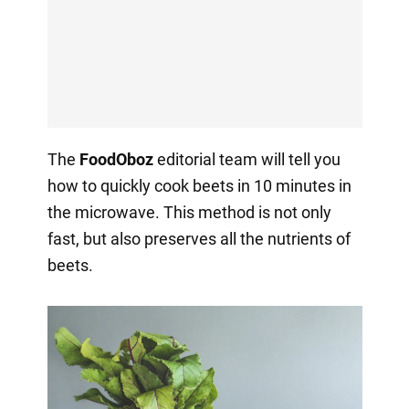
The
FoodOboz
editorial team will tell you
how to quickly cook beets in 10 minutes in
the microwave. This method is not only
fast, but also preserves all the nutrients of
beets.