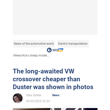
News of the automotive world
Electric transportation
/
News
/
Kia's cheap model...
The long-awaited VW
crossover cheaper than
Duster was shown in photos
Stas Sidilev
News
05.03.2025 23:23