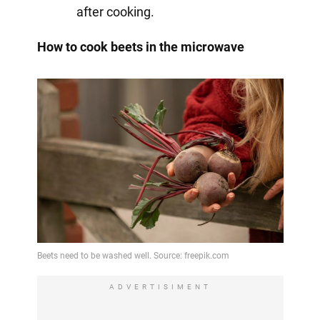
after cooking.
How to cook beets in the microwave
ADVERTISIMENT