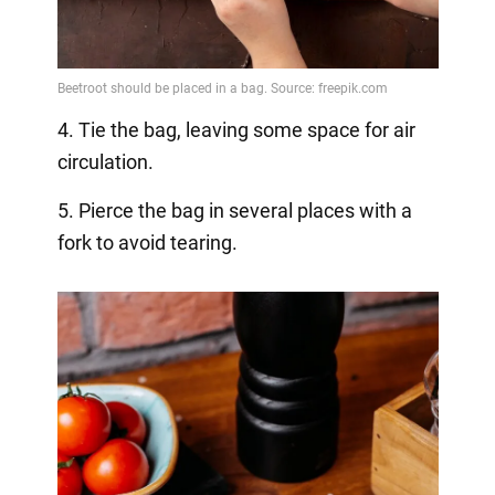
4. Tie the bag, leaving some space for air
circulation.
5. Pierce the bag in several places with a
fork to avoid tearing.