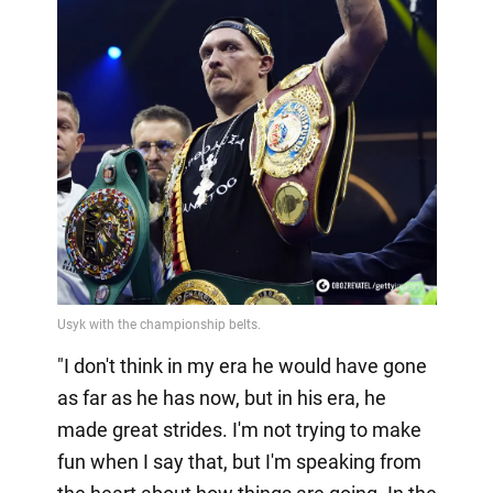
"I don't think in my era he would have gone
as far as he has now, but in his era, he
made great strides. I'm not trying to make
fun when I say that, but I'm speaking from