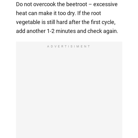
Do not overcook the beetroot – excessive
heat can make it too dry. If the root
vegetable is still hard after the first cycle,
add another 1-2 minutes and check again.
ADVERTISIMENT