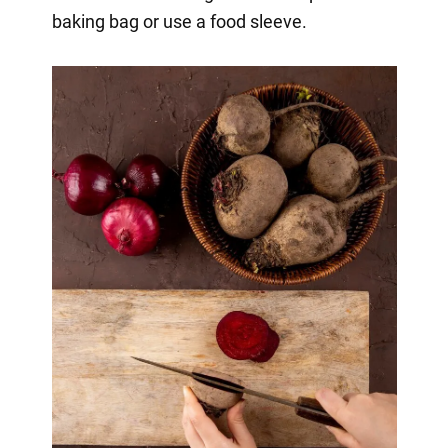
baking bag or use a food sleeve.