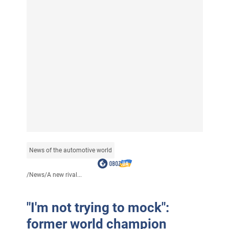
News of the automotive world
/
News
/
A new rival...
"I'm not trying to mock":
former world champion