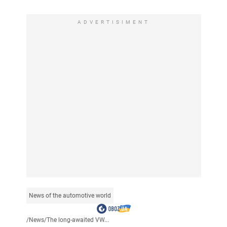
ADVERTISIMENT
News of the automotive world
/
News
/
The long-awaited VW...