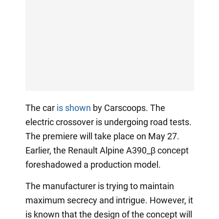
The car
is shown
by Carscoops. The
electric crossover is undergoing road tests.
The premiere will take place on May 27.
Earlier, the Renault Alpine A390_β concept
foreshadowed a production model.
The manufacturer is trying to maintain
maximum secrecy and intrigue. However, it
is known that the design of the concept will