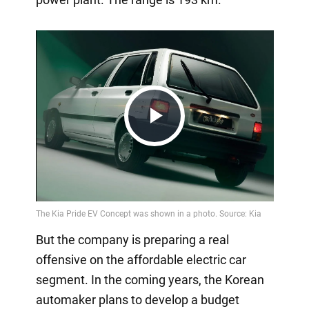
Play
Video
But the company is preparing a real
offensive on the affordable electric car
segment. In the coming years, the Korean
automaker plans to develop a budget