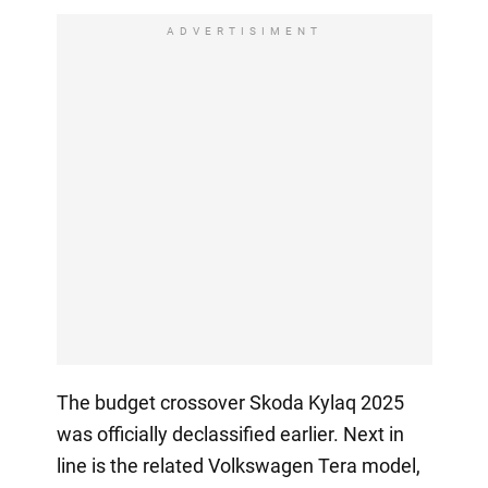
ADVERTISIMENT
The budget crossover Skoda Kylaq 2025
was officially declassified earlier. Next in
line is the related Volkswagen Tera model,