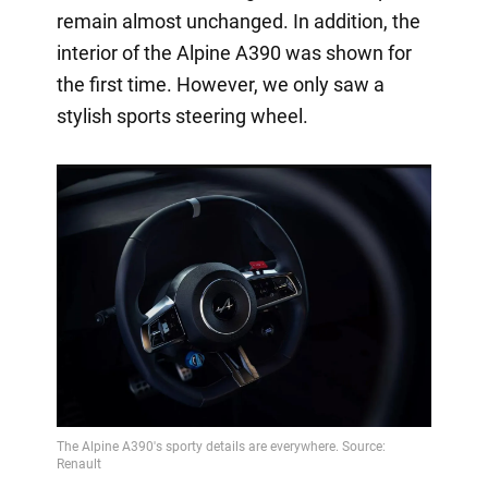
remain almost unchanged. In addition, the
interior of the Alpine A390 was shown for
the first time. However, we only saw a
stylish sports steering wheel.