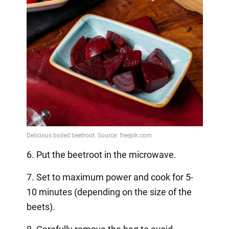
6. Put the beetroot in the microwave.
7. Set to maximum power and cook for 5-
10 minutes (depending on the size of the
beets).