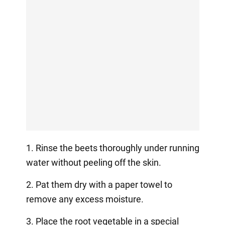
1. Rinse the beets thoroughly under running
water without peeling off the skin.
2. Pat them dry with a paper towel to
remove any excess moisture.
3. Place the root vegetable in a special