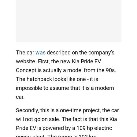
The car
was
described on the company's
website. First, the new Kia Pride EV
Concept is actually a model from the 90s.
The hatchback looks like one - it is
impossible to assume that it is a modern
car.
Secondly, this is a one-time project, the car
will not go on sale. The fact is that this Kia
Pride EV is powered by a 109 hp electric
power plant. The range is 193 km.