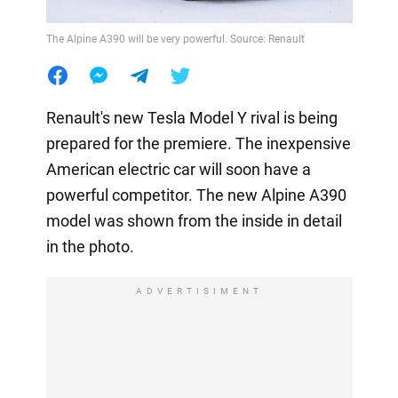
The Alpine A390 will be very powerful. Source: Renault
Renault's new Tesla Model Y rival is being
prepared for the premiere. The inexpensive
American electric car will soon have a
powerful competitor. The new Alpine A390
model was shown from the inside in detail
in the photo.
ADVERTISIMENT