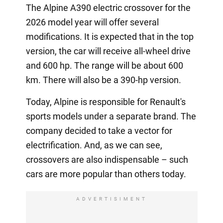
The Alpine A390 electric crossover for the
2026 model year will offer several
modifications. It is expected that in the top
version, the car will receive all-wheel drive
and 600 hp. The range will be about 600
km. There will also be a 390-hp version.
Today, Alpine is responsible for Renault's
sports models under a separate brand. The
company decided to take a vector for
electrification. And, as we can see,
crossovers are also indispensable – such
cars are more popular than others today.
ADVERTISIMENT