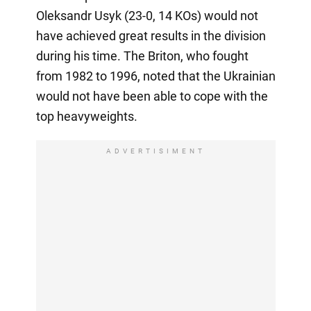
Oleksandr Usyk (23-0, 14 KOs) would not
have achieved great results in the division
during his time. The Briton, who fought
from 1982 to 1996, noted that the Ukrainian
would not have been able to cope with the
top heavyweights.
ADVERTISIMENT