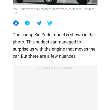
The Pride hatchback received unexpected equipment. Source:
Kia
The cheap Kia Pride model is shown in the
photo. This budget car managed to
surprise us with the engine that moves the
car. But there are a few nuances.
ADVERTISIMENT