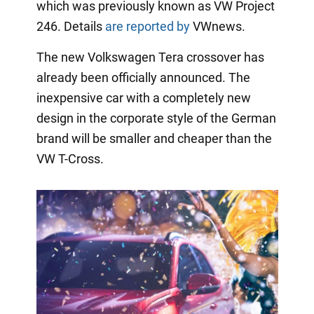
which was previously known as VW Project
246. Details
are reported by
VWnews.
The new Volkswagen Tera crossover has
already been officially announced. The
inexpensive car with a completely new
design in the corporate style of the German
brand will be smaller and cheaper than the
VW T-Cross.