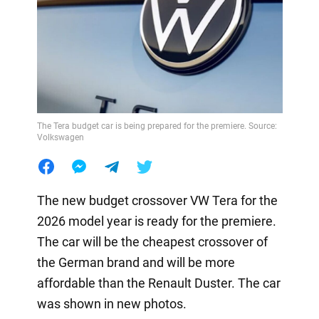
The Tera budget car is being prepared for the premiere. Source:
Volkswagen
The new budget crossover VW Tera for the
2026 model year is ready for the premiere.
The car will be the cheapest crossover of
the German brand and will be more
affordable than the Renault Duster. The car
was shown in new photos.