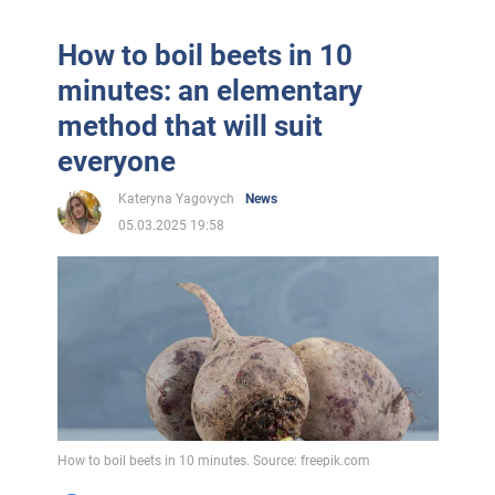
How to boil beets in 10
minutes: an elementary
method that will suit
everyone
Kateryna Yagovych
News
05.03.2025 19:58
How to boil beets in 10 minutes. Source: freepik.com