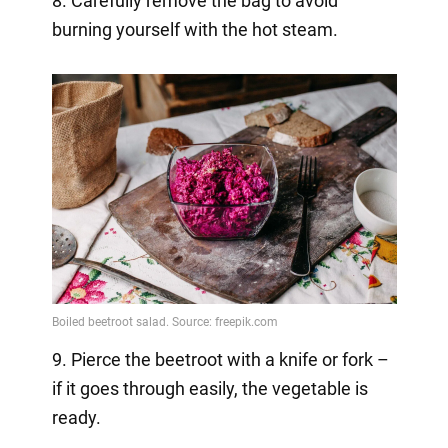
8. Carefully remove the bag to avoid
burning yourself with the hot steam.
9. Pierce the beetroot with a knife or fork –
if it goes through easily, the vegetable is
ready.