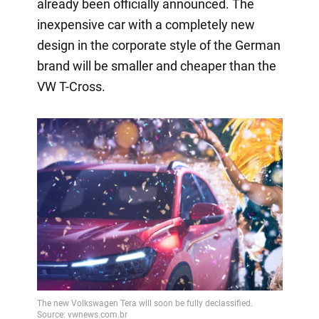
already been officially announced. The
inexpensive car with a completely new
design in the corporate style of the German
brand will be smaller and cheaper than the
VW T-Cross.