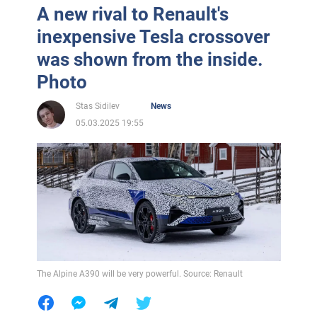
A new rival to Renault's
inexpensive Tesla crossover
was shown from the inside.
Photo
Stas Sidilev
News
05.03.2025 19:55
The Alpine A390 will be very powerful. Source: Renault