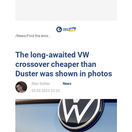
/
News
/
Find the error...
The long-awaited VW
crossover cheaper than
Duster was shown in photos
Stas Sidilev
News
05.03.2025 23:23