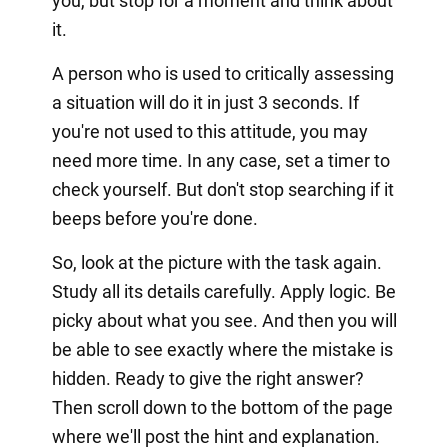
you, but stop for a moment and think about
it.
A person who is used to critically assessing
a situation will do it in just 3 seconds. If
you're not used to this attitude, you may
need more time. In any case, set a timer to
check yourself. But don't stop searching if it
beeps before you're done.
So, look at the picture with the task again.
Study all its details carefully. Apply logic. Be
picky about what you see. And then you will
be able to see exactly where the mistake is
hidden. Ready to give the right answer?
Then scroll down to the bottom of the page
where we'll post the hint and explanation.