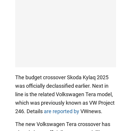
The budget crossover Skoda Kylaq 2025
was officially declassified earlier. Next in
line is the related Volkswagen Tera model,
which was previously known as VW Project
246. Details
are reported by
VWnews.
The new Volkswagen Tera crossover has