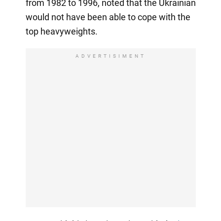
from 1982 to 1996, noted that the Ukrainian
would not have been able to cope with the
top heavyweights.
ADVERTISIMENT