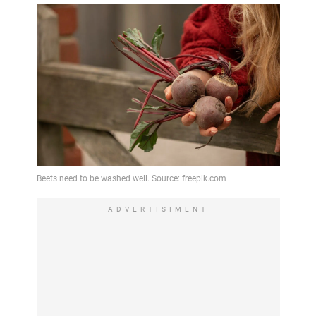
ADVERTISIMENT