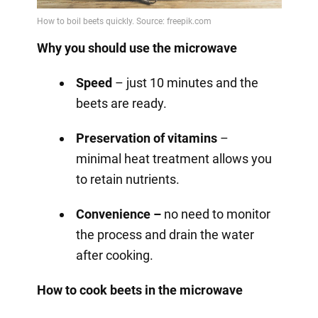
Why you should use the microwave
Speed
– just 10 minutes and the
beets are ready.
Preservation of vitamins
–
minimal heat treatment allows you
to retain nutrients.
Convenience –
no need to monitor
the process and drain the water
after cooking.
How to cook beets in the microwave