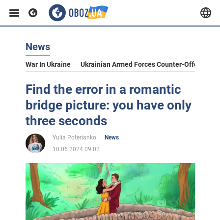
News
War In Ukraine
Ukrainian Armed Forces Counter-Offensive
Find the error in a romantic
bridge picture: you have only
three seconds
Yulia Poterianko
News
10.06.2024 09:02