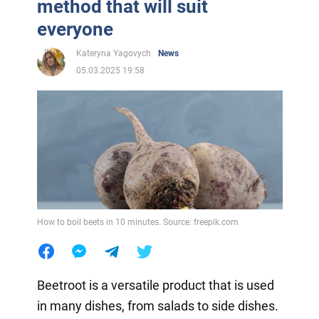
method that will suit
everyone
Kateryna Yagovych
News
05.03.2025 19:58
How to boil beets in 10 minutes. Source: freepik.com
Beetroot is a versatile product that is used
in many dishes, from salads to side dishes.