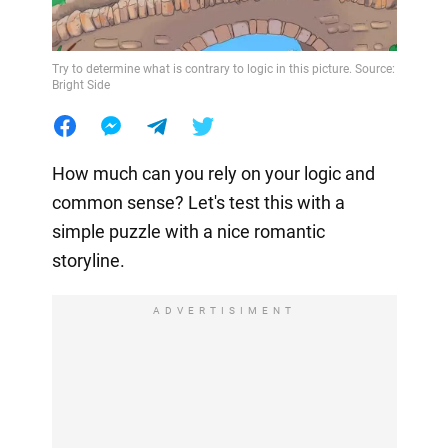
Try to determine what is contrary to logic in this picture. Source:
Bright Side
How much can you rely on your logic and
common sense? Let's test this with a
simple puzzle with a nice romantic
storyline.
ADVERTISIMENT