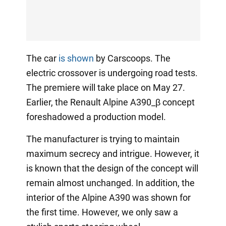
The car
is shown
by Carscoops. The
electric crossover is undergoing road tests.
The premiere will take place on May 27.
Earlier, the Renault Alpine A390_β concept
foreshadowed a production model.
The manufacturer is trying to maintain
maximum secrecy and intrigue. However, it
is known that the design of the concept will
remain almost unchanged. In addition, the
interior of the Alpine A390 was shown for
the first time. However, we only saw a