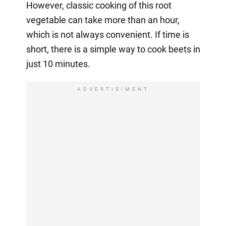
However, classic cooking of this root
vegetable can take more than an hour,
which is not always convenient. If time is
short, there is a simple way to cook beets in
just 10 minutes.
ADVERTISIMENT