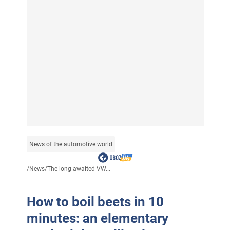
News of the automotive world
/
News
/
The long-awaited VW...
How to boil beets in 10
minutes: an elementary