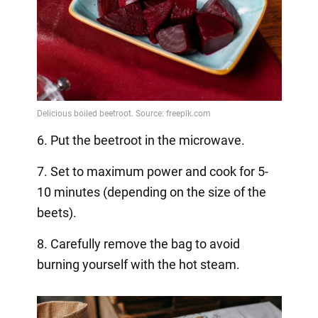
6. Put the beetroot in the microwave.
7. Set to maximum power and cook for 5-
10 minutes (depending on the size of the
beets).
8. Carefully remove the bag to avoid
burning yourself with the hot steam.