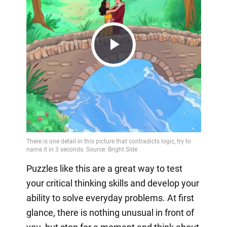
Play
Video
Puzzles like this are a great way to test
your critical thinking skills and develop your
ability to solve everyday problems. At first
glance, there is nothing unusual in front of