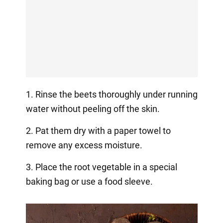
1. Rinse the beets thoroughly under running
water without peeling off the skin.
2. Pat them dry with a paper towel to
remove any excess moisture.
3. Place the root vegetable in a special
baking bag or use a food sleeve.