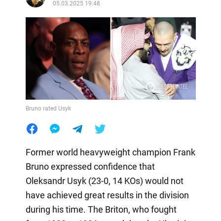
05.03.2025 19:48
Bruno rated Usyk
Former world heavyweight champion Frank
Bruno expressed confidence that
Oleksandr Usyk (23-0, 14 KOs) would not
have achieved great results in the division
during his time. The Briton, who fought