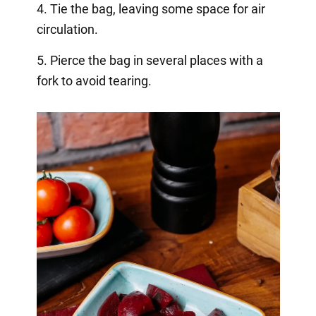
4. Tie the bag, leaving some space for air
circulation.
5. Pierce the bag in several places with a
fork to avoid tearing.