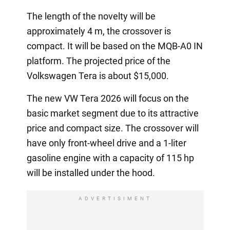
The length of the novelty will be
approximately 4 m, the crossover is
compact. It will be based on the MQB-A0 IN
platform. The projected price of the
Volkswagen Tera is about $15,000.
The new VW Tera 2026 will focus on the
basic market segment due to its attractive
price and compact size. The crossover will
have only front-wheel drive and a 1-liter
gasoline engine with a capacity of 115 hp
will be installed under the hood.
ADVERTISIMENT