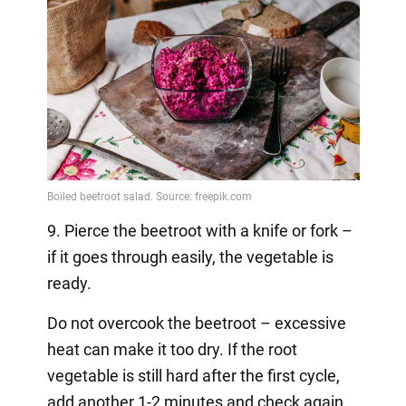
9. Pierce the beetroot with a knife or fork –
if it goes through easily, the vegetable is
ready.
Do not overcook the beetroot – excessive
heat can make it too dry. If the root
vegetable is still hard after the first cycle,
add another 1-2 minutes and check again.