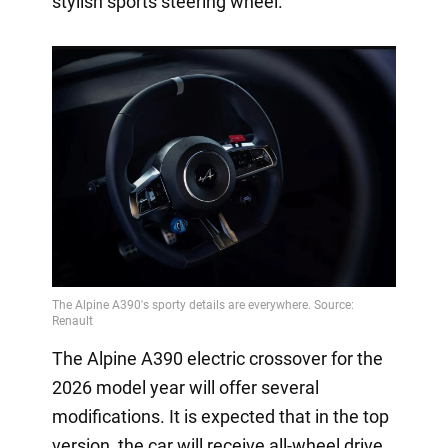
stylish sports steering wheel.
The Alpine A390 electric crossover for the
2026 model year will offer several
modifications. It is expected that in the top
version, the car will receive all-wheel drive