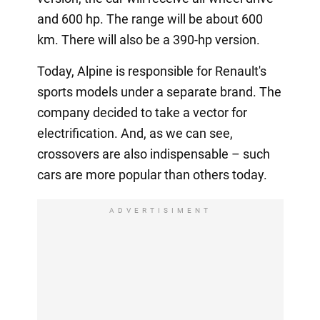
and 600 hp. The range will be about 600
km. There will also be a 390-hp version.
Today, Alpine is responsible for Renault's
sports models under a separate brand. The
company decided to take a vector for
electrification. And, as we can see,
crossovers are also indispensable – such
cars are more popular than others today.
ADVERTISIMENT