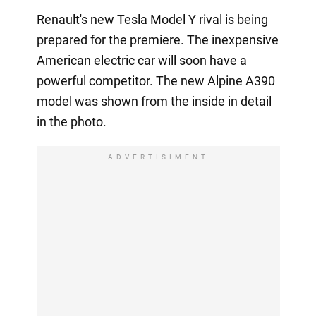
Renault's new Tesla Model Y rival is being
prepared for the premiere. The inexpensive
American electric car will soon have a
powerful competitor. The new Alpine A390
model was shown from the inside in detail
in the photo.
ADVERTISIMENT