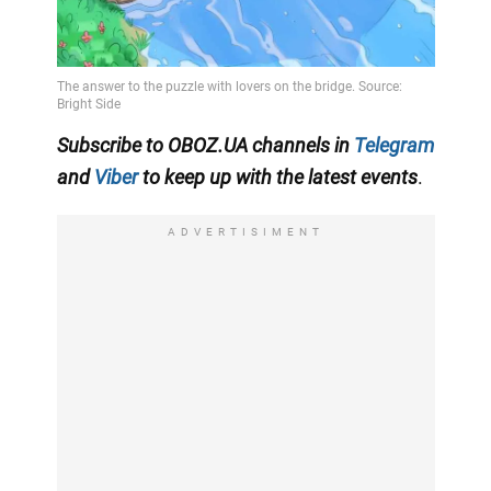
Subscribe to OBOZ.UA channels in
Telegram
and
Viber
to keep up with the latest events
.
ADVERTISIMENT