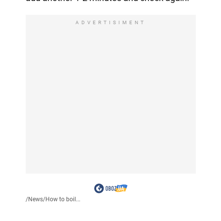
ADVERTISIMENT
/
News
/
How to boil...