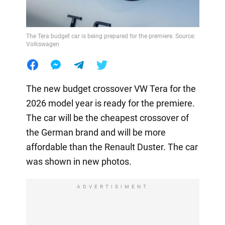
The Tera budget car is being prepared for the premiere. Source:
Volkswagen
The new budget crossover VW Tera for the
2026 model year is ready for the premiere.
The car will be the cheapest crossover of
the German brand and will be more
affordable than the Renault Duster. The car
was shown in new photos.
ADVERTISIMENT