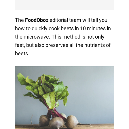
The
FoodOboz
editorial team will tell you
how to quickly cook beets in 10 minutes in
the microwave. This method is not only
fast, but also preserves all the nutrients of
beets.