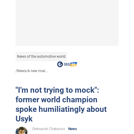
News of the automotive world
/
News
/
A new rival...
"I'm not trying to mock":
former world champion
spoke humiliatingly about
Usyk
Oleksandr Chekanov
News