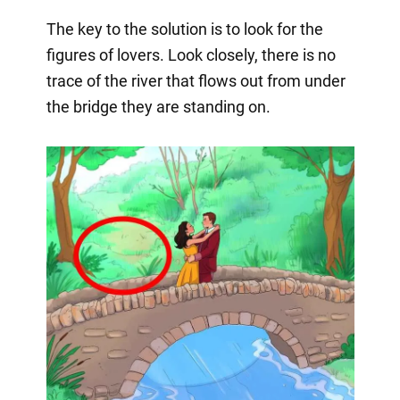
The key to the solution is to look for the
figures of lovers. Look closely, there is no
trace of the river that flows out from under
the bridge they are standing on.