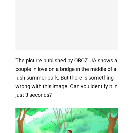
The picture published by OBOZ.UA shows a
couple in love on a bridge in the middle of a
lush summer park. But there is something
wrong with this image. Can you identify it in
just 3 seconds?