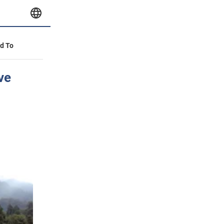
id To
ve