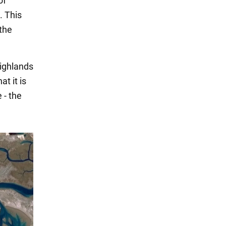
of
. This
 the
Highlands
at it is
 - the