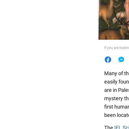
Food
If you are looki
Many of th
easily fou
are in Pale
mystery th
first huma
been locat
The
IFL Sc