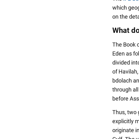
which geog
on the deta
What do
The Book o
Eden as fol
divided int
of Havilah,
bdolach an
through all
before Assy
Thus, two 
explicitly 
originate i