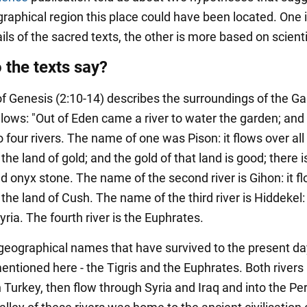
raphical region this place could have been located. One 
ils of the sacred texts, the other is more based on scienti
 the texts say?
f Genesis (2:10-14) describes the surroundings of the Ga
lows: "Out of Eden came a river to water the garden; and 
o four rivers. The name of one was Pison: it flows over all
 the land of gold; and the gold of that land is good; there i
d onyx stone. The name of the second river is Gihon: it f
 the land of Cush. The name of the third river is Hiddekel: 
ria. The fourth river is the Euphrates.
geographical names that have survived to the present da
mentioned here - the Tigris and the Euphrates. Both rivers
n Turkey, then flow through Syria and Iraq and into the Pe