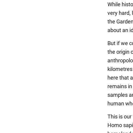
While histo
very hard,
the Garden 
about an i
But if we 
the origin 
anthropolo
kilometres 
here that 
remains in
samples an
human whos
This is our
Homo sapi