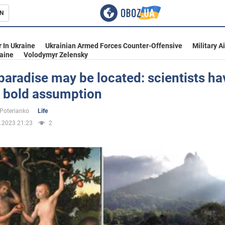
N
s
 In Ukraine
Ukrainian Armed Forces Counter-Offensive
Military A
aine
Volodymyr Zelensky
aradise may be located: scientists ha
 bold assumption
inment
 Poterianko
Life
.2023 21:23
2
Ukraine