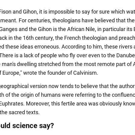
Fison and Gihon, it is impossible to say for sure which wa
 meant. For centuries, theologians have believed that the
Ganges and the Gihon is the African Nile, in particular its
back in the 16th century, the French theologian and preac
ed these ideas erroneous. According to him, these rivers 
"There is a lack of people who fly over even to the Danube;
 man's dwelling stretched from the most remote part of A
f Europe," wrote the founder of Calvinism.
geographical version now tends to believe that the author
th of the origin of humans were referring to the confluenc
 Euphrates. Moreover, this fertile area was obviously kno
the sacred texts.
uld science say?