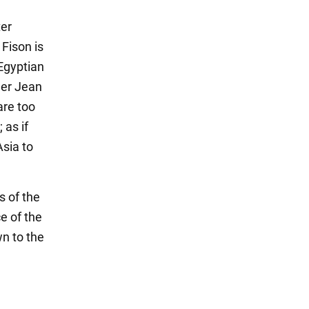
ter
 Fison is
 Egyptian
her Jean
are too
 as if
sia to
s of the
e of the
wn to the