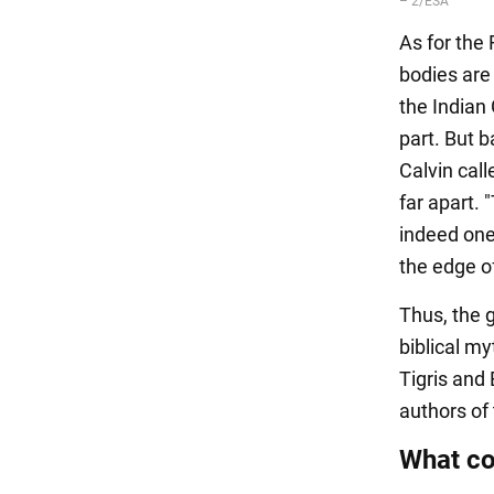
As for the 
bodies are
the Indian 
part. But 
Calvin call
far apart. 
indeed one
the edge o
Thus, the 
biblical my
Tigris and
authors of 
What co