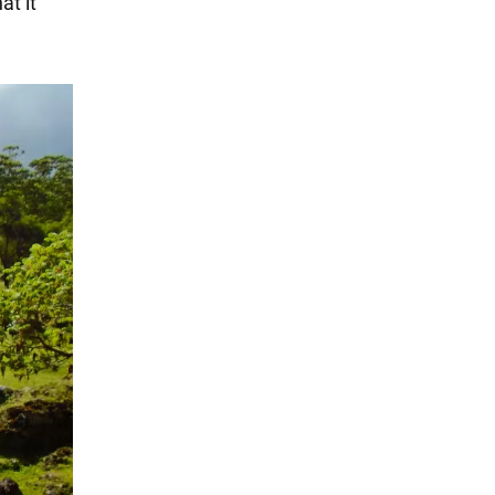
at it