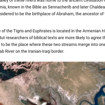
alley of these rivers was home to the ancient civilisation 
a, known in the Bible as Sennacherib and later Chaldea
nsidered to be the birthplace of Abraham, the ancestor of
 of the Tigris and Euphrates is located in the Armenian 
But researchers of biblical texts are more likely to agree th
y to be the place where these two streams merge into one
ab River on the Iranian-Iraqi border.