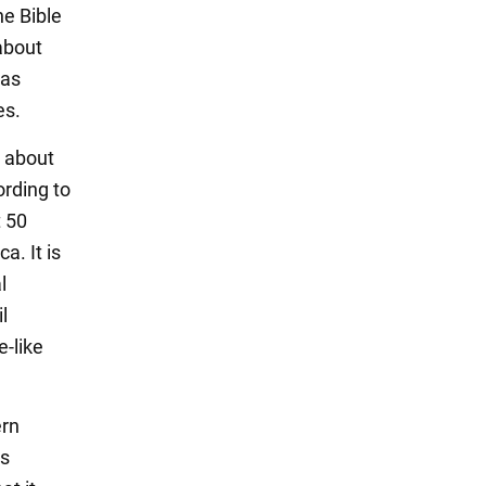
he Bible
about
eas
es.
e about
ording to
t 50
a. It is
l
l
-like
ern
is