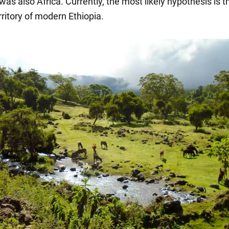
s also Africa. Currently, the most likely hypothesis is th
ritory of modern Ethiopia.