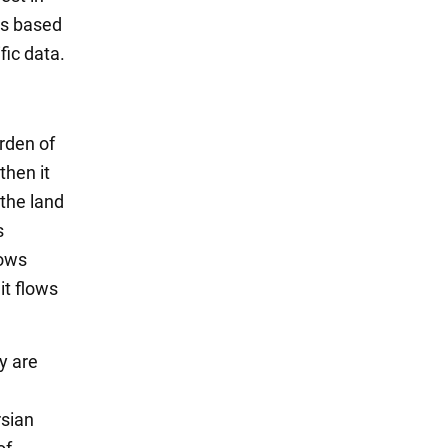
is based
fic data.
rden of
then it
 the land
s
lows
it flows
y are
rsian