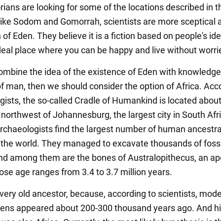
rians are looking for some of the locations described in t
 like Sodom and Gomorrah, scientists are more sceptical 
of Eden. They believe it is a fiction based on people's id
deal place where you can be happy and live without worri
combine the idea of the existence of Eden with knowledg
of man, then we should consider the option of Africa. Acc
gists, the so-called Cradle of Humankind is located abou
northwest of Johannesburg, the largest city in South Afric
archaeologists find the largest number of human ancestra
 the world. They managed to excavate thousands of fossi
d among them are the bones of Australopithecus, an ape
e age ranges from 3.4 to 3.7 million years.
 very old ancestor, because, according to scientists, mod
ens appeared about 200-300 thousand years ago. And h