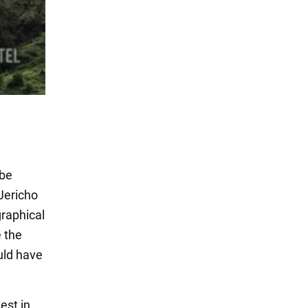
 be
 Jericho
graphical
 the
uld have
est in