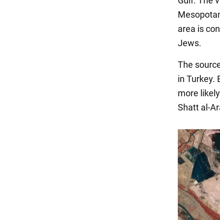
Gulf. The v
Mesopotami
area is co
Jews.
The source
in Turkey. 
more likel
Shatt al-Ar