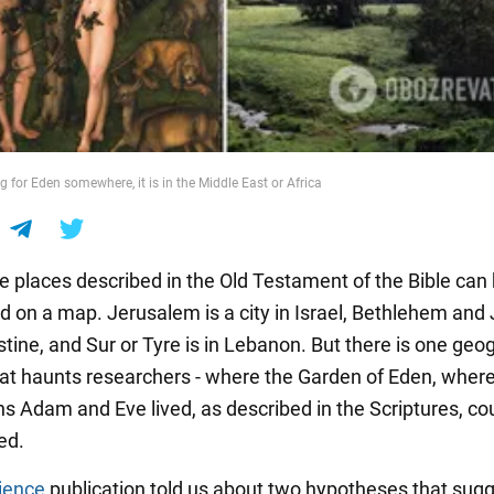
ng for Eden somewhere, it is in the Middle East or Africa
e places described in the Old Testament of the Bible can
nd on a map. Jerusalem is a city in Israel, Bethlehem and
stine, and Sur or Tyre is in Lebanon. But there is one geo
at haunts researchers - where the Garden of Eden, where
ns Adam and Eve lived, as described in the Scriptures, co
ed.
ience
publication told us about two hypotheses that sugg