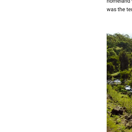
homeland wa
was the ter