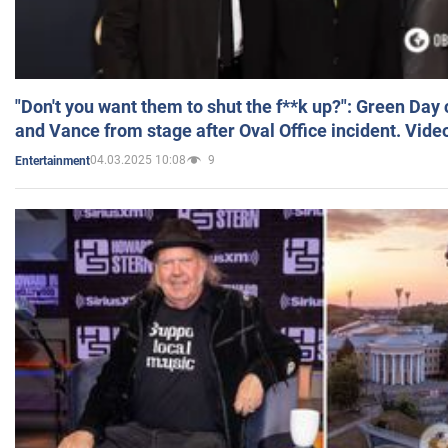
"Don't you want them to shut the f**k up?": Green Day
and Vance from stage after Oval Office incident. Vide
04.03.2025 10:08
9
Entertainment