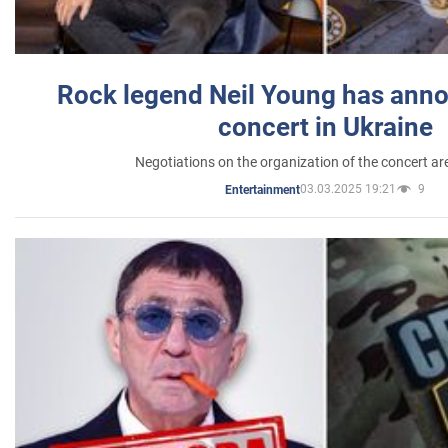
Rock legend Neil Young has anno
concert in Ukraine
Negotiations on the organization of the concert a
03.03.2025 19:21
9
Entertainment