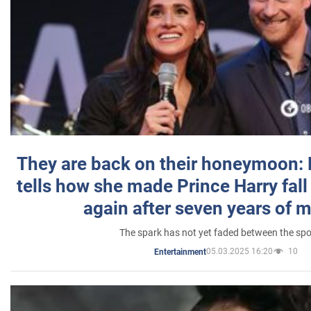
They are back on their honeymoon:
tells how she made Prince Harry fall 
again after seven years of 
The spark has not yet faded between the sp
05.03.2025 16:20
10
Entertainment