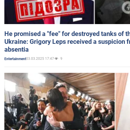
He promised a "fee" for destroyed tanks of 
Ukraine: Grigory Leps received a suspicion 
absentia
03.03.2025 17:47
9
Entertainment