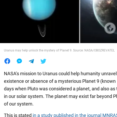
War in Ukraine
World
Food
Uranus may help unlock the mystery of Planet 9. Source: NASA/OBOZREVATEL
NASA's mission to Uranus could help humanity unravel
existence or absence of a mysterious Planet 9 (known a
days when Pluto was considered a planet, and also as 
in our solar system. The planet may exist far beyond Plu
of our system.
This is stated
in a study published in the journal MNRA