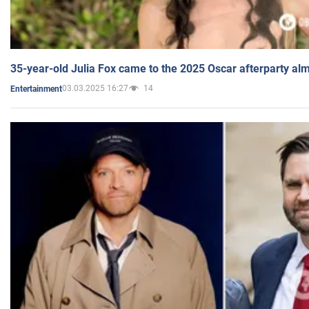
35-year-old Julia Fox came to the 2025 Oscar afterparty al
03.03.2025 16:27
14
Entertainment