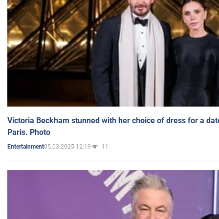
Victoria Beckham stunned with her choice of dress for a dat
Paris. Photo
05.03.2025 12:19
11
Entertainment