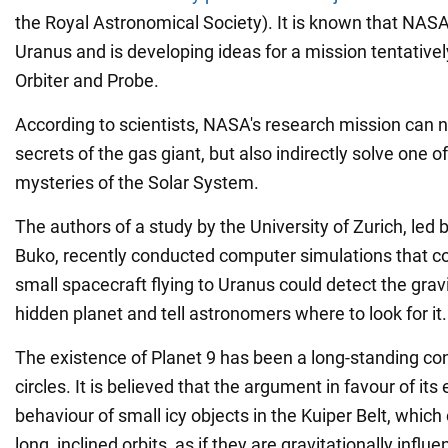
the Royal Astronomical Society). It is known that NAS
Uranus and is developing ideas for a mission tentative
Orbiter and Probe.
According to scientists, NASA's research mission can n
secrets of the gas giant, but also indirectly solve one o
mysteries of the Solar System.
The authors of a study by the University of Zurich, led 
Buko, recently conducted computer simulations that c
small spacecraft flying to Uranus could detect the gravit
hidden planet and tell astronomers where to look for it.
The existence of Planet 9 has been a long-standing cont
circles. It is believed that the argument in favour of its
behaviour of small icy objects in the Kuiper Belt, which 
long, inclined orbits, as if they are gravitationally inf