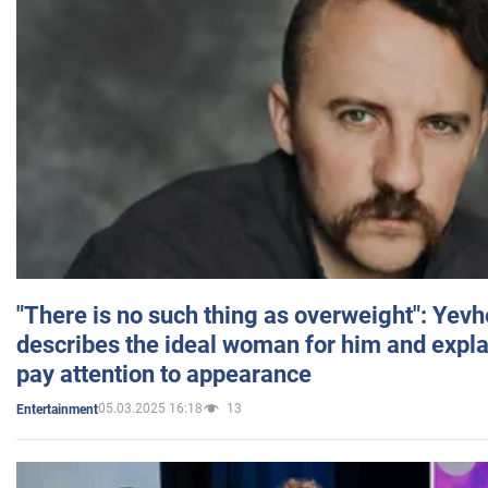
"There is no such thing as overweight": Yev
describes the ideal woman for him and expla
pay attention to appearance
05.03.2025 16:18
13
Entertainment