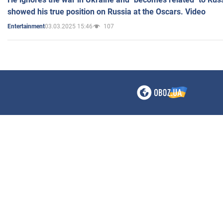
showed his true position on Russia at the Oscars. Video
03.03.2025 15:46
107
Entertainment