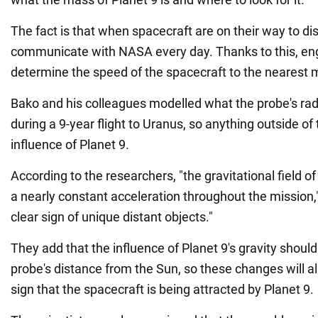
The fact is that when spacecraft are on their way to di
communicate with NASA every day. Thanks to this, en
determine the speed of the spacecraft to the nearest m
Bako and his colleagues modelled what the probe's rad
during a 9-year flight to Uranus, so anything outside of
influence of Planet 9.
According to the researchers, "the gravitational field of
a nearly constant acceleration throughout the mission,"
clear sign of unique distant objects."
They add that the influence of Planet 9's gravity should
probe's distance from the Sun, so these changes will a
sign that the spacecraft is being attracted by Planet 9.