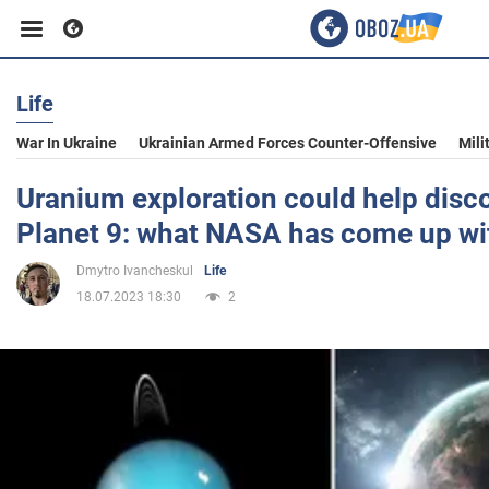
Life
Business
War In Ukraine
Ukrainian Armed Forces Counter-Offensive
Mili
Sport
Uranium exploration could help disc
Planet 9: what NASA has come up wi
Entertainment
Dmytro Ivancheskul
Life
18.07.2023 18:30
2
Life
Politics
Society