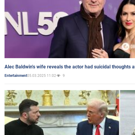
Alec Baldwin's wife reveals the actor had suicidal thoughts a
05.03.2025 11:02
9
Entertainment