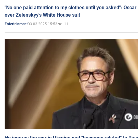
"No one paid attention to my clothes until you asked": Osca
over Zelenskyy's White House suit
03.03.2025 15:53
11
Entertainment
He ignores the war in Ukraine and "becomes related" to Rus