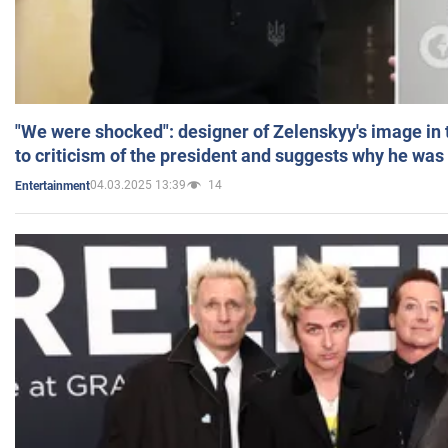
"We were shocked": designer of Zelenskyy's image in
to criticism of the president and suggests why he was
04.03.2025 13:39
14
Entertainment