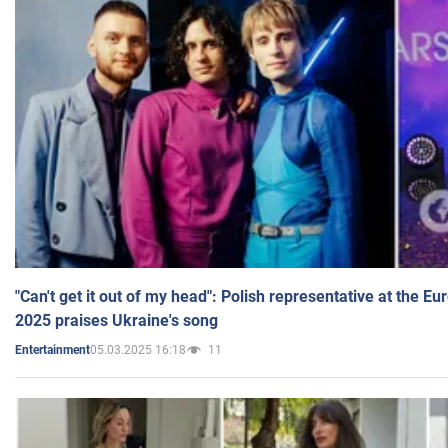
"Can't get it out of my head": Polish representative at the E
2025 praises Ukraine's song
05.03.2025 16:18
11
Entertainment