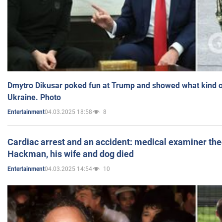
Dmytro Dikusar poked fun at Trump and showed what kind of 
Ukraine. Photo
04.03.2025 18:58
8
Entertainment
Cardiac arrest and an accident: medical examiner th
Hackman, his wife and dog died
04.03.2025 14:54
10
Entertainment