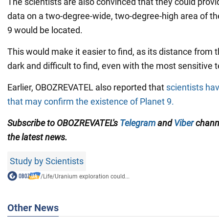
The scientists are also convinced that they could prov
data on a two-degree-wide, two-degree-high area of th
9 would be located.
This would make it easier to find, as its distance from 
dark and difficult to find, even with the most sensitive 
Earlier, OBOZREVATEL also reported that
scientists ha
that may confirm the existence of Planet 9.
Subscribe to OBOZREVATEL's
Telegram
and
Viber
channe
the latest news.
Study by Scientists
/
Life
/
Uranium exploration could...
Other News