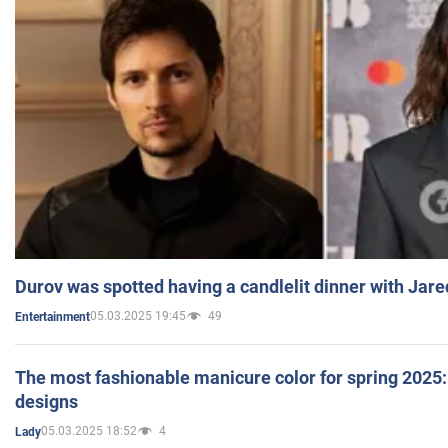
Durov was spotted having a candlelit dinner with Jare
05.03.2025 19:45
49
Entertainment
The most fashionable manicure color for spring 2025: 
designs
05.03.2025 18:52
4
Lady