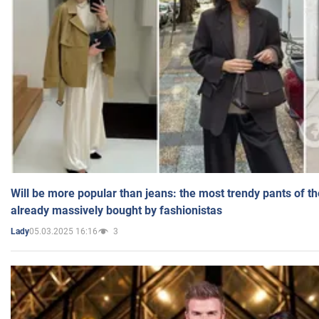
Will be more popular than jeans: the most trendy pants of t
already massively bought by fashionistas
05.03.2025 16:16
3
Lady