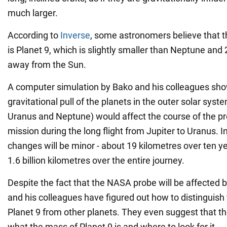
much larger.
According to
Inverse
, some astronomers believe that t
is Planet 9, which is slightly smaller than Neptune and 
away from the Sun.
A computer simulation by Bako and his colleagues sho
gravitational pull of the planets in the outer solar syste
Uranus and Neptune) would affect the course of the 
mission during the long flight from Jupiter to Uranus. I
changes will be minor - about 19 kilometres over ten 
1.6 billion kilometres over the entire journey.
Despite the fact that the NASA probe will be affected 
and his colleagues have figured out how to distinguish t
Planet 9 from other planets. They even suggest that they
what the mass of Planet 9 is and where to look for it.