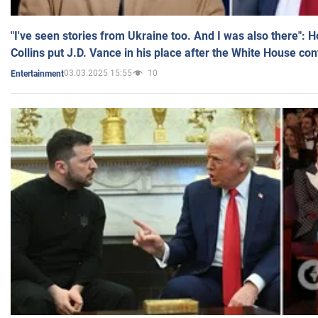
"I've seen stories from Ukraine too. And I was also there": 
Collins put J.D. Vance in his place after the White House co
03.03.2025 15:55
10
Entertainment