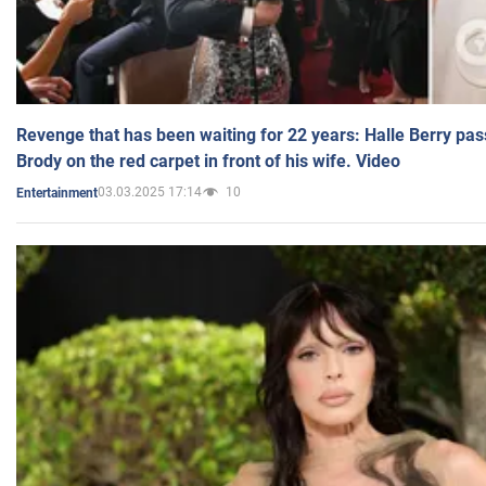
Revenge that has been waiting for 22 years: Halle Berry pas
Brody on the red carpet in front of his wife. Video
03.03.2025 17:14
10
Entertainment