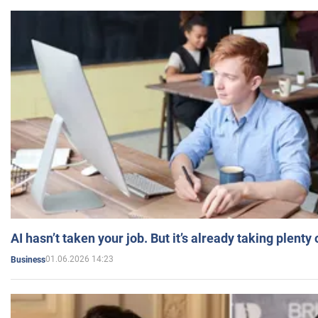
AI hasn’t taken your job. But it’s already taking plent
01.06.2026 14:23
Business