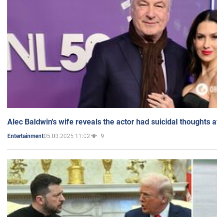
Alec Baldwin's wife reveals the actor had suicidal thoughts a
05.03.2025 11:02
9
Entertainment