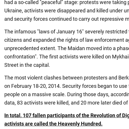
had a so-called "peaceful" stage: protests were taking p
Ukraine, activists were disappeared and killed under u
and security forces continued to carry out repressive 
The infamous "laws of January 16" severely restricted
citizens and expanded the rights of law enforcement a
unprecedented extent. The Maidan moved into a phase 
confrontation". The first activists were killed on Mykh
Street in the capital.
The most violent clashes between protesters and Berku
on February 18-20, 2014. Security forces began to use 
people on a massive scale. During those days, accordin
data, 83 activists were killed, and 20 more later died of 
In total, 107 fallen participants of the Revolution of 
activists are called the Heavenly Hundred.