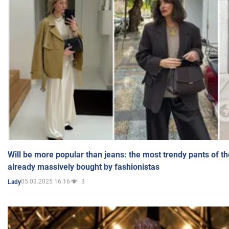
Will be more popular than jeans: the most trendy pants of t
already massively bought by fashionistas
05.03.2025 16:16
3
Lady