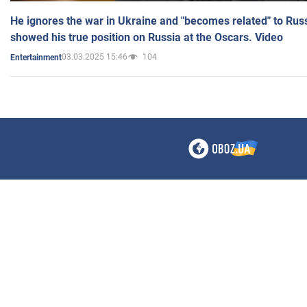
He ignores the war in Ukraine and "becomes related" to Rus
showed his true position on Russia at the Oscars. Video
03.03.2025 15:46
104
Entertainment