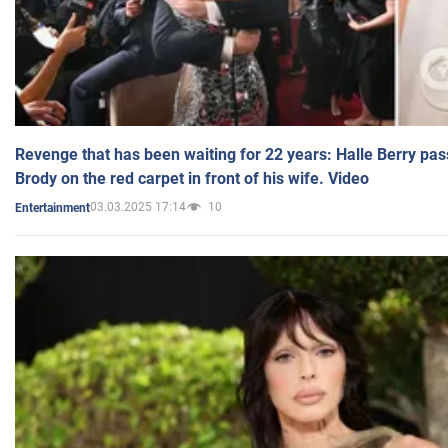
Revenge that has been waiting for 22 years: Halle Berry pas
Brody on the red carpet in front of his wife. Video
03.03.2025 17:14
10
Entertainment