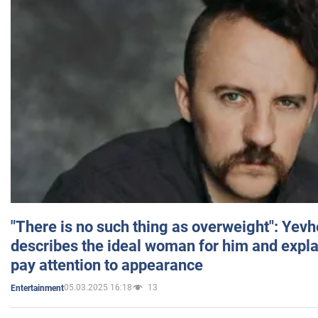
"There is no such thing as overweight": Yev
describes the ideal woman for him and expla
pay attention to appearance
05.03.2025 16:18
13
Entertainment