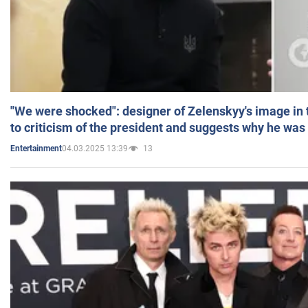
"We were shocked": designer of Zelenskyy's image in
to criticism of the president and suggests why he was
04.03.2025 13:39
13
Entertainment