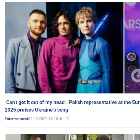
"Can't get it out of my head": Polish representative at the E
2025 praises Ukraine's song
05.03.2025 16:18
11
Entertainment