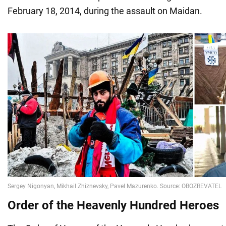
February 18, 2014, during the assault on Maidan.
Order of the Heavenly Hundred Heroes