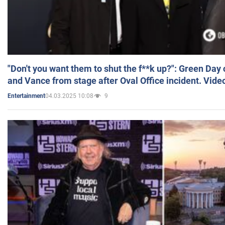
"Don't you want them to shut the f**k up?": Green Day
and Vance from stage after Oval Office incident. Vide
04.03.2025 10:08
9
Entertainment