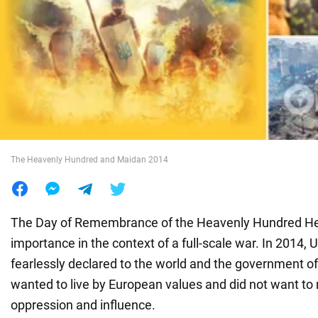
War in Ukraine
World
Food
The Heavenly Hundred and Maidan 2014
The Day of Remembrance of the Heavenly Hundred Hero
importance in the context of a full-scale war. In 2014, 
fearlessly declared to the world and the government of
wanted to live by European values and did not want to 
oppression and influence.