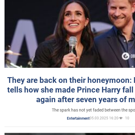
They are back on their honeymoon:
tells how she made Prince Harry fall 
again after seven years of 
The spark has not yet faded between the sp
05.03.2025 16:20
10
Entertainment