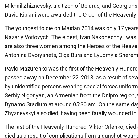
Mikhail Zhiznevsky, a citizen of Belarus, and Georgian
David Kipiani were awarded the Order of the Heavenly
The youngest to die on Maidan 2014 was only 17 year
Nazariy Voitovych. The eldest, Ivan Nakonechnyi, was 
are also three women among the Heroes of the Heave
Antonina Dvoryanets, Olga Bura and Lyudmyla Sherem
Pavlo Mazurenko was the first of the Heavenly Hundre
passed away on December 22, 2013, as a result of sever
by unidentified persons wearing special forces unifor
Serhiy Nigonyan, an Armenian from the Dnipro region, 
Dynamo Stadium at around 05:30 am. On the same day
Zhyznevskyi also died, having been fatally wounded in 
The last of the Heavenly Hundred, Viktor Orlenko, died
died as a result of complications from a gunshot woun