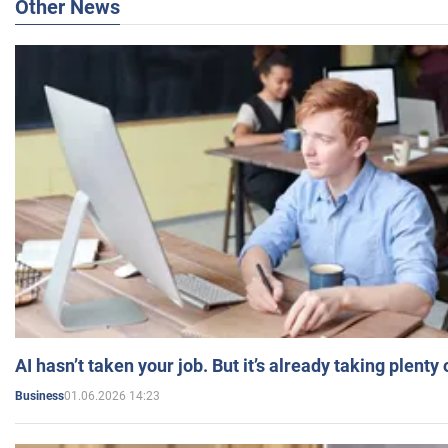
Other News
AI hasn’t taken your job. But it’s already taking plent
01.06.2026 14:23
Business