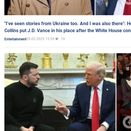
"I've seen stories from Ukraine too. And I was also there": 
Collins put J.D. Vance in his place after the White House co
03.03.2025 15:55
10
Entertainment