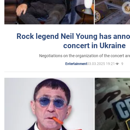
Rock legend Neil Young has anno
concert in Ukraine
Negotiations on the organization of the concert a
03.03.2025 19:21
9
Entertainment