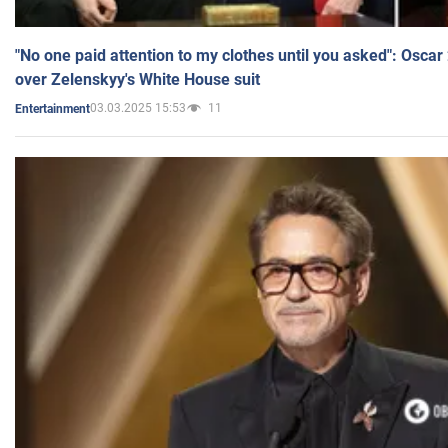
"No one paid attention to my clothes until you asked": Osca
over Zelenskyy's White House suit
03.03.2025 15:53
11
Entertainment