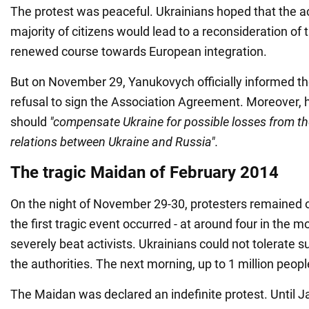
The protest was peaceful. Ukrainians hoped that the ac
majority of citizens would lead to a reconsideration of 
renewed course towards European integration.
But on November 29, Yanukovych officially informed the
refusal to sign the Association Agreement. Moreover, 
should
"compensate Ukraine for possible losses from the
relations between Ukraine and Russia".
The tragic Maidan of February 2014
On the night of November 29-30, protesters remained 
the first tragic event occurred - at around four in the m
severely beat activists. Ukrainians could not tolerate s
the authorities. The next morning, up to 1 million peop
The Maidan was declared an indefinite protest. Until Ja