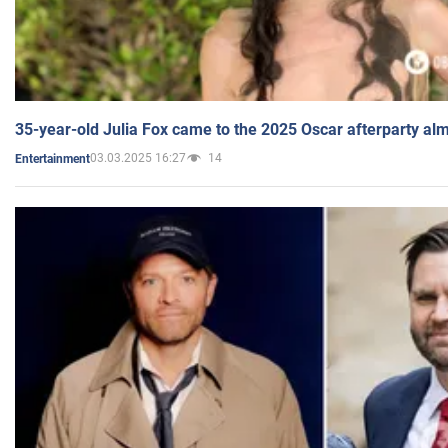
35-year-old Julia Fox came to the 2025 Oscar afterparty al
03.03.2025 16:27
14
Entertainment