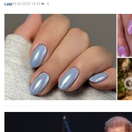
05.03.2025 18:52
4
Lady