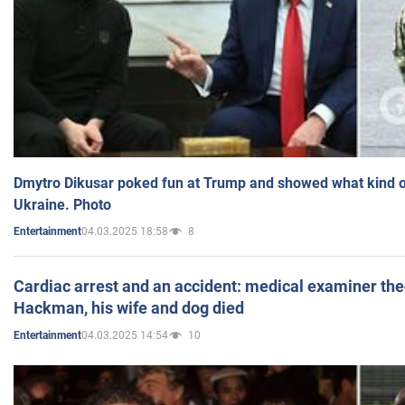
Dmytro Dikusar poked fun at Trump and showed what kind of 
Ukraine. Photo
04.03.2025 18:58
8
Entertainment
Cardiac arrest and an accident: medical examiner th
Hackman, his wife and dog died
04.03.2025 14:54
10
Entertainment