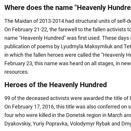
Where does the name "Heavenly Hundr
The Maidan of 2013-2014 had structural units of self-d
On February 21-22, the farewell to the fallen activists 
name "Heavenly Hundred" was first used. These days 
publication of poems by Lyudmyla Maksymliuk and T
in which the fallen heroes were called the "Heavenly H
February 23, this name was heard on all stages, in ne
resources.
Heroes of the Heavenly Hundred
99 of the deceased activists were awarded the title of
On February 17, 2016, this title was also conferred on s
four who were killed in the Donetsk region in March and
Dyakovskiy, Yuriy Popravka, Volodymyr Rybak and Dmy