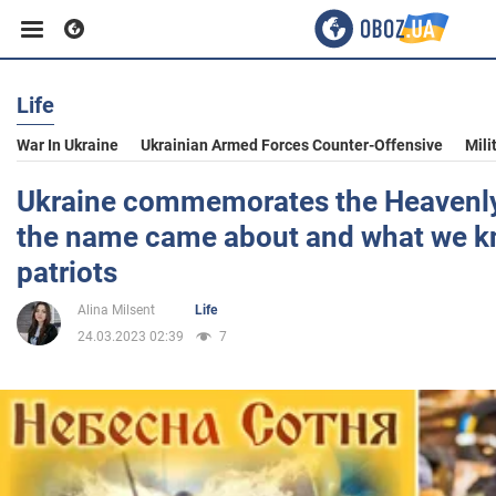
Life
Business
War In Ukraine
Ukrainian Armed Forces Counter-Offensive
Mili
Sport
Ukraine commemorates the Heavenl
the name came about and what we k
Entertainment
patriots
Alina Milsent
Life
Life
24.03.2023 02:39
7
Politics
Society