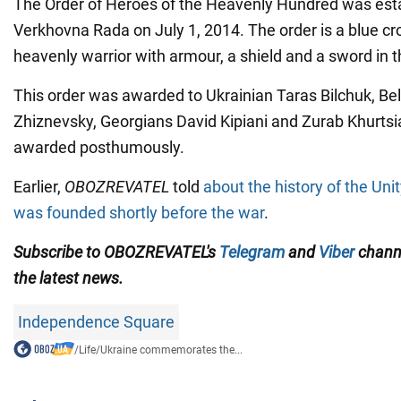
The Order of Heroes of the Heavenly Hundred was esta
Verkhovna Rada on July 1, 2014. The order is a blue cr
heavenly warrior with armour, a shield and a sword in t
This order was awarded to Ukrainian Taras Bilchuk, Bel
Zhiznevsky, Georgians David Kipiani and Zurab Khurtsi
awarded posthumously.
Earlier,
OBOZREVATEL
told
about the history of the Uni
was founded shortly before the war
.
Subscribe to OBOZREVATEL's
Telegram
and
Viber
channe
the latest news.
Independence Square
/
Life
/
Ukraine commemorates the...