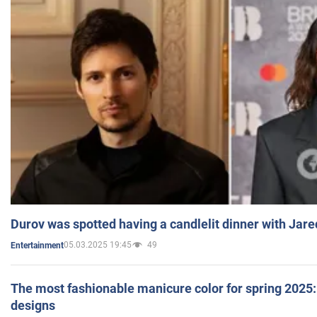
Durov was spotted having a candlelit dinner with Jare
05.03.2025 19:45
49
Entertainment
The most fashionable manicure color for spring 2025: 
designs