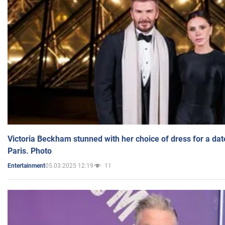
Victoria Beckham stunned with her choice of dress for a dat
Paris. Photo
05.03.2025 12:19
11
Entertainment