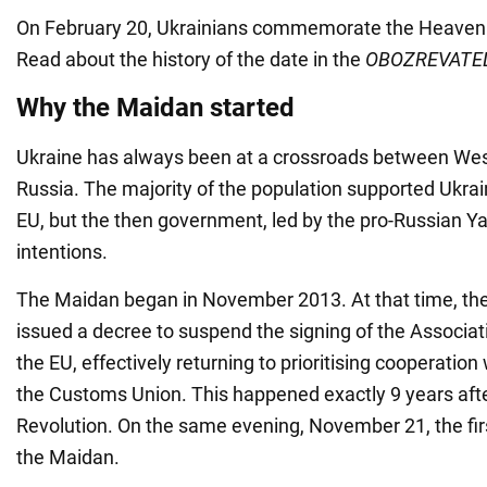
On February 20, Ukrainians commemorate the Heaven
Read about the history of the date in the
OBOZREVATE
Why the Maidan started
Ukraine has always been at a crossroads between We
Russia. The majority of the population supported Ukrai
EU, but the then government, led by the pro-Russian Y
intentions.
The Maidan began in November 2013. At that time, the
issued a decree to suspend the signing of the Associa
the EU, effectively returning to prioritising cooperation
the Customs Union. This happened exactly 9 years aft
Revolution. On the same evening, November 21, the firs
the Maidan.