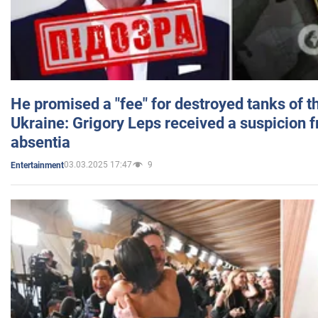
He promised a "fee" for destroyed tanks of 
Ukraine: Grigory Leps received a suspicion 
absentia
03.03.2025 17:47
9
Entertainment