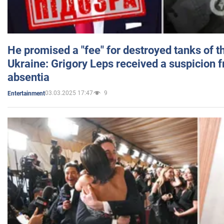
He promised a "fee" for destroyed tanks of 
Ukraine: Grigory Leps received a suspicion 
absentia
03.03.2025 17:47
9
Entertainment