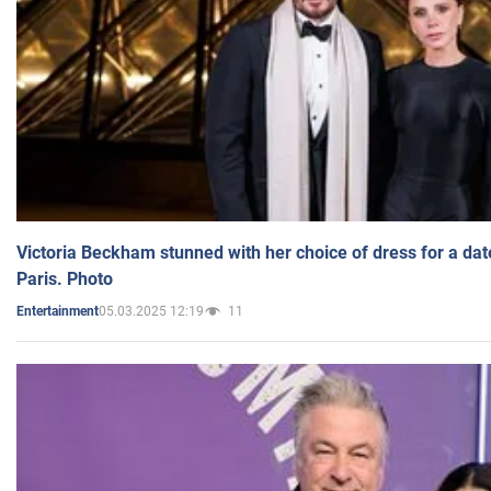
Victoria Beckham stunned with her choice of dress for a dat
Paris. Photo
05.03.2025 12:19
11
Entertainment