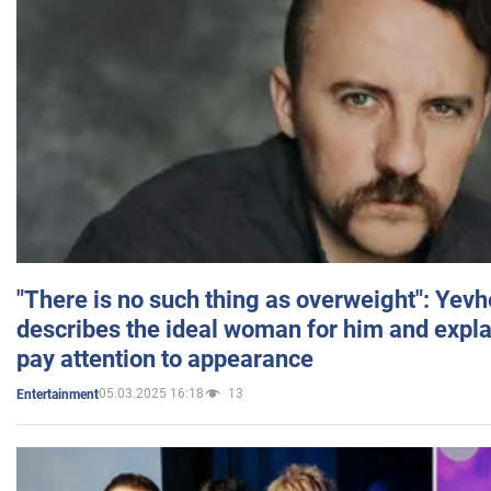
"There is no such thing as overweight": Yev
describes the ideal woman for him and expla
pay attention to appearance
05.03.2025 16:18
13
Entertainment