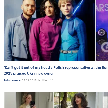
"Can't get it out of my head": Polish representative at the E
2025 praises Ukraine's song
05.03.2025 16:18
11
Entertainment