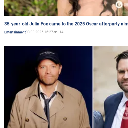
35-year-old Julia Fox came to the 2025 Oscar afterparty al
03.03.2025 16:27
14
Entertainment