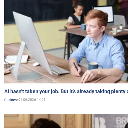
AI hasn’t taken your job. But it’s already taking plent
01.06.2026 14:23
Business