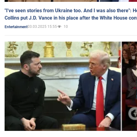
"I've seen stories from Ukraine too. And I was also there": 
Collins put J.D. Vance in his place after the White House co
03.03.2025 15:55
10
Entertainment