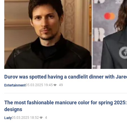
Durov was spotted having a candlelit dinner with Jare
05.03.2025 19:45
49
Entertainment
The most fashionable manicure color for spring 2025: 
designs
05.03.2025 18:52
4
Lady