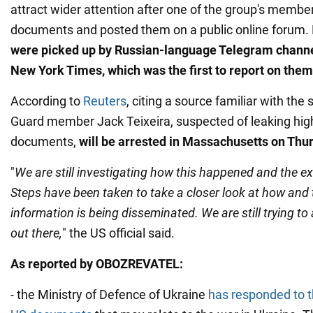
attract wider attention after one of the group's membe
documents and posted them on a public online forum. 
were picked up by Russian-language Telegram channe
New York Times, which was the first to report on them
According to
Reuters
, citing a source familiar with the 
Guard member Jack Teixeira, suspected of leaking high
documents,
will be arrested in Massachusetts on Thu
"
We are still investigating how this happened and the ex
Steps have been taken to take a closer look at how and 
information is being disseminated. We are still trying t
out there,
" the US official said.
As reported by OBOZREVATEL:
- the Ministry of Defence of Ukraine
has responded to th