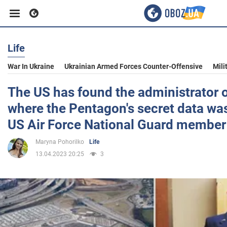
Life
Business
War In Ukraine
Ukrainian Armed Forces Counter-Offensive
Mili
Sport
The US has found the administrator 
where the Pentagon's secret data was 
Entertainment
US Air Force National Guard member
Maryna Pohorilko
Life
Life
13.04.2023 20:25
3
Politics
Society