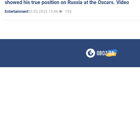
showed his true position on Russia at the Oscars. Video
03.03.2025 15:46
103
Entertainment