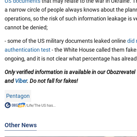
US documents
that may relate to the war in Ukraine. T
a narrow circle of people always knows about the plann
operations, so the risk of such information leakage is ve
cannot be denied;
- some of the US military documents leaked online
did 
authentication test
- the White House called them fakes.
ongoing, and it is not clear what percentage has alre
Only verified information is available in our Obozrevatel
and
Viber
. Do not fall for fakes!
Pentagon
/
Life
/
The US has...
Other News