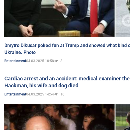
Dmytro Dikusar poked fun at Trump and showed what kind of 
Ukraine. Photo
04.03.2025 18:58
8
Entertainment
Cardiac arrest and an accident: medical examiner th
Hackman, his wife and dog died
04.03.2025 14:54
10
Entertainment