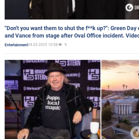
"Don't you want them to shut the f**k up?": Green Day
and Vance from stage after Oval Office incident. Vide
04.03.2025 10:08
9
Entertainment