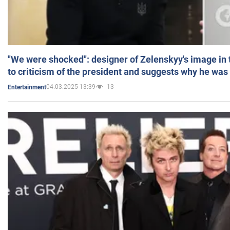
"We were shocked": designer of Zelenskyy's image in
to criticism of the president and suggests why he was
04.03.2025 13:39
13
Entertainment