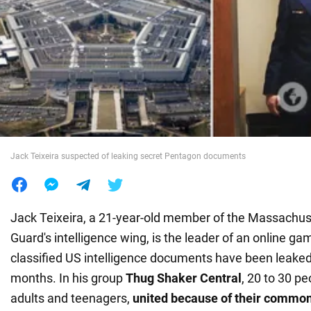
War in Ukraine
World
Food
Jack Teixeira suspected of leaking secret Pentagon documents
Jack Teixeira, a 21-year-old member of the Massachuse
Guard's intelligence wing, is the leader of an online 
classified US intelligence documents have been leaked
months. In his group
Thug Shaker Central
, 20 to 30 p
adults and teenagers,
united because of their common 