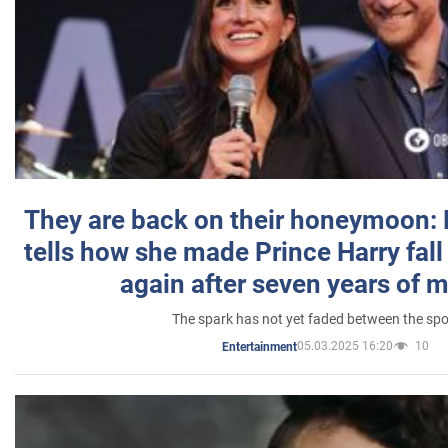
They are back on their honeymoon:
tells how she made Prince Harry fall 
again after seven years of 
The spark has not yet faded between the sp
05.03.2025 16:20
10
Entertainment