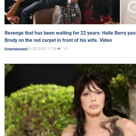
Revenge that has been waiting for 22 years: Halle Berry pas
Brody on the red carpet in front of his wife. Video
03.03.2025 17:14
10
Entertainment