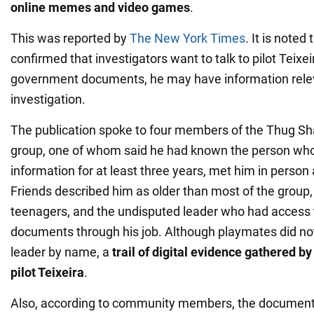
online memes and video games
.
This was reported by
The New York Times
. It is noted
confirmed that investigators want to talk to pilot Teixei
government documents, he may have information relev
investigation.
The publication spoke to four members of the Thug Sh
group, one of whom said he had known the person who
information for at least three years, met him in person
Friends described him as older than most of the group
teenagers, and the undisputed leader who had access t
documents through his job. Although playmates did not 
leader by name, a
trail of digital evidence gathered b
pilot Teixeira
.
Also, according to community members, the document