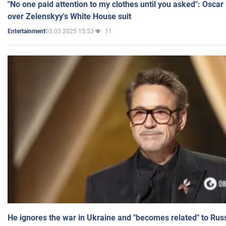
"No one paid attention to my clothes until you asked": Osca
over Zelenskyy's White House suit
03.03.2025 15:53
11
Entertainment
He ignores the war in Ukraine and "becomes related" to Rus