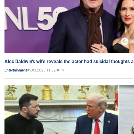
Alec Baldwin's wife reveals the actor had suicidal thoughts a
05.03.2025 11:02
9
Entertainment