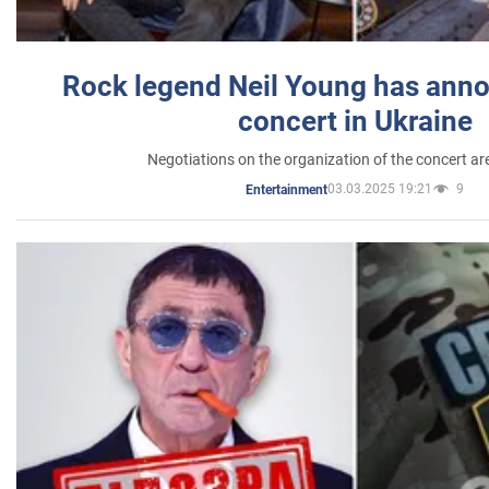
Rock legend Neil Young has anno
concert in Ukraine
Negotiations on the organization of the concert a
03.03.2025 19:21
9
Entertainment