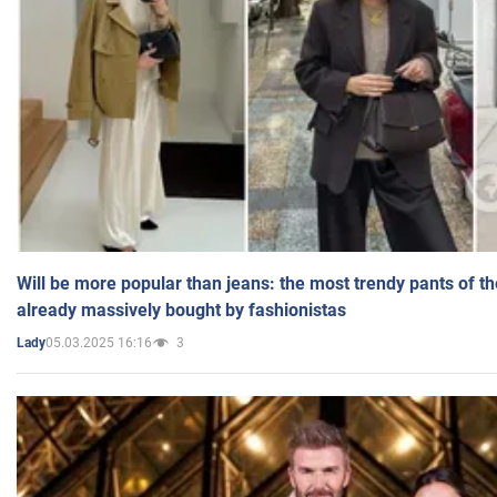
Will be more popular than jeans: the most trendy pants of t
already massively bought by fashionistas
05.03.2025 16:16
3
Lady