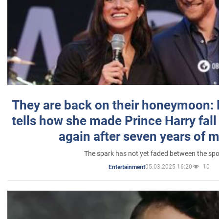
They are back on their honeymoon:
tells how she made Prince Harry fall 
again after seven years of 
The spark has not yet faded between the sp
05.03.2025 16:20
10
Entertainment