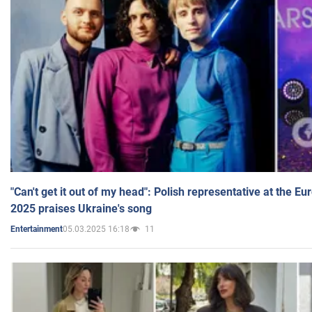
"Can't get it out of my head": Polish representative at the E
2025 praises Ukraine's song
05.03.2025 16:18
11
Entertainment