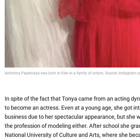
In spite of the fact that Tonya came from an acting dyn
to become an actress. Even at a young age, she got in
business due to her spectacular appearance, but she w
the profession of modeling either. After school she gr
National University of Culture and Arts, where she beca