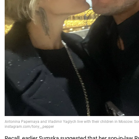
Recall, earlier Sumska suggested that her son-in-law R