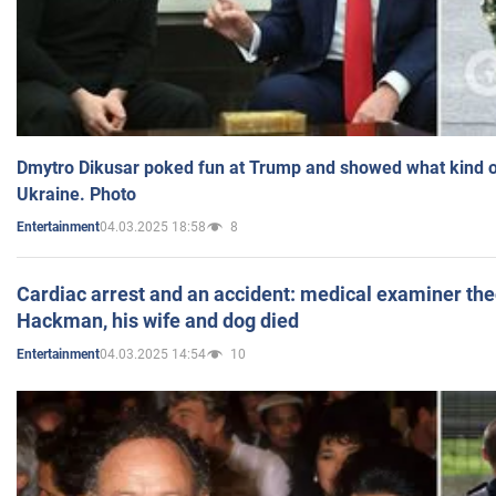
Dmytro Dikusar poked fun at Trump and showed what kind of 
Ukraine. Photo
04.03.2025 18:58
8
Entertainment
Cardiac arrest and an accident: medical examiner th
Hackman, his wife and dog died
04.03.2025 14:54
10
Entertainment