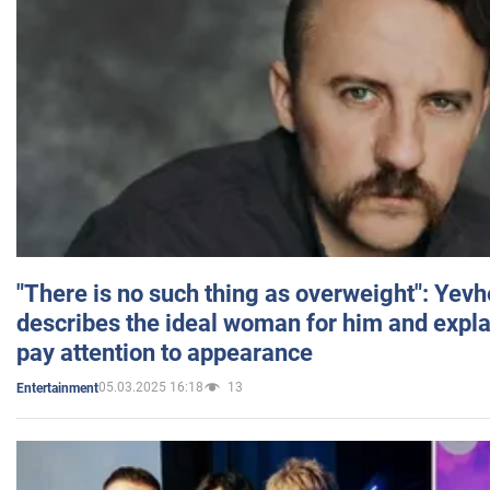
"There is no such thing as overweight": Yev
describes the ideal woman for him and expla
pay attention to appearance
05.03.2025 16:18
13
Entertainment