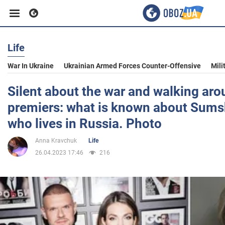
Life
Business
War In Ukraine
Ukrainian Armed Forces Counter-Offensive
Mili
Sport
Silent about the war and walking a
premiers: what is known about Sumsk
Entertainment
who lives in Russia. Photo
Anna Kravchuk
Life
Life
26.04.2023 17:46
216
Politics
Society