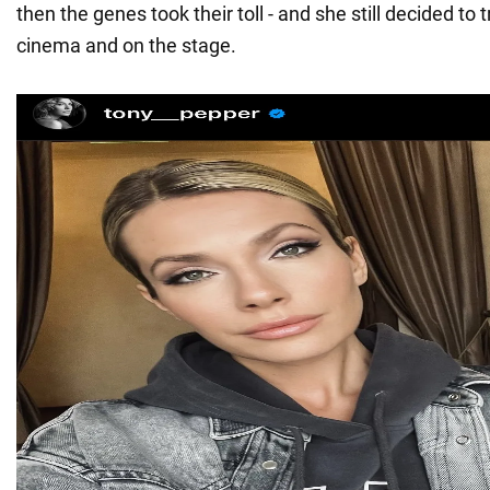
then the genes took their toll - and she still decided to t
cinema and on the stage.