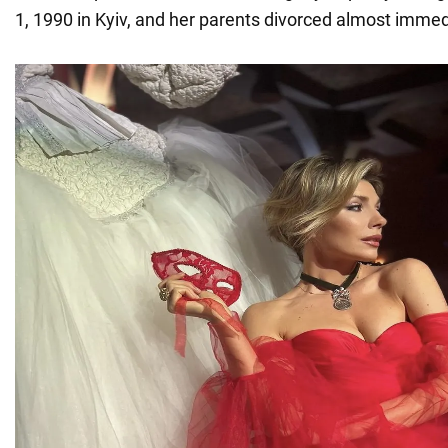
1, 1990 in Kyiv, and her parents divorced almost immedi