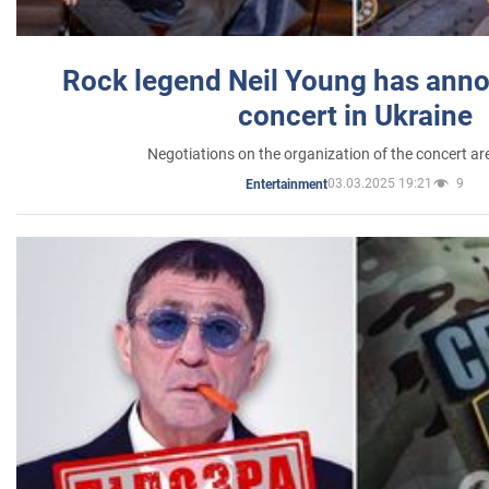
Rock legend Neil Young has anno
concert in Ukraine
Negotiations on the organization of the concert a
03.03.2025 19:21
9
Entertainment