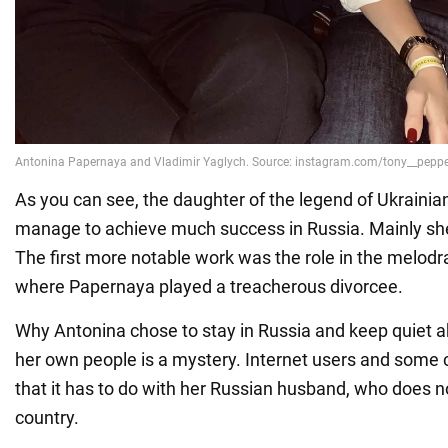
As you can see, the daughter of the legend of Ukrainia
manage to achieve much success in Russia. Mainly she 
The first more notable work was the role in the melod
where Papernaya played a treacherous divorcee.
Why Antonina chose to stay in Russia and keep quiet a
her own people is a mystery. Internet users and some
that it has to do with her Russian husband, who does n
country.