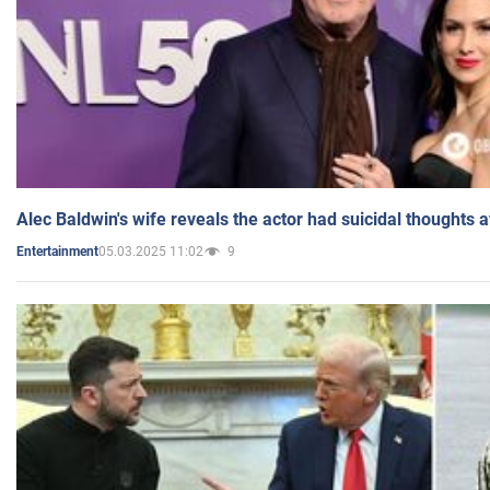
Alec Baldwin's wife reveals the actor had suicidal thoughts a
05.03.2025 11:02
9
Entertainment