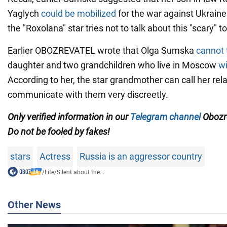
Yaglych
could be mobilized
for the war against Ukraine
the "Roxolana" star tries not to talk about this "scary" to
Earlier OBOZREVATEL wrote that Olga Sumska
cannot 
daughter and two grandchildren who live in Moscow
wi
According to her, the star grandmother can call her rela
communicate with them very discreetly.
Only verified information in our
Telegram channel
Obozre
Do not be fooled by fakes!
stars
Actress
Russia is an aggressor country
/
Life
/
Silent about the...
Other News