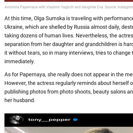
At this time, Olga Sumska is traveling with performances
Ukraine, which are shelled by Russia almost daily, de
taking dozens of human lives. Nevertheless, the actre
separation from her daughter and grandchildren is hard
it without tears, so in many interviews, tries to change
immediately.
As for Papernaya, she really does not appear in the med
However, the actress regularly reminds about herself 
publishing photos from photo shoots, beauty salons and
her husband.