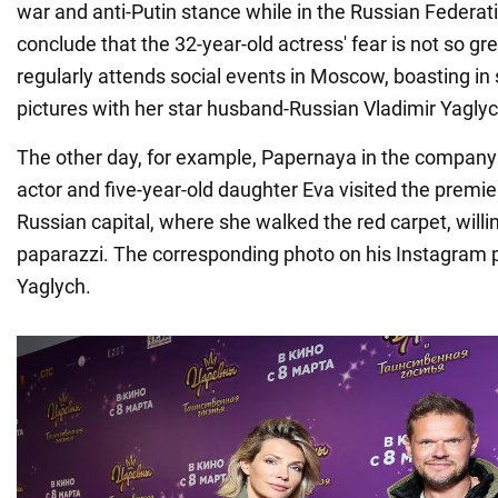
war and anti-Putin stance while in the Russian Federa
conclude that the 32-year-old actress' fear is not so g
regularly attends social events in Moscow, boasting in
pictures with her star husband-Russian Vladimir Yaglyc
The other day, for example, Papernaya in the company
actor and five-year-old daughter Eva visited the premier
Russian capital, where she walked the red carpet, willin
paparazzi. The corresponding photo on his Instagram 
Yaglych.