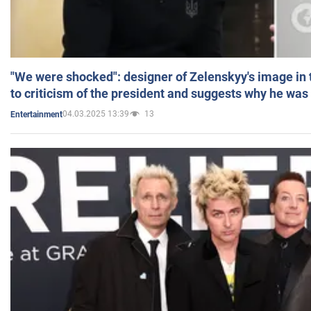
"We were shocked": designer of Zelenskyy's image in
to criticism of the president and suggests why he was
04.03.2025 13:39
13
Entertainment