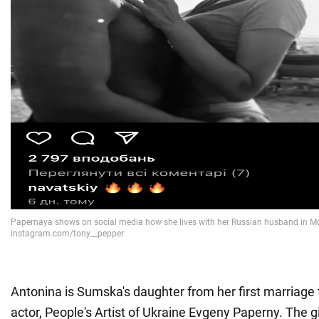
Antonina is Sumska's daughter from her first marriage 
actor, People's Artist of Ukraine Evgeny Paperny. The g