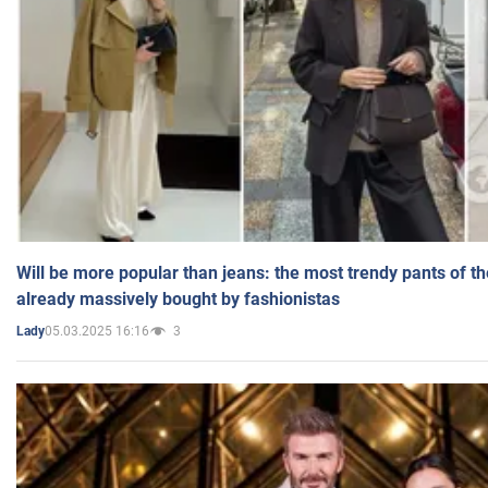
Will be more popular than jeans: the most trendy pants of t
already massively bought by fashionistas
05.03.2025 16:16
3
Lady