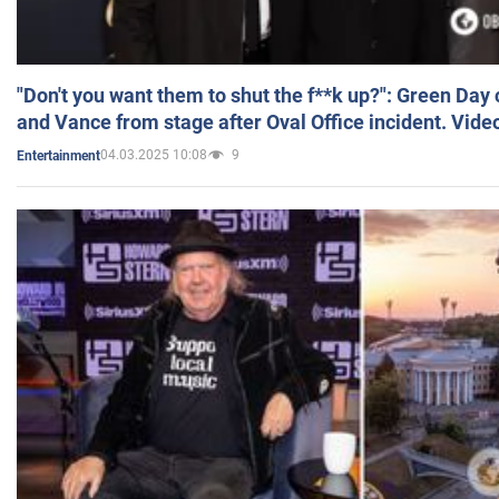
"Don't you want them to shut the f**k up?": Green Day
and Vance from stage after Oval Office incident. Vide
04.03.2025 10:08
9
Entertainment