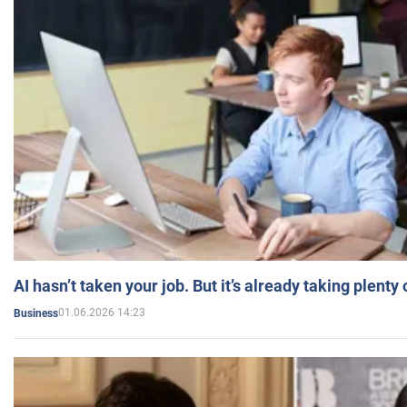
AI hasn’t taken your job. But it’s already taking plent
01.06.2026 14:23
Business