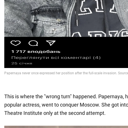
This is where the "wrong turn" happened. Papernaya, 
popular actress, went to conquer Moscow. She got int
Theatre Institute only at the second attempt.