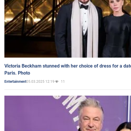
Victoria Beckham stunned with her choice of dress for a dat
Paris. Photo
05.03.2025 12:19
11
Entertainment