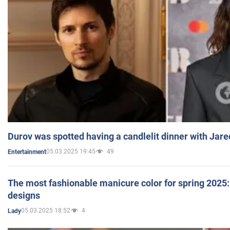
Durov was spotted having a candlelit dinner with Jare
05.03.2025 19:45
49
Entertainment
The most fashionable manicure color for spring 2025: 
designs
05.03.2025 18:52
4
Lady