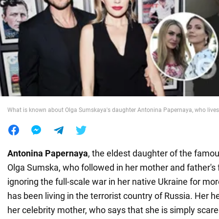
War in Ukraine
World
Food
What is known about Olga Sumskaya's daughter Antonina Papernaya, who lives
Antonina Papernaya
, the eldest daughter of the famo
Olga Sumska, who followed in her mother and father's 
ignoring the full-scale war in her native Ukraine for mo
has been living in the terrorist country of Russia. Her 
her celebrity mother, who says that she is simply scare