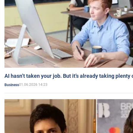
AI hasn’t taken your job. But it’s already taking plent
01.06.2026 14:23
Business