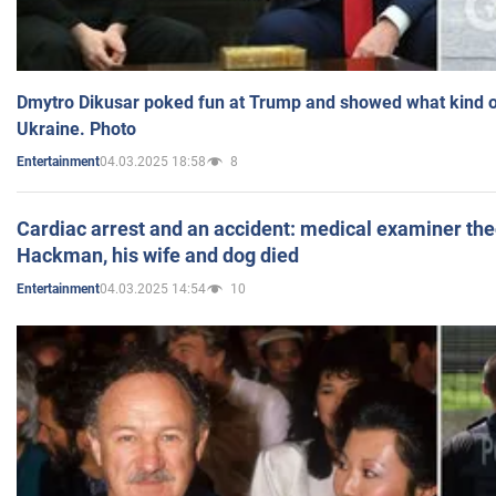
Dmytro Dikusar poked fun at Trump and showed what kind of 
Ukraine. Photo
04.03.2025 18:58
8
Entertainment
Cardiac arrest and an accident: medical examiner th
Hackman, his wife and dog died
04.03.2025 14:54
10
Entertainment