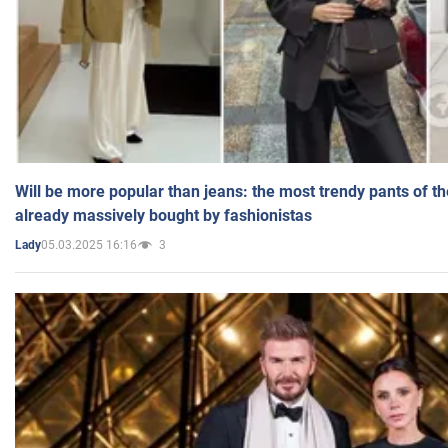
Will be more popular than jeans: the most trendy pants of t
already massively bought by fashionistas
05.03.2025 16:16
3
Lady