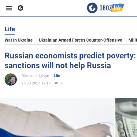
Life
Business
War In Ukraine
Ukrainian Armed Forces Counter-Offensive
Mili
Sport
Russian economists predict poverty: 
sanctions will not help Russia
Entertainment
Oleksandr Lytvyn
Life
25.03.2023 17:11
2
Life
Politics
Society