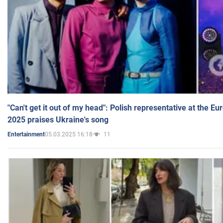
"Can't get it out of my head": Polish representative at the E
2025 praises Ukraine's song
05.03.2025 16:18
11
Entertainment