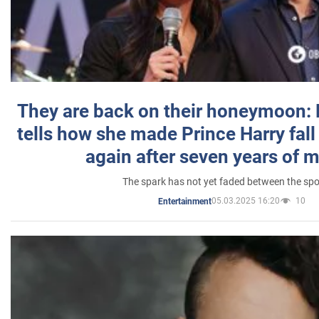
They are back on their honeymoon:
tells how she made Prince Harry fall 
again after seven years of 
The spark has not yet faded between the sp
05.03.2025 16:20
10
Entertainment