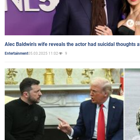
Alec Baldwin's wife reveals the actor had suicidal thoughts a
05.03.2025 11:02
9
Entertainment