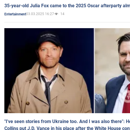
35-year-old Julia Fox came to the 2025 Oscar afterparty al
03.03.2025 16:27
14
Entertainment
"I've seen stories from Ukraine too. And I was also there": 
Collins put J.D. Vance in his place after the White House co