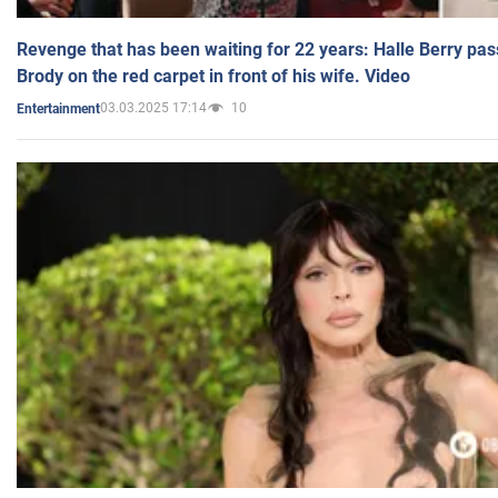
Revenge that has been waiting for 22 years: Halle Berry pas
Brody on the red carpet in front of his wife. Video
03.03.2025 17:14
10
Entertainment