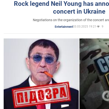
Rock legend Neil Young has anno
concert in Ukraine
Negotiations on the organization of the concert a
03.03.2025 19:21
9
Entertainment