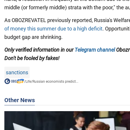
middle (or formerly middle) strata with the poor," the a
As OBOZREVATEL previously reported, Russia's Welfa
of money this summer due to a high deficit
. Opportunit
budget gap are shrinking.
Only verified information in our
Telegram channel
Obozre
Don't be fooled by fakes!
sanctions
/
Life
/
Russian economists predict...
Other News