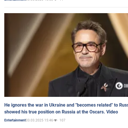
He ignores the war in Ukraine and "becomes related" to Rus
showed his true position on Russia at the Oscars. Video
03.03.2025 15:46
107
Entertainment