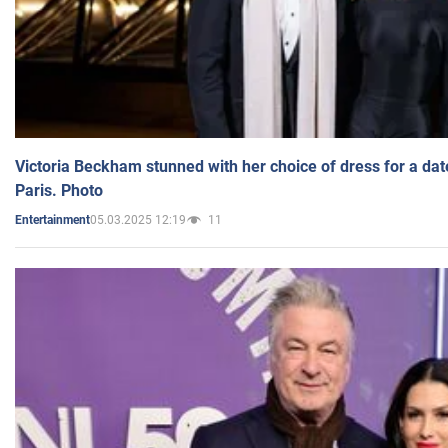
Victoria Beckham stunned with her choice of dress for a dat
Paris. Photo
05.03.2025 12:19
11
Entertainment