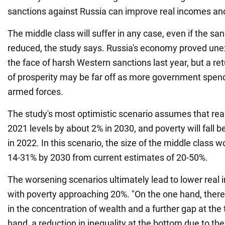
sanctions against Russia can improve real incomes an
The middle class will suffer in any case, even if the sa
reduced, the study says. Russia's economy proved unexp
the face of harsh Western sanctions last year, but a ret
of prosperity may be far off as more government spendi
armed forces.
The study's most optimistic scenario assumes that rea
2021 levels by about 2% in 2030, and poverty will fall
in 2022. In this scenario, the size of the middle class wo
14-31% by 2030 from current estimates of 20-50%.
The worsening scenarios ultimately lead to lower real
with poverty approaching 20%. "On the one hand, there 
in the concentration of wealth and a further gap at the 
hand, a reduction in inequality at the bottom due to th