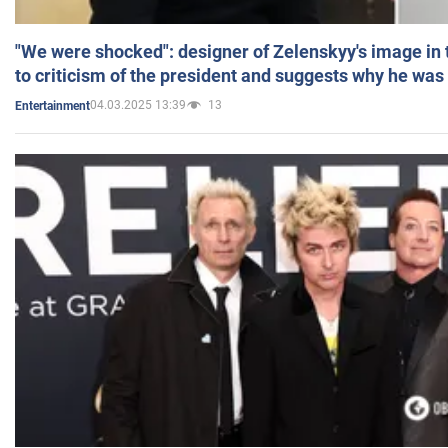
"We were shocked": designer of Zelenskyy's image in
to criticism of the president and suggests why he was
04.03.2025 13:39
13
Entertainment