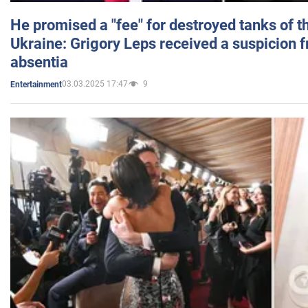
He promised a "fee" for destroyed tanks of 
Ukraine: Grigory Leps received a suspicion 
absentia
03.03.2025 17:47
9
Entertainment