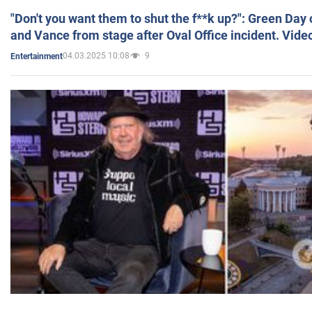
"Don't you want them to shut the f**k up?": Green Day
and Vance from stage after Oval Office incident. Vide
04.03.2025 10:08
9
Entertainment