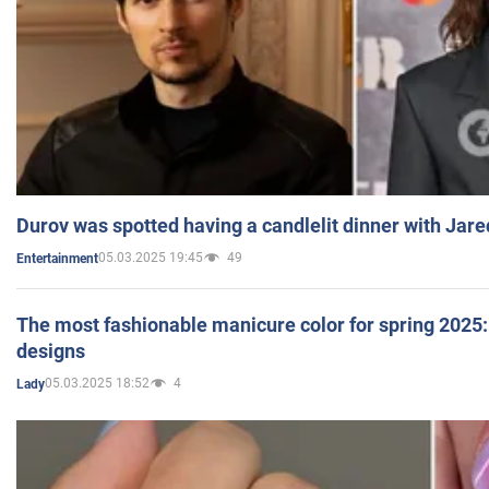
Durov was spotted having a candlelit dinner with Jare
05.03.2025 19:45
49
Entertainment
The most fashionable manicure color for spring 2025: 
designs
05.03.2025 18:52
4
Lady