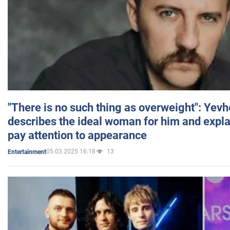
"There is no such thing as overweight": Yev
describes the ideal woman for him and expla
pay attention to appearance
05.03.2025 16:18
13
Entertainment