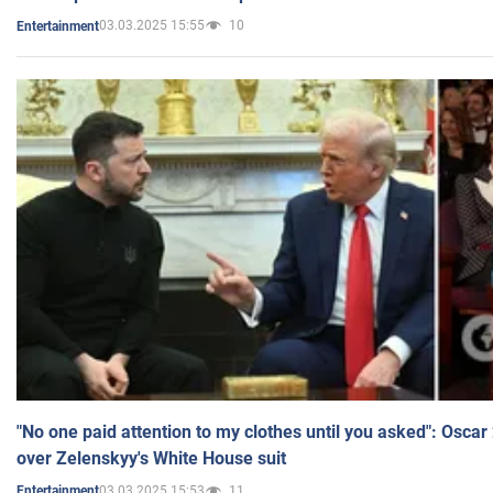
03.03.2025 15:55
10
Entertainment
"No one paid attention to my clothes until you asked": Osca
over Zelenskyy's White House suit
03.03.2025 15:53
11
Entertainment