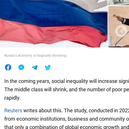
War in Ukraine
World
Food
Russia's economy is tragically shrinking
In the coming years, social inequality will increase signi
The middle class will shrink, and the number of poor pe
rapidly.
Reuters
writes about this. The study, conducted in 202
from economic institutions, business and community o
that only a combination of global economic growth and