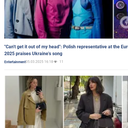
"Can't get it out of my head": Polish representative at the E
2025 praises Ukraine's song
05.03.2025 16:18
11
Entertainment