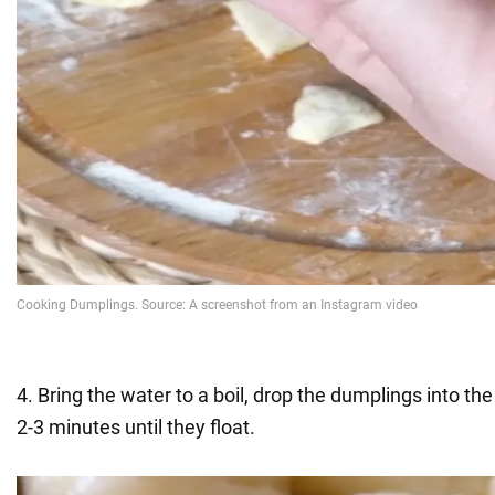
4. Bring the water to a boil, drop the dumplings into th
2-3 minutes until they float.