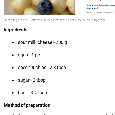
Ingredients:
sour milk cheese - 200 g
eggs - 1 pc.
coconut chips - 2-3 tbsp.
sugar - 2 tbsp.
flour - 3-4 tbsp.
Method of preparation: