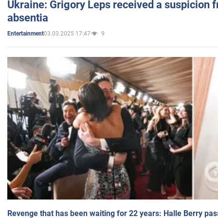
Ukraine: Grigory Leps received a suspicion 
absentia
03.03.2025 17:47
9
Entertainment
Revenge that has been waiting for 22 years: Halle Berry pas