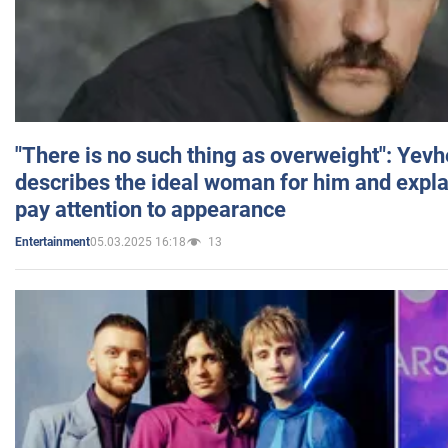
"There is no such thing as overweight": Yev
describes the ideal woman for him and expla
pay attention to appearance
05.03.2025 16:18
13
Entertainment