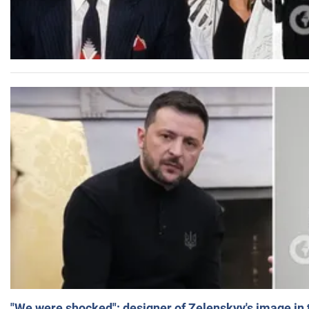
"We were shocked": designer of Zelenskyy's image in