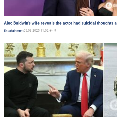
Alec Baldwin's wife reveals the actor had suicidal thoughts a
05.03.2025 11:02
9
Entertainment