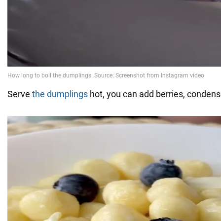
Serve
the dumplings
hot, you can add berries, condens