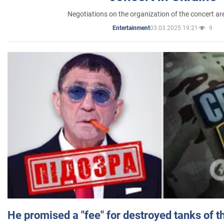
Negotiations on the organization of the concert a
03.03.2025 19:21
9
Entertainment
He promised a "fee" for destroyed tanks of 