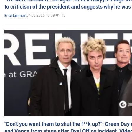
to criticism of the president and suggests why he was
04.03.2025 13:39
13
Entertainment
"Don't you want them to shut the f**k up?": Green Day
and Vance from stage after Oval Office incident. Vide