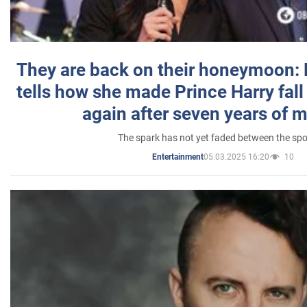
They are back on their honeymoon:
tells how she made Prince Harry fall 
again after seven years of 
The spark has not yet faded between the sp
05.03.2025 16:20
10
Entertainment