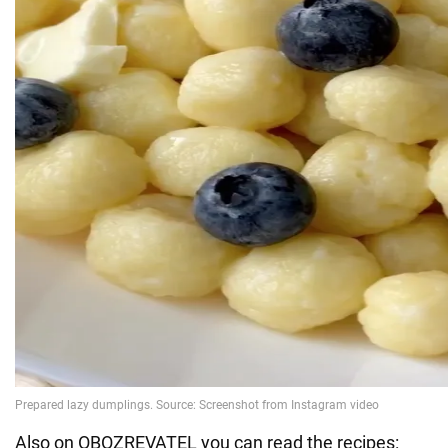
Also on OBOZREVATEL you can read the recipes: