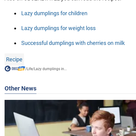
Lazy dumplings for children
Lazy dumplings for weight loss
Successful dumplings with cherries on milk
Recipe
/
Life
/
Lazy dumplings in...
Other News