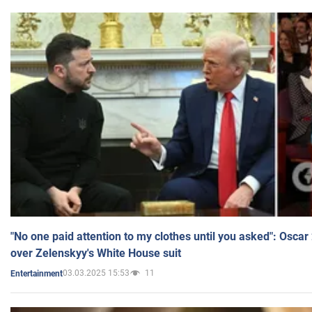
"No one paid attention to my clothes until you asked": Osca
over Zelenskyy's White House suit
03.03.2025 15:53
11
Entertainment