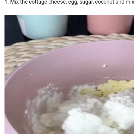
1. Mix the cottage cheese, egg, sugar, coconut and mix