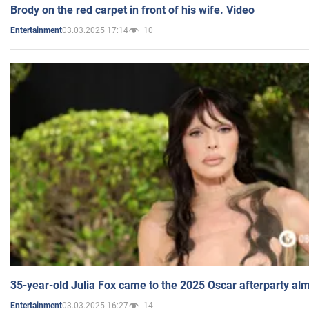
Brody on the red carpet in front of his wife. Video
03.03.2025 17:14
10
Entertainment
35-year-old Julia Fox came to the 2025 Oscar afterparty al
03.03.2025 16:27
14
Entertainment