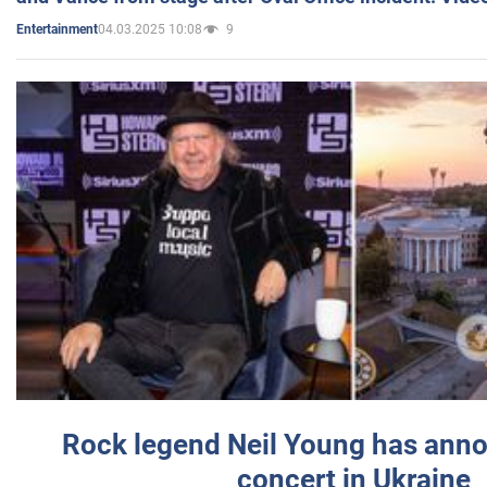
04.03.2025 10:08
9
Entertainment
Rock legend Neil Young has anno
concert in Ukraine