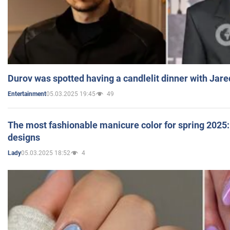
Durov was spotted having a candlelit dinner with Jare
05.03.2025 19:45
49
Entertainment
The most fashionable manicure color for spring 2025: 
designs
05.03.2025 18:52
4
Lady