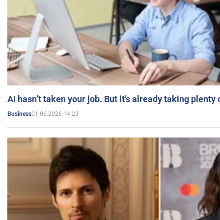
AI hasn’t taken your job. But it’s already taking plent
01.06.2026 14:23
Business