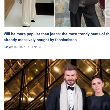
Will be more popular than jeans: the most trendy pants of t
already massively bought by fashionistas
05.03.2025 16:16
3
Lady