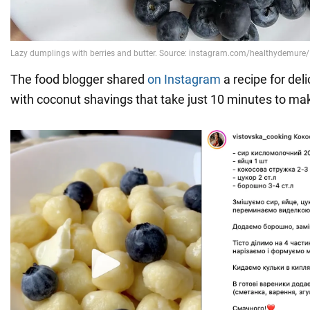
The food blogger shared
on Instagram
a recipe for del
with coconut shavings that take just 10 minutes to ma