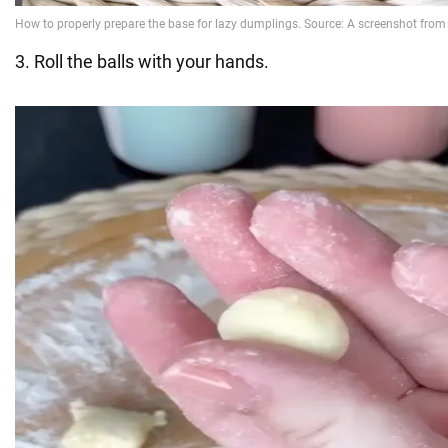
3. Roll the balls with your hands.