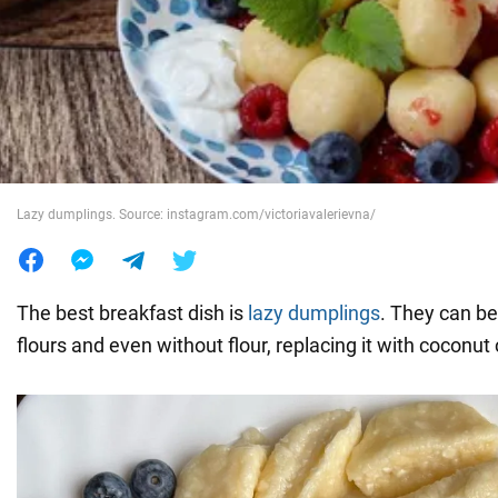
War in Ukraine
World
Food
Lazy dumplings. Source: instagram.com/victoriavalerievna/
The best breakfast dish is
lazy dumplings
. They can be
flours and even without flour, replacing it with coconut