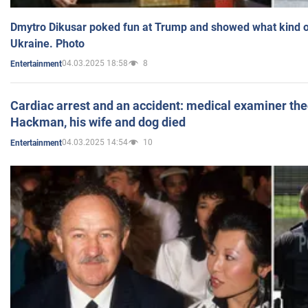
Dmytro Dikusar poked fun at Trump and showed what kind of 
Ukraine. Photo
04.03.2025 18:58
8
Entertainment
Cardiac arrest and an accident: medical examiner th
Hackman, his wife and dog died
04.03.2025 14:54
10
Entertainment