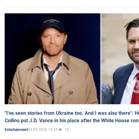
"I've seen stories from Ukraine too. And I was also there": 
Collins put J.D. Vance in his place after the White House co
03.03.2025 15:55
10
Entertainment