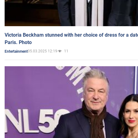
Victoria Beckham stunned with her choice of dress for a dat
Paris. Photo
05.03.2025 12:19
11
Entertainment