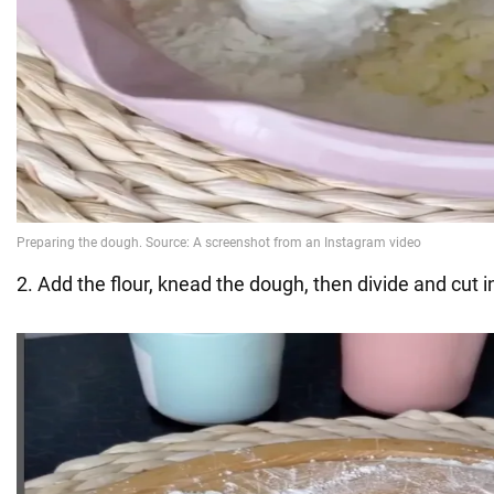
2. Add the flour, knead the dough, then divide and cut i