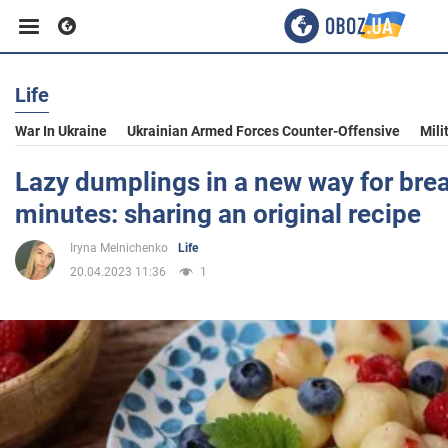
Life
Business
War In Ukraine
Ukrainian Armed Forces Counter-Offensive
Mili
Sport
Lazy dumplings in a new way for brea
minutes: sharing an original recipe
Entertainment
Iryna Melnichenko
Life
20.04.2023 11:36
1
Life
Politics
Society