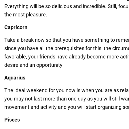
Everything will be so delicious and incredible. Still, fo
the most pleasure.
Capricorn
Take a break now so that you have something to remem
since you have all the prerequisites for this: the circu
favorable, your friends have already become more acti
desire and an opportunity
Aquarius
The ideal weekend for you now is when you are as rela
you may not last more than one day as you will still wa
movement and activity and you will start organizing so
Pisces