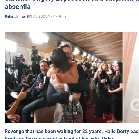
absentia
03.03.2025 17:47
9
Entertainment
Revenge that has been waiting for 22 years: Halle Berry pas
Brody on the red carpet in front of his wife. Video