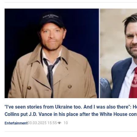
"I've seen stories from Ukraine too. And I was also there": 
Collins put J.D. Vance in his place after the White House co
03.03.2025 15:55
10
Entertainment