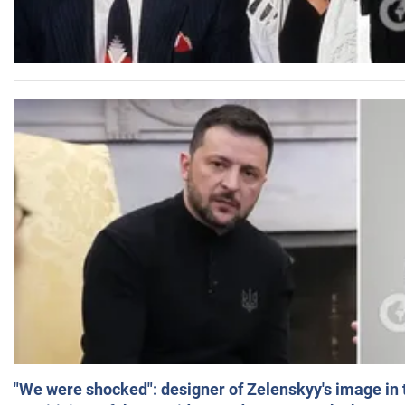
"We were shocked": designer of Zelenskyy's image in