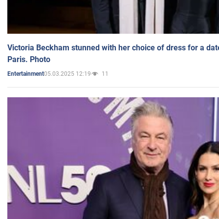
Victoria Beckham stunned with her choice of dress for a dat
Paris. Photo
05.03.2025 12:19
11
Entertainment