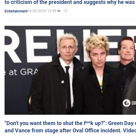
to criticism of the president and suggests why he was
04.03.2025 13:39
13
Entertainment
"Don't you want them to shut the f**k up?": Green Day
and Vance from stage after Oval Office incident. Vide