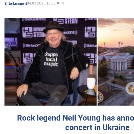
04.03.2025 10:08
9
Entertainment
Rock legend Neil Young has anno
concert in Ukraine