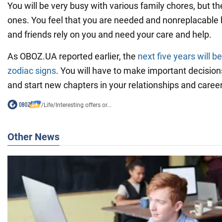
You will be very busy with various family chores, but th
ones. You feel that you are needed and nonreplacable
and friends rely on you and need your care and help.
As OBOZ.UA reported earlier, the
next five years will b
zodiac signs
. You will have to make important decision
and start new chapters in your relationships and career
/
Life
/
Interesting offers or...
Other News