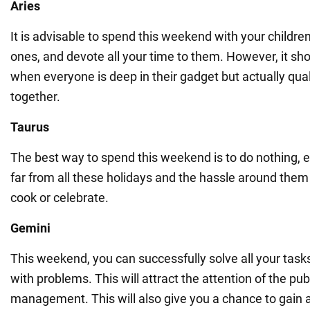
Aries
It is advisable to spend this weekend with your childre
ones, and devote all your time to them. However, it sho
when everyone is deep in their gadget but actually qual
together.
Taurus
The best way to spend this weekend is to do nothing, es
far from all these holidays and the hassle around them
cook or celebrate.
Gemini
This weekend, you can successfully solve all your tasks
with problems. This will attract the attention of the pub
management. This will also give you a chance to gain 