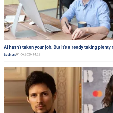
AI hasn’t taken your job. But it’s already taking plent
01.06.2026 14:23
Business