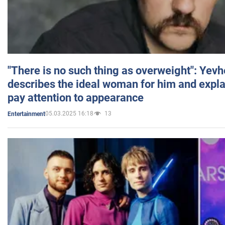
"There is no such thing as overweight": Yev
describes the ideal woman for him and expla
pay attention to appearance
05.03.2025 16:18
13
Entertainment