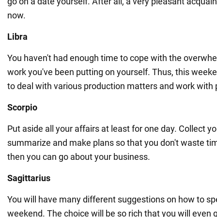
go on a date yourself. After all, a very pleasant acqua
now.
Libra
You haven't had enough time to cope with the overwh
work you've been putting on yourself. Thus, this weeke
to deal with various production matters and work with 
Scorpio
Put aside all your affairs at least for one day. Collect 
summarize and make plans so that you don't waste tim
then you can go about your business.
Sagittarius
You will have many different suggestions on how to sp
weekend. The choice will be so rich that you will even 