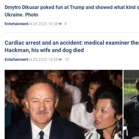
Dmytro Dikusar poked fun at Trump and showed what kind of 
Ukraine. Photo
04.03.2025 18:58
8
Entertainment
Cardiac arrest and an accident: medical examiner th
Hackman, his wife and dog died
04.03.2025 14:54
10
Entertainment