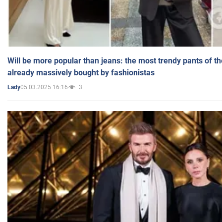
Will be more popular than jeans: the most trendy pants of t
already massively bought by fashionistas
05.03.2025 16:16
3
Lady