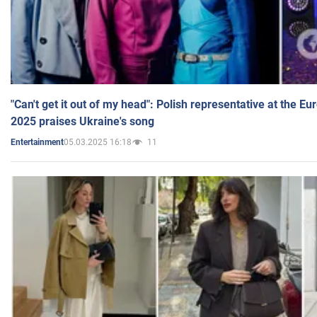
"Can't get it out of my head": Polish representative at the E
2025 praises Ukraine's song
05.03.2025 16:18
11
Entertainment