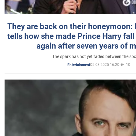
They are back on their honeymoon:
tells how she made Prince Harry fall 
again after seven years of 
The spark has not yet faded between the sp
05.03.2025 16:20
10
Entertainment