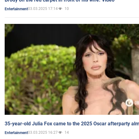
03.03.2025 17:14
10
Entertainment
35-year-old Julia Fox came to the 2025 Oscar afterparty al
03.03.2025 16:27
14
Entertainment