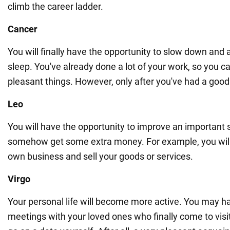
climb the career ladder.
Cancer
You will finally have the opportunity to slow down and 
sleep. You've already done a lot of your work, so you c
pleasant things. However, only after you've had a good 
Leo
You will have the opportunity to improve an important ski
somehow get some extra money. For example, you wil
own business and sell your goods or services.
Virgo
Your personal life will become more active. You may h
meetings with your loved ones who finally come to visi