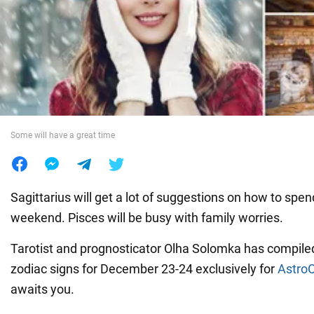
War in Ukraine
World
Food
Some will have a great time
Sagittarius will get a lot of suggestions on how to spend
weekend. Pisces will be busy with family worries.
Tarotist and prognosticator Olha Solomka has compiled
zodiac signs for December 23-24 exclusively for
Astro
awaits you.