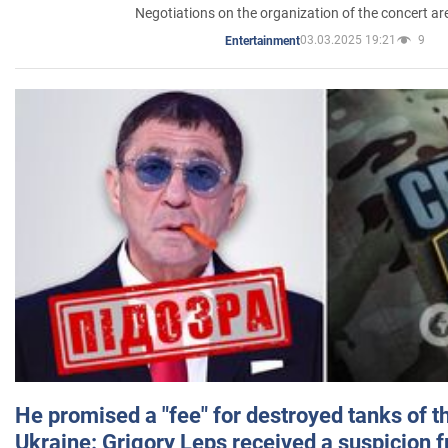
Negotiations on the organization of the concert a
03.03.2025 19:21
9
Entertainment
He promised a "fee" for destroyed tanks of 
Ukraine: Grigory Leps received a suspicion 