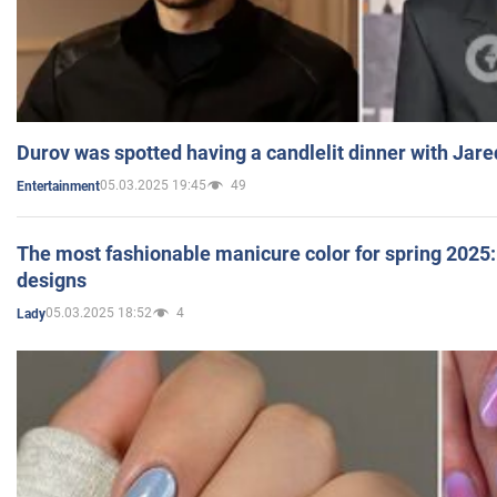
Durov was spotted having a candlelit dinner with Jare
05.03.2025 19:45
49
Entertainment
The most fashionable manicure color for spring 2025: 
designs
05.03.2025 18:52
4
Lady