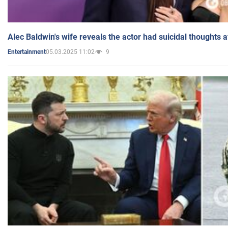
Alec Baldwin's wife reveals the actor had suicidal thoughts a
05.03.2025 11:02
9
Entertainment