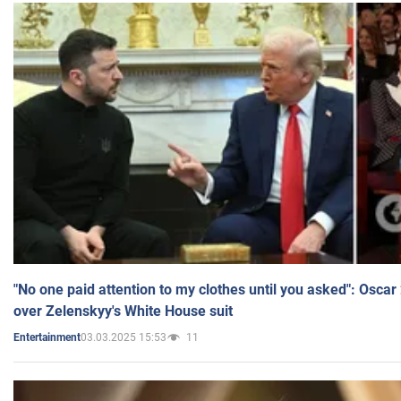
"No one paid attention to my clothes until you asked": Osca
over Zelenskyy's White House suit
03.03.2025 15:53
11
Entertainment