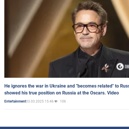
He ignores the war in Ukraine and "becomes related" to Rus
showed his true position on Russia at the Oscars. Video
03.03.2025 15:46
106
Entertainment