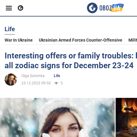
Life
Business
War In Ukraine
Ukrainian Armed Forces Counter-Offensive
Mili
Sport
Interesting offers or family troubles:
all zodiac signs for December 23-24
Entertainment
Olga Solomka
Life
23.12.2023 09:50
5
Life
Politics
Society