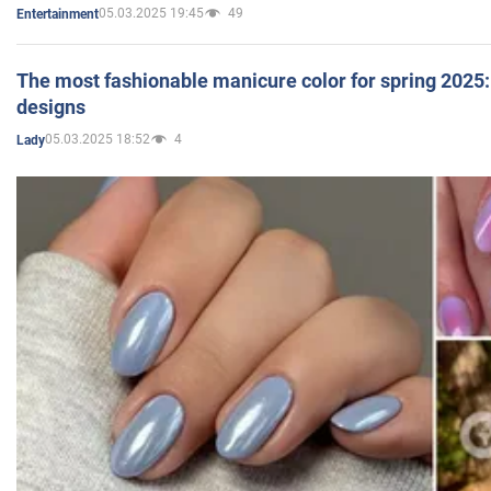
05.03.2025 19:45
49
Entertainment
The most fashionable manicure color for spring 2025: 
designs
05.03.2025 18:52
4
Lady