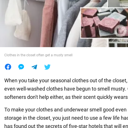
War in Ukraine
World
Food
Clothes in the closet often get a musty smell
When you take your seasonal clothes out of the closet,
even well-washed clothes have begun to smell musty. O
softeners don't help either, as their scent quickly wears
To make your clothes and underwear smell good even 
storage in the closet, you just need to use a few life
has found out the secrets of five-star hotels that will e