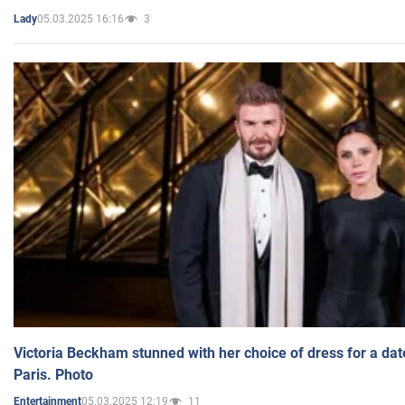
05.03.2025 16:16
3
Lady
Victoria Beckham stunned with her choice of dress for a dat
Paris. Photo
05.03.2025 12:19
11
Entertainment