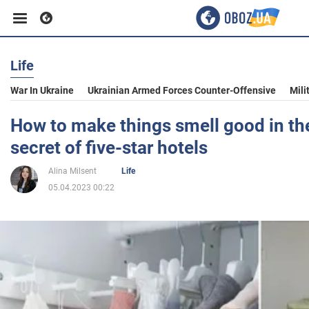
Life
Business
War In Ukraine
Ukrainian Armed Forces Counter-Offensive
Mili
Sport
How to make things smell good in the
secret of five-star hotels
Entertainment
Alina Milsent
Life
05.04.2023 00:22
Life
Politics
Society