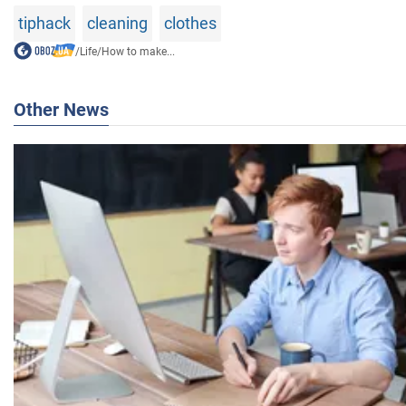
tiphack
cleaning
clothes
/
Life
/
How to make...
Other News