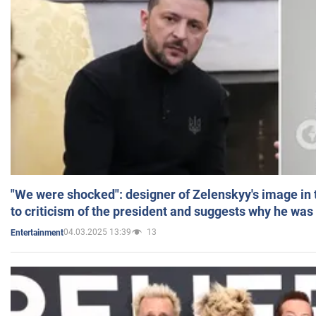
"We were shocked": designer of Zelenskyy's image in
to criticism of the president and suggests why he was
04.03.2025 13:39
13
Entertainment