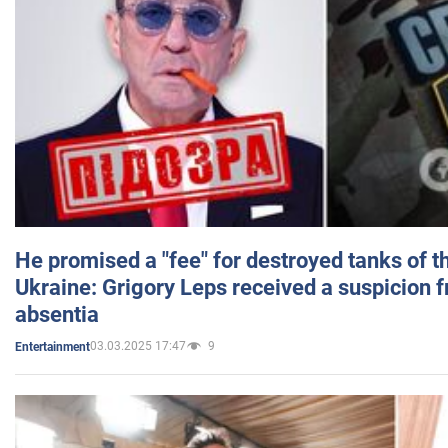
He promised a "fee" for destroyed tanks of 
Ukraine: Grigory Leps received a suspicion 
absentia
03.03.2025 17:47
9
Entertainment