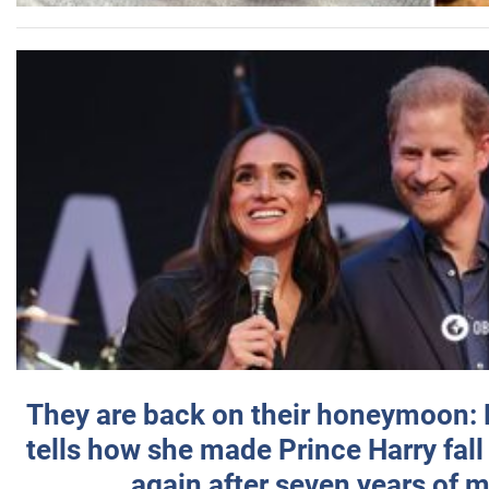
They are back on their honeymoon:
tells how she made Prince Harry fall 
again after seven years of 