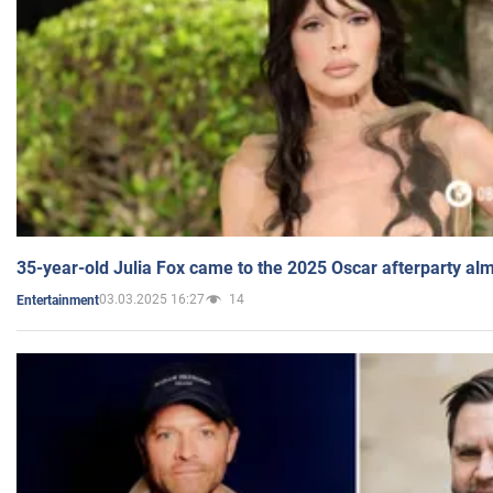
35-year-old Julia Fox came to the 2025 Oscar afterparty al
03.03.2025 16:27
14
Entertainment