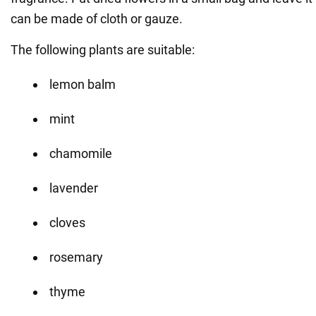
can be made of cloth or gauze.
The following plants are suitable:
lemon balm
mint
chamomile
lavender
cloves
rosemary
thyme