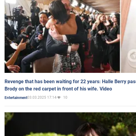
Revenge that has been waiting for 22 years: Halle Berry pas
Brody on the red carpet in front of his wife. Video
03.03.2025 17:14
10
Entertainment