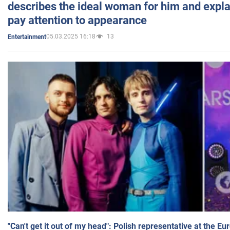
describes the ideal woman for him and expla
pay attention to appearance
05.03.2025 16:18
13
Entertainment
"Can't get it out of my head": Polish representative at the E