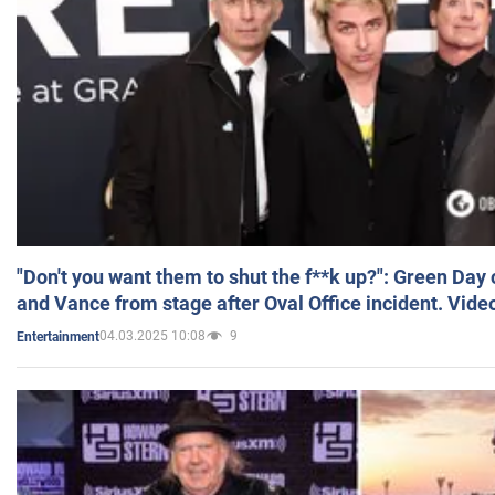
"Don't you want them to shut the f**k up?": Green Day
and Vance from stage after Oval Office incident. Vide
04.03.2025 10:08
9
Entertainment