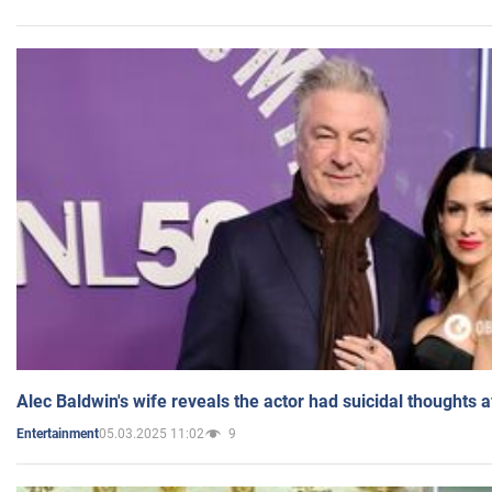
Alec Baldwin's wife reveals the actor had suicidal thoughts a
05.03.2025 11:02
9
Entertainment