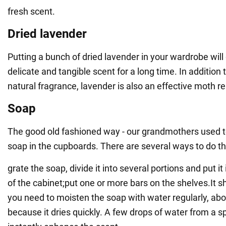
fresh scent.
Dried lavender
Putting a bunch of dried lavender in your wardrobe will
delicate and tangible scent for a long time. In addition 
natural fragrance, lavender is also an effective moth re
Soap
The good old fashioned way - our grandmothers used to
soap in the cupboards. There are several ways to do th
grate the soap, divide it into several portions and put it
of the cabinet;put one or more bars on the shelves.It s
you need to moisten the soap with water regularly, ab
because it dries quickly. A few drops of water from a sp