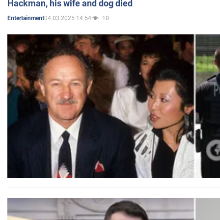
Hackman, his wife and dog died
04.03.2025 14:54
10
Entertainment