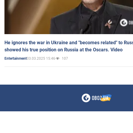
He ignores the war in Ukraine and "becomes related" to Rus
showed his true position on Russia at the Oscars. Video
03.03.2025 15:46
107
Entertainment