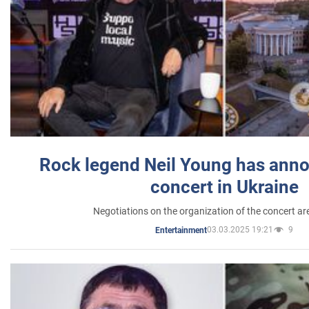
Rock legend Neil Young has anno
concert in Ukraine
Negotiations on the organization of the concert a
03.03.2025 19:21
9
Entertainment