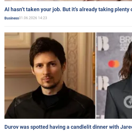
AI hasn’t taken your job. But it’s already taking plent
01.06.2026 14:23
Business
Durov was spotted having a candlelit dinner with Jare