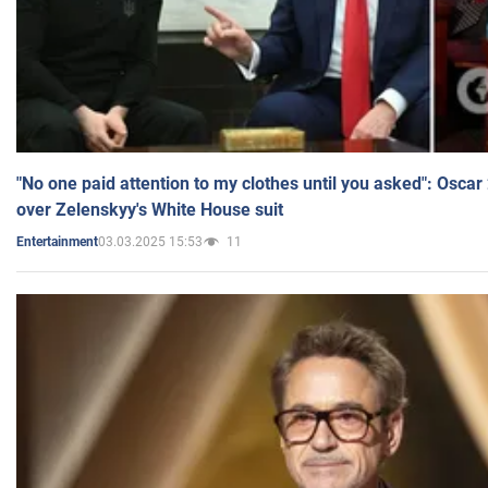
"No one paid attention to my clothes until you asked": Osca
over Zelenskyy's White House suit
03.03.2025 15:53
11
Entertainment