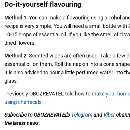
Do-it-yourself flavouring
Method 1.
You can make a flavouring using alcohol and 
recipe is very simple. You will need a small bottle with
10-15 drops of essential oil. If you like the smell of cl
dried flowers.
Method 2.
Scented wipes are often used. Take a few d
essential oil on them. Roll the napkin into a cone shape 
It is also advised to pour a little perfumed water into t
glass.
Previously OBOZREVATEL told how to
make your home 
using chemicals
.
Subscribe to OBOZREVATEL's
Telegram
and
Viber
channe
the latest news.