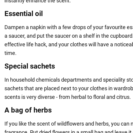
instantly enhance the scent.
Essential oil
Dampen a napkin with a few drops of your favourite essen
a saucer, and put the saucer on a shelf in the cupboard.
effective life hack, and your clothes will have a noticea
time.
Special sachets
In household chemicals departments and speciality st
sachets that are placed next to your clothes in wardro
scents is very diverse - from herbal to floral and citrus.
A bag of herbs
If you like the scent of wildflowers and herbs, you ca
fragrance. Put dried flowers in a small bag and leave it