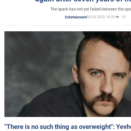
The spark has not yet faded between the sp
05.03.2025 16:20
10
Entertainment
"There is no such thing as overweight": Yev