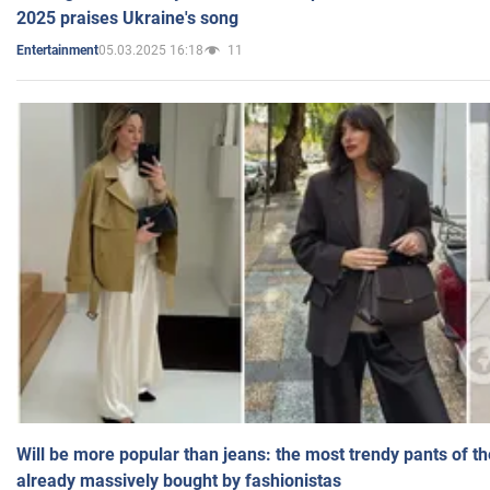
2025 praises Ukraine's song
05.03.2025 16:18
11
Entertainment
Will be more popular than jeans: the most trendy pants of t
already massively bought by fashionistas