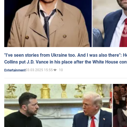
"I've seen stories from Ukraine too. And I was also there": 
Collins put J.D. Vance in his place after the White House co
03.03.2025 15:55
10
Entertainment