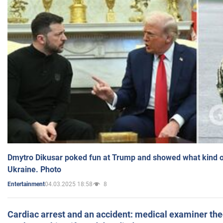
Dmytro Dikusar poked fun at Trump and showed what kind of 
Ukraine. Photo
04.03.2025 18:58
8
Entertainment
Cardiac arrest and an accident: medical examiner th