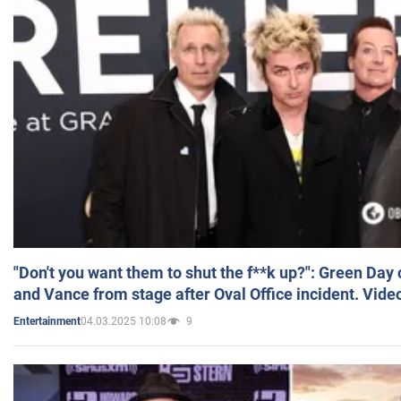
"Don't you want them to shut the f**k up?": Green Day
and Vance from stage after Oval Office incident. Vide
04.03.2025 10:08
9
Entertainment