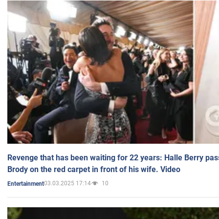
Revenge that has been waiting for 22 years: Halle Berry pas
Brody on the red carpet in front of his wife. Video
03.03.2025 17:14
10
Entertainment