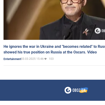
He ignores the war in Ukraine and "becomes related" to Rus
showed his true position on Russia at the Oscars. Video
03.03.2025 15:46
103
Entertainment