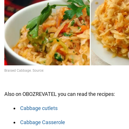
Also on OBOZREVATEL you can read the recipes:
Cabbage cutlets
Cabbage Casserole