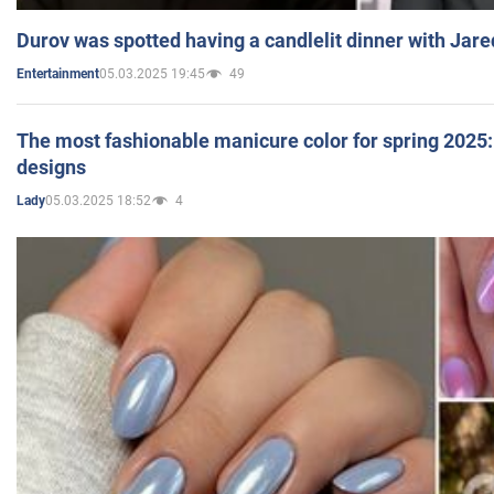
Durov was spotted having a candlelit dinner with Jare
05.03.2025 19:45
49
Entertainment
The most fashionable manicure color for spring 2025: 
designs
05.03.2025 18:52
4
Lady