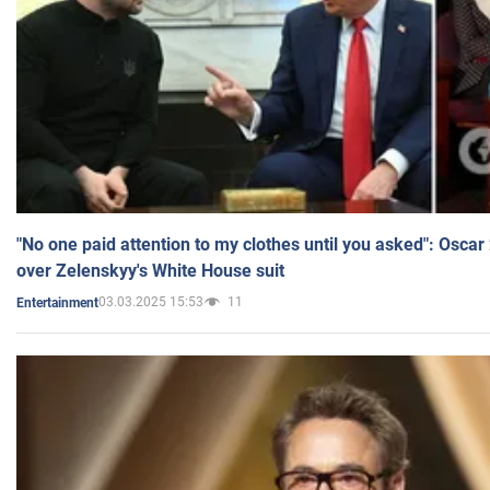
"No one paid attention to my clothes until you asked": Osca
over Zelenskyy's White House suit
03.03.2025 15:53
11
Entertainment