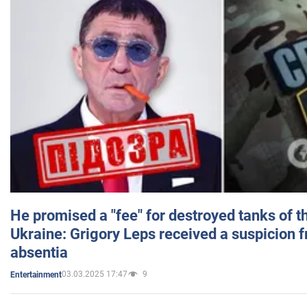
He promised a "fee" for destroyed tanks of 
Ukraine: Grigory Leps received a suspicion 
absentia
03.03.2025 17:47
9
Entertainment