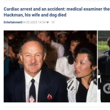
Cardiac arrest and an accident: medical examiner th
Hackman, his wife and dog died
04.03.2025 14:54
10
Entertainment