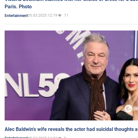
Paris. Photo
05.03.2025 12:19
11
Entertainment
Alec Baldwin's wife reveals the actor had suicidal thoughts a