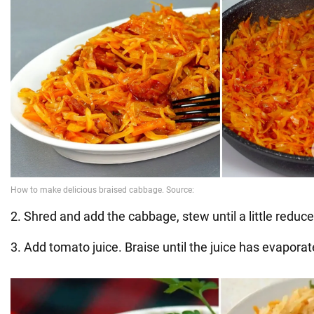
2. Shred and add the cabbage, stew until a little reduc
3. Add tomato juice. Braise until the juice has evaporat