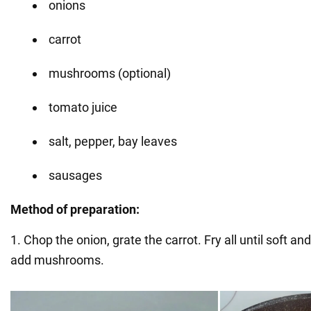
onions
carrot
mushrooms (optional)
tomato juice
salt, pepper, bay leaves
sausages
Method of preparation:
1. Chop the onion, grate the carrot. Fry all until soft and
add mushrooms.