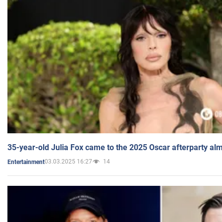
35-year-old Julia Fox came to the 2025 Oscar afterparty al
03.03.2025 16:27
14
Entertainment