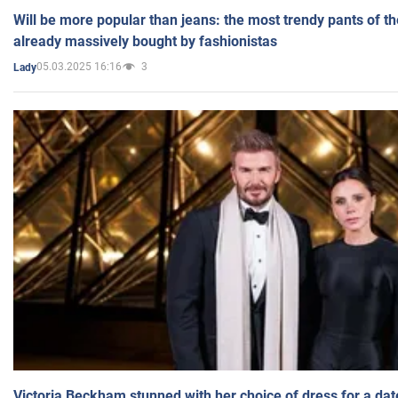
Will be more popular than jeans: the most trendy pants of t
already massively bought by fashionistas
05.03.2025 16:16
3
Lady
Victoria Beckham stunned with her choice of dress for a dat