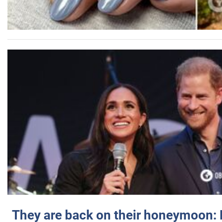
They are back on their honeymoon: