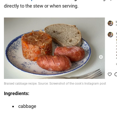
directly to the stew or when serving.
Ingredients:
cabbage