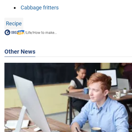
Cabbage fritters
Recipe
/
Life
/
How to make...
Other News