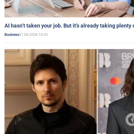
AI hasn’t taken your job. But it’s already taking plent
01.06.2026 14:23
Business