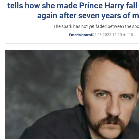
tells how she made Prince Harry fall 
again after seven years of 
The spark has not yet faded between the sp
05.03.2025 16:20
10
Entertainment