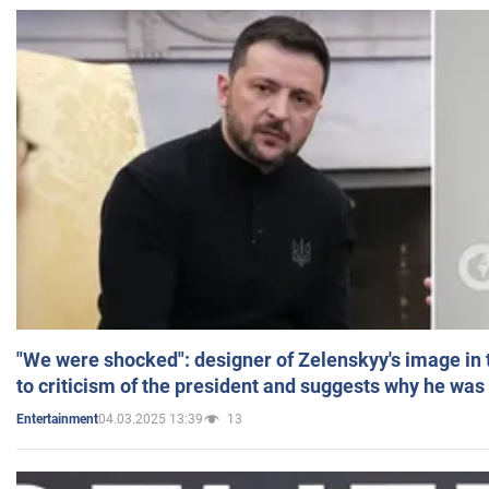
"We were shocked": designer of Zelenskyy's image in
to criticism of the president and suggests why he was
04.03.2025 13:39
13
Entertainment