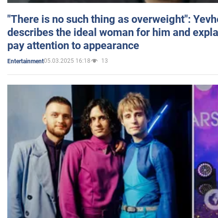
"There is no such thing as overweight": Yev
describes the ideal woman for him and expla
pay attention to appearance
05.03.2025 16:18
13
Entertainment