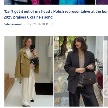
"Can't get it out of my head": Polish representative at the E
2025 praises Ukraine's song
05.03.2025 16:18
11
Entertainment