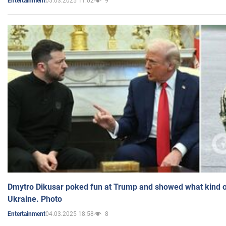
05.03.2025 11:02
9
Entertainment
Dmytro Dikusar poked fun at Trump and showed what kind of 
Ukraine. Photo
04.03.2025 18:58
8
Entertainment