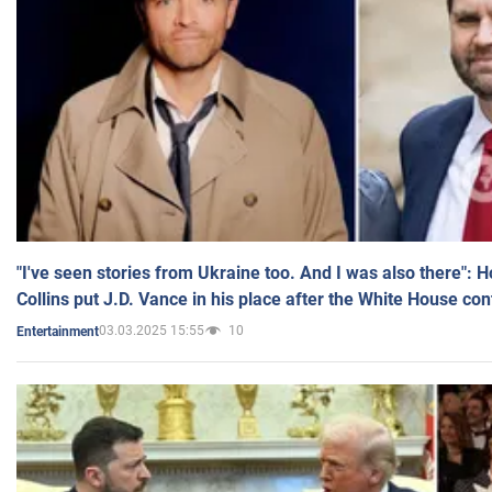
"I've seen stories from Ukraine too. And I was also there": 
Collins put J.D. Vance in his place after the White House co
03.03.2025 15:55
10
Entertainment