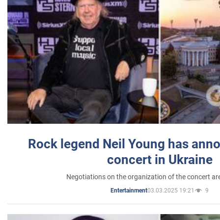
Rock legend Neil Young has anno
concert in Ukraine
Negotiations on the organization of the concert a
03.03.2025 19:21
9
Entertainment