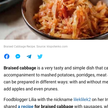
War in Ukraine
World
Food
Braised Cabbage Recipe. Source: klopotenko.com
Braised cabbage
is a very tasty and simple dish that c
accompaniment to mashed potatoes, porridges, meat a
can be prepared in different ways: with and without m
add apples and even prunes.
Foodblogger Lilia with the nickname
lileklilek2
on her I
shared
a recipe
for braised cabbage
with sausages, w