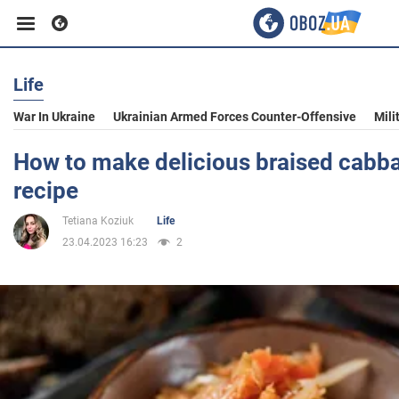
Life
Business
War In Ukraine
Ukrainian Armed Forces Counter-Offensive
Mili
Sport
How to make delicious braised cabba
recipe
Entertainment
Tetiana Koziuk
Life
23.04.2023 16:23
2
Life
Politics
Society