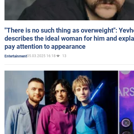
"There is no such thing as overweight": Yev
describes the ideal woman for him and expla
pay attention to appearance
05.03.2025 16:18
13
Entertainment