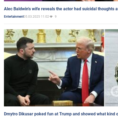
Alec Baldwin's wife reveals the actor had suicidal thoughts a
05.03.2025 11:02
9
Entertainment
Dmytro Dikusar poked fun at Trump and showed what kind of 