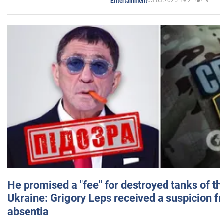
03.03.2025 19:21
9
Entertainment
He promised a "fee" for destroyed tanks of 
Ukraine: Grigory Leps received a suspicion 
absentia