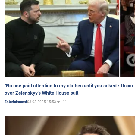
"No one paid attention to my clothes until you asked": Osca
over Zelenskyy's White House suit
03.03.2025 15:53
11
Entertainment