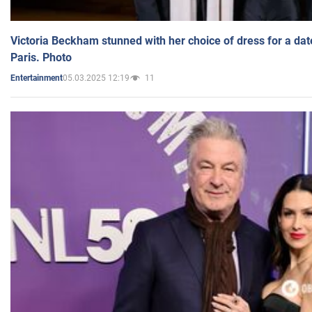
Victoria Beckham stunned with her choice of dress for a dat
Paris. Photo
05.03.2025 12:19
11
Entertainment