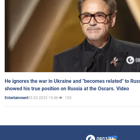
He ignores the war in Ukraine and "becomes related" to Rus
showed his true position on Russia at the Oscars. Video
03.03.2025 15:46
103
Entertainment