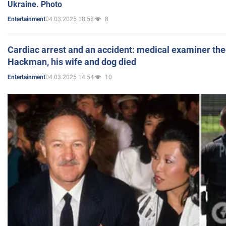
Ukraine. Photo
04.03.2025 18:58
8
Entertainment
Cardiac arrest and an accident: medical examiner th
Hackman, his wife and dog died
04.03.2025 14:54
10
Entertainment