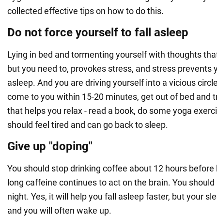
collected effective tips on how to do this.
Do not force yourself to fall asleep
Lying in bed and tormenting yourself with thoughts that 
but you need to, provokes stress, and stress prevents y
asleep. And you are driving yourself into a vicious circle
come to you within 15-20 minutes, get out of bed and 
that helps you relax - read a book, do some yoga exerc
should feel tired and can go back to sleep.
Give up "doping"
You should stop drinking coffee about 12 hours before 
long caffeine continues to act on the brain. You should 
night. Yes, it will help you fall asleep faster, but your s
and you will often wake up.