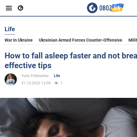
Life
Business
War In Ukraine
Ukrainian Armed Forces Counter-Offensive
Mili
Sport
How to fall asleep faster and not bre
effective tips
Entertainment
Yulia Poterianko
Life
31.10.2023 13:09
1
Life
Politics
Society