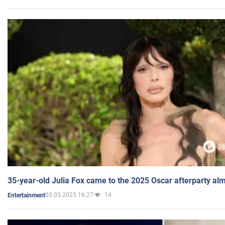
35-year-old Julia Fox came to the 2025 Oscar afterparty al
03.03.2025 16:27
14
Entertainment