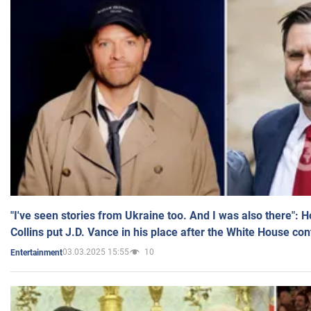
"I've seen stories from Ukraine too. And I was also there": 
Collins put J.D. Vance in his place after the White House co
03.03.2025 15:55
10
Entertainment