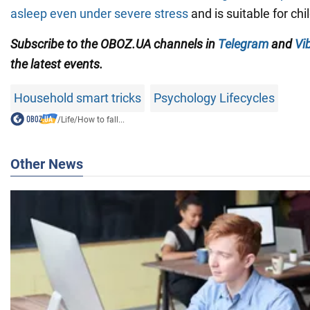
asleep even under severe stress
and is suitable for chi
Subscribe to the OBOZ.UA channels in
Telegram
and
Vi
the latest events.
Household smart tricks
Psychology Lifecycles
/
Life
/
How to fall...
Other News