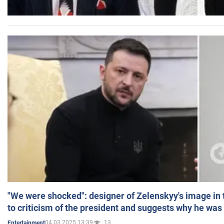
"We were shocked": designer of Zelenskyy's image in
to criticism of the president and suggests why he was
04.03.2025 13:39
13
Entertainment