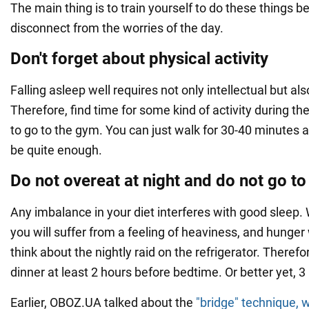
The main thing is to train yourself to do these things b
disconnect from the worries of the day.
Don't forget about physical activity
Falling asleep well requires not only intellectual but als
Therefore, find time for some kind of activity during th
to go to the gym. You can just walk for 30-40 minutes af
be quite enough.
Do not overeat at night and do not go t
Any imbalance in your diet interferes with good sleep. 
you will suffer from a feeling of heaviness, and hunger
think about the nightly raid on the refrigerator. There
dinner at least 2 hours before bedtime. Or better yet, 3
Earlier, OBOZ.UA talked about the
"bridge" technique, w