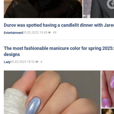
Durov was spotted having a candlelit dinner with Jare
05.03.2025 19:45
49
Entertainment
The most fashionable manicure color for spring 2025: 
designs
05.03.2025 18:52
4
Lady