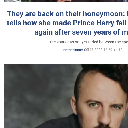
They are back on their honeymoon:
tells how she made Prince Harry fall 
again after seven years of 
The spark has not yet faded between the sp
05.03.2025 16:20
10
Entertainment