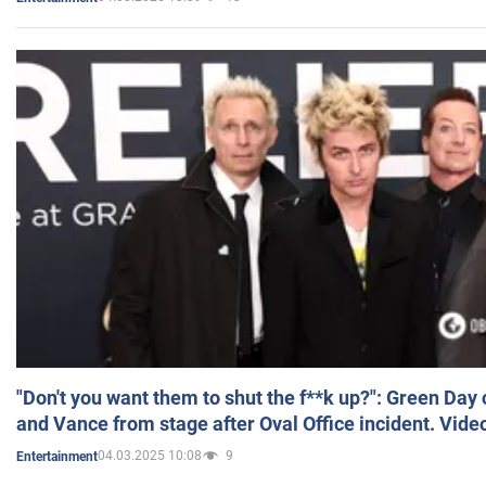
"Don't you want them to shut the f**k up?": Green Day
and Vance from stage after Oval Office incident. Vide
04.03.2025 10:08
9
Entertainment