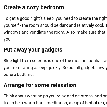
Create a cozy bedroom
To get a good night's sleep, you need to create the righ
yourself - the room should be dark and relatively cool. 
windows and ventilate the room. Also, make sure that 
you.
Put away your gadgets
Blue light from screens is one of the most influential f
you from falling asleep quickly. So put all gadgets away
before bedtime.
Arrange for some relaxation
Think about what helps you relax and de-stress, and pra
It can be a warm bath, meditation, a cup of herbal tea, 