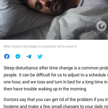
War in Ukraine
World
Food
When trying to fall asleep, it is important not to overdo it
Sleep disturbance after time change is a common pro
people. It can be difficult for us to adjust to a schedule
one hour, and we toss and turn in bed for a long time i
then have trouble waking up in the morning.
Doctors say that you can get rid of the problem if you 
hygiene and make a few small changes to your daily r