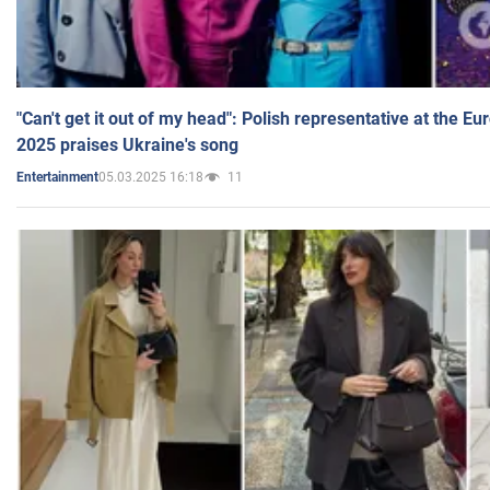
"Can't get it out of my head": Polish representative at the E
2025 praises Ukraine's song
05.03.2025 16:18
11
Entertainment