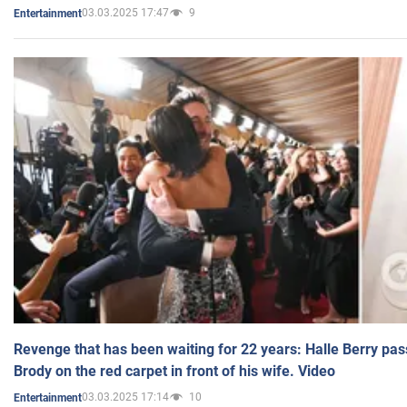
03.03.2025 17:47
9
Entertainment
Revenge that has been waiting for 22 years: Halle Berry pas
Brody on the red carpet in front of his wife. Video
03.03.2025 17:14
10
Entertainment