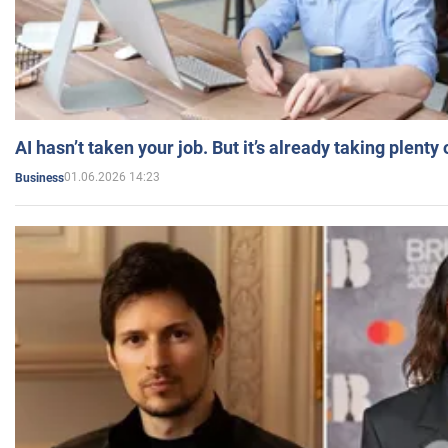
AI hasn’t taken your job. But it’s already taking plent
01.06.2026 14:23
Business