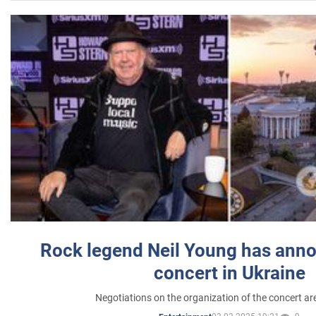
Rock legend Neil Young has anno
concert in Ukraine
Negotiations on the organization of the concert a