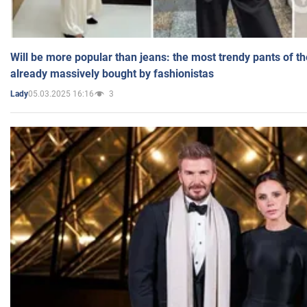
Will be more popular than jeans: the most trendy pants of t
already massively bought by fashionistas
05.03.2025 16:16
3
Lady