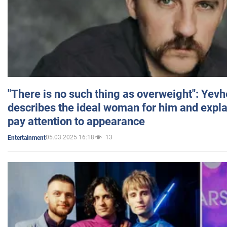
"There is no such thing as overweight": Yev
describes the ideal woman for him and expla
pay attention to appearance
05.03.2025 16:18
13
Entertainment