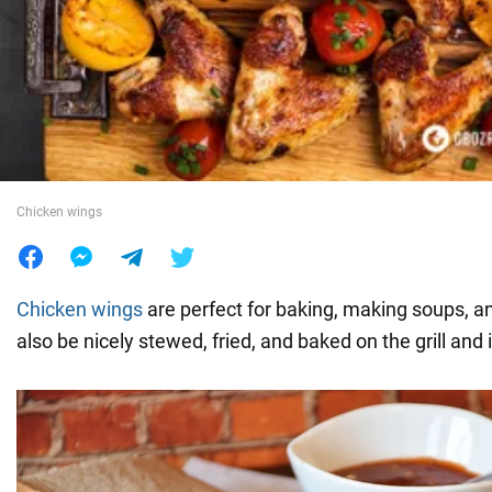
War in Ukraine
World
Food
Chicken wings
Chicken wings
are perfect for baking, making soups, a
also be nicely stewed, fried, and baked on the grill and 