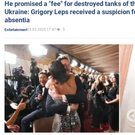
He promised a "fee" for destroyed tanks of 
Ukraine: Grigory Leps received a suspicion 
absentia
03.03.2025 17:47
9
Entertainment