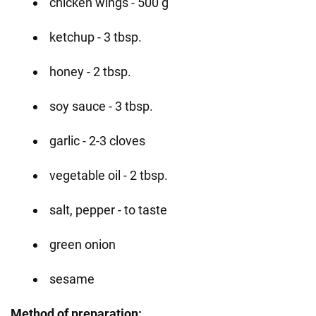
chicken wings - 500 g
ketchup - 3 tbsp.
honey - 2 tbsp.
soy sauce - 3 tbsp.
garlic - 2-3 cloves
vegetable oil - 2 tbsp.
salt, pepper - to taste
green onion
sesame
Method of preparation: