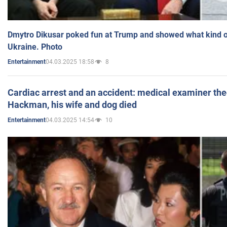
Dmytro Dikusar poked fun at Trump and showed what kind of 
Ukraine. Photo
04.03.2025 18:58
8
Entertainment
Cardiac arrest and an accident: medical examiner th
Hackman, his wife and dog died
04.03.2025 14:54
10
Entertainment