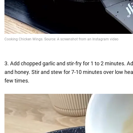
3. Add chopped garlic and stir-fry for 1 to 2 minutes. 
and honey. Stir and stew for 7-10 minutes over low hea
few times.