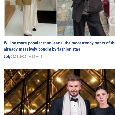
Will be more popular than jeans: the most trendy pants of t
already massively bought by fashionistas
05.03.2025 16:16
3
Lady