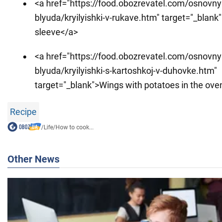
<a href="https://food.obozrevatel.com/osnovny
blyuda/kryilyishki-v-rukave.htm" target="_blank
sleeve</a>
<a href="https://food.obozrevatel.com/osnovny
blyuda/kryilyishki-s-kartoshkoj-v-duhovke.htm"
target="_blank">Wings with potatoes in the ove
Recipe
/
Life
/
How to cook...
Other News