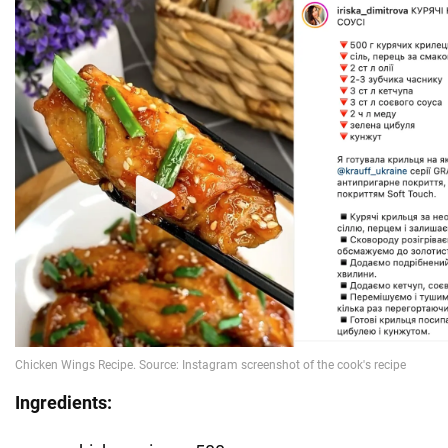
Ingredients: