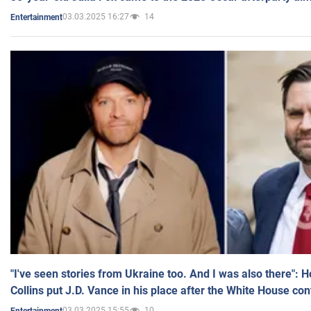
03.03.2025 16:27
14
Entertainment
"I've seen stories from Ukraine too. And I was also there": 
Collins put J.D. Vance in his place after the White House co
03.03.2025 15:55
10
Entertainment