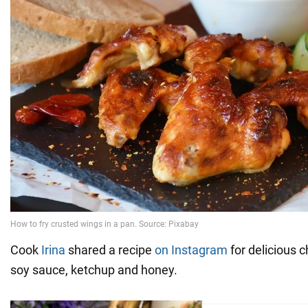
Cook
Irina
shared a recipe
on Instagram
for delicious 
soy sauce, ketchup and honey.