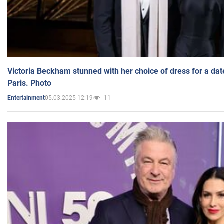
Victoria Beckham stunned with her choice of dress for a dat
Paris. Photo
05.03.2025 12:19
11
Entertainment