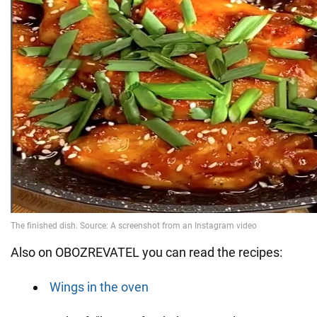
Also on OBOZREVATEL you can read the recipes:
Wings in the oven