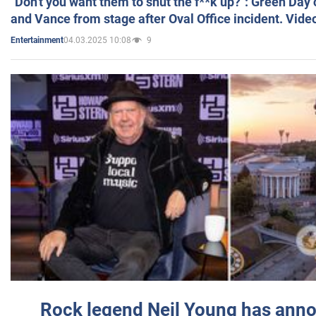
"Don't you want them to shut the f**k up?": Green Day
and Vance from stage after Oval Office incident. Vide
04.03.2025 10:08
9
Entertainment
Rock legend Neil Young has anno