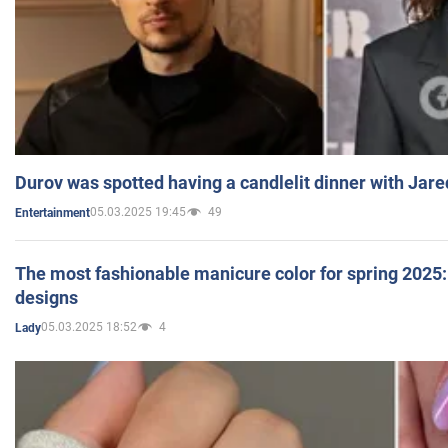
Durov was spotted having a candlelit dinner with Jare
05.03.2025 19:45
49
Entertainment
The most fashionable manicure color for spring 2025: 
designs
05.03.2025 18:52
4
Lady