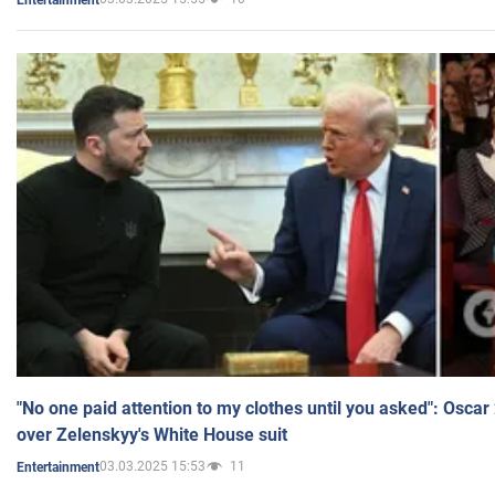
"No one paid attention to my clothes until you asked": Osca
over Zelenskyy's White House suit
03.03.2025 15:53
11
Entertainment