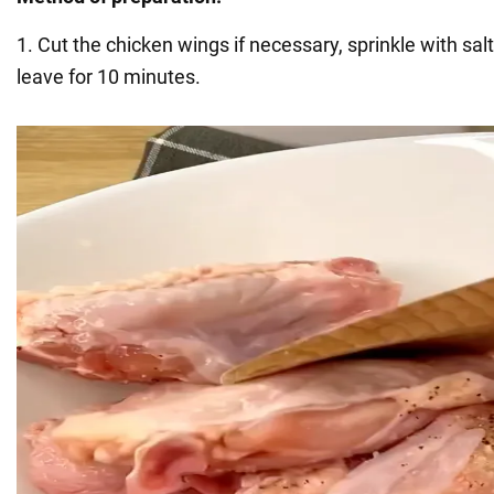
1. Cut the chicken wings if necessary, sprinkle with sa
leave for 10 minutes.