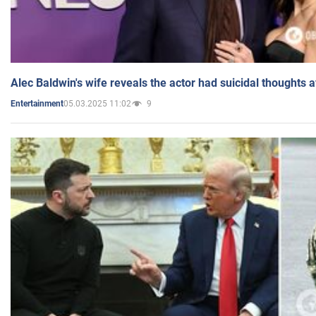
Alec Baldwin's wife reveals the actor had suicidal thoughts a
05.03.2025 11:02
9
Entertainment