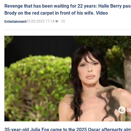
Revenge that has been waiting for 22 years: Halle Berry pas
Brody on the red carpet in front of his wife. Video
03.03.2025 17:14
10
Entertainment
35-year-old Julia Fox came to the 2025 Oscar afterparty al