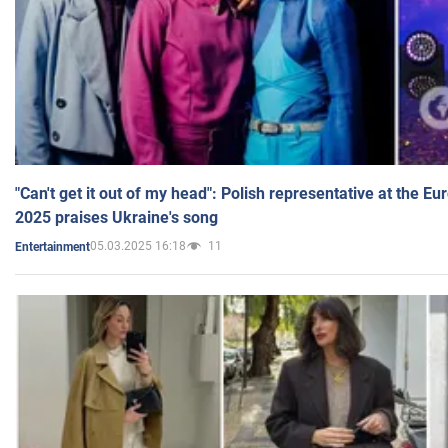
"Can't get it out of my head": Polish representative at the E
2025 praises Ukraine's song
05.03.2025 16:18
11
Entertainment