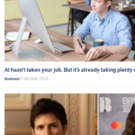
AI hasn’t taken your job. But it’s already taking plent
01.06.2026 14:23
Business