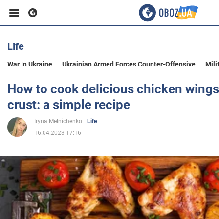
Life
Business
War In Ukraine
Ukrainian Armed Forces Counter-Offensive
Mili
Sport
How to cook delicious chicken wings
crust: a simple recipe
Entertainment
Iryna Melnichenko
Life
16.04.2023 17:16
Life
Politics
Society