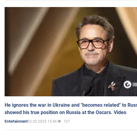
He ignores the war in Ukraine and "becomes related" to Rus
showed his true position on Russia at the Oscars. Video
03.03.2025 15:46
107
Entertainment