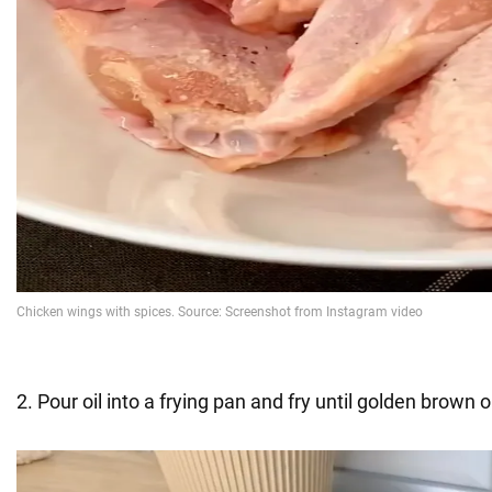
2. Pour oil into a frying pan and fry until golden brown 