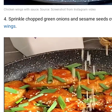
4. Sprinkle chopped green onions and sesame seeds ov
wings
.