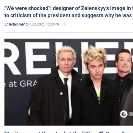
"We were shocked": designer of Zelenskyy's image in
to criticism of the president and suggests why he was
04.03.2025 13:39
14
Entertainment