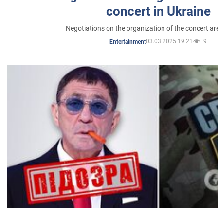
concert in Ukraine
Negotiations on the organization of the concert a
03.03.2025 19:21
9
Entertainment