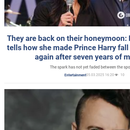
They are back on their honeymoon:
tells how she made Prince Harry fall 
again after seven years of 
The spark has not yet faded between the sp
05.03.2025 16:20
10
Entertainment