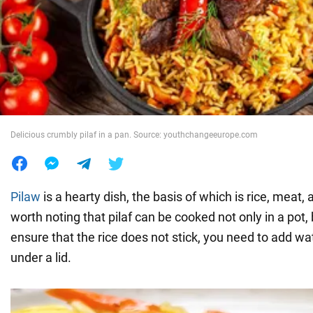
War in Ukraine
World
Food
Delicious crumbly pilaf in a pan. Source: youthchangeeurope.com
Pilaw
is a hearty dish, the basis of which is rice, meat, 
worth noting that pilaf can be cooked not only in a pot, 
ensure that the rice does not stick, you need to add wa
under a lid.