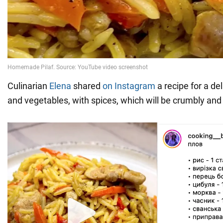
Culinarian
Elena
shared
on Instagram
a recipe for a de
and vegetables, with spices, which will be crumbly and 