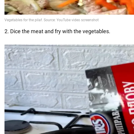
2. Dice the meat and fry with the vegetables.