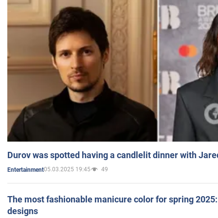
Durov was spotted having a candlelit dinner with Jare
05.03.2025 19:45
49
Entertainment
The most fashionable manicure color for spring 2025: 
designs