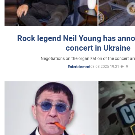
Rock legend Neil Young has anno
concert in Ukraine
Negotiations on the organization of the concert a
03.03.2025 19:21
9
Entertainment