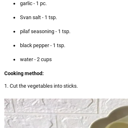
garlic - 1 pc.
Svan salt - 1 tsp.
pilaf seasoning - 1 tsp.
black pepper - 1 tsp.
water - 2 cups
Cooking method:
1. Cut the vegetables into sticks.