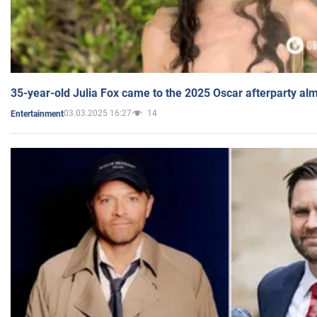
35-year-old Julia Fox came to the 2025 Oscar afterparty al
03.03.2025 16:27
14
Entertainment