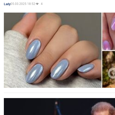
05.03.2025 18:52
4
Lady