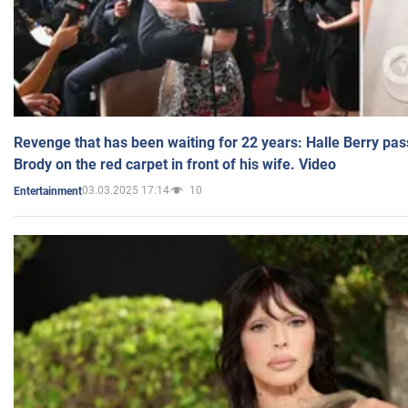
Revenge that has been waiting for 22 years: Halle Berry pas
Brody on the red carpet in front of his wife. Video
03.03.2025 17:14
10
Entertainment