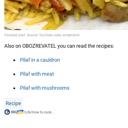
Also on OBOZREVATEL you can read the recipes:
Pilaf in a cauldron
Pilaf with meat
Pilaf with mushrooms
Recipe
/
Life
/
How to cook...