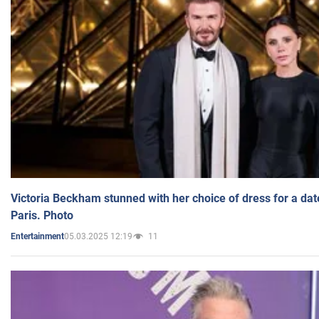
Victoria Beckham stunned with her choice of dress for a dat
Paris. Photo
05.03.2025 12:19
11
Entertainment