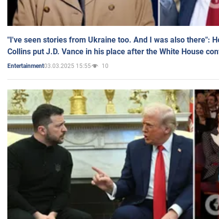
"I've seen stories from Ukraine too. And I was also there": 
Collins put J.D. Vance in his place after the White House co
03.03.2025 15:55
10
Entertainment