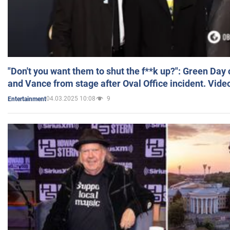
"Don't you want them to shut the f**k up?": Green Day
and Vance from stage after Oval Office incident. Vide
04.03.2025 10:08
9
Entertainment