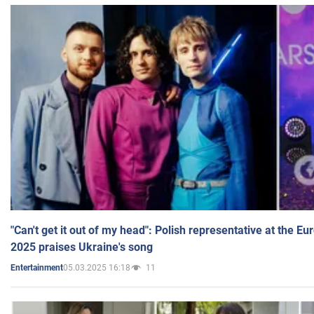
"Can't get it out of my head": Polish representative at the E
2025 praises Ukraine's song
05.03.2025 16:18
11
Entertainment