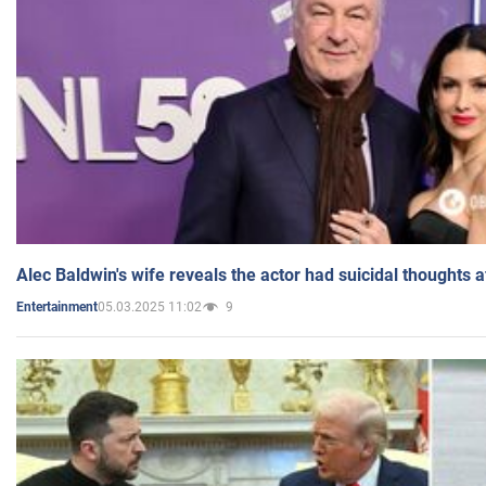
Alec Baldwin's wife reveals the actor had suicidal thoughts a
05.03.2025 11:02
9
Entertainment