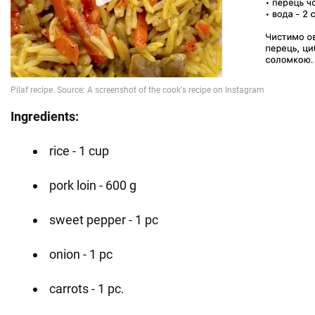
Ingredients:
rice - 1 cup
pork loin - 600 g
sweet pepper - 1 pc
onion - 1 pc
carrots - 1 pc.