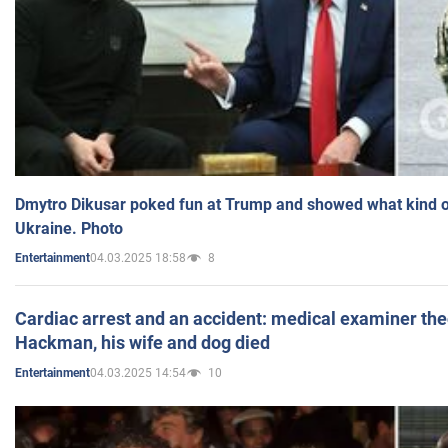
Dmytro Dikusar poked fun at Trump and showed what kind of 
Ukraine. Photo
04.03.2025 18:58
8
Entertainment
Cardiac arrest and an accident: medical examiner th
Hackman, his wife and dog died
04.03.2025 14:54
10
Entertainment