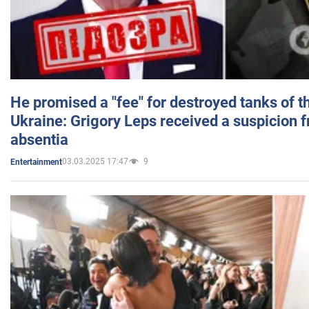
He promised a "fee" for destroyed tanks of 
Ukraine: Grigory Leps received a suspicion 
absentia
03.03.2025 17:47
9
Entertainment