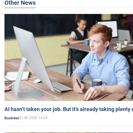
Other News
AI hasn’t taken your job. But it’s already taking plent
01.06.2026 14:23
Business