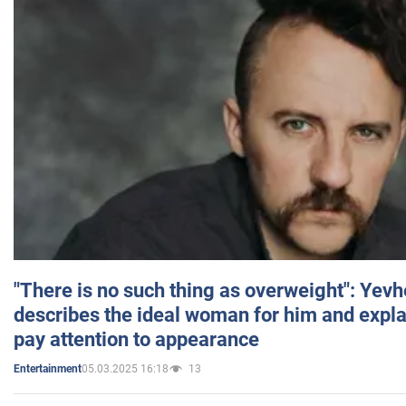
"There is no such thing as overweight": Yev
describes the ideal woman for him and expla
pay attention to appearance
05.03.2025 16:18
13
Entertainment