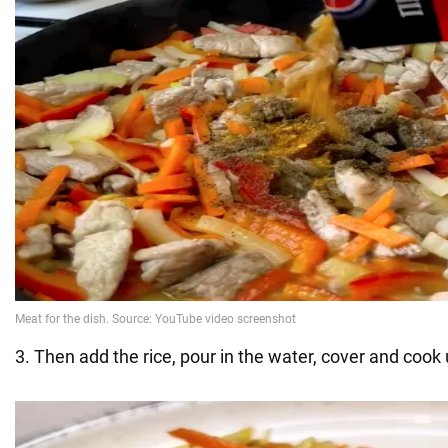
3. Then add the rice, pour in the water, cover and cook u