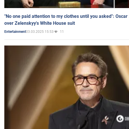
"No one paid attention to my clothes until you asked": Osca
over Zelenskyy's White House suit
03.03.2025 15:53
11
Entertainment