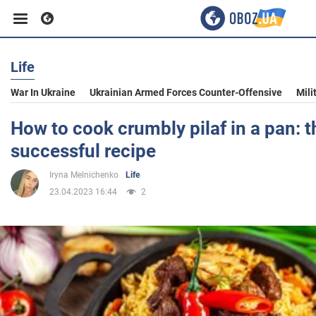
Life
Business
War In Ukraine
Ukrainian Armed Forces Counter-Offensive
Mili
Sport
How to cook crumbly pilaf in a pan: 
successful recipe
Entertainment
Iryna Melnichenko
Life
23.04.2023 16:44
2
Life
Politics
Society