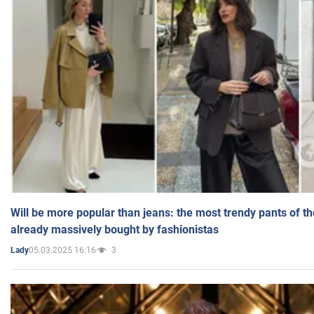
Will be more popular than jeans: the most trendy pants of t
already massively bought by fashionistas
05.03.2025 16:16
3
Lady