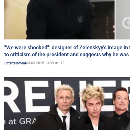
"We were shocked": designer of Zelenskyy's image in
to criticism of the president and suggests why he was
04.03.2025 13:39
13
Entertainment