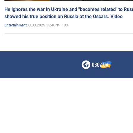
He ignores the war in Ukraine and "becomes related" to Rus
showed his true position on Russia at the Oscars. Video
03.03.2025 15:46
103
Entertainment