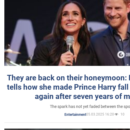
They are back on their honeymoon:
tells how she made Prince Harry fall 
again after seven years of 
The spark has not yet faded between the sp
05.03.2025 16:20
10
Entertainment