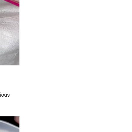
cious