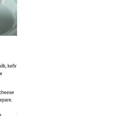
lk, kefir
he
 cheese
repare.