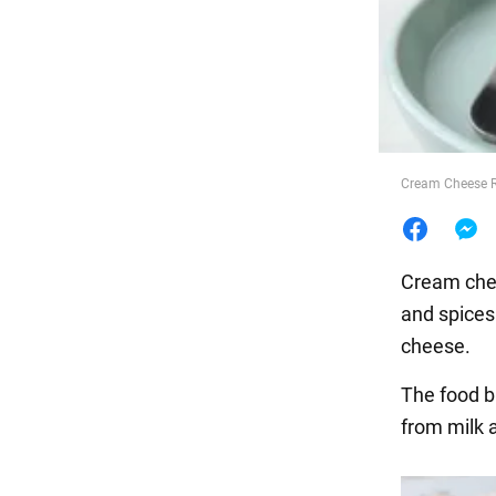
Food
Cream Cheese R
Cream chees
and spices
cheese.
The food 
from milk 