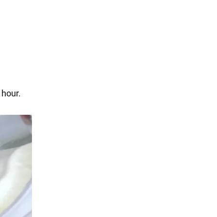
 hour.