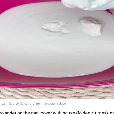
colander on the pan, cover with gauze (folded 4 times), p