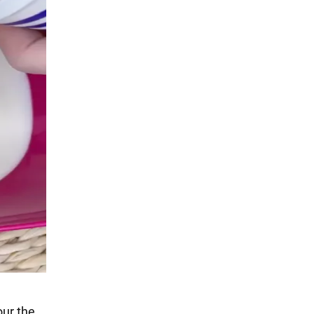
our the