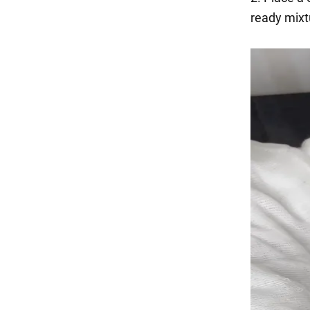
ready mixtu