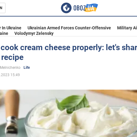
N
s
 In Ukraine
Ukrainian Armed Forces Counter-Offensive
Military A
aine
Volodymyr Zelensky
cook cream cheese properly: let's shar
 recipe
inment
 Melnichenko
Life
.2023 15:49
Ukraine