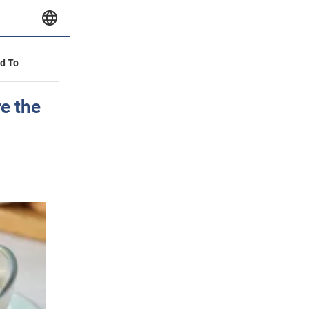
id To
e the