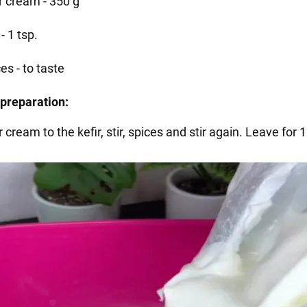
r cream - 350 g
 - 1 tsp.
es - to taste
preparation:
 cream to the kefir, stir, spices and stir again. Leave for 1