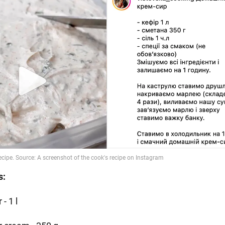
s:
 - 1 l