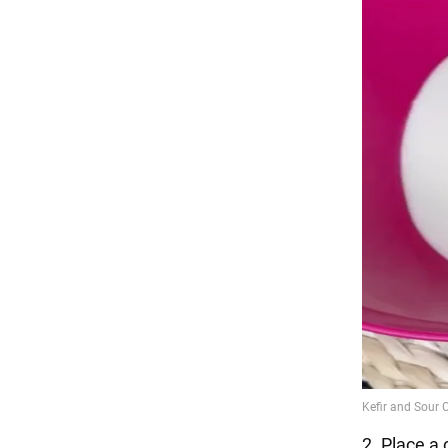
2. Place a 