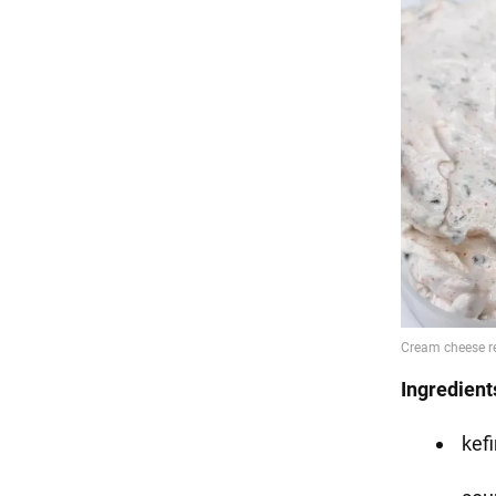
Ingredient
kefir