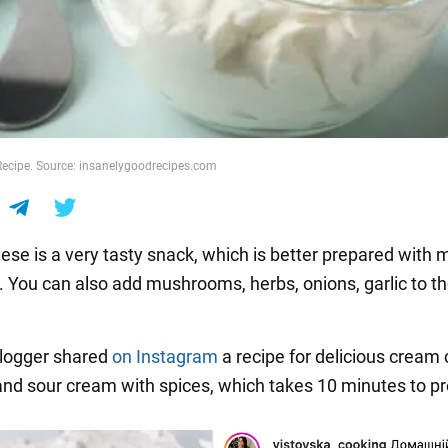
ecipe. Source: insanelygoodrecipes.com
e is a very tasty snack, which is better prepared with mi
. You can also add mushrooms, herbs, onions, garlic to t
blogger shared
on Instagram
a recipe for delicious cream
and sour cream with spices, which takes 10 minutes to p