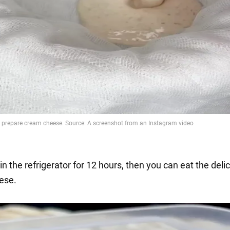
 in the refrigerator for 12 hours, then you can eat the deli
ese.