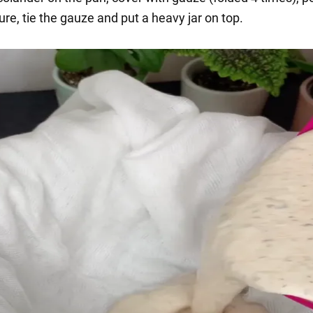
re, tie the gauze and put a heavy jar on top.