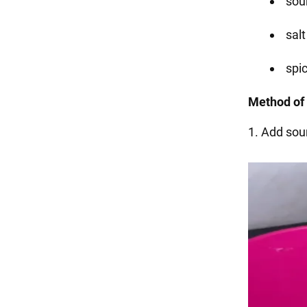
sou
salt
spic
Method of 
1. Add sour