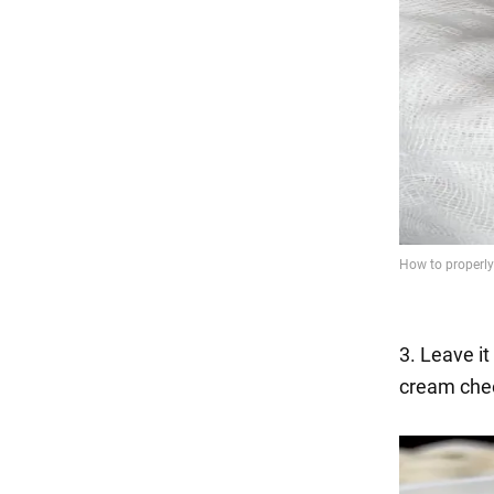
3. Leave it
cream che