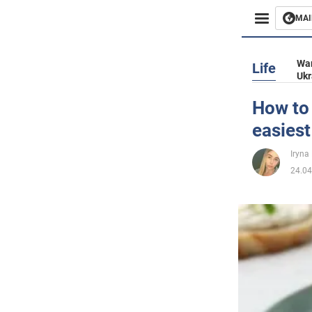
MAI
Busines
War
Life
Ukr
Sport
How to 
easiest
Enterta
Iryna
Life
24.04
Politics
Society
War in 
World