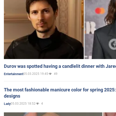
Durov was spotted having a candlelit dinner with Jare
05.03.2025 19:45
49
Entertainment
The most fashionable manicure color for spring 2025: 
designs
05.03.2025 18:52
4
Lady