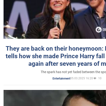
They are back on their honeymoon:
tells how she made Prince Harry fall 
again after seven years of 
The spark has not yet faded between the sp
05.03.2025 16:20
10
Entertainment