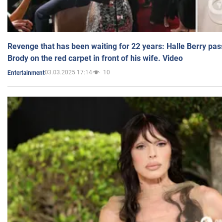
Revenge that has been waiting for 22 years: Halle Berry pas
Brody on the red carpet in front of his wife. Video
03.03.2025 17:14
10
Entertainment