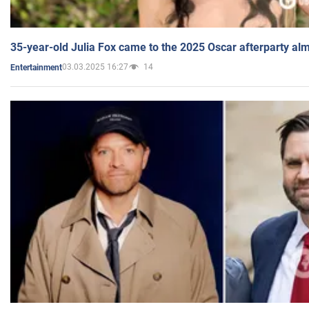
35-year-old Julia Fox came to the 2025 Oscar afterparty al
03.03.2025 16:27
14
Entertainment