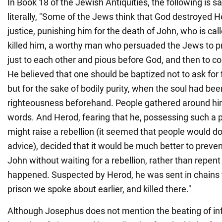
In Book 18 of the Jewish Antiquities, the following is s
literally, "Some of the Jews think that God destroyed He
justice, punishing him for the death of John, who is cal
killed him, a worthy man who persuaded the Jews to pra
just to each other and pious before God, and then to c
He believed that one should be baptized not to ask for 
but for the sake of bodily purity, when the soul had bee
righteousness beforehand. People gathered around him
words. And Herod, fearing that he, possessing such a 
might raise a rebellion (it seemed that people would do
advice), decided that it would be much better to preven
John without waiting for a rebellion, rather than repent 
happened. Suspected by Herod, he was sent in chains
prison we spoke about earlier, and killed there."
Although Josephus does not mention the beating of in