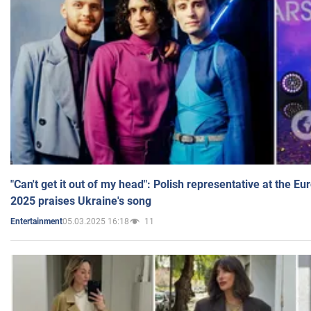
"Can't get it out of my head": Polish representative at the E
2025 praises Ukraine's song
05.03.2025 16:18
11
Entertainment