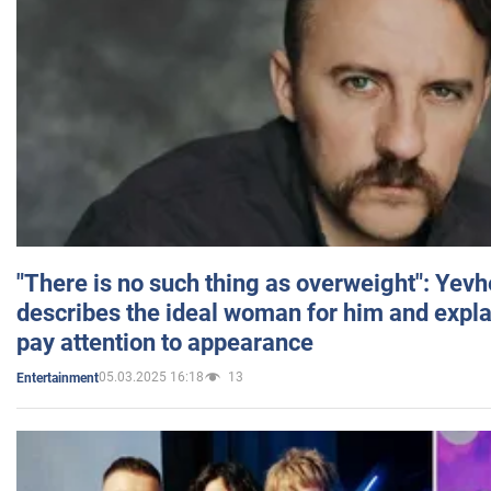
"There is no such thing as overweight": Yev
describes the ideal woman for him and expla
pay attention to appearance
05.03.2025 16:18
13
Entertainment