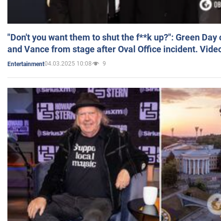
"Don't you want them to shut the f**k up?": Green Day
and Vance from stage after Oval Office incident. Vide
04.03.2025 10:08
9
Entertainment