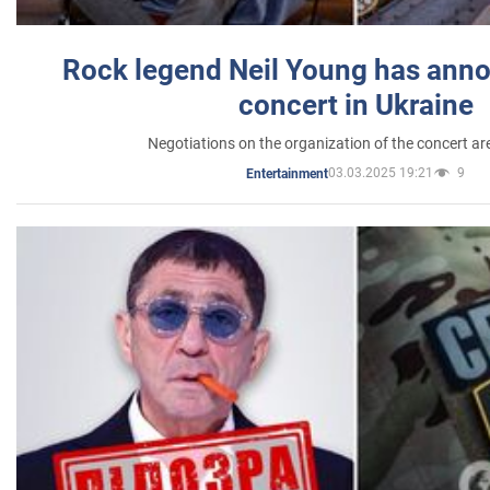
Rock legend Neil Young has anno
concert in Ukraine
Negotiations on the organization of the concert a
03.03.2025 19:21
9
Entertainment