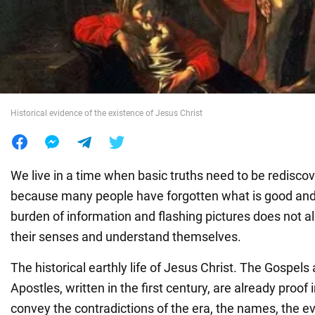
War in Ukraine
World
Historical evidence of the existence of Jesus Christ
Food
We live in a time when basic truths need to be redisco
because many people have forgotten what is good an
burden of information and flashing pictures does not 
their senses and understand themselves.
The historical earthly life of Jesus Christ. The Gospels
Apostles, written in the first century, are already proof
convey the contradictions of the era, the names, the 