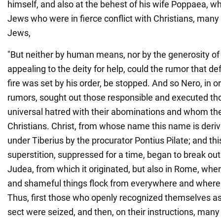
himself, and also at the behest of his wife Poppaea, w
Jews who were in fierce conflict with Christians, man
Jews,
"But neither by human means, nor by the generosity of 
appealing to the deity for help, could the rumor that d
fire was set by his order, be stopped. And so Nero, in 
rumors, sought out those responsible and executed th
universal hatred with their abominations and whom th
Christians. Christ, from whose name this name is deri
under Tiberius by the procurator Pontius Pilate; and th
superstition, suppressed for a time, began to break out 
Judea, from which it originated, but also in Rome, where
and shameful things flock from everywhere and where 
Thus, first those who openly recognized themselves as
sect were seized, and then, on their instructions, man