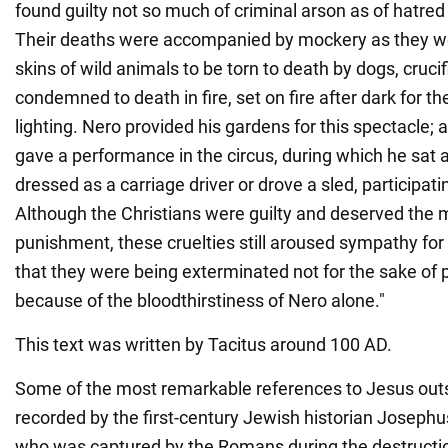
found guilty not so much of criminal arson as of hatre
Their deaths were accompanied by mockery as they we
skins of wild animals to be torn to death by dogs, cruci
condemned to death in fire, set on fire after dark for th
lighting. Nero provided his gardens for this spectacle; 
gave a performance in the circus, during which he sa
dressed as a carriage driver or drove a sled, participatin
Although the Christians were guilty and deserved the 
punishment, these cruelties still aroused sympathy for
that they were being exterminated not for the sake of p
because of the bloodthirstiness of Nero alone."
This text was written by Tacitus around 100 AD.
Some of the most remarkable references to Jesus outs
recorded by the first-century Jewish historian Josephu
who was captured by the Romans during the destructio