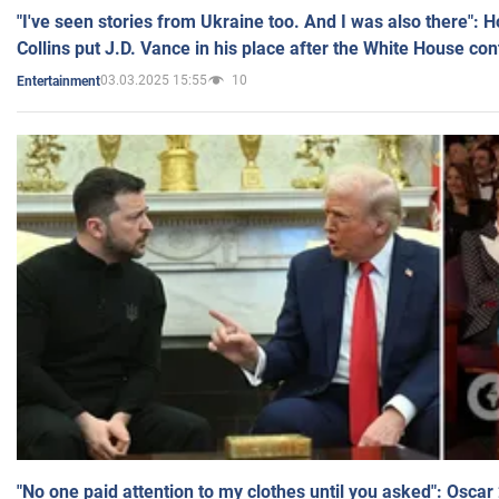
"I've seen stories from Ukraine too. And I was also there": 
Collins put J.D. Vance in his place after the White House co
03.03.2025 15:55
10
Entertainment
"No one paid attention to my clothes until you asked": Osca