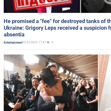
He promised a "fee" for destroyed tanks of 
Ukraine: Grigory Leps received a suspicion 
absentia
03.03.2025 17:47
9
Entertainment