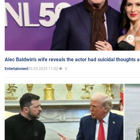
Alec Baldwin's wife reveals the actor had suicidal thoughts a
05.03.2025 11:02
9
Entertainment