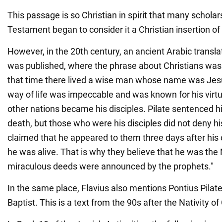
This passage is so Christian in spirit that many schola
Testament began to consider it a Christian insertion of 
However, in the 20th century, an ancient Arabic transl
was published, where the phrase about Christians was 
that time there lived a wise man whose name was Jesu
way of life was impeccable and was known for his vir
other nations became his disciples. Pilate sentenced hi
death, but those who were his disciples did not deny h
claimed that he appeared to them three days after his c
he was alive. That is why they believe that he was th
miraculous deeds were announced by the prophets."
In the same place, Flavius also mentions Pontius Pilat
Baptist. This is a text from the 90s after the Nativity of 