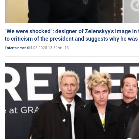
"We were shocked": designer of Zelenskyy's image in
to criticism of the president and suggests why he was
04.03.2025 13:39
13
Entertainment