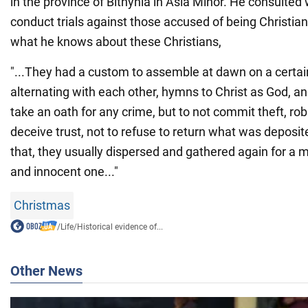
in the province of Bithynia in Asia Minor. He consulted
conduct trials against those accused of being Christian
what he knows about these Christians,
"...They had a custom to assemble at dawn on a certai
alternating with each other, hymns to Christ as God, a
take an oath for any crime, but to not commit theft, robb
deceive trust, not to refuse to return what was deposi
that, they usually dispersed and gathered again for a m
and innocent one..."
Christmas
/
Life
/
Historical evidence of...
Other News