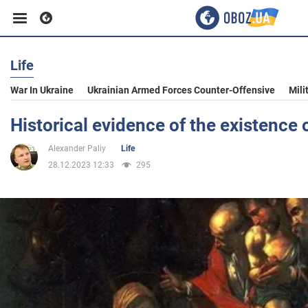
Life
Business
War In Ukraine
Ukrainian Armed Forces Counter-Offensive
Mili
Sport
Historical evidence of the existence 
Alexander Paliy
Life
Entertainment
28.12.2023 12:33
295
Life
Politics
Society