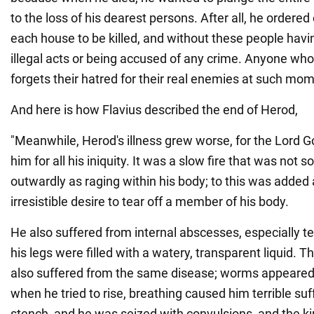
to the loss of his dearest persons. After all, he ordere
each house to be killed, and without these people hav
illegal acts or being accused of any crime. Anyone who 
forgets their hatred for their real enemies at such mome
And here is how Flavius described the end of Herod,
"Meanwhile, Herod's illness grew worse, for the Lord 
him for all his iniquity. It was a slow fire that was not 
outwardly as raging within his body; to this was added
irresistible desire to tear off a member of his body.
He also suffered from internal abscesses, especially te
his legs were filled with a watery, transparent liquid.
also suffered from the same disease; worms appeared o
when he tried to rise, breathing caused him terrible suf
stench, and he was seized with convulsions, and the 