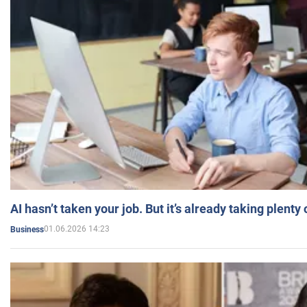
AI hasn’t taken your job. But it’s already taking plent
01.06.2026 14:23
Business