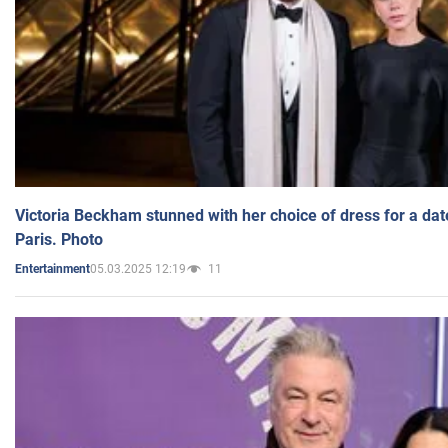
Victoria Beckham stunned with her choice of dress for a dat
Paris. Photo
05.03.2025 12:19
11
Entertainment