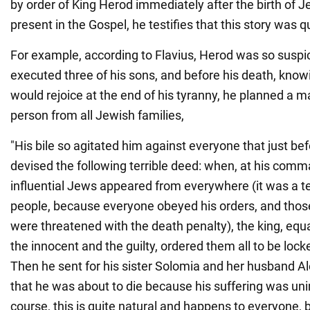
by order of King Herod immediately after the birth of Je
present in the Gospel, he testifies that this story was q
For example, according to Flavius, Herod was so suspi
executed three of his sons, and before his death, know
would rejoice at the end of his tyranny, he planned a 
person from all Jewish families,
"His bile so agitated him against everyone that just be
devised the following terrible deed: when, at his comm
influential Jews appeared from everywhere (it was a te
people, because everyone obeyed his orders, and tho
were threatened with the death penalty), the king, equa
the innocent and the guilty, ordered them all to be loc
Then he sent for his sister Solomia and her husband A
that he was about to die because his suffering was un
course, this is quite natural and happens to everyone, b