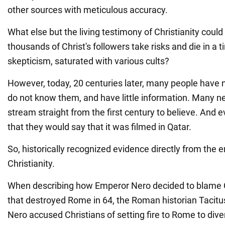
other sources with meticulous accuracy.
What else but the living testimony of Christianity cou
thousands of Christ's followers take risks and die in a t
skepticism, saturated with various cults?
However, today, 20 centuries later, many people have 
do not know them, and have little information. Many n
stream straight from the first century to believe. And ev
that they would say that it was filmed in Qatar.
So, historically recognized evidence directly from the er
Christianity.
When describing how Emperor Nero decided to blame Chr
that destroyed Rome in 64, the Roman historian Tacit
Nero accused Christians of setting fire to Rome to dive