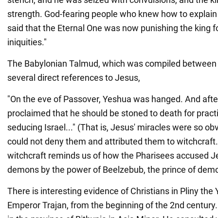
strength. God-fearing people who knew how to expla
said that the Eternal One was now punishing the king fo
iniquities."
The Babylonian Talmud, which was compiled between 
several direct references to Jesus,
"On the eve of Passover, Yeshua was hanged. And after
proclaimed that he should be stoned to death for pract
seducing Israel..." (That is, Jesus' miracles were so o
could not deny them and attributed them to witchcraft
witchcraft reminds us of how the Pharisees accused Je
demons by the power of Beelzebub, the prince of demo
There is interesting evidence of Christians in Pliny the 
Emperor Trajan, from the beginning of the 2nd century