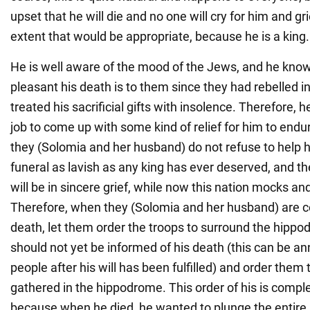
upset that he will die and no one will cry for him and gr
extent that would be appropriate, because he is a king.
He is well aware of the mood of the Jews, and he kno
pleasant his death is to them since they had rebelled in
treated his sacrificial gifts with insolence. Therefore, he
job to come up with some kind of relief for him to endure
they (Solomia and her husband) do not refuse to help hi
funeral as lavish as any king has ever deserved, and t
will be in sincere grief, while now this nation mocks an
Therefore, when they (Solomia and her husband) are c
death, let them order the troops to surround the hippo
should not yet be informed of his death (this can be a
people after his will has been fulfilled) and order them
gathered in the hippodrome. This order of his is compl
because when he died, he wanted to plunge the entire n