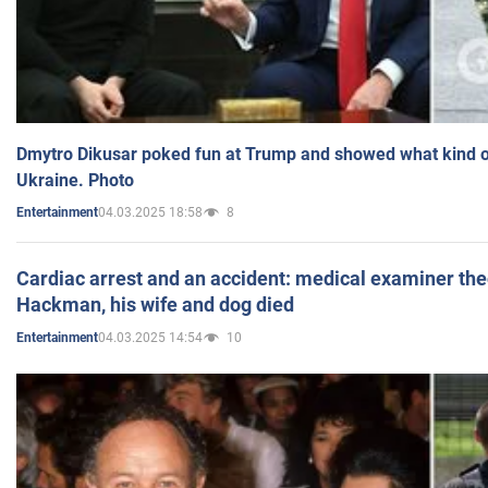
Dmytro Dikusar poked fun at Trump and showed what kind of 
Ukraine. Photo
04.03.2025 18:58
8
Entertainment
Cardiac arrest and an accident: medical examiner th
Hackman, his wife and dog died
04.03.2025 14:54
10
Entertainment