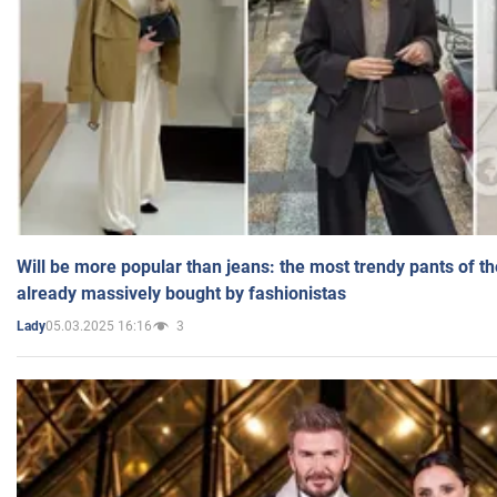
Will be more popular than jeans: the most trendy pants of t
already massively bought by fashionistas
05.03.2025 16:16
3
Lady