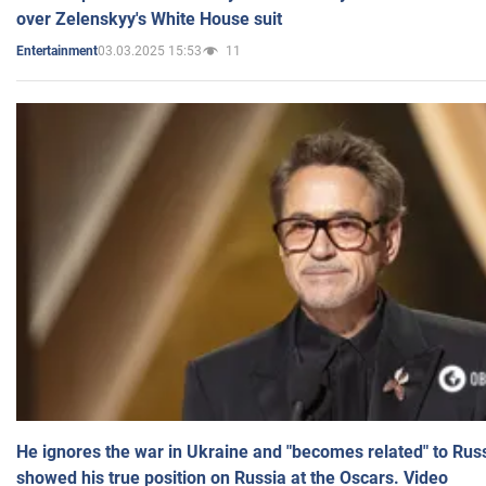
over Zelenskyy's White House suit
03.03.2025 15:53
11
Entertainment
He ignores the war in Ukraine and "becomes related" to Rus
showed his true position on Russia at the Oscars. Video