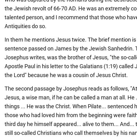
the Jewish revolt of 66-70 AD. He was an extremely 
talented person, and I recommend that those who have
Antiquities do so.
In them he mentions Jesus twice. The brief mention is i
sentence passed on James by the Jewish Sanhedrin. 
Josephus writes, was the brother of Jesus, "the so-call
Apostle Paul in his letter to the Galatians (1:19) called
the Lord" because he was a cousin of Jesus Christ.
The second passage by Josephus reads as follows, "At 
Jesus, a wise man, if he can be called a man at all. He 
things ... He was the Christ. When Pilate... sentenced h
those who had loved him from the beginning were faith
third day he himself appeared... alive to them... And... 
still so-called Christians who call themselves by his na