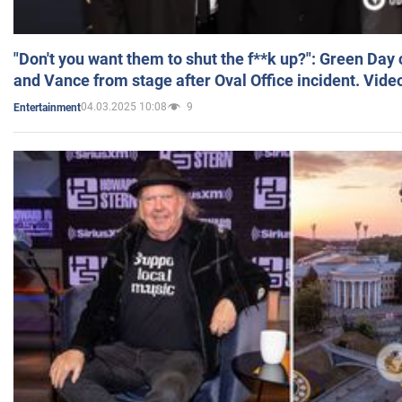
"Don't you want them to shut the f**k up?": Green Day
and Vance from stage after Oval Office incident. Vide
04.03.2025 10:08
9
Entertainment