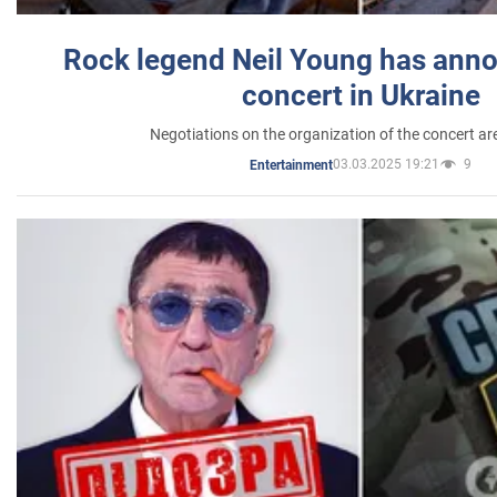
Rock legend Neil Young has anno
concert in Ukraine
Negotiations on the organization of the concert a
03.03.2025 19:21
9
Entertainment