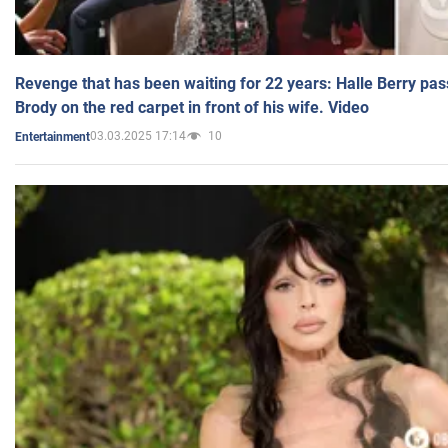
Revenge that has been waiting for 22 years: Halle Berry pas
Brody on the red carpet in front of his wife. Video
03.03.2025 17:14
10
Entertainment