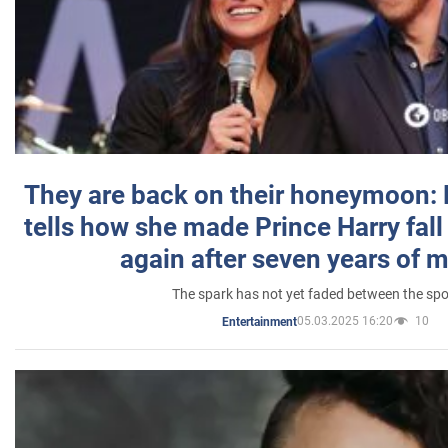
They are back on their honeymoon:
tells how she made Prince Harry fall 
again after seven years of 
The spark has not yet faded between the sp
05.03.2025 16:20
10
Entertainment