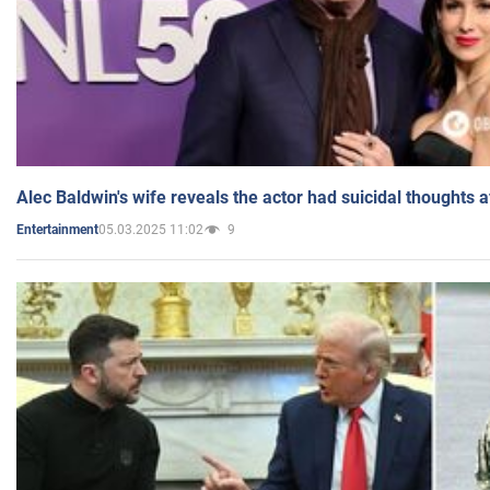
Alec Baldwin's wife reveals the actor had suicidal thoughts a
05.03.2025 11:02
9
Entertainment