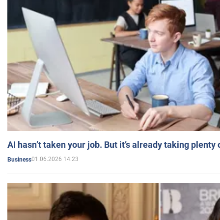
AI hasn’t taken your job. But it’s already taking plent
01.06.2026 14:23
Business