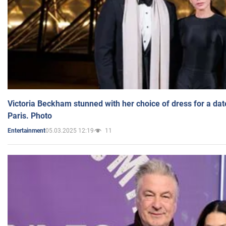
Victoria Beckham stunned with her choice of dress for a dat
Paris. Photo
05.03.2025 12:19
11
Entertainment