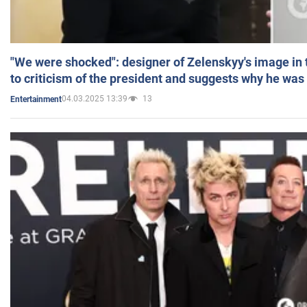
"We were shocked": designer of Zelenskyy's image in
to criticism of the president and suggests why he was
04.03.2025 13:39
13
Entertainment