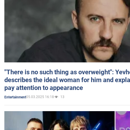
"There is no such thing as overweight": Yev
describes the ideal woman for him and expla
pay attention to appearance
05.03.2025 16:18
13
Entertainment