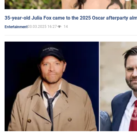
35-year-old Julia Fox came to the 2025 Oscar afterparty al
03.03.2025 16:27
14
Entertainment