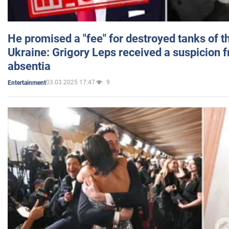
He promised a "fee" for destroyed tanks of 
Ukraine: Grigory Leps received a suspicion 
absentia
03.03.2025 17:47
9
Entertainment