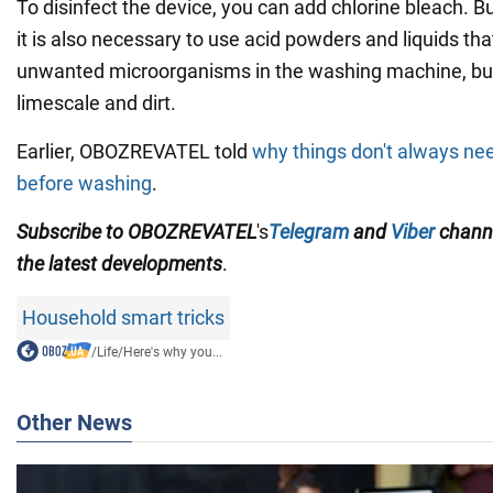
To disinfect the device, you can add chlorine bleach. B
it is also necessary to use acid powders and liquids that 
unwanted microorganisms in the washing machine, but 
limescale and dirt.
Earlier, OBOZREVATEL told
why things don't always nee
before washing
.
Subscribe to OBOZREVATEL
's
Telegram
and
Viber
chann
the
latest developments
.
Household smart tricks
/
Life
/
Here's why you...
Other News