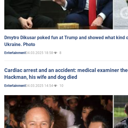
Dmytro Dikusar poked fun at Trump and showed what kind of 
Ukraine. Photo
04.03.2025 18:58
8
Entertainment
Cardiac arrest and an accident: medical examiner th
Hackman, his wife and dog died
04.03.2025 14:54
10
Entertainment