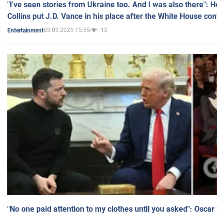
"I've seen stories from Ukraine too. And I was also there": 
Collins put J.D. Vance in his place after the White House co
03.03.2025 15:55
10
Entertainment
"No one paid attention to my clothes until you asked": Osca