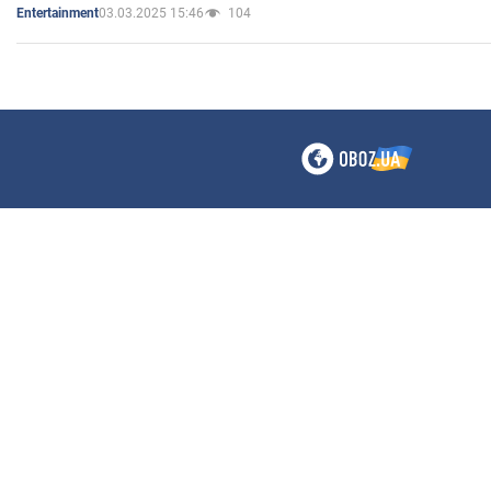
03.03.2025 15:46
104
Entertainment