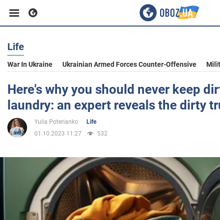
Life
Business
War In Ukraine
Ukrainian Armed Forces Counter-Offensive
Mili
Sport
Here's why you should never keep dirt
laundry: an expert reveals the dirty t
Entertainment
Yulia Poterianko
Life
01.10.2023 11:27
532
Life
Politics
Society