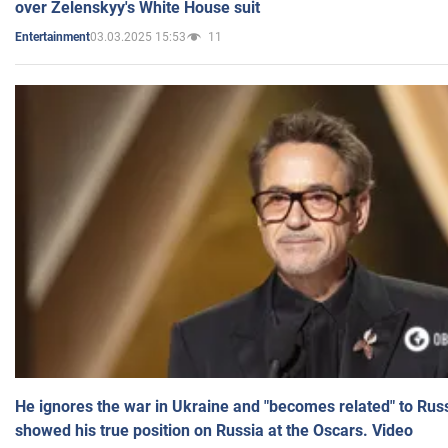
over Zelenskyy's White House suit
03.03.2025 15:53
11
Entertainment
He ignores the war in Ukraine and "becomes related" to Rus
showed his true position on Russia at the Oscars. Video