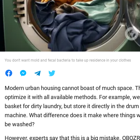
War in Ukraine
World
Food
You don't want mold and fecal bacteria to take up residence in your clothes
Modern urban housing cannot boast of much space. Th
optimize it with all available methods. For example, we 
basket for dirty laundry, but store it directly in the dru
machine. What difference does it make where things wai
be washed?
However, experts say that this is a big mistake. OB