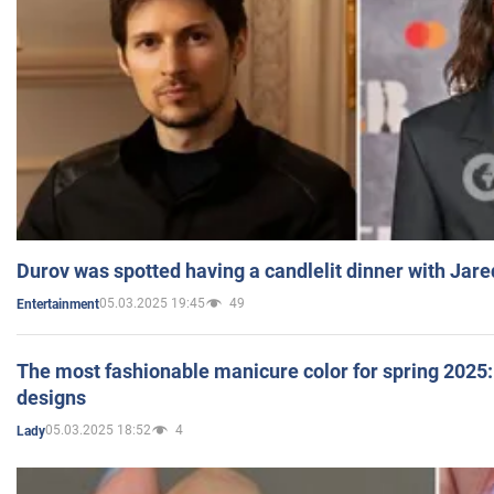
Durov was spotted having a candlelit dinner with Jare
05.03.2025 19:45
49
Entertainment
The most fashionable manicure color for spring 2025: 
designs
05.03.2025 18:52
4
Lady