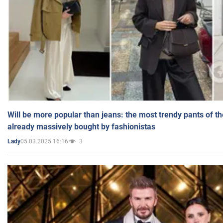
Will be more popular than jeans: the most trendy pants of t
already massively bought by fashionistas
05.03.2025 16:16
3
Lady