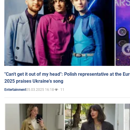
"Can't get it out of my head": Polish representative at the E
2025 praises Ukraine's song
05.03.2025 16:18
11
Entertainment