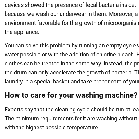
devices showed the presence of fecal bacteria inside. Th
because we wash our underwear in them. Moreover, 
environment favorable for the growth of microorganism
the appliance.
You can solve this problem by running an empty cycle w
water possible or with the addition of chlorine bleach. 
clothes can be treated in the same way. Instead, the pr
the drum can only accelerate the growth of bacteria. T
laundry in a special basket and take proper care of yo
How to care for your washing machine?
Experts say that the cleaning cycle should be run at le
The minimum requirements for it are washing without 
with the highest possible temperature.