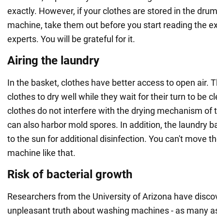
exactly. However, if your clothes are stored in the dru
machine, take them out before you start reading the e
experts. You will be grateful for it.
Airing the laundry
In the basket, clothes have better access to open air. 
clothes to dry well while they wait for their turn to be 
clothes do not interfere with the drying mechanism of 
can also harbor mold spores. In addition, the laundry 
to the sun for additional disinfection. You can't move 
machine like that.
Risk of bacterial growth
Researchers from the University of Arizona have disco
unpleasant truth about washing machines - as many a