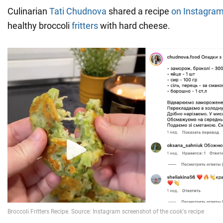
Culinarian
Tati Chudnova
shared a recipe
on Instagra
healthy broccoli
fritters
with hard cheese.