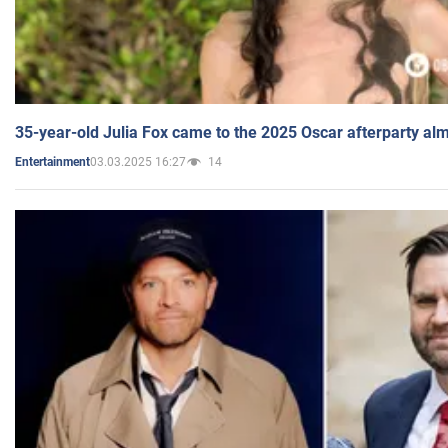
35-year-old Julia Fox came to the 2025 Oscar afterparty al
03.03.2025 16:27
14
Entertainment