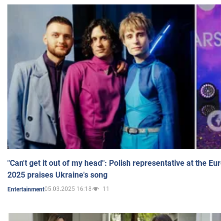
"Can't get it out of my head": Polish representative at the E
2025 praises Ukraine's song
05.03.2025 16:18
11
Entertainment