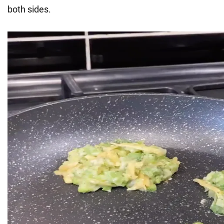
both sides.