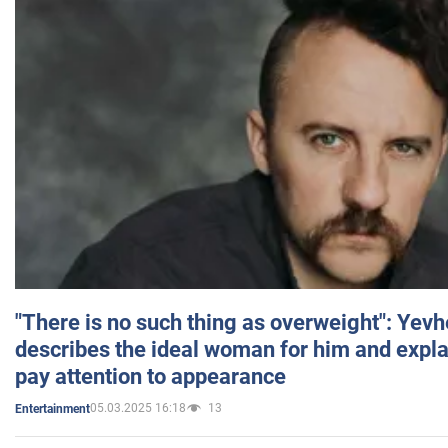
"There is no such thing as overweight": Yev
describes the ideal woman for him and expla
pay attention to appearance
05.03.2025 16:18
13
Entertainment