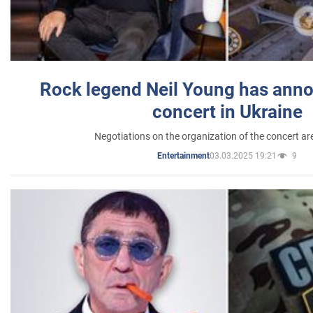
Rock legend Neil Young has anno
concert in Ukraine
Negotiations on the organization of the concert a
03.03.2025 19:21
9
Entertainment