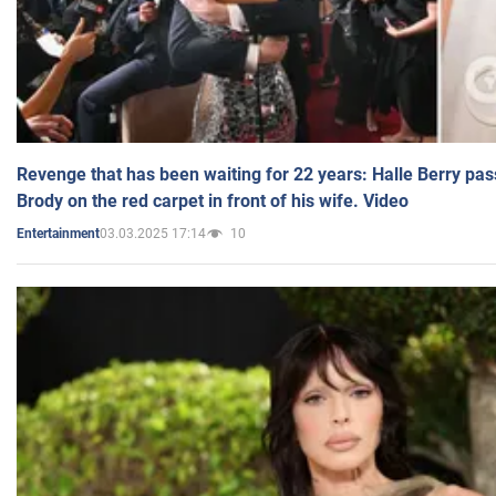
Revenge that has been waiting for 22 years: Halle Berry pas
Brody on the red carpet in front of his wife. Video
03.03.2025 17:14
10
Entertainment