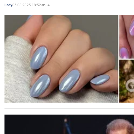
05.03.2025 18:52
4
Lady