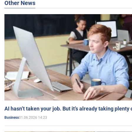
Other News
AI hasn’t taken your job. But it’s already taking plent
01.06.2026 14:23
Business