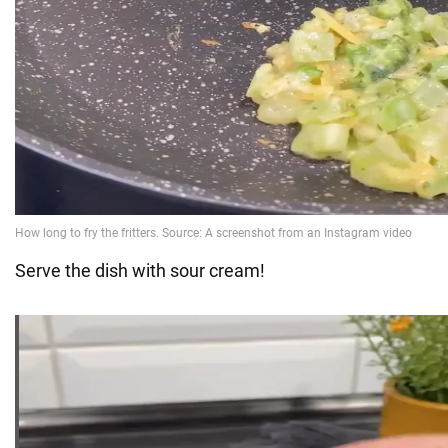
Serve the dish with sour cream!