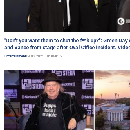
"Don't you want them to shut the f**k up?": Green Day
and Vance from stage after Oval Office incident. Vide
04.03.2025 10:08
9
Entertainment