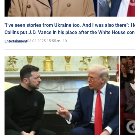
"I've seen stories from Ukraine too. And I was also there": 
Collins put J.D. Vance in his place after the White House co
03.03.2025 15:55
10
Entertainment