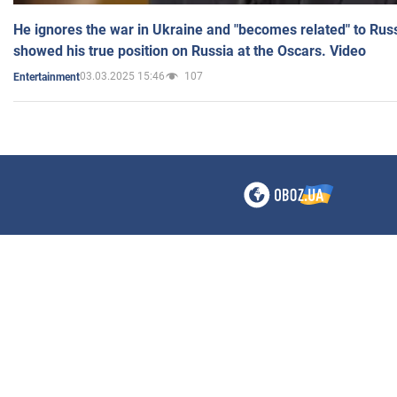
He ignores the war in Ukraine and "becomes related" to Rus
showed his true position on Russia at the Oscars. Video
03.03.2025 15:46
107
Entertainment