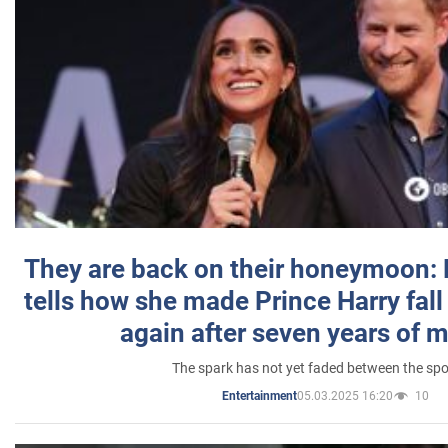
They are back on their honeymoon:
tells how she made Prince Harry fall 
again after seven years of 
The spark has not yet faded between the sp
05.03.2025 16:20
10
Entertainment