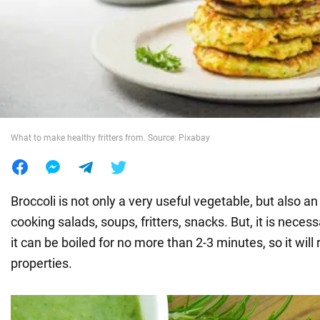
War in Ukraine
World
Food
What to make healthy fritters from. Source: Pixabay
Broccoli is not only a very useful vegetable, but also an
cooking salads, soups, fritters, snacks. But, it is nece
it can be boiled for no more than 2-3 minutes, so it will r
properties.