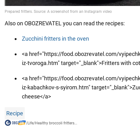
Also on OBOZREVATEL you can read the recipes:
Zucchini fritters in the oven
<a href="https://food.obozrevatel.com/vyipechka
iz-tvoroga.htm" target="_blank">Fritters with c
<a href="https://food.obozrevatel.com/vyipechka
iz-kabachkov-s-syirom.htm" target="_blank">Zucc
cheese</a>
Recipe
/
Life
/
Healthy broccoli fritters...