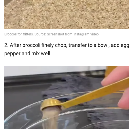
2. After broccoli finely chop, transfer to a bowl, add egg,
pepper and mix well.