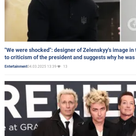
"We were shocked": designer of Zelenskyy's image in
to criticism of the president and suggests why he was
04.03.2025 13:39
13
Entertainment