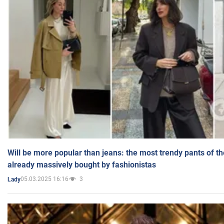
Will be more popular than jeans: the most trendy pants of t
already massively bought by fashionistas
05.03.2025 16:16
3
Lady