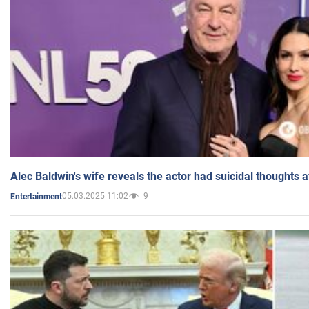
Alec Baldwin's wife reveals the actor had suicidal thoughts a
05.03.2025 11:02
9
Entertainment