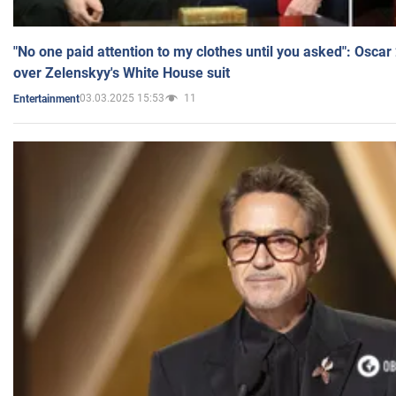
"No one paid attention to my clothes until you asked": Osca
over Zelenskyy's White House suit
03.03.2025 15:53
11
Entertainment