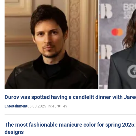
Durov was spotted having a candlelit dinner with Jare
05.03.2025 19:45
49
Entertainment
The most fashionable manicure color for spring 2025: 
designs