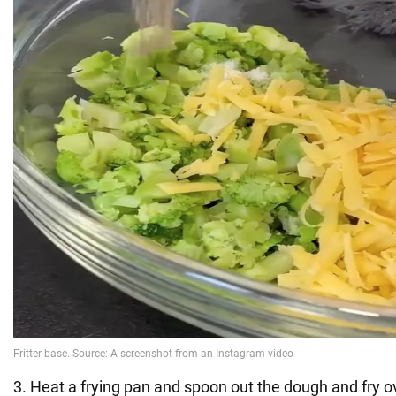
3. Heat a frying pan and spoon out the dough and fry 