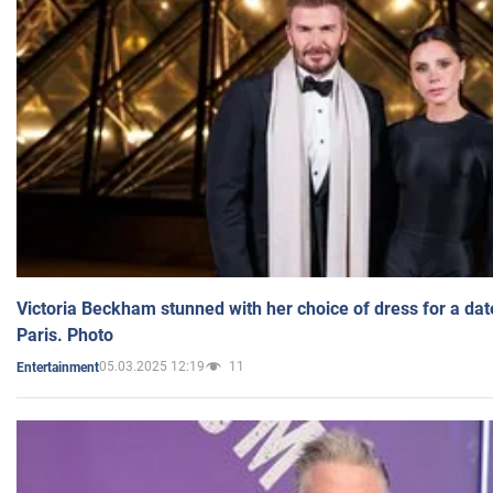
Victoria Beckham stunned with her choice of dress for a dat
Paris. Photo
05.03.2025 12:19
11
Entertainment