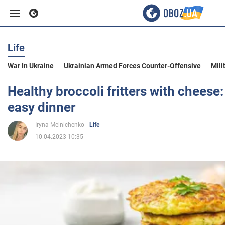
Life
Business
War In Ukraine
Ukrainian Armed Forces Counter-Offensive
Mili
Sport
Healthy broccoli fritters with cheese:
easy dinner
Entertainment
Iryna Melnichenko
Life
10.04.2023 10:35
Life
Politics
Society