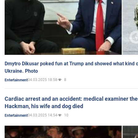
Dmytro Dikusar poked fun at Trump and showed what kind of 
Ukraine. Photo
04.03.2025 18:58
8
Entertainment
Cardiac arrest and an accident: medical examiner th
Hackman, his wife and dog died
04.03.2025 14:54
10
Entertainment