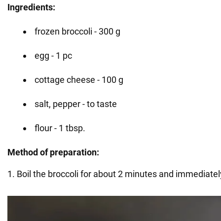
Ingredients:
frozen broccoli - 300 g
egg - 1 pc
cottage cheese - 100 g
salt, pepper - to taste
flour - 1 tbsp.
Method of preparation:
1. Boil the broccoli for about 2 minutes and immediately