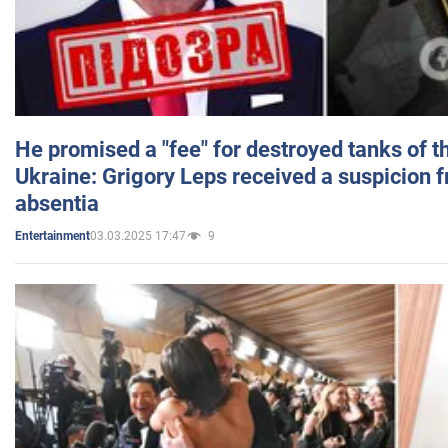
He promised a "fee" for destroyed tanks of 
Ukraine: Grigory Leps received a suspicion 
absentia
03.03.2025 17:47
9
Entertainment