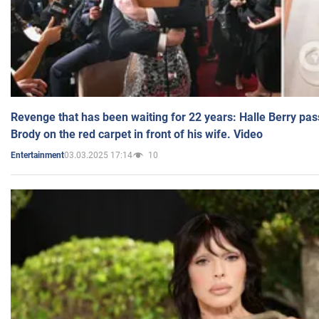
Revenge that has been waiting for 22 years: Halle Berry pas
Brody on the red carpet in front of his wife. Video
03.03.2025 17:14
10
Entertainment