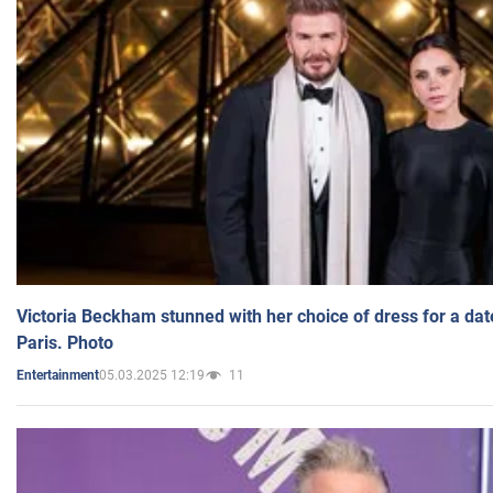
Victoria Beckham stunned with her choice of dress for a dat
Paris. Photo
05.03.2025 12:19
11
Entertainment