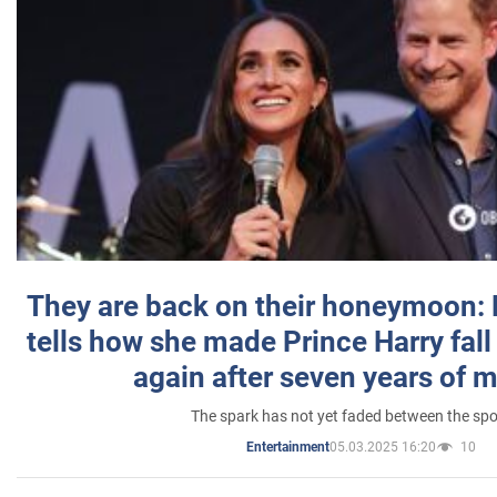
They are back on their honeymoon:
tells how she made Prince Harry fall 
again after seven years of 
The spark has not yet faded between the sp
05.03.2025 16:20
10
Entertainment