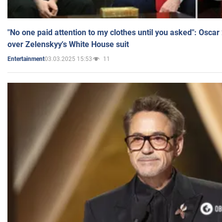
"No one paid attention to my clothes until you asked": Osca
over Zelenskyy's White House suit
03.03.2025 15:53
11
Entertainment