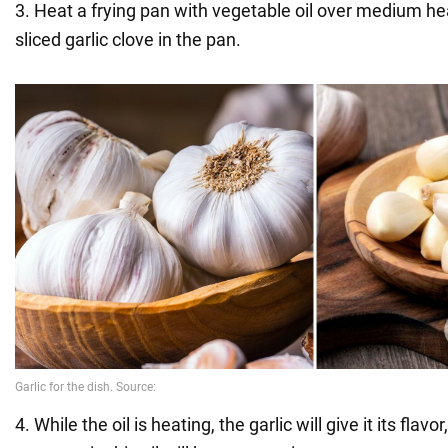
3. Heat a frying pan with vegetable oil over medium he
sliced garlic clove in the pan.
4. While the oil is heating, the garlic will give it its flavo