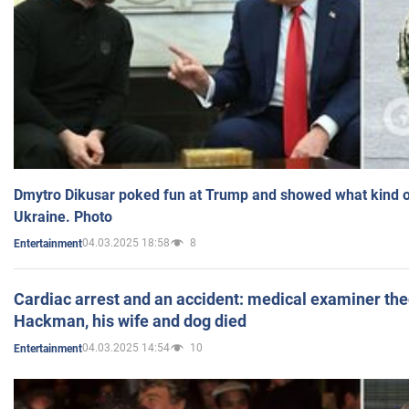
Dmytro Dikusar poked fun at Trump and showed what kind of 
Ukraine. Photo
04.03.2025 18:58
8
Entertainment
Cardiac arrest and an accident: medical examiner th
Hackman, his wife and dog died
04.03.2025 14:54
10
Entertainment