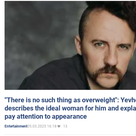
"There is no such thing as overweight": Yev
describes the ideal woman for him and expla
pay attention to appearance
05.03.2025 16:18
13
Entertainment