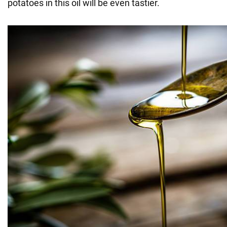
potatoes in this oil will be even tastier.