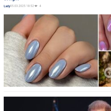
05.03.2025 18:52
4
Lady