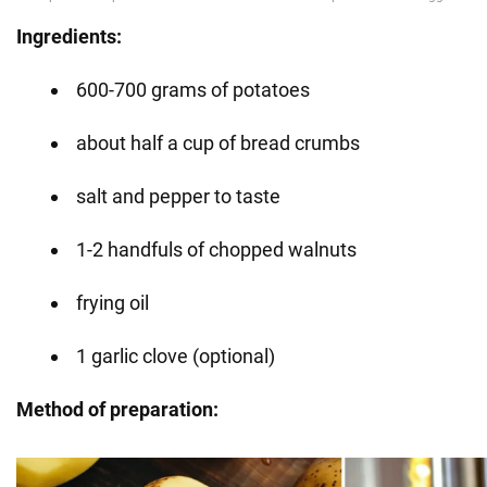
Ingredients:
600-700 grams of potatoes
about half a cup of bread crumbs
salt and pepper to taste
1-2 handfuls of chopped walnuts
frying oil
1 garlic clove (optional)
Method of preparation: