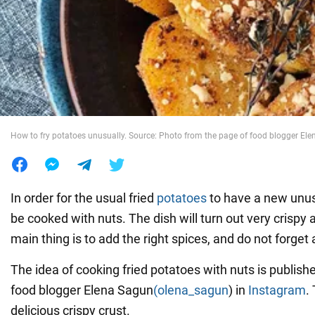
War in Ukraine
World
Food
How to fry potatoes unusually. Source: Photo from the page of food blogger El
In order for the usual fried
potatoes
to have a new unusu
be cooked with nuts. The dish will turn out very crispy 
main thing is to add the right spices, and do not forget 
The idea of cooking fried potatoes with nuts is publish
food blogger Elena Sagun
(olena_sagun
) in
Instagram
.
delicious crispy crust.