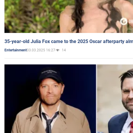
35-year-old Julia Fox came to the 2025 Oscar afterparty al
03.03.2025 16:27
14
Entertainment