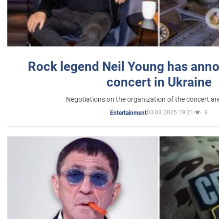
Rock legend Neil Young has anno
concert in Ukraine
Negotiations on the organization of the concert a
03.03.2025 19:21
9
Entertainment