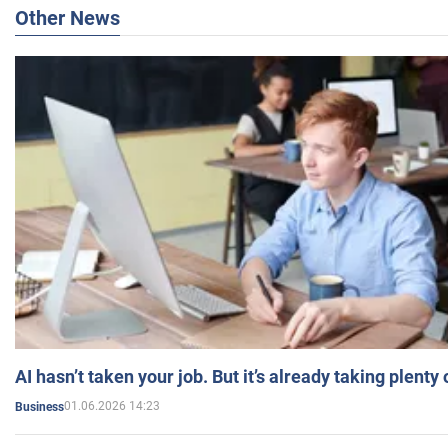
Other News
AI hasn’t taken your job. But it’s already taking plent
01.06.2026 14:23
Business