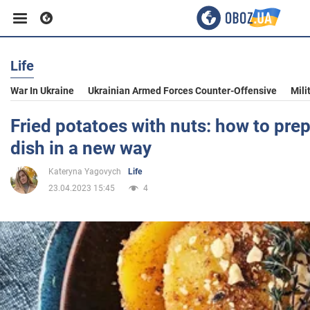
Life
Business
War In Ukraine
Ukrainian Armed Forces Counter-Offensive
Mili
Sport
Fried potatoes with nuts: how to pre
dish in a new way
Entertainment
Kateryna Yagovych
Life
23.04.2023 15:45
4
Life
Politics
Society