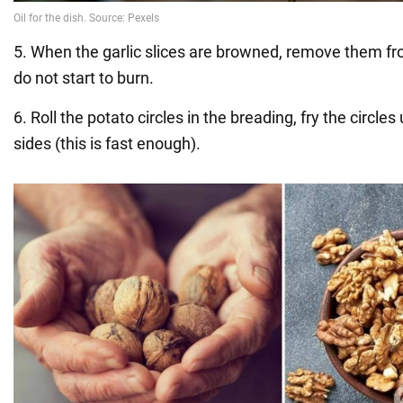
5. When the garlic slices are browned, remove them fro
do not start to burn.
6. Roll the potato circles in the breading, fry the circles
sides (this is fast enough).