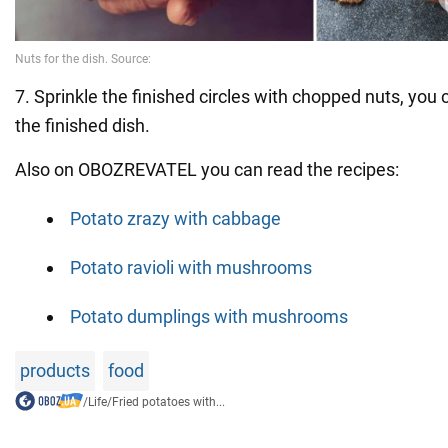
7. Sprinkle the finished circles with chopped nuts, you 
the finished dish.
Also on OBOZREVATEL you can read the recipes:
Potato zrazy with cabbage
Potato ravioli with mushrooms
Potato dumplings with mushrooms
products
food
/
Life
/
Fried potatoes with...