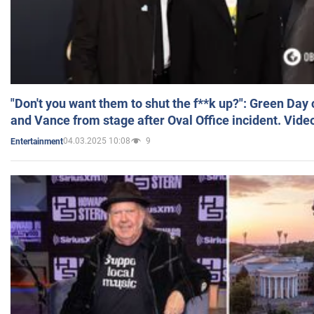
"Don't you want them to shut the f**k up?": Green Day
and Vance from stage after Oval Office incident. Vide
04.03.2025 10:08
9
Entertainment