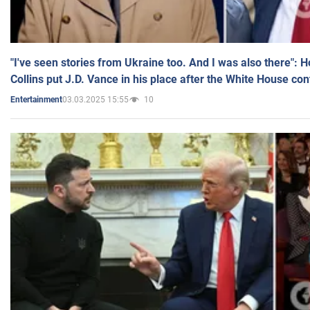
"I've seen stories from Ukraine too. And I was also there": 
Collins put J.D. Vance in his place after the White House co
03.03.2025 15:55
10
Entertainment