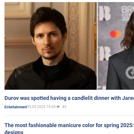
Durov was spotted having a candlelit dinner with Jare
05.03.2025 19:45
49
Entertainment
The most fashionable manicure color for spring 2025: 
designs