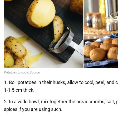
1. Boil potatoes in their husks, allow to cool, peel, and c
1-1.5 cm thick.
2. In a wide bowl, mix together the breadcrumbs, salt,
spices if you are using such.