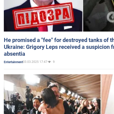
He promised a "fee" for destroyed tanks of 
Ukraine: Grigory Leps received a suspicion 
absentia
03.03.2025 17:47
9
Entertainment