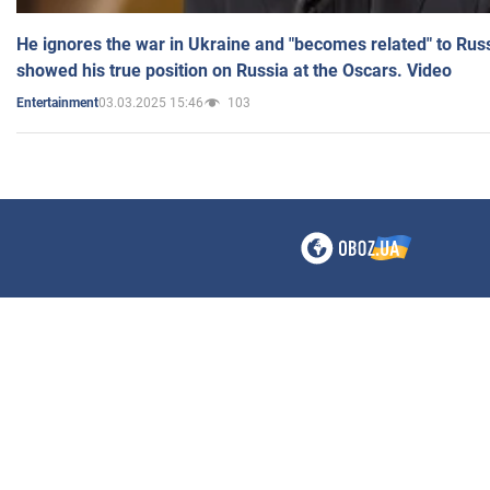
He ignores the war in Ukraine and "becomes related" to Rus
showed his true position on Russia at the Oscars. Video
03.03.2025 15:46
103
Entertainment