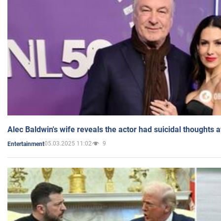
Alec Baldwin's wife reveals the actor had suicidal thoughts a
05.03.2025 11:02
9
Entertainment