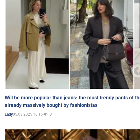
Will be more popular than jeans: the most trendy pants of t
already massively bought by fashionistas
05.03.2025 16:16
3
Lady