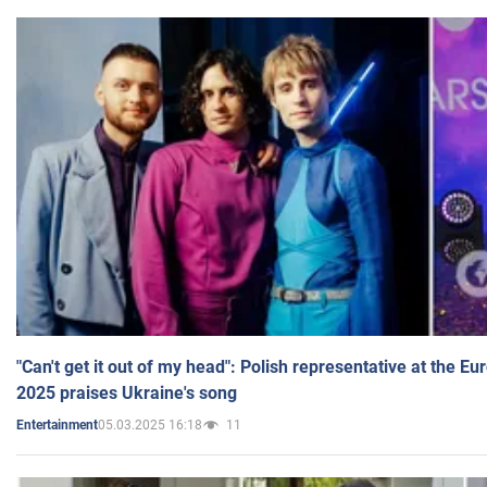
"Can't get it out of my head": Polish representative at the E
2025 praises Ukraine's song
05.03.2025 16:18
11
Entertainment