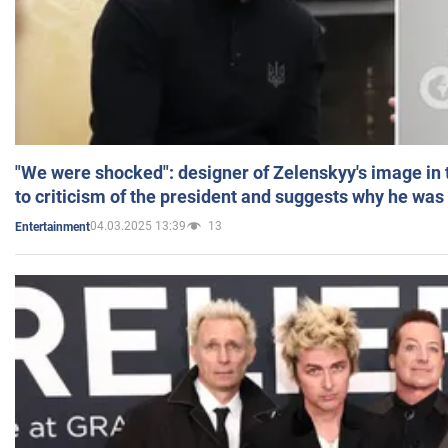
"We were shocked": designer of Zelenskyy's image in
to criticism of the president and suggests why he was
04.03.2025 13:39
13
Entertainment