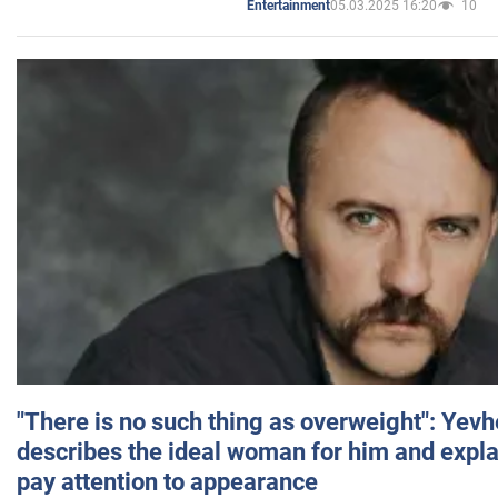
05.03.2025 16:20
10
Entertainment
"There is no such thing as overweight": Yev
describes the ideal woman for him and expla
pay attention to appearance