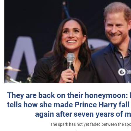
They are back on their honeymoon:
tells how she made Prince Harry fall 
again after seven years of 
The spark has not yet faded between the sp