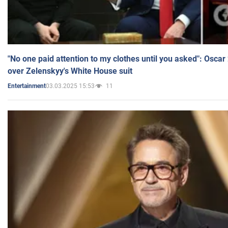
"No one paid attention to my clothes until you asked": Osca
over Zelenskyy's White House suit
03.03.2025 15:53
11
Entertainment