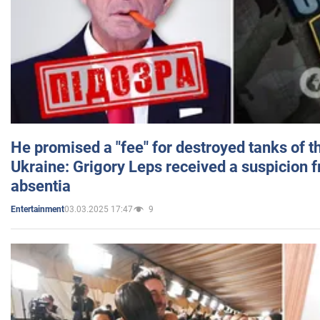
He promised a "fee" for destroyed tanks of 
Ukraine: Grigory Leps received a suspicion 
absentia
03.03.2025 17:47
9
Entertainment