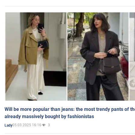
Will be more popular than jeans: the most trendy pants of t
already massively bought by fashionistas
05.03.2025 16:16
3
Lady