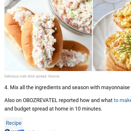
4. Mix all the ingredients and season with mayonnaise 
Also on OBOZREVATEL reported how and what
to mak
and budget spread at home in 10 minutes.
Recipe