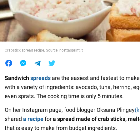
War in Ukraine
World
Crabstick spread recipe. Source: ricettasprint.it
Food
Sandwich
spreads
are the easiest and fastest to mak
with a variety of ingredients: avocado, tuna, herring, eg
even sprats. The cooking time is only 5 minutes.
On her Instagram page, food blogger Oksana Plingey
(
shared
a recipe
for
a spread made of crab sticks, mel
that is easy to make from budget ingredients.