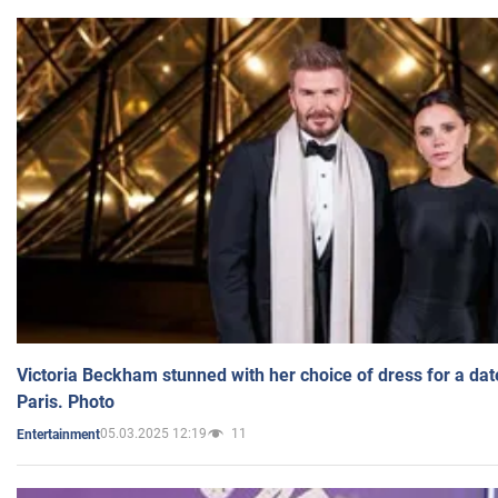
Victoria Beckham stunned with her choice of dress for a dat
Paris. Photo
05.03.2025 12:19
11
Entertainment