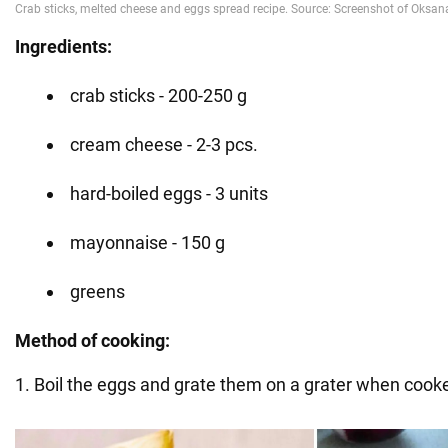
Ingredients:
crab sticks - 200-250 g
cream cheese - 2-3 pcs.
hard-boiled eggs - 3 units
mayonnaise - 150 g
greens
Method of cooking:
1. Boil the eggs and grate them on a grater when cook