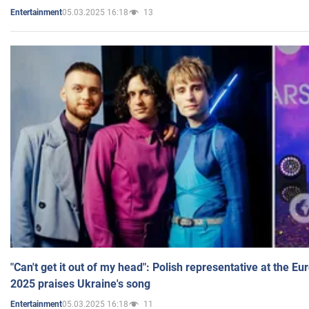
05.03.2025 16:18
13
Entertainment
"Can't get it out of my head": Polish representative at the E
2025 praises Ukraine's song
05.03.2025 16:18
11
Entertainment