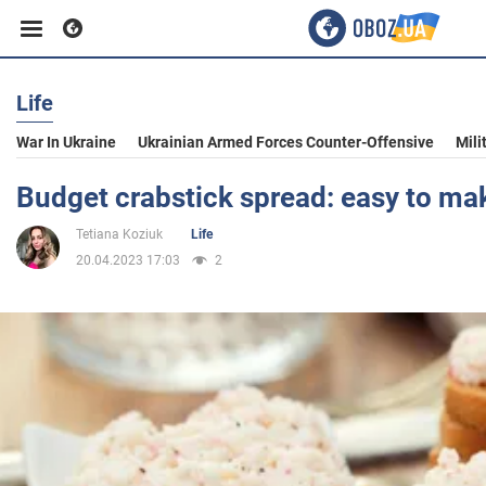
Life
Business
War In Ukraine
Ukrainian Armed Forces Counter-Offensive
Mili
Sport
Budget crabstick spread: easy to ma
Tetiana Koziuk
Life
Entertainment
20.04.2023 17:03
2
Life
Politics
Society