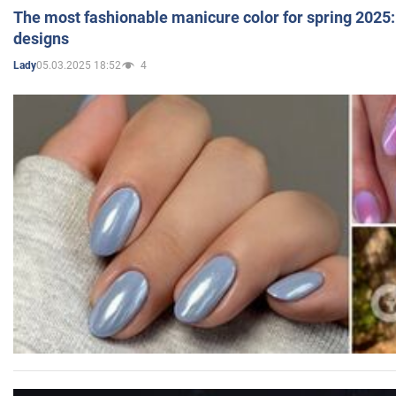
The most fashionable manicure color for spring 2025: 
designs
05.03.2025 18:52
4
Lady