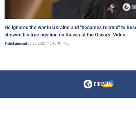
He ignores the war in Ukraine and "becomes related" to Rus
showed his true position on Russia at the Oscars. Video
03.03.2025 15:46
103
Entertainment