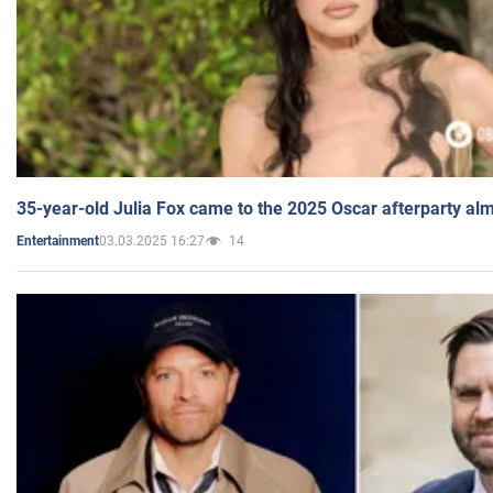
35-year-old Julia Fox came to the 2025 Oscar afterparty al
03.03.2025 16:27
14
Entertainment