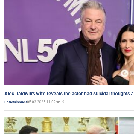
Alec Baldwin's wife reveals the actor had suicidal thoughts a
05.03.2025 11:02
9
Entertainment