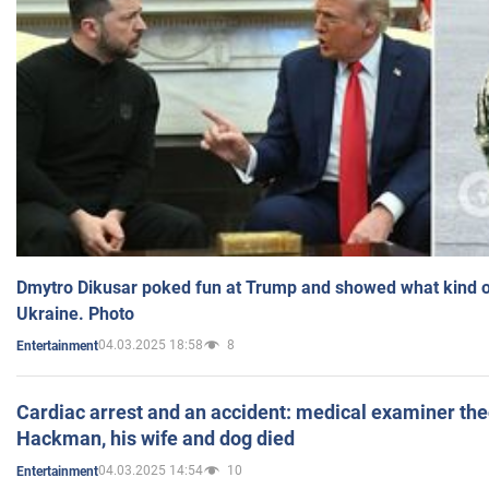
Dmytro Dikusar poked fun at Trump and showed what kind of 
Ukraine. Photo
04.03.2025 18:58
8
Entertainment
Cardiac arrest and an accident: medical examiner th
Hackman, his wife and dog died
04.03.2025 14:54
10
Entertainment