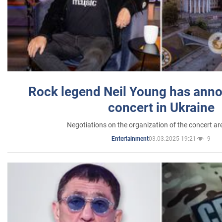
Rock legend Neil Young has anno
concert in Ukraine
Negotiations on the organization of the concert a
03.03.2025 19:21
9
Entertainment