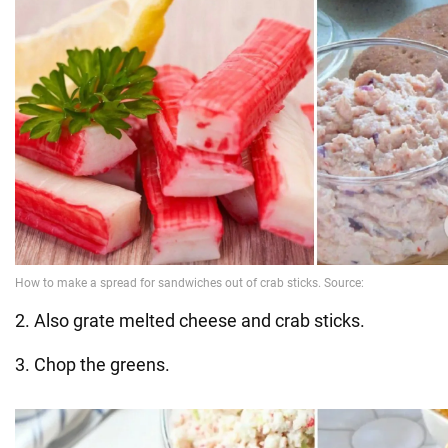
2. Also grate melted cheese and crab sticks.
3. Chop the greens.