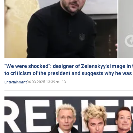
"We were shocked": designer of Zelenskyy's image in
to criticism of the president and suggests why he was
04.03.2025 13:39
13
Entertainment