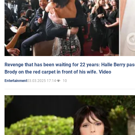
Revenge that has been waiting for 22 years: Halle Berry pas
Brody on the red carpet in front of his wife. Video
03.03.2025 17:14
10
Entertainment