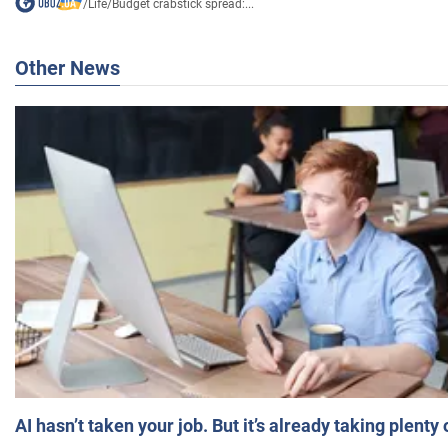
/
Life
/
Budget crabstick spread:...
Other News
AI hasn’t taken your job. But it’s already taking plent