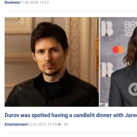
01.06.2026 14:23
Business
Durov was spotted having a candlelit dinner with Jare
05.03.2025 19:45
49
Entertainment