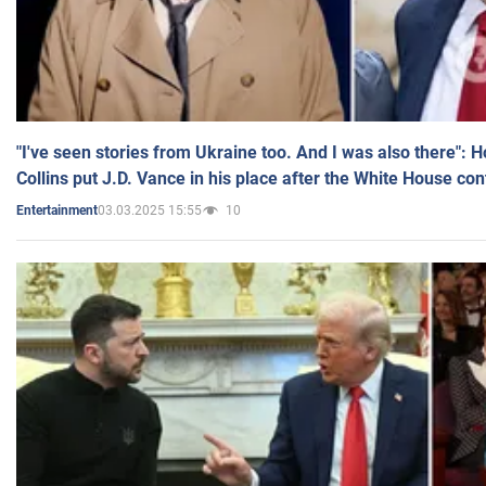
"I've seen stories from Ukraine too. And I was also there": 
Collins put J.D. Vance in his place after the White House co
03.03.2025 15:55
10
Entertainment