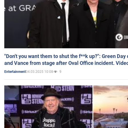
"Don't you want them to shut the f**k up?": Green Day
and Vance from stage after Oval Office incident. Vide
04.03.2025 10:08
9
Entertainment