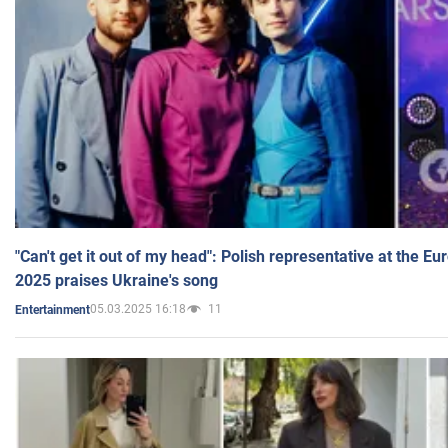
"Can't get it out of my head": Polish representative at the E
2025 praises Ukraine's song
05.03.2025 16:18
11
Entertainment