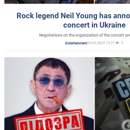
Rock legend Neil Young has anno
concert in Ukraine
Negotiations on the organization of the concert a
03.03.2025 19:21
9
Entertainment