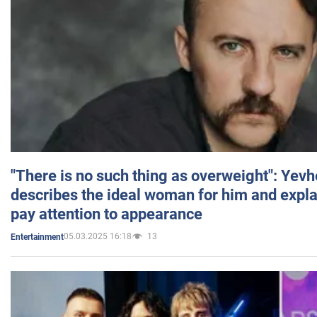
"There is no such thing as overweight": Yev
describes the ideal woman for him and expla
pay attention to appearance
05.03.2025 16:18
13
Entertainment