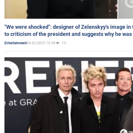
"We were shocked": designer of Zelenskyy's image in
to criticism of the president and suggests why he was
04.03.2025 13:39
13
Entertainment