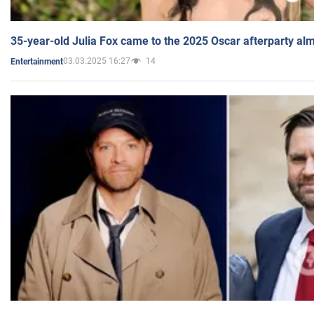
35-year-old Julia Fox came to the 2025 Oscar afterparty al
03.03.2025 16:27
14
Entertainment