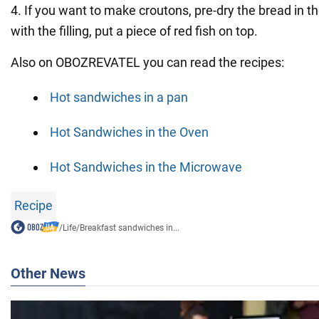
4. If you want to make croutons, pre-dry the bread in t
with the filling, put a piece of red fish on top.
Also on OBOZREVATEL you can read the recipes:
Hot sandwiches in a pan
Hot Sandwiches in the Oven
Hot Sandwiches in the Microwave
Recipe
/
Life
/
Breakfast sandwiches in...
Other News