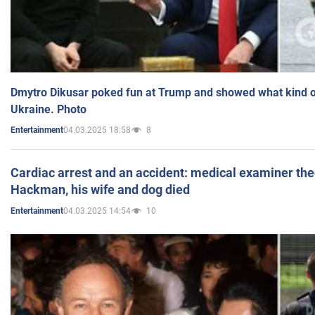
Dmytro Dikusar poked fun at Trump and showed what kind of 
Ukraine. Photo
04.03.2025 18:58
8
Entertainment
Cardiac arrest and an accident: medical examiner th
Hackman, his wife and dog died
04.03.2025 14:54
10
Entertainment