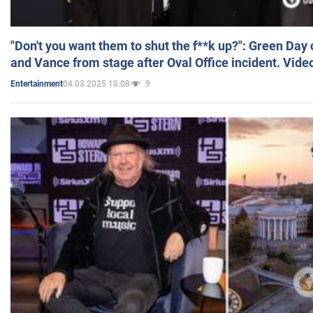
"Don't you want them to shut the f**k up?": Green Day
and Vance from stage after Oval Office incident. Vide
04.03.2025 10:08
9
Entertainment