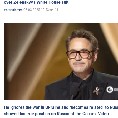
over Zelenskyy's White House suit
03.03.2025 15:53
11
Entertainment
He ignores the war in Ukraine and "becomes related" to Rus
showed his true position on Russia at the Oscars. Video