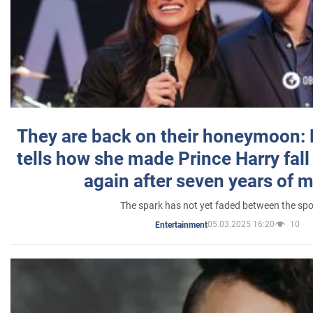
They are back on their honeymoon:
tells how she made Prince Harry fall 
again after seven years of 
The spark has not yet faded between the sp
05.03.2025 16:20
10
Entertainment