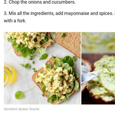
2. Chop the onions and cucumbers.
3. Mix all the ingredients, add mayonnaise and spices.
with a fork.