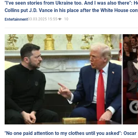
"I've seen stories from Ukraine too. And I was also there": 
Collins put J.D. Vance in his place after the White House co
03.03.2025 15:55
10
Entertainment
"No one paid attention to my clothes until you asked": Osca