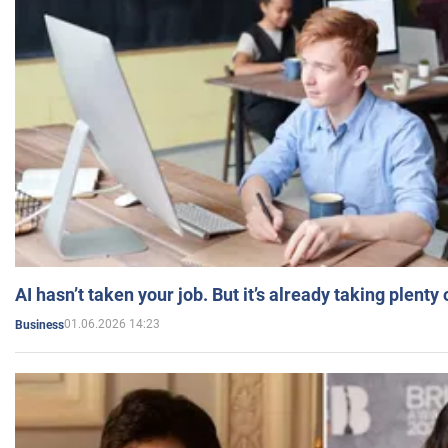
AI hasn’t taken your job. But it’s already taking plent
01.06.2026 14:23
Business