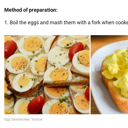
Method of preparation:
1. Boil the eggs and mash them with a fork when cook