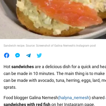
War in Ukraine
World
Food
Sandwich recipe. Source: Screenshot of Galina Nemesh's Instagram post
Hot
sandwiches
are a delicious dish for a quick and he
can be made in 10 minutes. The main thing is to make
can be made with avocado, tuna, herring, eggs, lard, 
sprats.
Food blogger Galina Nemesh
(halyna_nemesh
) shared
sandwiches with red fish
on her Instagram page.