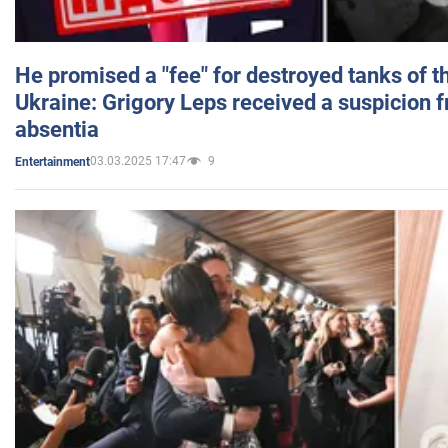
He promised a "fee" for destroyed tanks of 
Ukraine: Grigory Leps received a suspicion 
absentia
03.03.2025 17:47
9
Entertainment