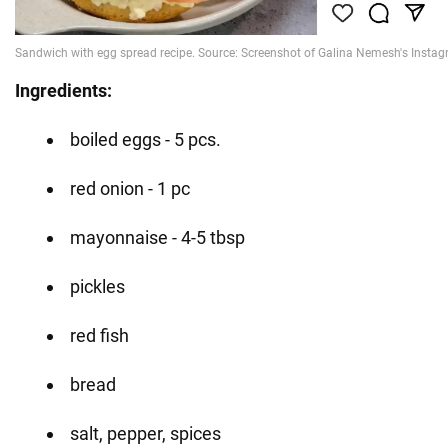
Ingredients:
boiled eggs - 5 pcs.
red onion - 1 pc
mayonnaise - 4-5 tbsp
pickles
red fish
bread
salt, pepper, spices