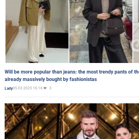
Will be more popular than jeans: the most trendy pants of t
already massively bought by fashionistas
05.03.2025 16:16
3
Lady