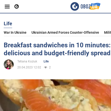
Life
Business
War In Ukraine
Ukrainian Armed Forces Counter-Offensive
Mili
Sport
Breakfast sandwiches in 10 minutes: 
delicious and budget-friendly spread
Entertainment
Tetiana Koziuk
Life
20.04.2023 12:02
2
Life
Politics
Society