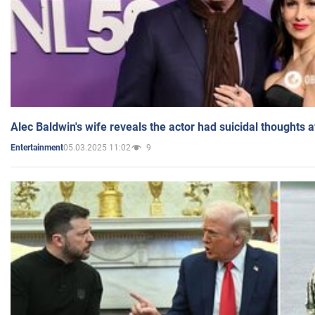
Alec Baldwin's wife reveals the actor had suicidal thoughts a
05.03.2025 11:02
9
Entertainment