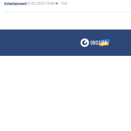
03.03.2025 15:46
104
Entertainment