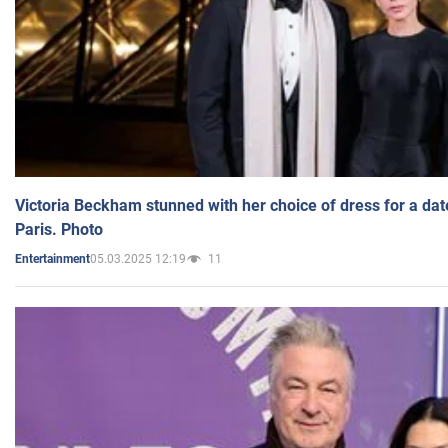
Victoria Beckham stunned with her choice of dress for a dat
Paris. Photo
05.03.2025 12:19
11
Entertainment