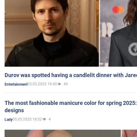
Durov was spotted having a candlelit dinner with Jare
05.03.2025 19:45
49
Entertainment
The most fashionable manicure color for spring 2025: 
designs
05.03.2025 18:52
4
Lady