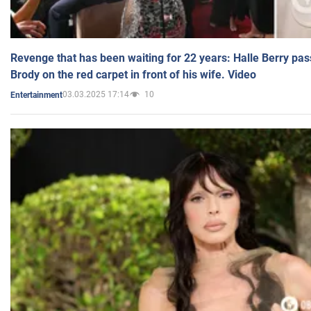
Revenge that has been waiting for 22 years: Halle Berry pas
Brody on the red carpet in front of his wife. Video
03.03.2025 17:14
10
Entertainment