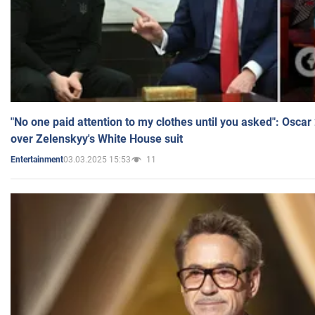
"No one paid attention to my clothes until you asked": Osca
over Zelenskyy's White House suit
03.03.2025 15:53
11
Entertainment