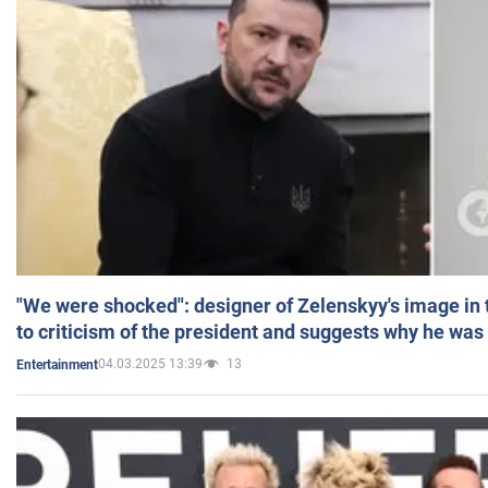
"We were shocked": designer of Zelenskyy's image in
to criticism of the president and suggests why he was
04.03.2025 13:39
13
Entertainment