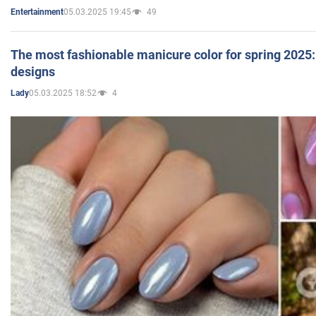
05.03.2025 19:45
49
Entertainment
The most fashionable manicure color for spring 2025: 
designs
05.03.2025 18:52
4
Lady