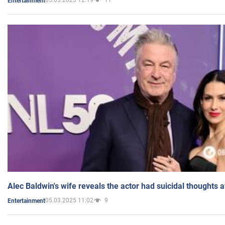
05.03.2025 12:19
11
Entertainment
Alec Baldwin's wife reveals the actor had suicidal thoughts a
05.03.2025 11:02
9
Entertainment