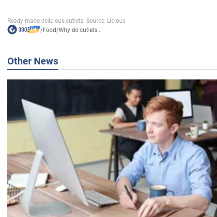
/
Food
/
Why do cutlets...
Other News