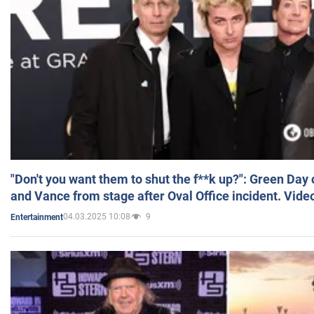
"Don't you want them to shut the f**k up?": Green Day
and Vance from stage after Oval Office incident. Vide
04.03.2025 10:08
9
Entertainment