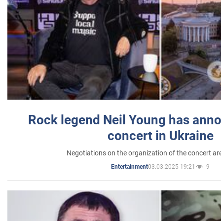
Rock legend Neil Young has anno
concert in Ukraine
Negotiations on the organization of the concert a
03.03.2025 19:21
9
Entertainment