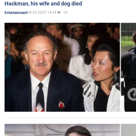
Hackman, his wife and dog died
04.03.2025 14:54
10
Entertainment