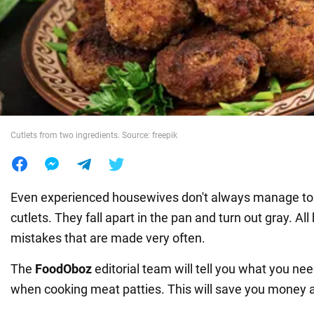
War in Ukraine
World
Food
Cutlets from two ingredients. Source: freepik
Even experienced housewives don't always manage to
cutlets. They fall apart in the pan and turn out gray. Al
mistakes that are made very often.
The
FoodOboz
editorial team will tell you what you nee
when cooking meat patties. This will save you money 