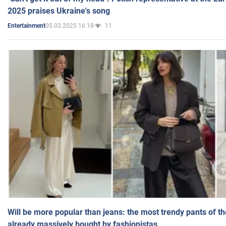
2025 praises Ukraine's song
05.03.2025 16:18
11
Entertainment
Will be more popular than jeans: the most trendy pants of t
already massively bought by fashionistas