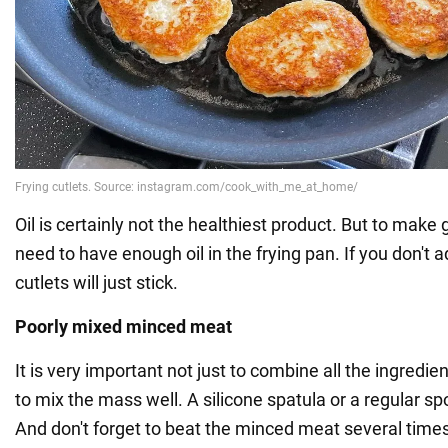
Oil is certainly not the healthiest product. But to make 
need to have enough oil in the frying pan. If you don't 
cutlets will just stick.
Poorly mixed minced meat
It is very important not just to combine all the ingredien
to mix the mass well. A silicone spatula or a regular spo
And don't forget to beat the minced meat several times