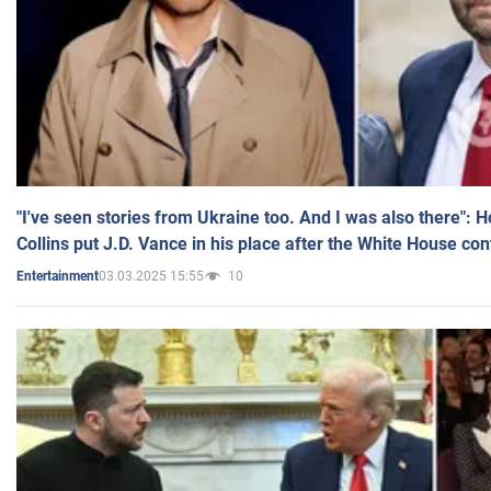
"I've seen stories from Ukraine too. And I was also there": 
Collins put J.D. Vance in his place after the White House co
03.03.2025 15:55
10
Entertainment