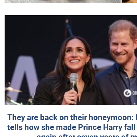
They are back on their honeymoon:
tells how she made Prince Harry fall 