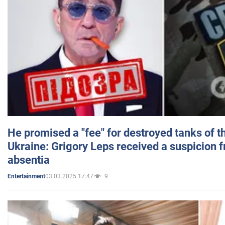
He promised a "fee" for destroyed tanks of 
Ukraine: Grigory Leps received a suspicion 
absentia
03.03.2025 17:47
9
Entertainment