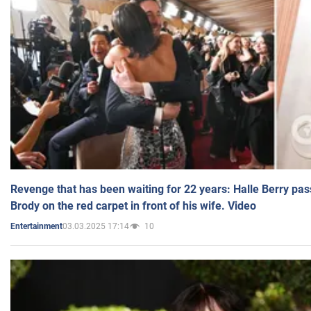
Revenge that has been waiting for 22 years: Halle Berry pas
Brody on the red carpet in front of his wife. Video
03.03.2025 17:14
10
Entertainment