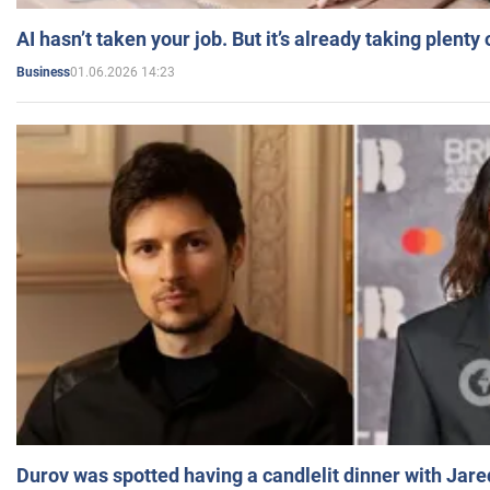
AI hasn’t taken your job. But it’s already taking plent
01.06.2026 14:23
Business
Durov was spotted having a candlelit dinner with Jare