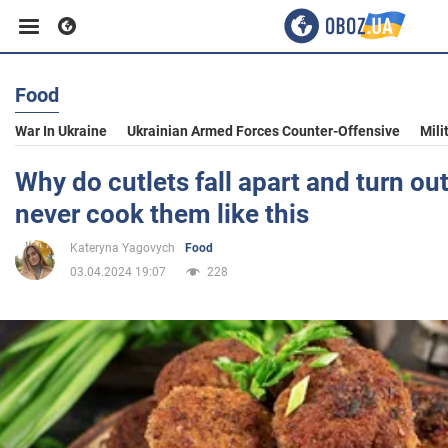
Food
Business
War In Ukraine
Ukrainian Armed Forces Counter-Offensive
Mili
Sport
Why do cutlets fall apart and turn out
never cook them like this
Entertainment
Kateryna Yagovych
Food
03.04.2024 19:07
228
Life
Politics
Society