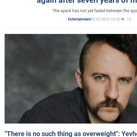
again after seven years of 
The spark has not yet faded between the sp
05.03.2025 16:20
10
Entertainment
"There is no such thing as overweight": Yev