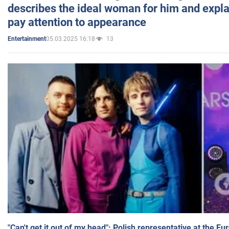
describes the ideal woman for him and expla
pay attention to appearance
05.03.2025 16:18
13
Entertainment
"Can't get it out of my head": Polish representative at the E