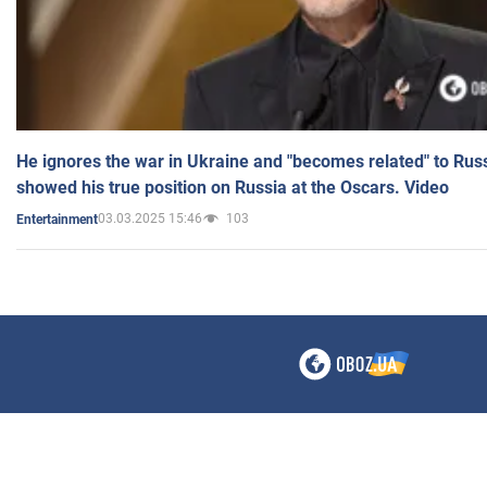
He ignores the war in Ukraine and "becomes related" to Rus
showed his true position on Russia at the Oscars. Video
03.03.2025 15:46
103
Entertainment