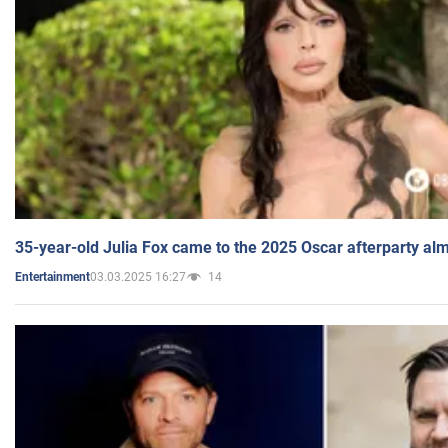
35-year-old Julia Fox came to the 2025 Oscar afterparty al
03.03.2025 16:27
14
Entertainment