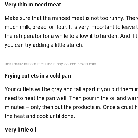
Very thin minced meat
Make sure that the minced meat is not too runny. Ther
much milk, bread, or flour. It is very important to leav
the refrigerator for a while to allow it to harden. And if t
you can try adding a little starch.
Frying cutlets in a cold pan
Your cutlets will be gray and fall apart if you put them in 
need to heat the pan well. Then pour in the oil and warm
minutes – only then put the products in. Once a crust 
the heat and cook until done.
Very little oil