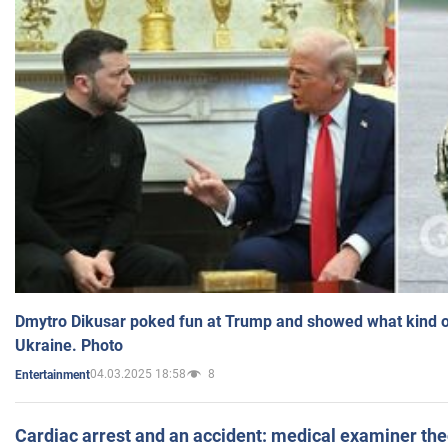
Dmytro Dikusar poked fun at Trump and showed what kind of 
Ukraine. Photo
04.03.2025 18:58
8
Entertainment
Cardiac arrest and an accident: medical examiner th