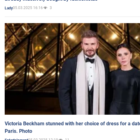
05.03.2025 16:16
3
Lady
Victoria Beckham stunned with her choice of dress for a dat
Paris. Photo