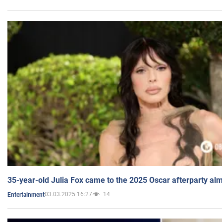
35-year-old Julia Fox came to the 2025 Oscar afterparty al
03.03.2025 16:27
14
Entertainment