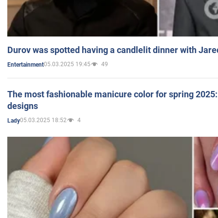
Durov was spotted having a candlelit dinner with Jare
05.03.2025 19:45
49
Entertainment
The most fashionable manicure color for spring 2025: 
designs
05.03.2025 18:52
4
Lady