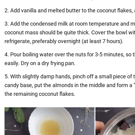
2. Add vanilla and melted butter to the coconut flakes,
3. Add the condensed milk at room temperature and mi
coconut mass should be quite thick. Cover the bowl wit
refrigerate, preferably overnight (at least 7 hours).
4. Pour boiling water over the nuts for 3-5 minutes, so 
easily. Dry on a dry frying pan.
5. With slightly damp hands, pinch off a small piece of
candy base, put the almonds in the middle and form a "ba
the remaining coconut flakes.