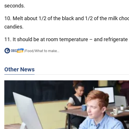
seconds.
10. Melt about 1/2 of the black and 1/2 of the milk cho
candies.
11. It should be at room temperature – and refrigerate
/
Food
/
What to make...
Other News