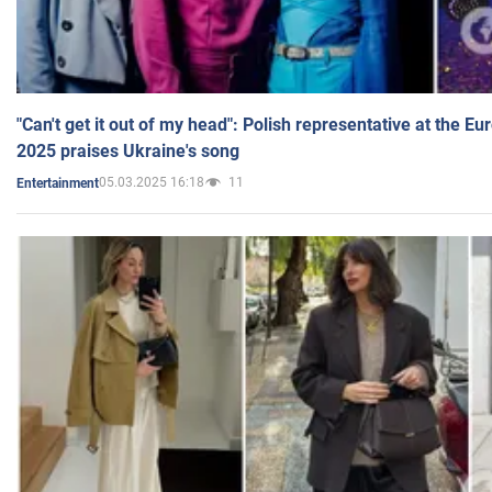
"Can't get it out of my head": Polish representative at the E
2025 praises Ukraine's song
05.03.2025 16:18
11
Entertainment