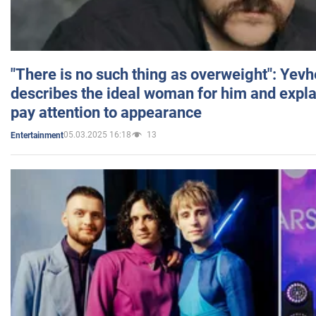
"There is no such thing as overweight": Yev
describes the ideal woman for him and expla
pay attention to appearance
05.03.2025 16:18
13
Entertainment