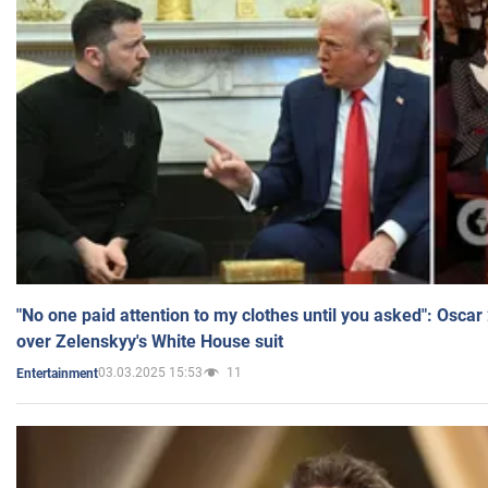
"No one paid attention to my clothes until you asked": Osca
over Zelenskyy's White House suit
03.03.2025 15:53
11
Entertainment