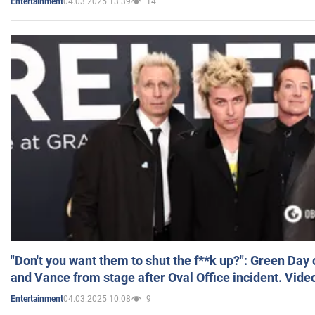
04.03.2025 13:39
14
Entertainment
"Don't you want them to shut the f**k up?": Green Day
and Vance from stage after Oval Office incident. Vide
04.03.2025 10:08
9
Entertainment