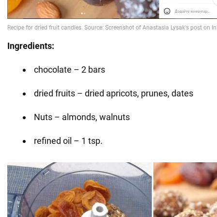
Ingredients:
chocolate – 2 bars
dried fruits – dried apricots, prunes, dates
Nuts – almonds, walnuts
refined oil – 1 tsp.