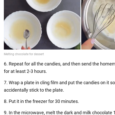
6. Repeat for all the candies, and then send the homem
for at least 2-3 hours.
7. Wrap a plate in cling film and put the candies on it s
accidentally stick to the plate.
8. Put it in the freezer for 30 minutes.
9. In the microwave, melt the dark and milk chocolate 1