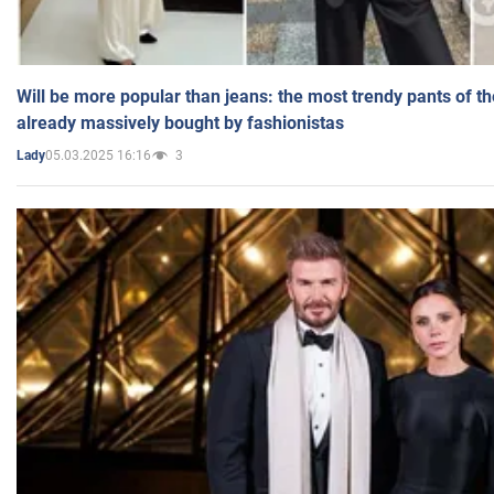
Will be more popular than jeans: the most trendy pants of t
already massively bought by fashionistas
05.03.2025 16:16
3
Lady