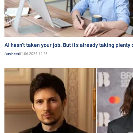
AI hasn’t taken your job. But it’s already taking plent
01.06.2026 14:23
Business