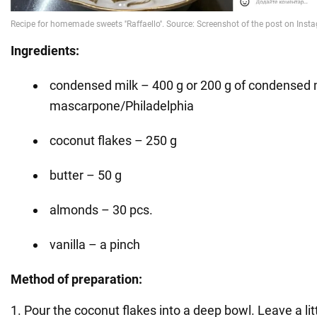
Ingredients:
condensed milk – 400 g or 200 g of condensed m
mascarpone/Philadelphia
coconut flakes – 250 g
butter – 50 g
almonds – 30 pcs.
vanilla – a pinch
Method of preparation:
1. Pour the coconut flakes into a deep bowl. Leave a litt