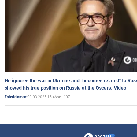
He ignores the war in Ukraine and "becomes related" to Rus
showed his true position on Russia at the Oscars. Video
03.03.2025 15:46
107
Entertainment