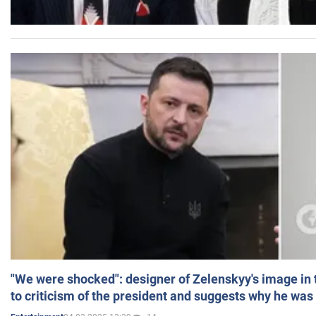
"We were shocked": designer of Zelenskyy's image in
to criticism of the president and suggests why he was