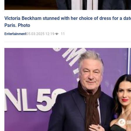
Victoria Beckham stunned with her choice of dress for a dat
Paris. Photo
05.03.2025 12:19
11
Entertainment