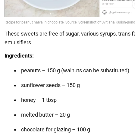
These sweets are free of sugar, various syrups, trans fa
emulsifiers.
Ingredients:
peanuts – 150 g (walnuts can be substituted)
sunflower seeds – 150 g
honey – 1 tbsp
melted butter – 20 g
chocolate for glazing – 100 g