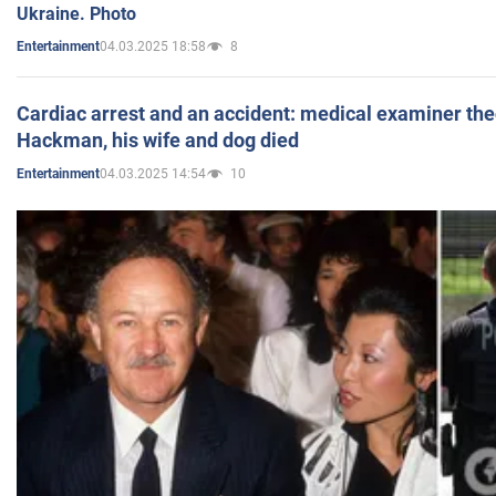
Ukraine. Photo
04.03.2025 18:58
8
Entertainment
Cardiac arrest and an accident: medical examiner th
Hackman, his wife and dog died
04.03.2025 14:54
10
Entertainment