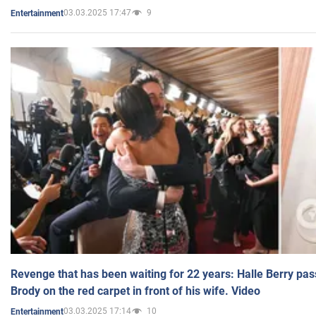
03.03.2025 17:47
9
Entertainment
Revenge that has been waiting for 22 years: Halle Berry pas
Brody on the red carpet in front of his wife. Video
03.03.2025 17:14
10
Entertainment