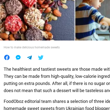
War in Ukraine
World
Food
How to make delicious homemade sweets
The healthiest and tastiest sweets are those made wi
They can be made from high-quality, low-calorie ingred
putting on extra pounds. After all, if there is no sugar or 
does not mean that such a dessert will be tasteless 
FoodOboz editorial team shares a selection of three id
homemade sweet sweets from Ukrainian food blogger