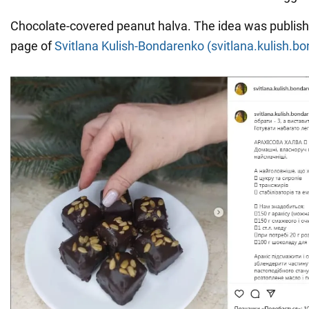
Chocolate-covered peanut halva. The idea was publish
page of
Svitlana Kulish-Bondarenko (svitlana.kulish.b