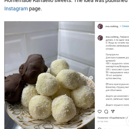
Homemade Raffaello sweets. The idea was published
Instagram
page.