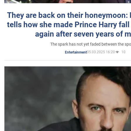
They are back on their honeymoon:
tells how she made Prince Harry fall 
again after seven years of 
The spark has not yet faded between the sp
05.03.2025 16:20
10
Entertainment