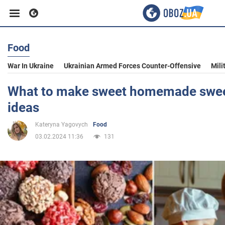
Food
Business
War In Ukraine
Ukrainian Armed Forces Counter-Offensive
Mili
Sport
What to make sweet homemade sweet
ideas
Entertainment
Kateryna Yagovych
Food
03.02.2024 11:36
131
Life
Politics
Society