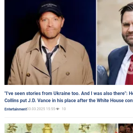
"I've seen stories from Ukraine too. And I was also there": 
Collins put J.D. Vance in his place after the White House co
03.03.2025 15:55
10
Entertainment