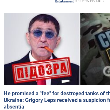
03.03.2025 19:21
9
Entertainment
He promised a "fee" for destroyed tanks of 
Ukraine: Grigory Leps received a suspicion 
absentia