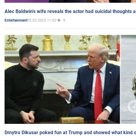
Alec Baldwin's wife reveals the actor had suicidal thoughts a
05.03.2025 11:02
9
Entertainment
Dmytro Dikusar poked fun at Trump and showed what kind of 