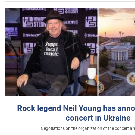
Rock legend Neil Young has anno
concert in Ukraine
Negotiations on the organization of the concert a