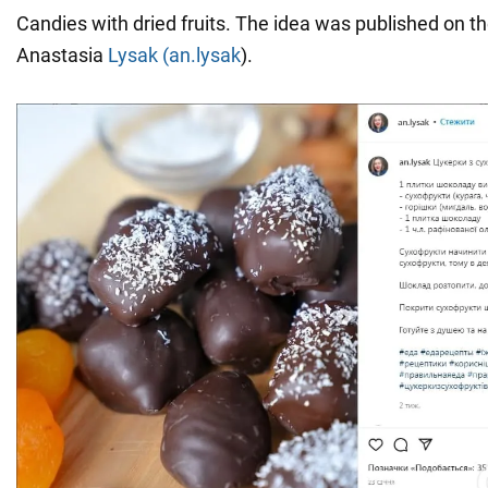
Candies with dried fruits. The idea was published on t
Anastasia
Lysak (an.lysak
).