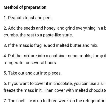
Method of preparation:
1. Peanuts toast and peel.
2. Add the seeds and honey, and grind everything in a 
crumbs, the rest to a paste-like state.
3. If the mass is fragile, add melted butter and mix.
4. Put the mixture into a container or bar molds, tamp 
refrigerate for several hours.
5. Take out and cut into pieces.
6. If you want to cover it in chocolate, you can use a s
freeze the mass in it. Then cover with melted chocolat
7. The shelf life is up to three weeks in the refrigerator.