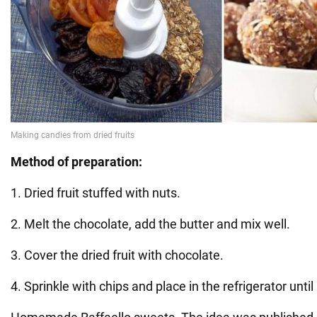
Method of preparation:
1. Dried fruit stuffed with nuts.
2. Melt the chocolate, add the butter and mix well.
3. Cover the dried fruit with chocolate.
4. Sprinkle with chips and place in the refrigerator unti