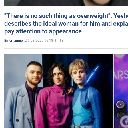
"There is no such thing as overweight": Yev
describes the ideal woman for him and expla
pay attention to appearance
05.03.2025 16:18
13
Entertainment