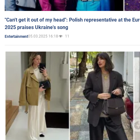
"Can't get it out of my head": Polish representative at the E
2025 praises Ukraine's song
05.03.2025 16:18
11
Entertainment