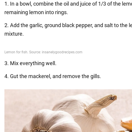
1. In a bowl, combine the oil and juice of 1/3 of the lem
remaining lemon into rings.
2. Add the garlic, ground black pepper, and salt to the l
mixture.
3. Mix everything well.
4. Gut the mackerel, and remove the gills.