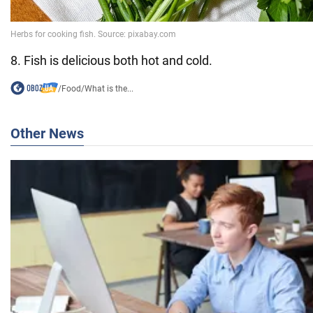
8. Fish is delicious both hot and cold.
/
Food
/
What is the...
Other News