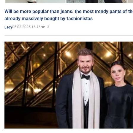
Will be more popular than jeans: the most trendy pants of t
already massively bought by fashionistas
05.03.2025 16:16
3
Lady