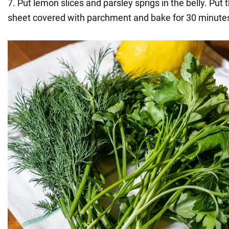
7. Put lemon slices and parsley sprigs in the belly. Put 
sheet covered with parchment and bake for 30 minutes