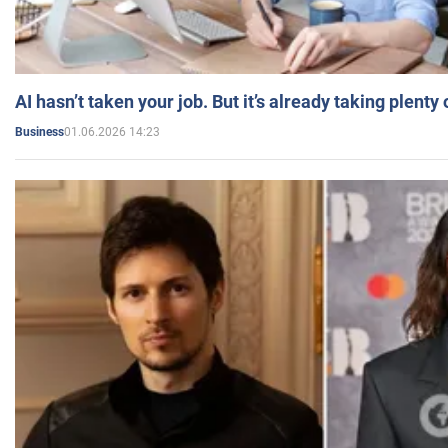
AI hasn’t taken your job. But it’s already taking plent
01.06.2026 14:23
Business