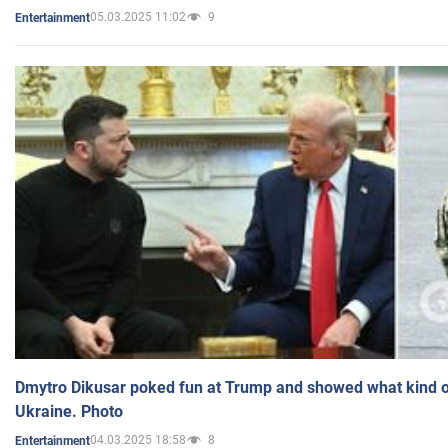
05.03.2025 11:02
9
Entertainment
Dmytro Dikusar poked fun at Trump and showed what kind of 
Ukraine. Photo
04.03.2025 18:58
8
Entertainment