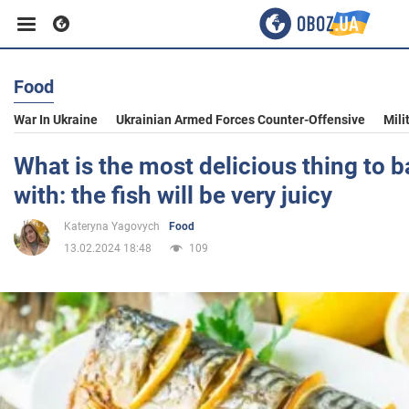
Food
Business
War In Ukraine
Ukrainian Armed Forces Counter-Offensive
Mili
Sport
What is the most delicious thing to 
with: the fish will be very juicy
Entertainment
Kateryna Yagovych
Food
13.02.2024 18:48
109
Life
Politics
Society