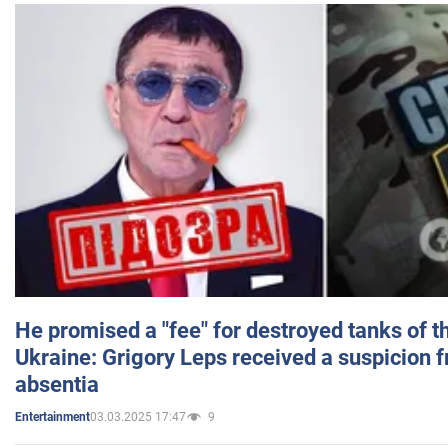
He promised a "fee" for destroyed tanks of 
Ukraine: Grigory Leps received a suspicion 
absentia
03.03.2025 17:47
9
Entertainment