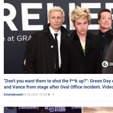
"Don't you want them to shut the f**k up?": Green Day
and Vance from stage after Oval Office incident. Vide
04.03.2025 10:08
9
Entertainment