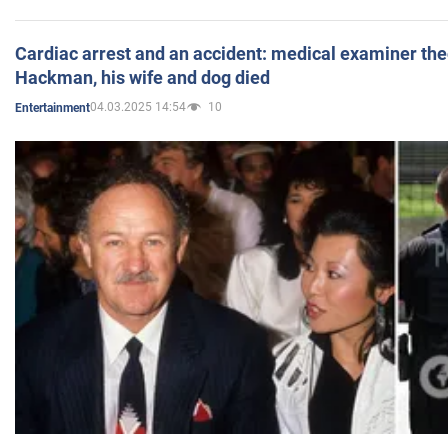
Cardiac arrest and an accident: medical examiner th
Hackman, his wife and dog died
04.03.2025 14:54
10
Entertainment