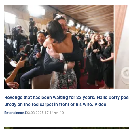
Revenge that has been waiting for 22 years: Halle Berry pas
Brody on the red carpet in front of his wife. Video
03.03.2025 17:14
10
Entertainment