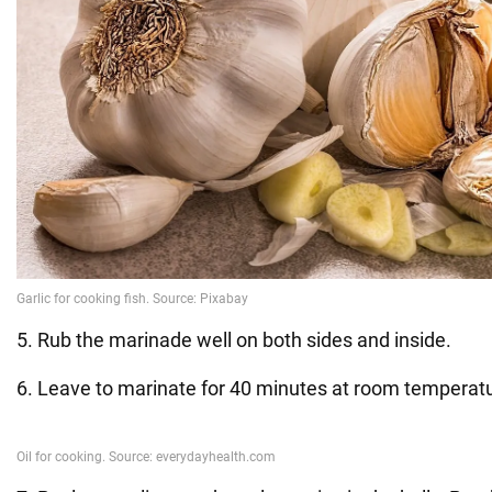
5. Rub the marinade well on both sides and inside.
6. Leave to marinate for 40 minutes at room temperat