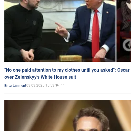
"No one paid attention to my clothes until you asked": Osca
over Zelenskyy's White House suit
03.03.2025 15:53
11
Entertainment