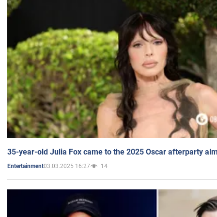
35-year-old Julia Fox came to the 2025 Oscar afterparty al
03.03.2025 16:27
14
Entertainment