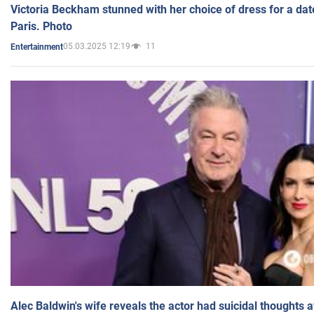
Victoria Beckham stunned with her choice of dress for a dat
Paris. Photo
05.03.2025 12:19
11
Entertainment
Alec Baldwin's wife reveals the actor had suicidal thoughts a