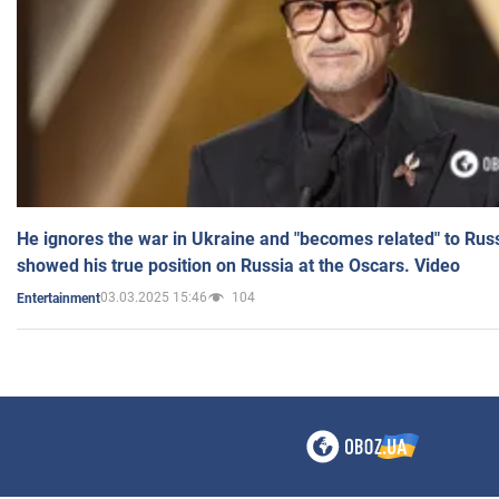
He ignores the war in Ukraine and "becomes related" to Rus
showed his true position on Russia at the Oscars. Video
03.03.2025 15:46
104
Entertainment