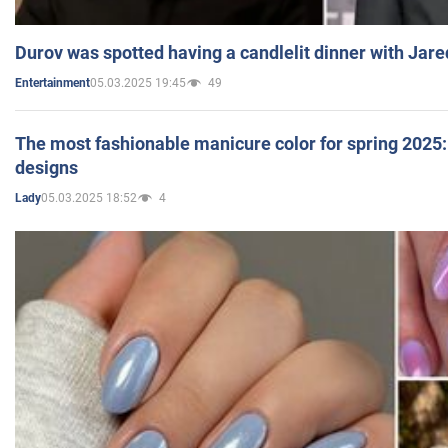
Durov was spotted having a candlelit dinner with Jare
05.03.2025 19:45
49
Entertainment
The most fashionable manicure color for spring 2025: 
designs
05.03.2025 18:52
4
Lady