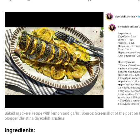
Ingredients: