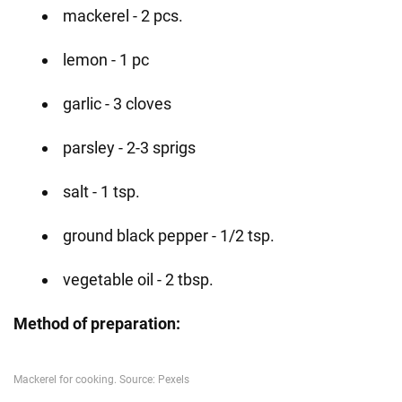
mackerel - 2 pcs.
lemon - 1 pc
garlic - 3 cloves
parsley - 2-3 sprigs
salt - 1 tsp.
ground black pepper - 1/2 tsp.
vegetable oil - 2 tbsp.
Method of preparation: