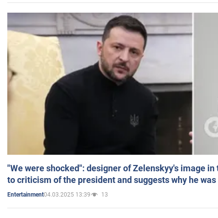
"We were shocked": designer of Zelenskyy's image in
to criticism of the president and suggests why he was
04.03.2025 13:39
13
Entertainment