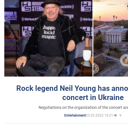
Rock legend Neil Young has anno
concert in Ukraine
Negotiations on the organization of the concert a
03.03.2025 19:21
9
Entertainment