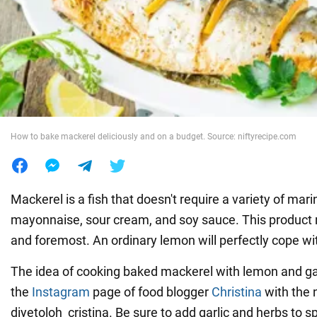
War in Ukraine
World
Food
How to bake mackerel deliciously and on a budget. Source: niftyrecipe.com
Mackerel is a fish that doesn't require a variety of ma
mayonnaise, sour cream, and soy sauce. This product n
and foremost. An ordinary lemon will perfectly cope wit
The idea of cooking baked mackerel with lemon and gar
the
Instagram
page of food blogger
Christina
with the
diyetoloh_cristina. Be sure to add garlic and herbs to sp