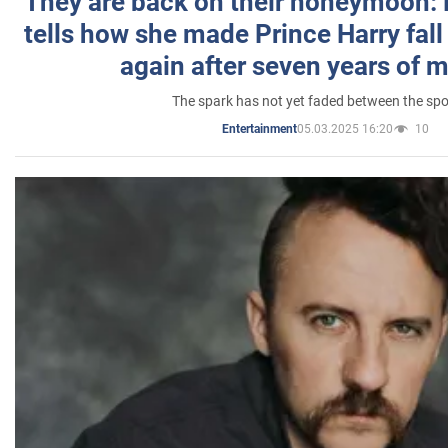
They are back on their honeymoon:
tells how she made Prince Harry fall 
again after seven years of 
The spark has not yet faded between the sp
05.03.2025 16:20
10
Entertainment