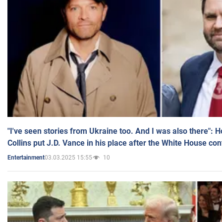
"I've seen stories from Ukraine too. And I was also there": 
Collins put J.D. Vance in his place after the White House co
03.03.2025 15:55
10
Entertainment