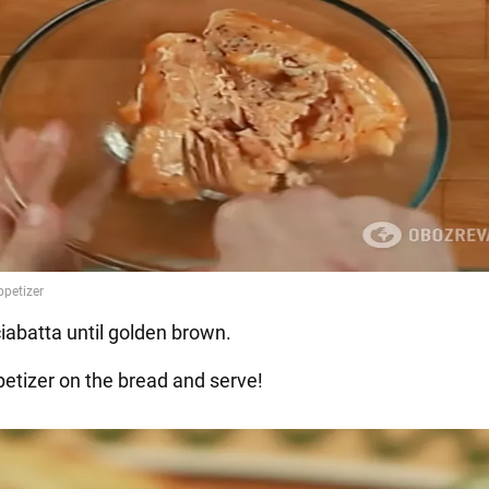
ciabatta until golden brown.
petizer on the bread and serve!