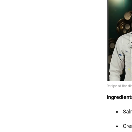
Ingredient
Sal
Cre