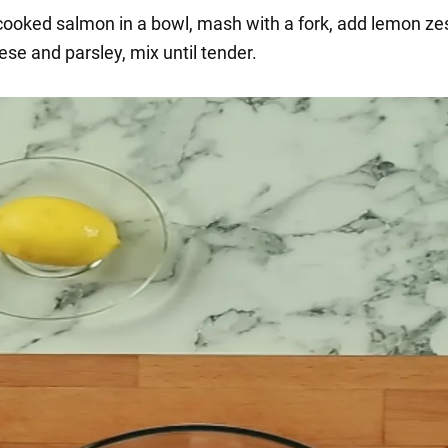
 cooked salmon in a bowl, mash with a fork, add lemon zes
se and parsley, mix until tender.