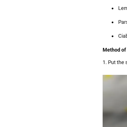
Lem
Pars
Ciab
Method of 
1. Put the 