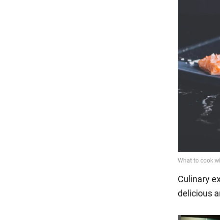
Culinary e
delicious a