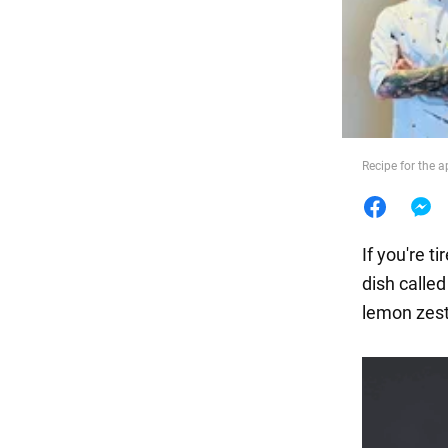
Food
Recipe for the a
If you're t
dish calle
lemon zest,