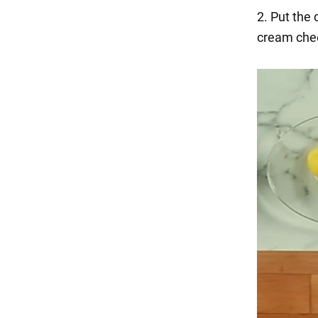
2. Put the
cream chee