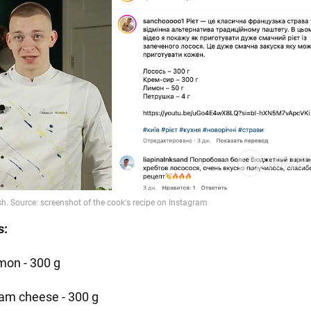
s:
mon - 300 g
am cheese - 300 g