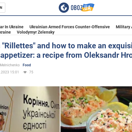
N
s
ar In Ukraine
Ukrainian Armed Forces Counter-Offensive
Military
kraine
Volodymyr Zelensky
 "Rillettes" and how to make an exquis
appetizer: a recipe from Oleksandr Hr
inment
 Melnichenko
Food
.2023 15:01
75
Ukraine