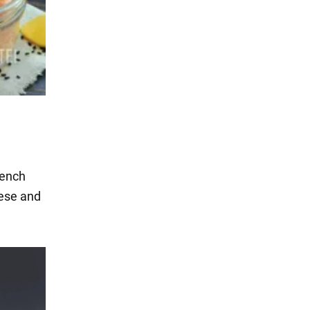
rench
eese and