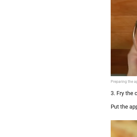
3. Fry the 
Put the ap