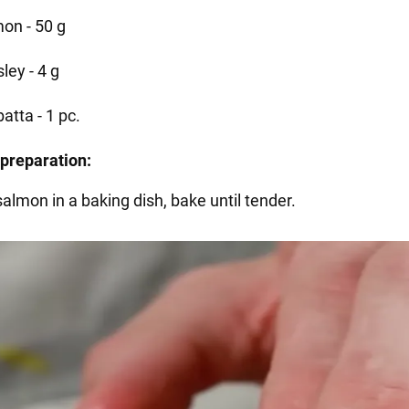
on - 50 g
ley - 4 g
atta - 1 pc.
preparation:
salmon in a baking dish, bake until tender.