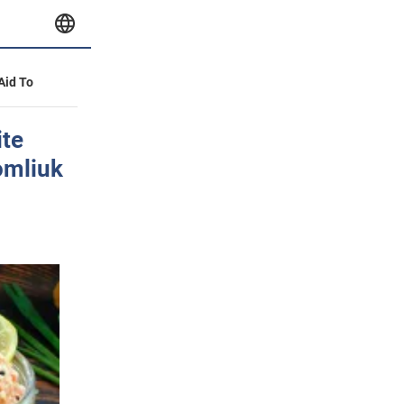
 Aid To
ite
omliuk