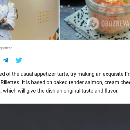
ppetizer
ired of the usual appetizer tarts, try making an exquisite F
d Rillettes. It is based on baked tender salmon, cream ch
 which will give the dish an original taste and flavor.