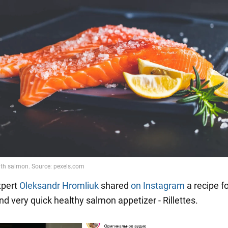
xpert
Oleksandr Hromliuk
shared
on Instagram
a recipe fo
nd very quick healthy salmon appetizer - Rillettes.