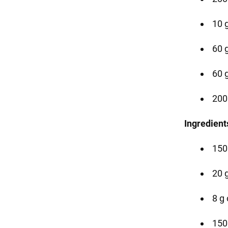
10 g
60 g
60 
200
Ingredient
150
20 
8 g 
150