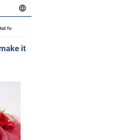
 Aid To
 make it