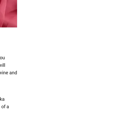
you
ill
 wine and
ska
 of a