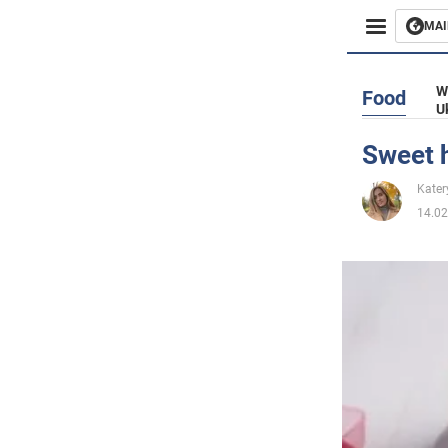
MAI
Busines
W
Food
U
Sport
Sweet h
Enterta
Kater
14.02
Life
Politics
Society
War in 
World