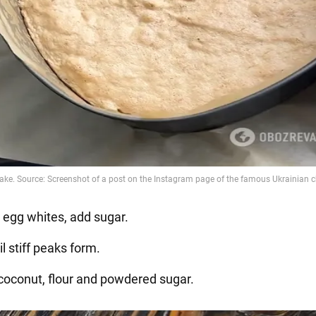
e egg whites, add sugar.
il stiff peaks form.
 coconut, flour and powdered sugar.