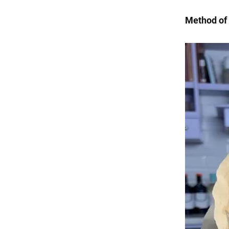
Method of 