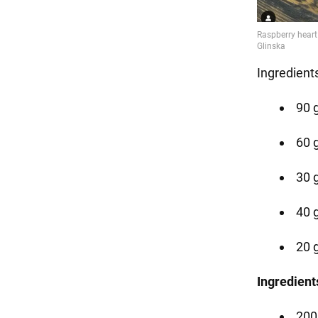
Ingredient
90 
60 
30 g
40 g
20 g
Ingredient
200