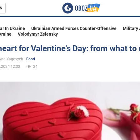
N
s
ar In Ukraine
Ukrainian Armed Forces Counter-Offensive
Military
kraine
Volodymyr Zelensky
eart for Valentine's Day: from what to
inment
yna Yagovych
Food
.2024 12:32
24
Ukraine