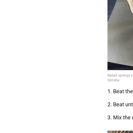
1. Beat th
2. Beat unt
3. Mix the