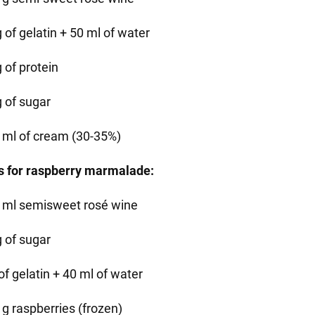
 of gelatin + 50 ml of water
 of protein
g of sugar
 ml of cream (30-35%)
s for raspberry marmalade:
 ml semisweet rosé wine
g of sugar
of gelatin + 40 ml of water
 g raspberries (frozen)