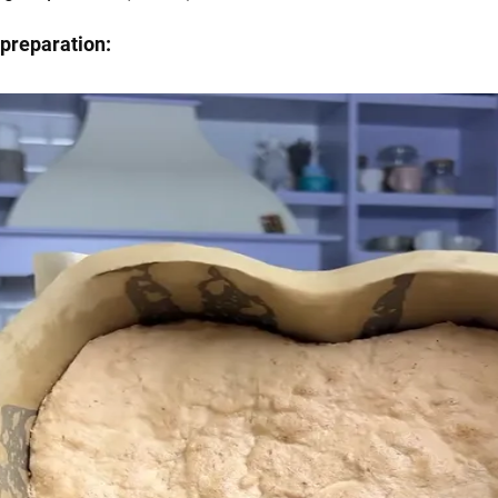
preparation: