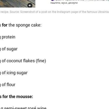
s
for
the sponge cake:
g protein
g of sugar
 of coconut flakes (fine)
 of icing sugar
 of flour
s for the mousse:
 g semi-sweet rosé wine