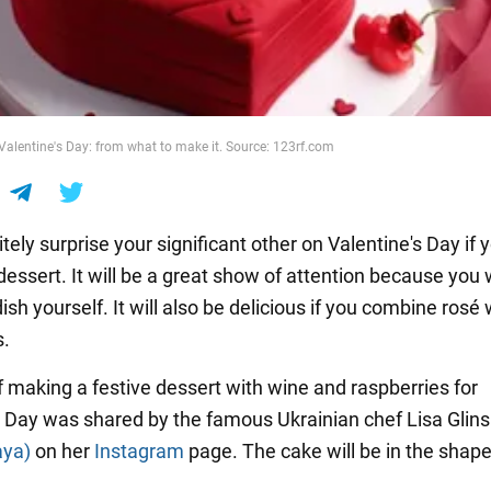
 Valentine's Day: from what to make it. Source: 123rf.com
nitely surprise your significant other on Valentine's Day if 
essert. It will be a great show of attention because you w
sh yourself. It will also be delicious if you combine rosé
s.
f making a festive dessert with wine and raspberries for
s Day was shared by the famous Ukrainian chef Lisa Glin
aya)
on her
Instagram
page. The cake will be in the shape