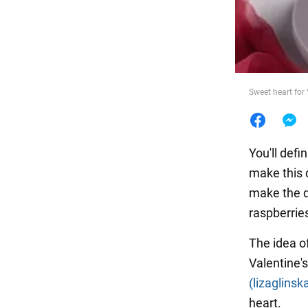
Food
Sweet heart for
You'll defi
make this d
make the di
raspberrie
The idea o
Valentine'
(lizaglinsk
heart.