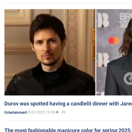
Durov was spotted having a candlelit dinner with Jare
05.03.2025 19:45
49
Entertainment
The most fashionable manicure color for spring 2025: 