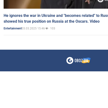
He ignores the war in Ukraine and "becomes related" to Rus
showed his true position on Russia at the Oscars. Video
03.03.2025 15:46
103
Entertainment