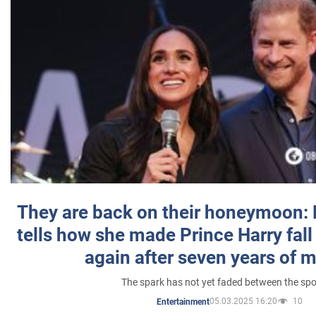
They are back on their honeymoon:
tells how she made Prince Harry fall 
again after seven years of 
The spark has not yet faded between the sp
05.03.2025 16:20
10
Entertainment