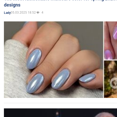
designs
05.03.2025 18:52
4
Lady