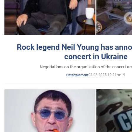
Rock legend Neil Young has anno
concert in Ukraine
Negotiations on the organization of the concert a
03.03.2025 19:21
9
Entertainment