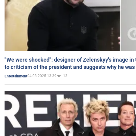
"We were shocked": designer of Zelenskyy's image in
to criticism of the president and suggests why he was
04.03.2025 13:39
13
Entertainment