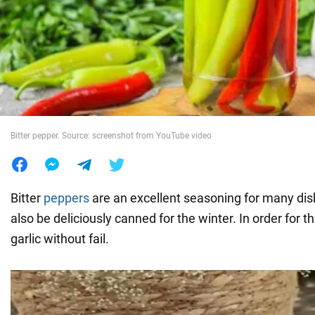
War in Ukraine
World
Food
Bitter pepper. Source: screenshot from YouTube video
Bitter
peppers
are an excellent seasoning for many dis
also be deliciously canned for the winter. In order for t
garlic without fail.