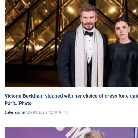
Victoria Beckham stunned with her choice of dress for a dat
Paris. Photo
05.03.2025 12:19
11
Entertainment