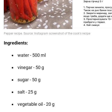
Ingredients:
water - 500 ml
vinegar - 50 g
sugar - 50 g
salt - 25 g
vegetable oil - 20 g