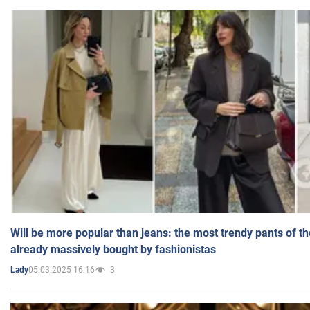
Will be more popular than jeans: the most trendy pants of t
already massively bought by fashionistas
05.03.2025 16:16
3
Lady