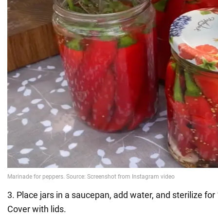
3. Place jars in a saucepan, add water, and sterilize fo
Cover with lids.