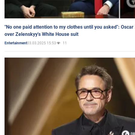
"No one paid attention to my clothes until you asked": Osca
over Zelenskyy's White House suit
03.03.2025 15:53
11
Entertainment