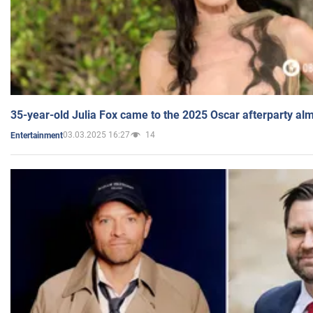
35-year-old Julia Fox came to the 2025 Oscar afterparty al
03.03.2025 16:27
14
Entertainment