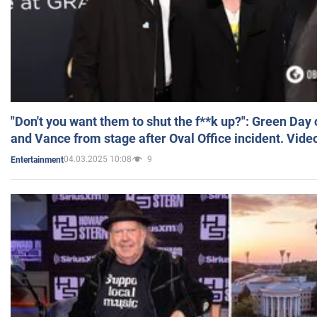
"Don't you want them to shut the f**k up?": Green Day
and Vance from stage after Oval Office incident. Vide
04.03.2025 10:08
9
Entertainment