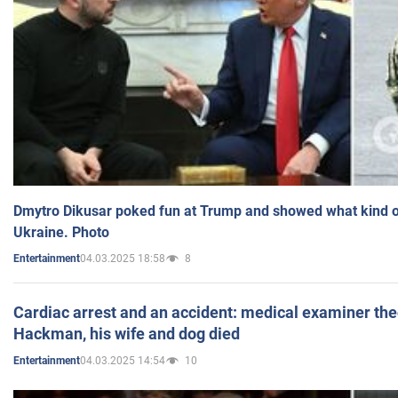
Dmytro Dikusar poked fun at Trump and showed what kind of 
Ukraine. Photo
04.03.2025 18:58
8
Entertainment
Cardiac arrest and an accident: medical examiner th
Hackman, his wife and dog died
04.03.2025 14:54
10
Entertainment