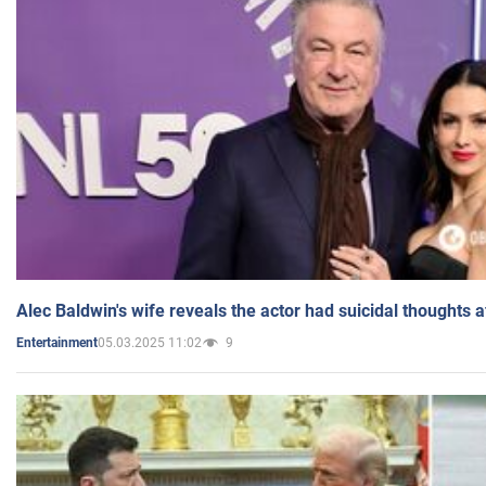
Alec Baldwin's wife reveals the actor had suicidal thoughts a
05.03.2025 11:02
9
Entertainment