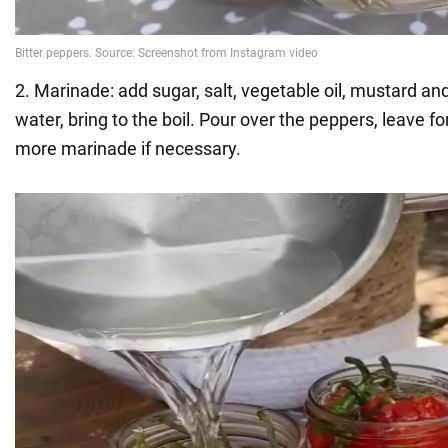
2. Marinade: add sugar, salt, vegetable oil, mustard an
water, bring to the boil. Pour over the peppers, leave f
more marinade if necessary.