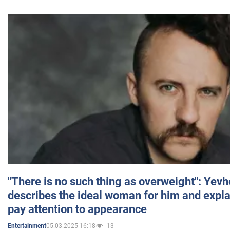
"There is no such thing as overweight": Yev
describes the ideal woman for him and expla
pay attention to appearance
05.03.2025 16:18
13
Entertainment