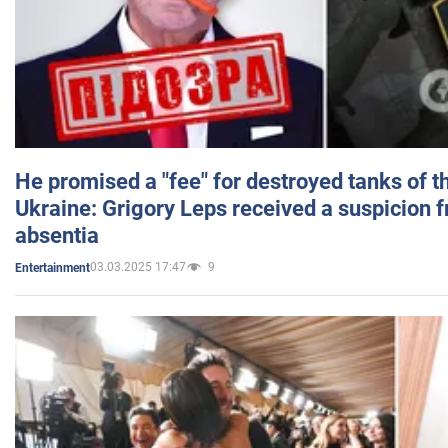
He promised a "fee" for destroyed tanks of 
Ukraine: Grigory Leps received a suspicion 
absentia
03.03.2025 17:47
9
Entertainment