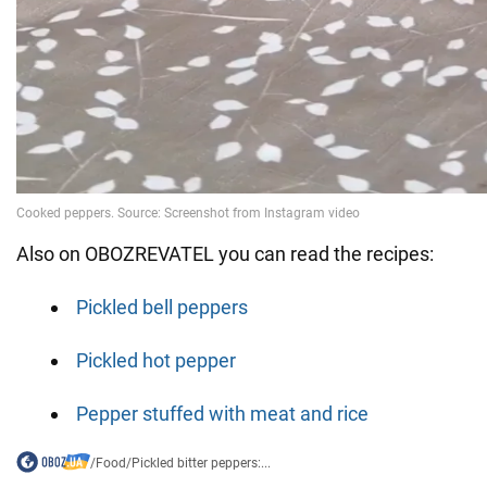
Also on OBOZREVATEL you can read the recipes:
Pickled bell peppers
Pickled hot pepper
Pepper stuffed with meat and rice
/
Food
/
Pickled bitter peppers:...