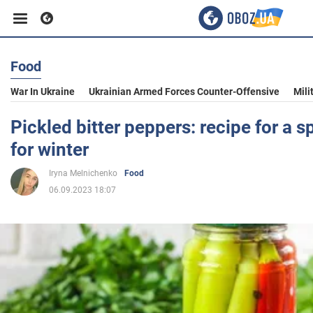
Food
Business
War In Ukraine
Ukrainian Armed Forces Counter-Offensive
Mili
Sport
Pickled bitter peppers: recipe for a s
for winter
Entertainment
Iryna Melnichenko
Food
06.09.2023 18:07
Life
Politics
Society