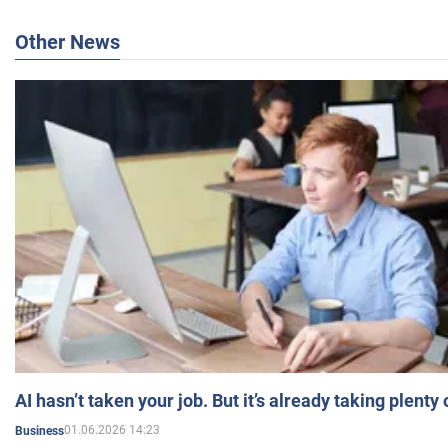
Other News
AI hasn’t taken your job. But it’s already taking plent
01.06.2026 14:23
Business