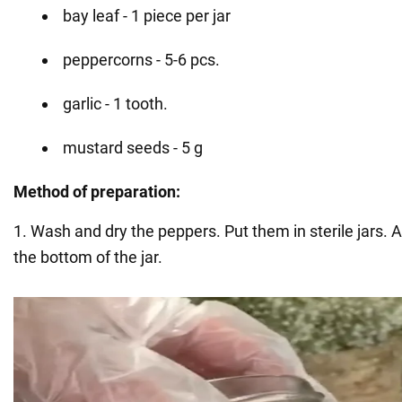
bay leaf - 1 piece per jar
peppercorns - 5-6 pcs.
garlic - 1 tooth.
mustard seeds - 5 g
Method of preparation:
1. Wash and dry the peppers. Put them in sterile jars. A
the bottom of the jar.