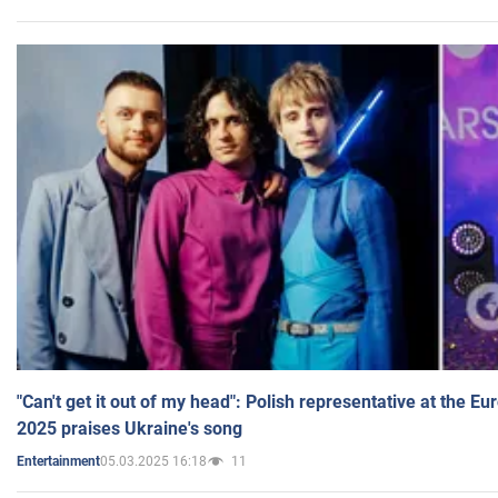
"Can't get it out of my head": Polish representative at the E
2025 praises Ukraine's song
05.03.2025 16:18
11
Entertainment