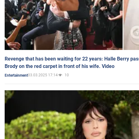
Revenge that has been waiting for 22 years: Halle Berry pas
Brody on the red carpet in front of his wife. Video
03.03.2025 17:14
10
Entertainment