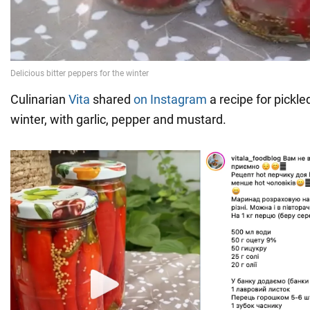
Culinarian
Vita
shared
on Instagram
a recipe for pickle
winter, with garlic, pepper and mustard.