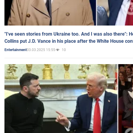
"I've seen stories from Ukraine too. And I was also there": 
Collins put J.D. Vance in his place after the White House co
03.03.2025 15:55
10
Entertainment