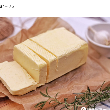
ar – 75