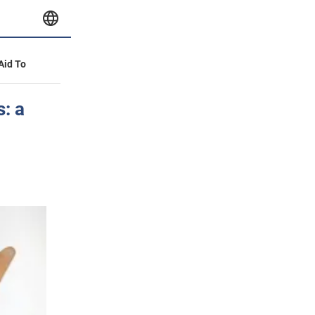
 Aid To
: a