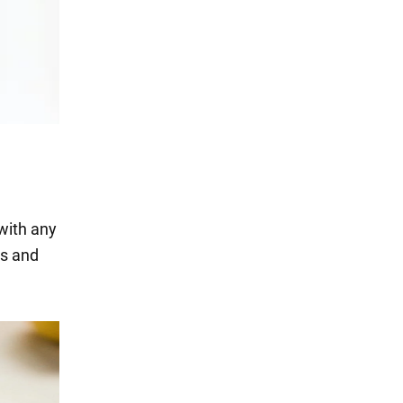
 with any
es and