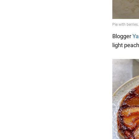
Blogger
Ya
light peac