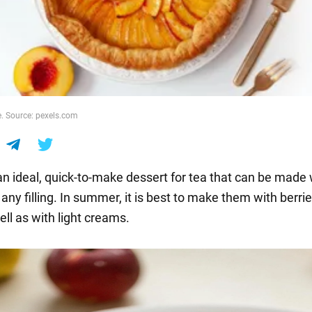
e. Source: pexels.com
 an ideal, quick-to-make dessert for tea that can be made
ny filling. In summer, it is best to make them with berri
well as with light creams.