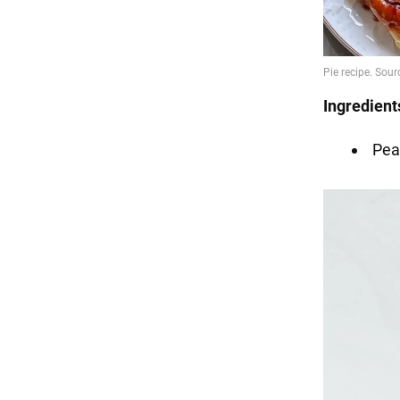
Ingredient
Pea