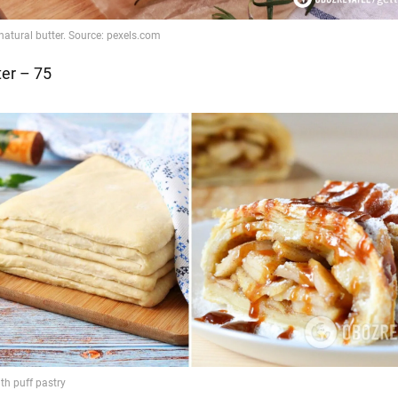
ter – 75