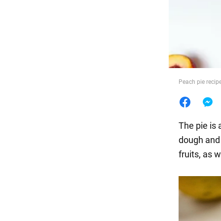
Food
Peach pie recip
The pie is
dough and a
fruits, as 