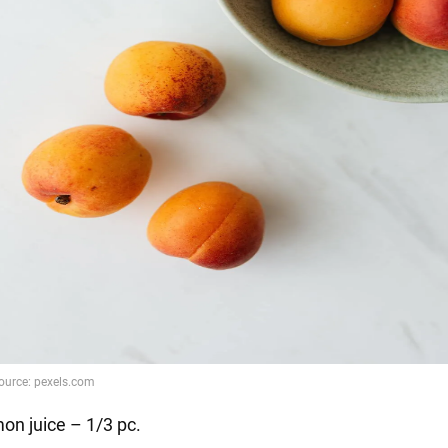
on juice – 1/3 pc.