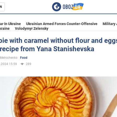
N
s
ar In Ukraine
Ukrainian Armed Forces Counter-Offensive
Military
kraine
Volodymyr Zelensky
ie with caramel without flour and eggs
 recipe from Yana Stanishevska
inment
 Melnichenko
Food
.2024 15:59
289
Ukraine