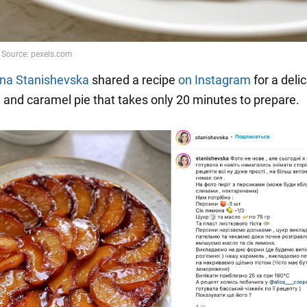
na Stanishevska
shared a recipe
on Instagram
for a delic
h and caramel pie that takes only 20 minutes to prepare.