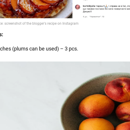
s:
ches (plums can be used) – 3 pcs.