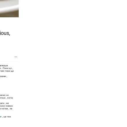
ious,